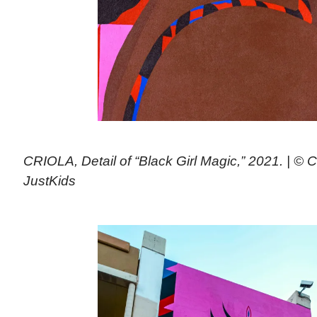
CRIOLA, Detail of “Black Girl Magic,” 2021. | © C
JustKids