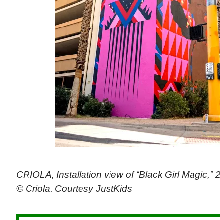
CRIOLA, Installation view of “Black Girl Magic,” 
© Criola, Courtesy JustKids