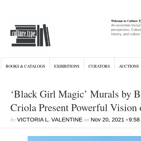
Welcome to Culture 
An essential resour
perspective, Culture
history, and culture
BOOKS & CATALOGS
EXHIBITIONS
CURATORS
AUCTIONS
‘Black Girl Magic’ Murals by Br
Criola Present Powerful Vision 
by
on
•
VICTORIA L. VALENTINE
Nov 20, 2021
9:58