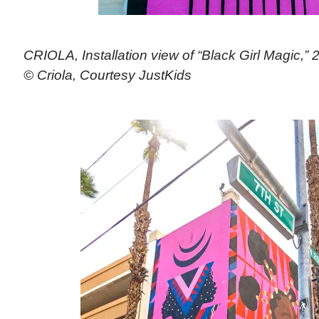
CRIOLA, Installation view of “Black Girl Magic,” 
© Criola, Courtesy JustKids