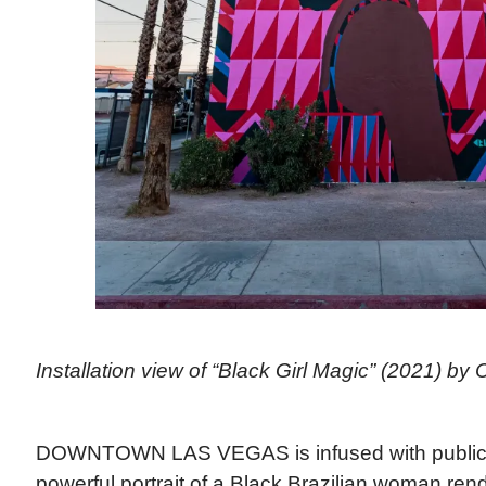
Installation view of “Black Girl Magic” (2021) by C
DOWNTOWN LAS VEGAS is infused with public ar
powerful portrait of a Black Brazilian woman ren