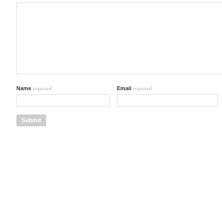
required
required
Name
Email