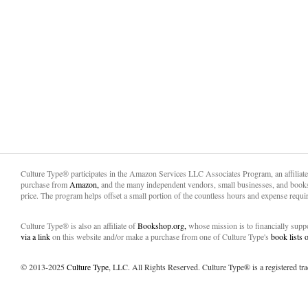
Culture Type® participates in the Amazon Services LLC Associates Program, an affiliat
purchase from
Amazon,
and the many independent vendors, small businesses, and books
price. The program helps offset a small portion of the countless hours and expense requir
Culture Type® is also an affiliate of
Bookshop.org,
whose mission is to financially sup
via a link
on this website and/or make a purchase from one of Culture Type's
book lists
© 2013-2025
Culture Type
, LLC. All Rights Reserved. Culture Type® is a registered tr