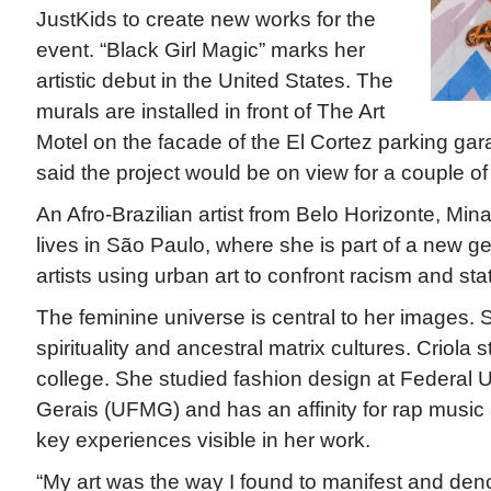
JustKids to create new works for the
event. “Black Girl Magic” marks her
artistic debut in the United States. The
murals are installed in front of The Art
Motel on the facade of the El Cortez parking gar
said the project would be on view for a couple of
An Afro-Brazilian artist from Belo Horizonte, Mina
lives in São Paulo, where she is part of a new ge
artists using urban art to confront racism and sta
The feminine universe is central to her images. S
spirituality and ancestral matrix cultures. Criola s
college. She studied fashion design at Federal U
Gerais (UFMG) and has an affinity for rap music 
key experiences visible in her work.
“My art was the way I found to manifest and den