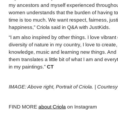
my ancestors and myself experienced throughout 
women understands that the burden of having to b
time is too much. We want respect, fairness, justi
happiness,” Criola said in Q&A with JustKids.
“I am also inspired by other things. I love vibrant 
diversity of nature in my country, I love to create
knowledge, music and learning new things. And I
them translates a little bit of what I am and every
in my paintings.”
CT
IMAGE: Above right, Portrait of Criola. | Courtes
FIND MORE
about Criola
on Instagram