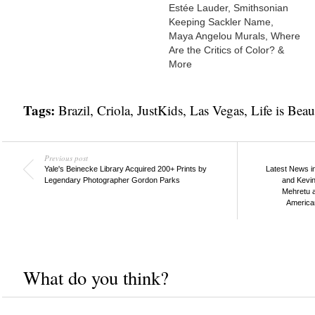
Estée Lauder, Smithsonian
Keeping Sackler Name,
Maya Angelou Murals, Where
Are the Critics of Color? &
More
Tags:
Brazil
,
Criola
,
JustKids
,
Las Vegas
,
Life is Beau
Previous post
Yale's Beinecke Library Acquired 200+ Prints by
Latest News in
Legendary Photographer Gordon Parks
and Kevin
Mehretu a
America
What do you think?