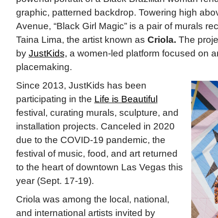
graphic, patterned backdrop. Towering high abov
Avenue, “Black Girl Magic” is a pair of murals rec
Taina Lima, the artist known as
Criola.
The proj
by
JustKids,
a women-led platform focused on ar
placemaking.
Since 2013, JustKids has been
participating in the
Life is Beautiful
festival, curating murals, sculpture, and
installation projects. Canceled in 2020
due to the COVID-19 pandemic, the
festival of music, food, and art returned
to the heart of downtown Las Vegas this
year (Sept. 17-19).
Criola was among the local, national,
and international artists invited by