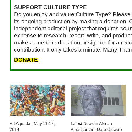
SUPPORT CULTURE TYPE
Do you enjoy and value Culture Type? Please 
its ongoing production by making a donation. C
independent editorial project that requires cou
expense to research, report, write, and produce.
make a one-time donation or sign up for a recu
contribution. It only takes a minute. Many Than
DONATE
Art Agenda | May 11-17,
Latest News in African
2014
American Art: Duro Olowu x