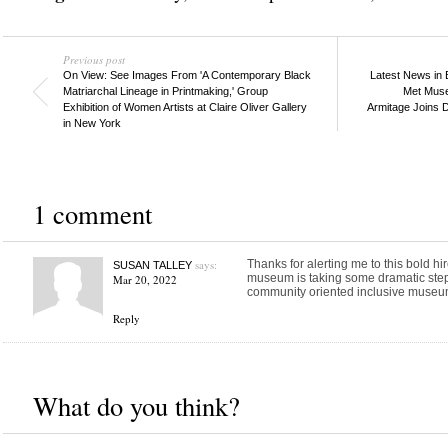
Previous post
On View: See Images From 'A Contemporary Black
Latest News in 
Matriarchal Lineage in Printmaking,' Group
Met Muse
Exhibition of Women Artists at Claire Oliver Gallery
Armitage Joins 
in New York
1 comment
says:
Thanks for alerting me to this bold hi
SUSAN TALLEY
museum is taking some dramatic steps
Mar 20, 2022
community oriented inclusive museu
Reply
What do you think?