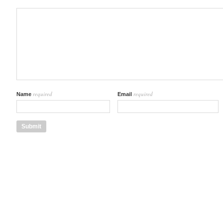
required
required
Name
Email