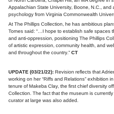
of North Carolina, Chapel Hill, an MA degree in
Appalachian State University, Boone, N.C., and 
psychology from Virginia Commonwealth Univers
At The Phillips Collection, he has ambitious plan
Tomes said: “…I hope to establish safe spaces t
and anti-oppression, positioning The Phillips C
of artistic expression, community health, and wel
and throughout the country.”
CT
UPDATE (03/21/22):
Revision reflects that Adri
working on her “Riffs and Relations” exhibition i
tenure of Makeba Clay, the first chief diversity off
Collection. The fact that the museum is currently 
curator at large was also added.