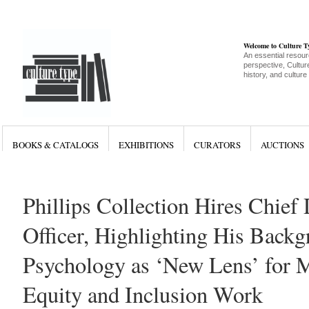
Welcome to Culture 
An essential resour
perspective, Culture
history, and culture
BOOKS & CATALOGS
EXHIBITIONS
CURATORS
AUCTIONS
Phillips Collection Hires Chief 
Officer, Highlighting His Backg
Psychology as ‘New Lens’ for
Equity and Inclusion Work