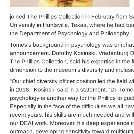
joined The Phillips Collection in February from
University in Huntsville, Texas, where he had be
the Department of Psychology and Philosophy.
Tomes’s background in psychology was emphasiz
announcement. Dorothy Kosinski, Vradenburg D
The Phillips Collection, said his expertise in the 
dimension to the museum’s diversity and inclusi
“Our chief diversity officer position led the field
in 2018,” Kosinski said in a statement. “Dr. Tome
psychology is another way for the Phillips to gui
Especially in the face of the difficulties we all ha
recent years, his skills are much needed and will
our DEAI work. Moreover, his deep experience i
outreach, developing sensitivity toward multicult