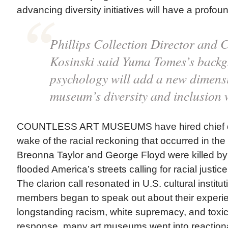
advancing diversity initiatives will have a profou
Phillips Collection Director and
Kosinski said Yuma Tomes’s backg
psychology will add a new dimensi
museum’s diversity and inclusion 
COUNTLESS ART MUSEUMS have hired chief diver
wake of the racial reckoning that occurred in th
Breonna Taylor and George Floyd were killed by 
flooded America’s streets calling for racial justic
The clarion call resonated in U.S. cultural institu
members began to speak out about their experi
longstanding racism, white supremacy, and toxi
response, many art museums went into reactiona