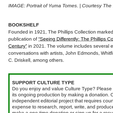
IMAGE: Portrait of Yuma Tomes. | Courtesy The P
BOOKSHELF
Founded in 1921, The Phillips Collection marked 
publication of
“Seeing Differently: The Phillips C
Century”
in 2021. The volume includes several e
conversations with artists, John Edmonds, Whitfi
C. Driskell, among others.
SUPPORT CULTURE TYPE
Do you enjoy and value Culture Type? Please 
its ongoing production by making a donation. C
independent editorial project that requires cou
expense to research, report, write, and produce.
make a one-time donation or sign up for a recu