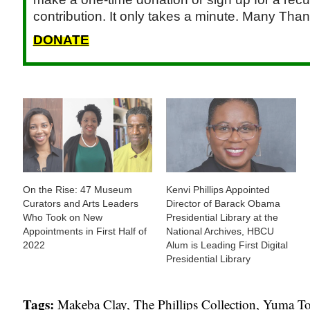
contribution. It only takes a minute. Many Than
DONATE
On the Rise: 47 Museum
Kenvi Phillips Appointed
Curators and Arts Leaders
Director of Barack Obama
Who Took on New
Presidential Library at the
Appointments in First Half of
National Archives, HBCU
2022
Alum is Leading First Digital
Presidential Library
Tags:
Makeba Clay
,
The Phillips Collection
,
Yuma T