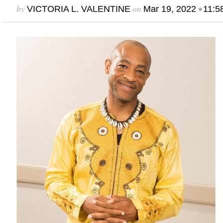
by
on
•
VICTORIA L. VALENTINE
Mar 19, 2022
11:5