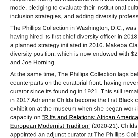
mode, pledging to evaluate their institutional cult
inclusion strategies, and adding diversity profess
The Phillips Collection in Washington, D.C., was
having hired its first chief diversity officer in 2
a planned strategy initiated in 2016. Makeba Cla
diversity position, which is now endowed with $2 
and Joe Horning.
At the same time, The Phillips Collection lags be
counterparts on the curatorial front, having never
curator since its founding in 1921. This still rem
in 2017 Adrienne Childs become the first Black c
exhibition at the museum when she began workin
capacity on
“Riffs and Relations: African America
European Modernist Tradition”
(2020-21). Childs
appointed an adjunct curator at The Phillips Coll