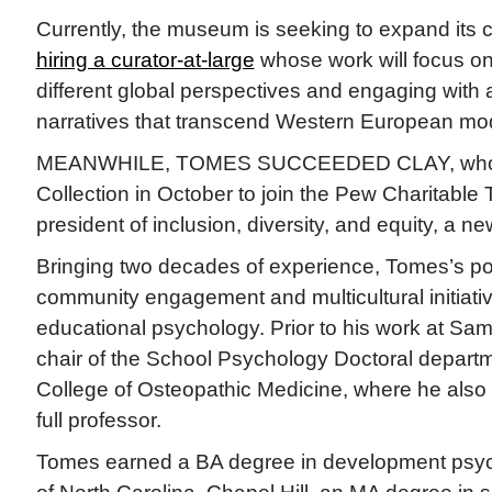
Currently, the museum is seeking to expand its c
hiring a curator-at-large
whose work will focus o
different global perspectives and engaging with a 
narratives that transcend Western European mo
MEANWHILE, TOMES SUCCEEDED CLAY, who de
Collection in October to join the Pew Charitable 
president of inclusion, diversity, and equity, a ne
Bringing two decades of experience, Tomes’s por
community engagement and multicultural initiat
educational psychology. Prior to his work at S
chair of the School Psychology Doctoral departm
College of Osteopathic Medicine, where he also
full professor.
Tomes earned a BA degree in development psyc