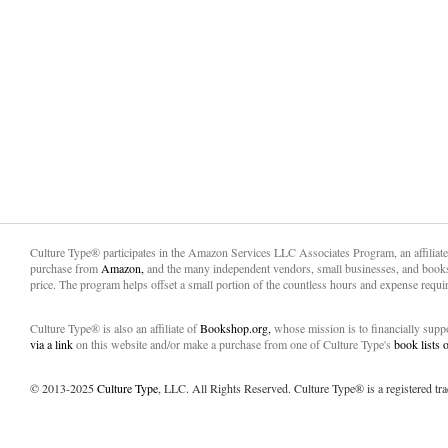
Culture Type® participates in the Amazon Services LLC Associates Program, an affiliat
purchase from
Amazon,
and the many independent vendors, small businesses, and books
price. The program helps offset a small portion of the countless hours and expense requir
Culture Type® is also an affiliate of
Bookshop.org,
whose mission is to financially sup
via a link
on this website and/or make a purchase from one of Culture Type's
book lists
© 2013-2025
Culture Type
, LLC. All Rights Reserved. Culture Type® is a registered tr