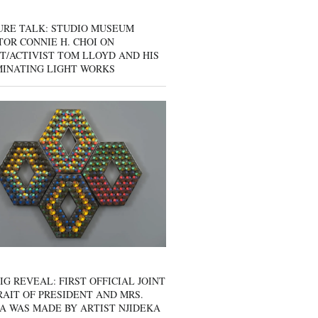
URE TALK: STUDIO MUSEUM
OR CONNIE H. CHOI ON
T/ACTIVIST TOM LLOYD AND HIS
MINATING LIGHT WORKS
IG REVEAL: FIRST OFFICIAL JOINT
AIT OF PRESIDENT AND MRS.
A WAS MADE BY ARTIST NJIDEKA