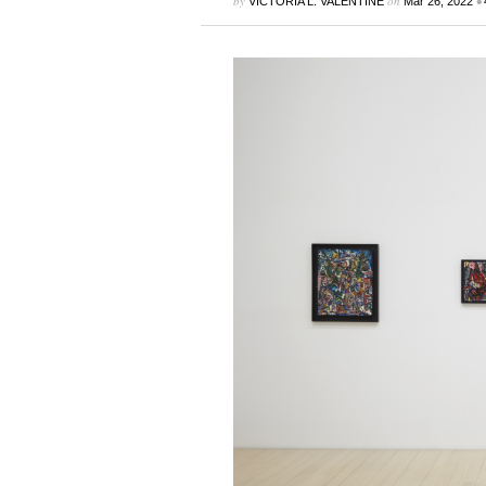
by
on
•
VICTORIA L. VALENTINE
Mar 26, 2022