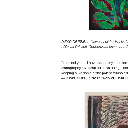
DAVID DRISKELL, “Mystery of the Masks,” 20
of David Driskell, Courtesy the estate and
“In recent years, I have turned my attention 
iconography of African art. In so doing, I am
keeping alive some of the potent symbols th
— David Driskell,
“Recent Work of David Dri