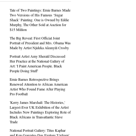
Tale of Two Paintings: Ernie Barnes Made
Two Versions of His Famous ‘Sugar
Shack’ Painting. One is Owned by Eddie
Murphy, The Other Sold at Auction for
$15 Million
The Big Reveal: First Official Joint
Portrait of President and Mrs. Obama Was
Made by Artist Njideka Akunyili Crosby
Portrait Artist Amy Sherald Discussed
Her Practice at the National Gallery of
Art: 'I Paint American People. Black
People Doing Stuff'
Ernie Barnes Retrospective Brings
Renewed Attention to African American
Artist Who Found Fame After Playing
Pro Football
'Kerry James Marshall: The Histories,'
Largest-Ever UK Exhibition of the Artist
Includes New Paintings Exploring Role of
Black Africans in Transatlantic Slave
Trade
National Portrait Gallery: Titus Kaphar
and Ken Gonzales-Day Explore 'UnSeen'