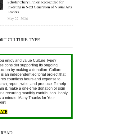
Scholar Cheryl Finley, Recognized for
Investing in Next Generation of Visual Arts
Leaders
May 27, 2026
ORT CULTURE TYPE
ou enjoy and value Culture Type?
se consider supporting its ongoing
uction by making a donation. Culture
is an independent editorial project that
ires countless hours and expense to
arch, report, write, and produce. To help
ain it, make a one-time donation or sign
r a recurring monthly contribution. It only
s a minute. Many Thanks for Your
ort!
ATE
 READ