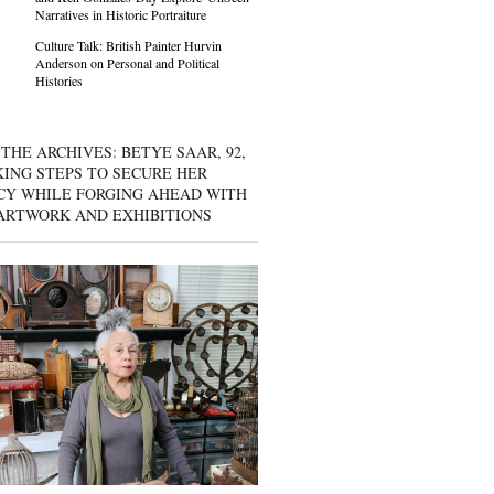
Narratives in Historic Portraiture
Culture Talk: British Painter Hurvin
Anderson on Personal and Political
Histories
THE ARCHIVES: BETYE SAAR, 92,
KING STEPS TO SECURE HER
CY WHILE FORGING AHEAD WITH
ARTWORK AND EXHIBITIONS