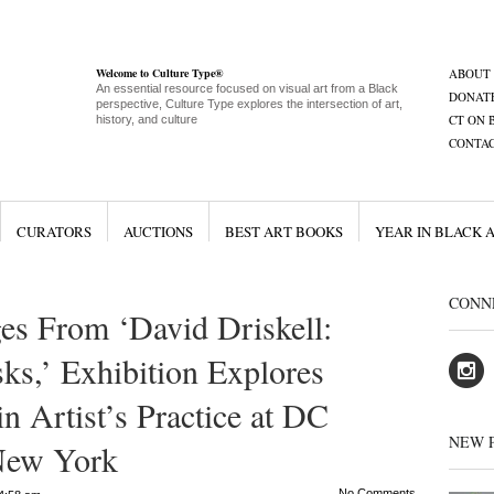
Welcome to Culture Type®
ABOUT
An essential resource focused on visual art from a Black
DONAT
perspective, Culture Type explores the intersection of art,
CT ON 
history, and culture
CONTA
CURATORS
AUCTIONS
BEST ART BOOKS
YEAR IN BLACK 
CONN
es From ‘David Driskell:
ks,’ Exhibition Explores
n Artist’s Practice at DC
NEW 
New York
No Comments