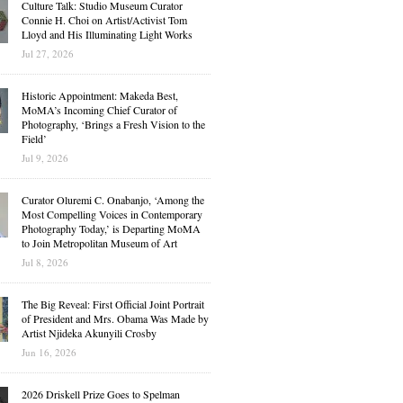
Culture Talk: Studio Museum Curator
Connie H. Choi on Artist/Activist Tom
Lloyd and His Illuminating Light Works
Jul 27, 2026
Historic Appointment: Makeda Best,
MoMA’s Incoming Chief Curator of
Photography, ‘Brings a Fresh Vision to the
Field’
Jul 9, 2026
Curator Oluremi C. Onabanjo, ‘Among the
Most Compelling Voices in Contemporary
Photography Today,’ is Departing MoMA
to Join Metropolitan Museum of Art
Jul 8, 2026
The Big Reveal: First Official Joint Portrait
of President and Mrs. Obama Was Made by
Artist Njideka Akunyili Crosby
Jun 16, 2026
2026 Driskell Prize Goes to Spelman