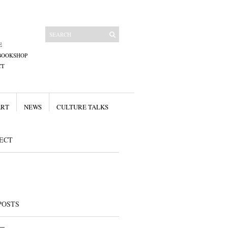
E
BOOKSHOP
CT
ART
NEWS
CULTURE TALKS
ECT
POSTS