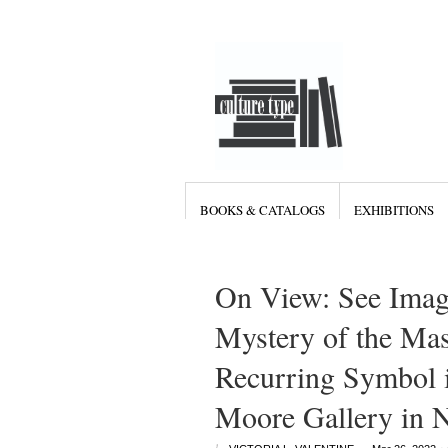
BOOKS & CATALOGS
EXHIBITIONS
On View: See Imag
Mystery of the Mas
Recurring Symbol i
Moore Gallery in 