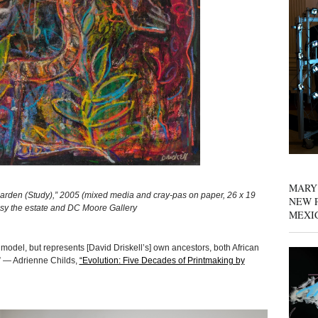
MARY
den (Study),” 2005 (mixed media and cray-pas on paper, 26 x 19
NEW P
tesy the estate and DC Moore Gallery
MEXI
 model, but represents [David Driskell’s] own ancestors, both African
” — Adrienne Childs,
“Evolution: Five Decades of Printmaking by