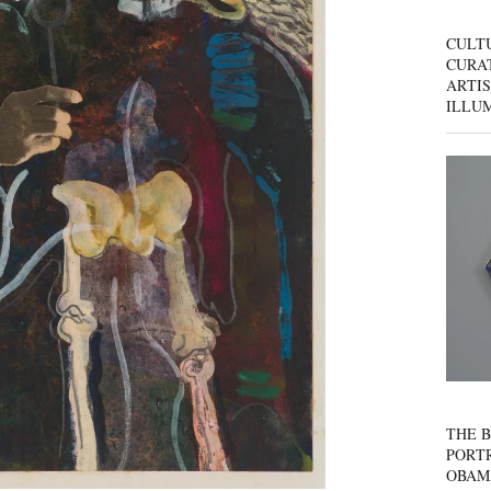
CULT
CURAT
ARTIS
ILLU
THE B
PORTR
OBAM