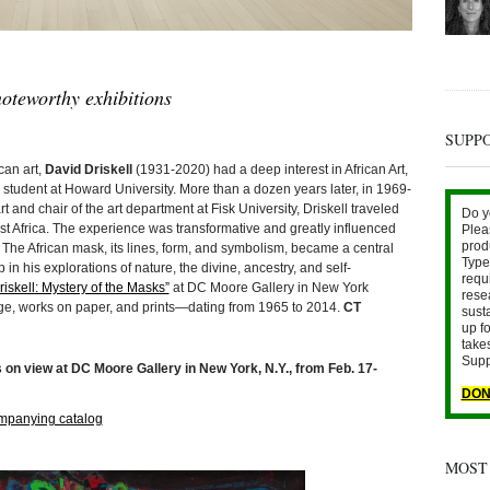
oteworthy exhibitions
SUPP
an art,
David Driskell
(1931-2020) had a deep interest in African Art,
tudent at Howard University. More than a dozen years later, in 1969-
and chair of the art department at Fisk University, Driskell traveled
Do y
 West Africa. The experience was transformative and greatly influenced
Plea
prod
. The African mask, its lines, form, and symbolism, became a central
Type 
in his explorations of nature, the divine, ancestry, and self-
requ
iskell: Mystery of the Masks”
at DC Moore Gallery in New York
rese
ge, works on paper, and prints—dating from 1965 to 2014.
CT
sust
up fo
take
Supp
 on view at DC Moore Gallery in New York, N.Y., from Feb. 17-
DON
mpanying catalog
MOST