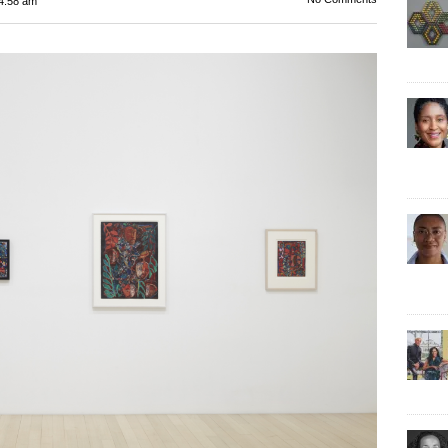
4:58 am