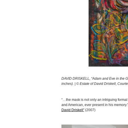
DAVID DRISKELL, “Adam and Eve in the Gar
inches). | © Estate of David Driskell, Cour
“…the mask is not only an intriguing formal
and American, ever present in his memory.
David Driskell”
(2007)