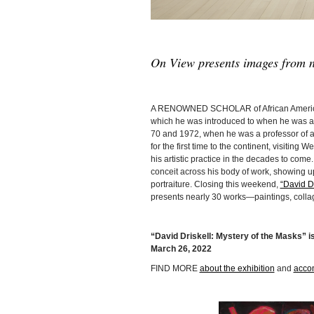
On View presents images from n
A RENOWNED SCHOLAR of African Americ
which he was introduced to when he was a s
70 and 1972, when he was a professor of art 
for the first time to the continent, visiting
his artistic practice in the decades to come
conceit across his body of work, showing up 
portraiture. Closing this weekend,
“David Dr
presents nearly 30 works—paintings, colla
“David Driskell: Mystery of the Masks” is
March 26, 2022
FIND MORE
about the exhibition
and
acco