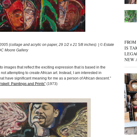
FROM 
05 (collage and acrylic on paper, 29 1/2 x 21 5/8 inches). | © Estate
IS TA
 DC Moore Gallery
LEGA
NEW 
to images that reflect the exciting expression that is based in the
 not attempting to create African art. Instead, I am interested in
at have significant meaning for me as a person of African descent.”
skell: Paintings and Prints”
(1973)