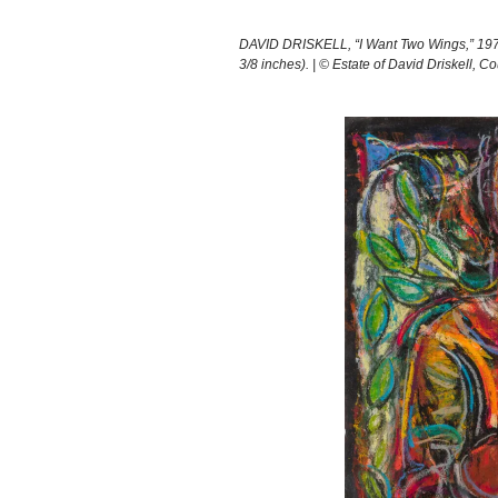
DAVID DRISKELL, “I Want Two Wings,” 1973
3/8 inches). | © Estate of David Driskell, 