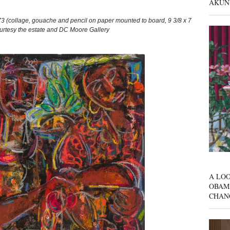
AKUN
 (collage, gouache and pencil on paper mounted to board, 9 3/8 x 7
Courtesy the estate and DC Moore Gallery
A LOO
OBAM
CHAN