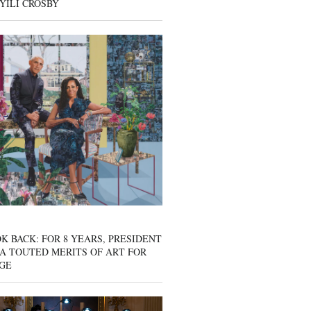
YILI CROSBY
K BACK: FOR 8 YEARS, PRESIDENT
A TOUTED MERITS OF ART FOR
GE