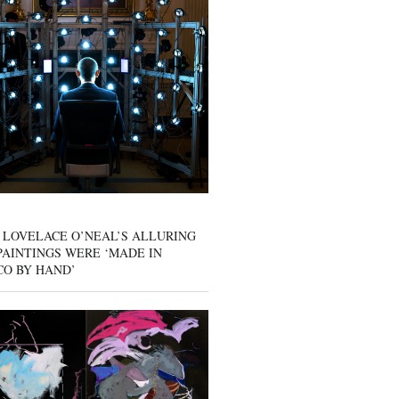
 LOVELACE O’NEAL’S ALLURING
AINTINGS WERE ‘MADE IN
CO BY HAND’