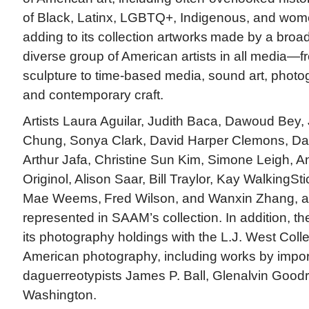
of Black, Latinx, LGBTQ+, Indigenous, and wome
adding to its collection artworks made by a broa
diverse group of American artists in all media—f
sculpture to time-based media, sound art, photogr
and contemporary craft.
Artists Laura Aguilar, Judith Baca, Dawoud Bey,
Chung, Sonya Clark, David Harper Clemons, Da
Arthur Jafa, Christine Sun Kim, Simone Leigh, 
Originol, Alison Saar, Bill Traylor, Kay WalkingSt
Mae Weems, Fred Wilson, and Wanxin Zhang, a
represented in SAAM’s collection. In addition, 
its photography holdings with the L.J. West Colle
American photography, including works by impor
daguerreotypists James P. Ball, Glenalvin Good
Washington.