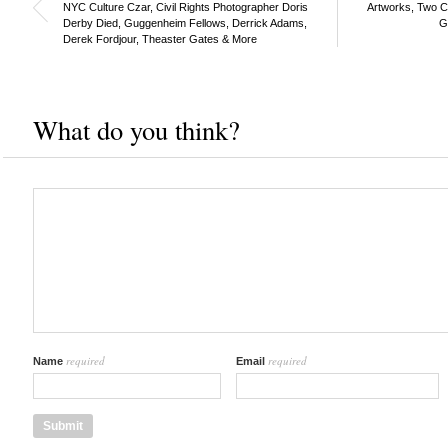
NYC Culture Czar, Civil Rights Photographer Doris
Artworks, Two C
Derby Died, Guggenheim Fellows, Derrick Adams,
G
Derek Fordjour, Theaster Gates & More
What do you think?
required
required
Name
Email