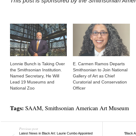
This post is sponsored by the Smithsonian Ame
Lonnie Bunch is Taking Over
E. Carmen Ramos Departs
the Smithsonian Institution.
Smithsonian to Join National
Named Secretary, He Will
Gallery of Art as Chief
Lead 19 Museums and
Curatorial and Conservation
National Zoo
Officer
Tags:
SAAM
,
Smithsonian American Art Museum
Previous post
Latest News in Black Art: Laurie Cumbo Appointed
'Black 