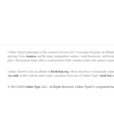
Culture Type® participates in the Amazon Services LLC Associates Program, an affiliat
purchase from
Amazon,
and the many independent vendors, small businesses, and books
price. The program helps offset a small portion of the countless hours and expense requir
Culture Type® is also an affiliate of
Bookshop.org,
whose mission is to financially sup
via a link
on this website and/or make a purchase from one of Culture Type's
book lists
© 2013-2025
Culture Type
, LLC. All Rights Reserved. Culture Type® is a registered tr