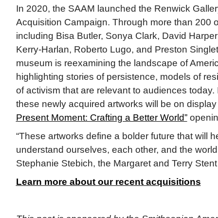
In 2020, the SAAM launched the Renwick Galler
Acquisition Campaign. Through more than 200 ob
including Bisa Butler, Sonya Clark, David Harp
Kerry-Harlan, Roberto Lugo, and Preston Singletar
museum is reexamining the landscape of Americ
highlighting stories of persistence, models of re
of activism that are relevant to audiences today.
these newly acquired artworks will be on display 
Present Moment: Crafting a Better World”
openin
“These artworks define a bolder future that will h
understand ourselves, each other, and the world
Stephanie Stebich, the Margaret and Terry Stent
Learn more about our recent acquisitions