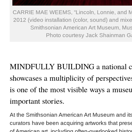
CARRIE MAE WEEMS, “Lincoln, Lonnie, and Me
2012 (video installation (color, sound) and mixe
Smithsonian American Art Museum, Mu
Photo courtesy Jack Shainman Ga
MINDFULLY BUILDING a national col
showcases a multiplicity of perspectiv
is one of the most visible ways a museu
important stories.
At the Smithsonian American Art Museum and its
curators have been acquiring artworks that prese
of American art, including often-overlooked histo