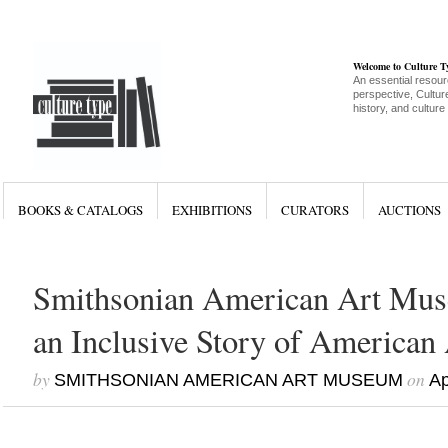
Welcome to Culture 
An essential resour
perspective, Culture
history, and culture
BOOKS & CATALOGS
EXHIBITIONS
CURATORS
AUCTIONS
Smithsonian American Art Mus
an Inclusive Story of American 
by
on
SMITHSONIAN AMERICAN ART MUSEUM
Ap