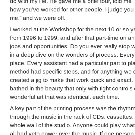
do with my life. He gave me a brief tour, told me 
how you’ve worked for other people, I judge you
me,” and we were off.
I worked at the Workshop for the next 10 or so years
from 1996 to 1999, and after that part-time on a
jobs and opportunities. Do you ever really stop 
in a deep dive on the wonders of process. Every 
place. Every assistant had a particular part to pla
method had specific steps, and for anything we 
created a jig to make that work quick and exact.
bathed in the beauty that only with tight controls
wonderful art that was identical, each time.
A key part of the printing process was the rhyth
through the music in the rack of CDs, cassettes,
whole wall of the studio. Anyone could play wha
all had veto power over the music. If one person 