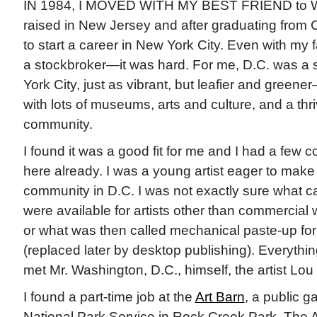
IN 1984, I MOVED WITH MY BEST FRIEND to Wa
raised in New Jersey and after graduating from C
to start a career in New York City. Even with my
a stockbroker—it was hard. For me, D.C. was a 
York City, just as vibrant, but leafier and greener
with lots of museums, arts and culture, and a thri
community.
I found it was a good fit for me and I had a few c
here already. I was a young artist eager to make 
community in D.C. I was not exactly sure what ca
were available for artists other than commercial
or what was then called mechanical paste-up for 
(replaced later by desktop publishing). Everything 
met Mr. Washington, D.C., himself, the artist Lou 
I found a part-time job at the
Art Barn
, a public g
National Park Service in Rock Creek Park. The 