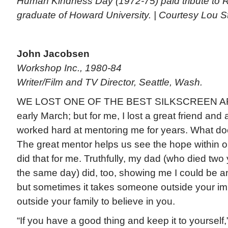
Human Kindness Day (1972-75) paid tribute to R
graduate of Howard University. | Courtesy Lou 
John Jacobsen
Workshop Inc., 1980-84
Writer/Film and TV Director, Seattle, Wash.
WE LOST ONE OF THE BEST SILKSCREEN ARTI
early March; but for me, I lost a great friend and
worked hard at mentoring me for years. What do
The great mentor helps us see the hope within o
did that for me. Truthfully, my dad (who died two
the same day) did, too, showing me I could be an
but sometimes it takes someone outside your im
outside your family to believe in you.
“If you have a good thing and keep it to yourself