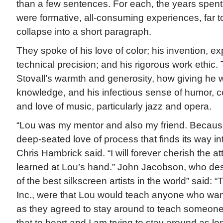
than a few sentences. For each, the years spent 
were formative, all-consuming experiences, far t
collapse into a short paragraph.
They spoke of his love of color; his invention, e
technical precision; and his rigorous work ethic.
Stovall’s warmth and generosity, how giving he w
knowledge, and his infectious sense of humor, c
and love of music, particularly jazz and opera.
“Lou was my mentor and also my friend. Because
deep-seated love of process that finds its way in
Chris Hambrick said. “I will forever cherish the att
learned at Lou’s hand.” John Jacobson, who des
of the best silkscreen artists in the world” said:
Inc., were that Lou would teach anyone who want
as they agreed to stay around to teach someone 
that to heart and I am trying to stay around as lo