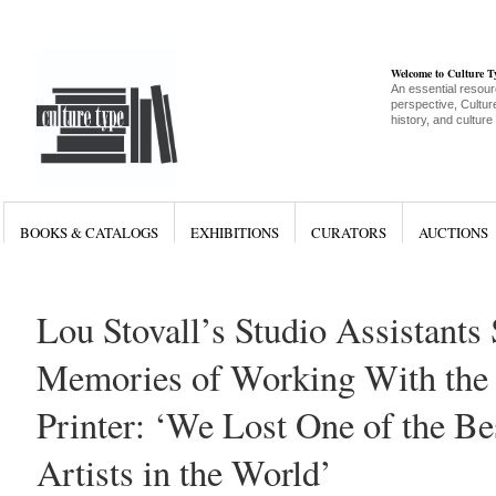
Welcome to Culture 
An essential resour
perspective, Culture
history, and culture
BOOKS & CATALOGS
EXHIBITIONS
CURATORS
AUCTIONS
Lou Stovall’s Studio Assistants
Memories of Working With the
Printer: ‘We Lost One of the Be
Artists in the World’