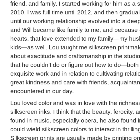
friend, and family. I started working for him as a 
2010. I was full time until 2012, and then graduall
until our working relationship evolved into a deep
and Will became like family to me, and because 
hearts, that love extended to my family—my hu
kids—as well. Lou taught me silkscreen printma
about exactitude and craftsmanship in the studi
that he couldn’t do or figure out how to do—both 
exquisite work and in relation to cultivating relat
great kindness and care with friends, acquaint
encountered in our day.
Lou loved color and was in love with the richness
silkscreen inks. I think that the beauty, ferocity, 
found in music, especially opera, he also found i
could wield silkscreen colors to interact in thrill
Silkscreen prints are usually made by printing on