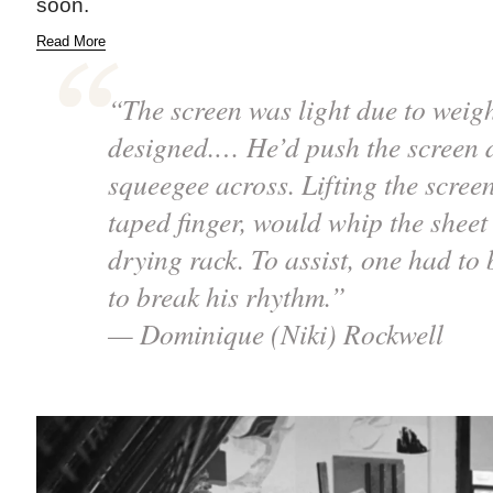
soon.
Read More
“The screen was light due to weig
designed.… He’d push the screen 
squeegee across. Lifting the screen
taped finger, would whip the sheet 
drying rack. To assist, one had to 
to break his rhythm.”
— Dominique (Niki) Rockwell