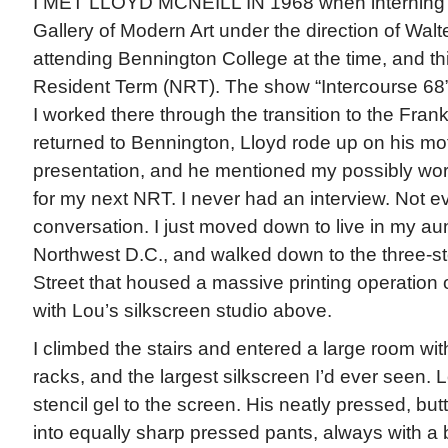
I MET LLOYD MCNEILL IN 1968 when interning 
Gallery of Modern Art under the direction of Wal
attending Bennington College at the time, and t
Resident Term (NRT). The show “Intercourse 68” 
I worked there through the transition to the Fran
returned to Bennington, Lloyd rode up on his mot
presentation, and he mentioned my possibly work
for my next NRT. I never had an interview. Not 
conversation. I just moved down to live in my au
Northwest D.C., and walked down to the three-st
Street that housed a massive printing operation on
with Lou’s silkscreen studio above.
I climbed the stairs and entered a large room wit
racks, and the largest silkscreen I’d ever seen.
stencil gel to the screen. His neatly pressed, bu
into equally sharp pressed pants, always with a 