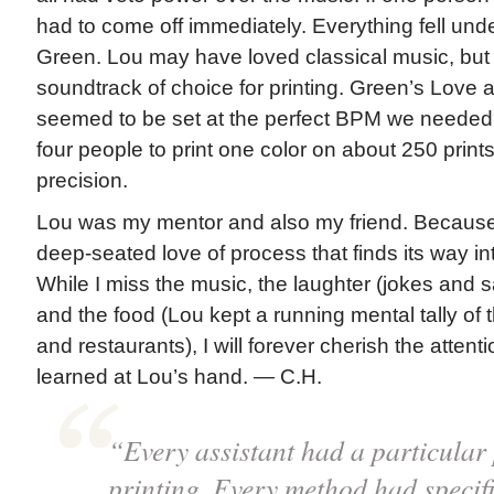
had to come off immediately. Everything fell unde
Green. Lou may have loved classical music, but
soundtrack of choice for printing. Green’s Lov
seemed to be set at the perfect BPM we needed f
four people to print one color on about 250 prints
precision.
Lou was my mentor and also my friend. Because 
deep-seated love of process that finds its way in
While I miss the music, the laughter (jokes and 
and the food (Lou kept a running mental tally of
and restaurants), I will forever cherish the attentio
learned at Lou’s hand. — C.H.
“Every assistant had a particular 
printing. Every method had specifi