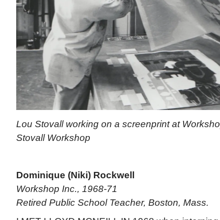
Lou Stovall working on a screenprint at Worksho
Stovall Workshop
Dominique (Niki) Rockwell
Workshop Inc., 1968-71
Retired Public School Teacher, Boston, Mass.