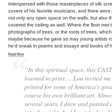
Interspersed with those masterpieces of silk sc
covers of his favorite musicians, and there wer
not only any open space on the walls, but also 
covered the ceiling as well. Where the floor met 
photographs of trees, or the roots of trees, whic
maybe because he gave so may young artists ro
he’d sneak in poems and essays and books of his
Read More
“In this spiritual space, this CAST
learned to print.… Lou invited me 
printed for some of America’s great
course his own brilliant art. Almo
several years, I drew and painted 
into the night. And I watched and 