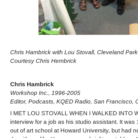
Chris Hambrick with Lou Stovall, Cleveland Park,
Courtesy Chris Hembrick
Chris Hambrick
Workshop Inc., 1996-2005
Editor, Podcasts, KQED Radio, San Francisco, Ca
I MET LOU STOVALL WHEN I WALKED INTO W
interview for a job as his studio assistant. It wa
out of art school at Howard University, but had n