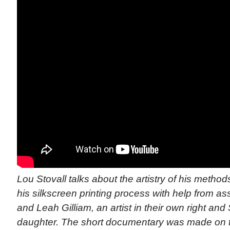
Lou Stovall talks about the artistry of his meth
his silkscreen printing process with help from as
and Leah Gilliam, an artist in their own right and
daughter. The short documentary was made on t