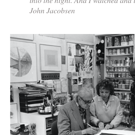
John Jacobsen