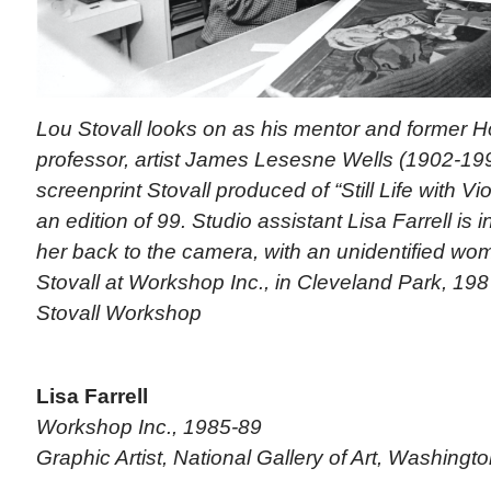
Lou Stovall looks on as his mentor and former H
professor, artist James Lesesne Wells (1902-199
screenprint Stovall produced of “Still Life with Vi
an edition of 99. Studio assistant Lisa Farrell is 
her back to the camera, with an unidentified w
Stovall at Workshop Inc., in Cleveland Park, 198
Stovall Workshop
Lisa Farrell
Workshop Inc., 1985-89
Graphic Artist, National Gallery of Art, Washingto