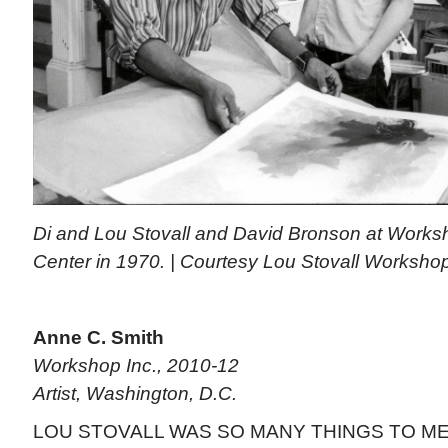
Di and Lou Stovall and David Bronson at Worksh
Center in 1970. | Courtesy Lou Stovall Worksho
Anne C. Smith
Workshop Inc., 2010-12
Artist, Washington, D.C.
LOU STOVALL WAS SO MANY THINGS TO ME: m