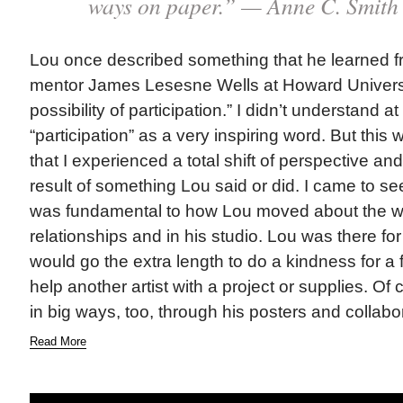
ways on paper.” — Anne C. Smith
Lou once described something that he learned f
mentor James Lesesne Wells at Howard Universit
possibility of participation.” I didn’t understand at 
“participation” as a very inspiring word. But this w
that I experienced a total shift of perspective a
result of something Lou said or did. I came to see
was fundamental to how Lou moved about the wor
relationships and in his studio. Lou was there f
would go the extra length to do a kindness for a f
help another artist with a project or supplies. Of 
in big ways, too, through his posters and collabo
Read More