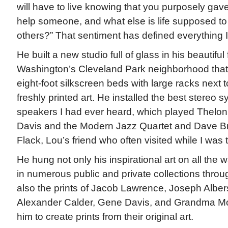
will have to live knowing that you purposely gave
help someone, and what else is life supposed to
others?” That sentiment has defined everything I
He built a new studio full of glass in his beautiful
Washington’s Cleveland Park neighborhood that
eight-foot silkscreen beds with large racks next t
freshly printed art. He installed the best stereo 
speakers I had ever heard, which played Thelo
Davis and the Modern Jazz Quartet and Dave B
Flack, Lou’s friend who often visited while I was 
He hung not only his inspirational art on all the 
in numerous public and private collections throu
also the prints of Jacob Lawrence, Joseph Alber
Alexander Calder, Gene Davis, and Grandma Mo
him to create prints from their original art.