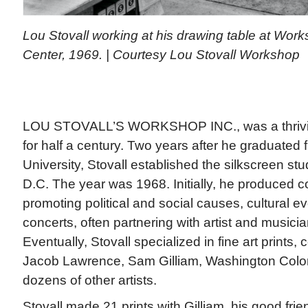
Lou Stovall working at his drawing table at Work
Center, 1969. | Courtesy Lou Stovall Workshop
LOU STOVALL’S WORKSHOP INC., was a thriving
for half a century. Two years after he graduated
University, Stovall established the silkscreen st
D.C. The year was 1968. Initially, he produced 
promoting political and social causes, cultural e
concerts, often partnering with artist and musici
Eventually, Stovall specialized in fine art prints, 
Jacob Lawrence, Sam Gilliam, Washington Color
dozens of other artists.
Stovall made 21 prints with Gilliam, his good frie