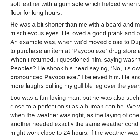
soft leather with a gum sole which helped when
floor for long hours.
He was a bit shorter than me with a beard and 
mischievous eyes. He loved a good prank and p
An example was, when we’d moved close to Dupo
to purchase an item at “Payopoleze” drug store 
When I returned, I questioned him, saying wasn’t i
Peoples? He shook his head saying, “No, it’s ow
pronounced Payopoleze.” I believed him. He an
more laughs pulling my gullible leg over the year
Lou was a fun-loving man, but he was also such
close to a perfectionist as a human can be. We
when the weather was right, as the laying of one 
another needed exactly the same weather condi
might work close to 24 hours, if the weather was