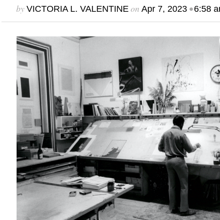
by
on
•
VICTORIA L. VALENTINE
Apr 7, 2023
6:58 