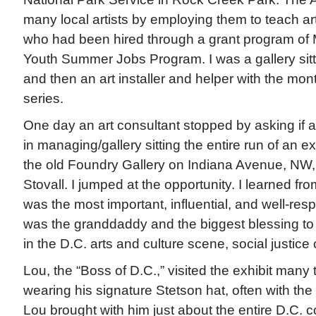
many local artists by employing them to teach art
who had been hired through a grant program of 
Youth Summer Jobs Program. I was a gallery sitte
and then an art installer and helper with the mon
series.
One day an art consultant stopped by asking if 
in managing/gallery sitting the entire run of an e
the old Foundry Gallery on Indiana Avenue, NW,
Stovall. I jumped at the opportunity. I learned fr
was the most important, influential, and well-resp
was the granddaddy and the biggest blessing to
in the D.C. arts and culture scene, social justice 
Lou, the “Boss of D.C.,” visited the exhibit many t
wearing his signature Stetson hat, often with the a
Lou brought with him just about the entire D.C. c