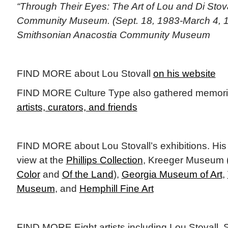
“Through Their Eyes: The Art of Lou and Di Stova
Community Museum. (Sept. 18, 1983-March 4, 19
Smithsonian Anacostia Community Museum
FIND MORE about Lou Stovall
on his website
FIND MORE Culture Type also gathered memories
artists, curators, and friends
FIND MORE about Lou Stovall’s exhibitions. His
view at the
Phillips Collection
, Kreeger Museum 
Color
and
Of the Land
),
Georgia Museum of Art
,
Museum
, and
Hemphill Fine Art
FIND MORE Eight artists including Lou Stovall, 