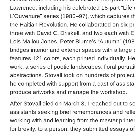
Lawrence, including his celebrated 15-part “Life 
L’Ouverture” series (1986–97), which captures the
the Haitian Revolution. He collaborated on six p
three with David C. Driskell, and two each with E
Lois Mailou Jones. Peter Blume’s “Autumn” (1988
bridges interior and exterior spaces with a large
features 121 colors, each printed individually. H
work, a series of poetic landscapes, floral portra
abstractions. Stovall took on hundreds of project
he completed with support from a cast of assist
produce artworks and manage the workshop.
After Stovall died on March 3, I reached out to se
assistants seeking brief remembrances and reflec
working with and learning from the master printe
for brevity, to a person, they submitted essays of