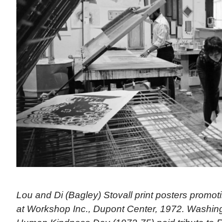
Lou and Di (Bagley) Stovall print posters promo
at Workshop Inc., Dupont Center, 1972. Washingt