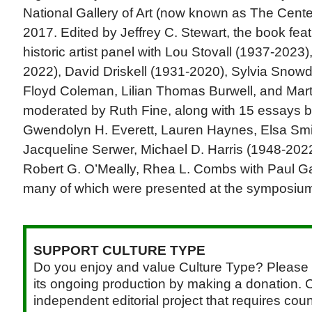
National Gallery of Art (now known as The Cent
2017. Edited by Jeffrey C. Stewart, the book feat
historic artist panel with Lou Stovall (1937-2023
2022), David Driskell (1931-2020), Sylvia Snowd
Floyd Coleman, Lilian Thomas Burwell, and Mart
moderated by Ruth Fine, along with 15 essays b
Gwendolyn H. Everett, Lauren Haynes, Elsa Smit
Jacqueline Serwer, Michael D. Harris (1948-202
Robert G. O’Meally, Rhea L. Combs with Paul Ga
many of which were presented at the symposiu
SUPPORT CULTURE TYPE
Do you enjoy and value Culture Type? Please 
its ongoing production by making a donation. C
independent editorial project that requires cou