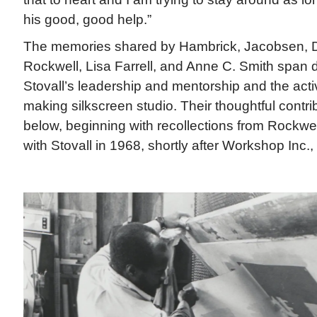
his good, good help.”
The memories shared by Hambrick, Jacobsen, D
Rockwell, Lisa Farrell, and Anne C. Smith span
Stovall’s leadership and mentorship and the activi
making silkscreen studio. Their thoughtful contri
below, beginning with recollections from Rockwe
with Stovall in 1968, shortly after Workshop Inc.