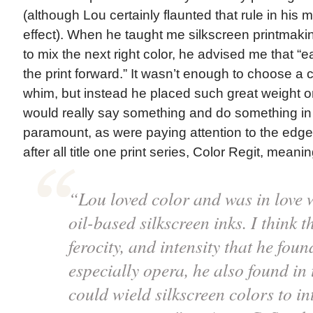
(although Lou certainly flaunted that rule in his 
effect). When he taught me silkscreen printmaki
to mix the next right color, he advised me that 
the print forward.” It wasn’t enough to choose a 
whim, but instead he placed such great weight on
would really say something and do something in 
paramount, as were paying attention to the edges
after all title one print series, Color Regit, meanin
“Lou loved color and was in love w
oil-based silkscreen inks. I think t
ferocity, and intensity that he foun
especially opera, he also found in 
could wield silkscreen colors to int