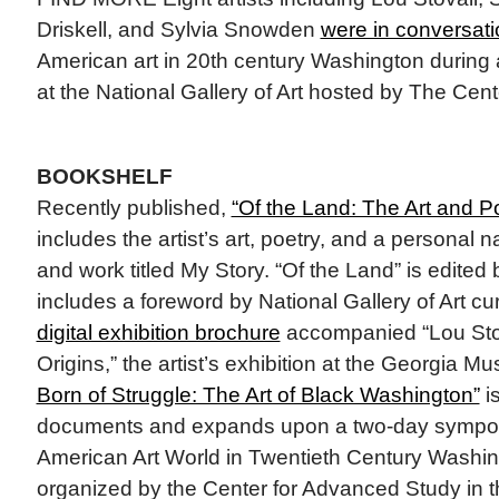
Driskell, and Sylvia Snowden
were in conversati
American art in 20th century Washington durin
at the National Gallery of Art hosted by The Cent
BOOKSHELF
Recently published,
“Of the Land: The Art and Po
includes the artist’s art, poetry, and a personal na
and work titled My Story. “Of the Land” is edited 
includes a foreword by National Gallery of Art c
digital exhibition brochure
accompanied “Lou Stov
Origins,” the artist’s exhibition at the Georgia M
Born of Struggle: The Art of Black Washington”
i
documents and expands upon a two-day symposi
American Art World in Twentieth Century Washin
organized by the Center for Advanced Study in th