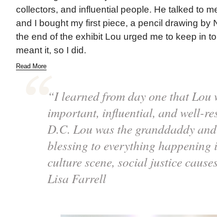
collectors, and influential people. He talked to m
and I bought my first piece, a pencil drawing by N
the end of the exhibit Lou urged me to keep in t
meant it, so I did.
Read More
“I learned from day one that Lou 
important, influential, and well-res
D.C. Lou was the granddaddy and 
blessing to everything happening i
culture scene, social justice cause
Lisa Farrell