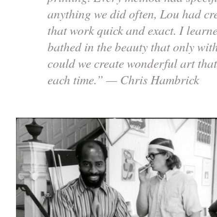
anything we did often, Lou had cre
that work quick and exact. I learn
bathed in the beauty that only with
could we create wonderful art that
each time.” — Chris Hambrick