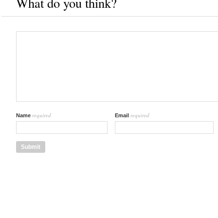
What do you think?
required
required
Name
Email