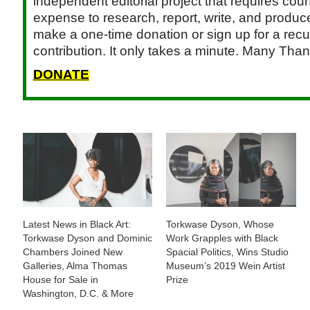
independent editorial project that requires cou
expense to research, report, write, and produce.
make a one-time donation or sign up for a recu
contribution. It only takes a minute. Many Than
DONATE
Latest News in Black Art:
Torkwase Dyson, Whose
Torkwase Dyson and Dominic
Work Grapples with Black
Chambers Joined New
Spacial Politics, Wins Studio
Galleries, Alma Thomas
Museum’s 2019 Wein Artist
House for Sale in
Prize
Washington, D.C. & More