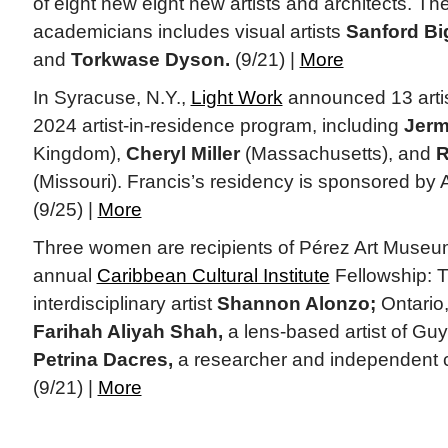
of eight new eight new artists and architects. Th
academicians includes visual artists
Sanford Big
and
Torkwase Dyson.
(9/21) |
More
In Syracuse, N.Y.,
Light Work
announced 13 artist
2024 artist-in-residence program, including
Jerm
Kingdom),
Cheryl Miller
(Massachusetts), and
R
(Missouri). Francis’s residency is sponsored by
(9/25) |
More
Three women are recipients of Pérez Art Museum
annual
Caribbean Cultural Institute
Fellowship: T
interdisciplinary artist
Shannon Alonzo;
Ontario
Farihah Aliyah Shah,
a lens-based artist of Gu
Petrina Dacres,
a researcher and independent c
(9/21) |
More