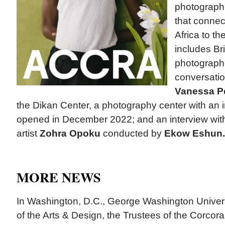
photographi
that connect
Africa to t
includes Br
photograp
conversatio
Vanessa P
the Dikan Center, a photography center with an i
opened in December 2022; and an interview wi
artist
Zohra Opoku
conducted by
Ekow Eshun.
MORE NEWS
In Washington, D.C., George Washington Univer
of the Arts & Design, the Trustees of the Corcora