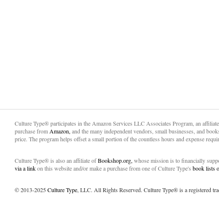
Culture Type® participates in the Amazon Services LLC Associates Program, an affiliat
purchase from
Amazon,
and the many independent vendors, small businesses, and books
price. The program helps offset a small portion of the countless hours and expense requir
Culture Type® is also an affiliate of
Bookshop.org,
whose mission is to financially sup
via a link
on this website and/or make a purchase from one of Culture Type's
book lists
© 2013-2025
Culture Type
, LLC. All Rights Reserved. Culture Type® is a registered tr