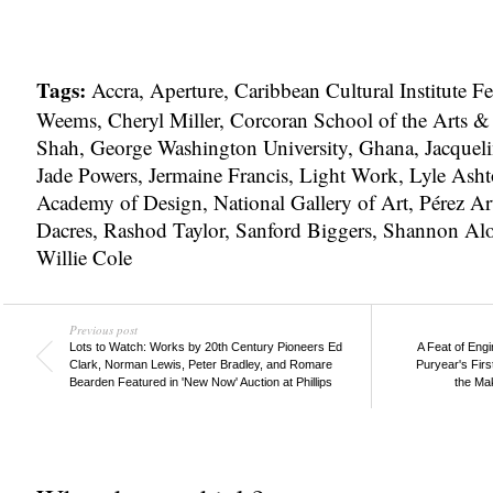
Tags:
Accra
,
Aperture
,
Caribbean Cultural Institute F
Weems
,
Cheryl Miller
,
Corcoran School of the Arts &
Shah
,
George Washington University
,
Ghana
,
Jacquel
Jade Powers
,
Jermaine Francis
,
Light Work
,
Lyle Asht
Academy of Design
,
National Gallery of Art
,
Pérez A
Dacres
,
Rashod Taylor
,
Sanford Biggers
,
Shannon Al
Willie Cole
Previous post
Lots to Watch: Works by 20th Century Pioneers Ed
A Feat of Eng
Clark, Norman Lewis, Peter Bradley, and Romare
Puryear's Firs
Bearden Featured in 'New Now' Auction at Phillips
the Mak