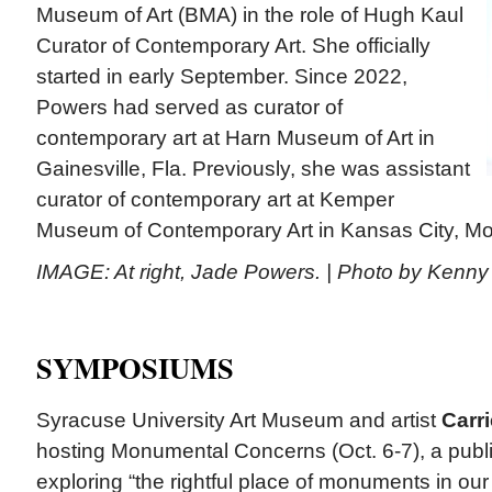
Museum of Art (BMA) in the role of Hugh Kaul
Curator of Contemporary Art. She officially
started in early September. Since 2022,
Powers had served as curator of
contemporary art at Harn Museum of Art in
Gainesville, Fla. Previously, she was assistant
curator of contemporary art at Kemper
Museum of Contemporary Art in Kansas City, Mo.
IMAGE: At right, Jade Powers. | Photo by Kenn
SYMPOSIUMS
Syracuse University Art Museum and artist
Carr
hosting Monumental Concerns (Oct. 6-7), a pub
exploring “the rightful place of monuments in our