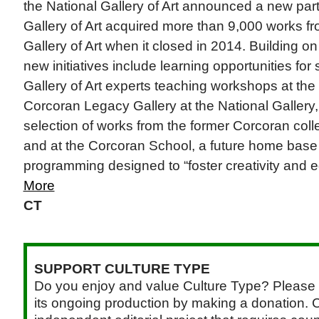
the National Gallery of Art announced a new par
Gallery of Art acquired more than 9,000 works f
Gallery of Art when it closed in 2014. Building o
new initiatives include learning opportunities for
Gallery of Art experts teaching workshops at th
Corcoran Legacy Gallery at the National Gallery,
selection of works from the former Corcoran colle
and at the Corcoran School, a future home base 
programming designed to “foster creativity and ed
More
CT
SUPPORT CULTURE TYPE
Do you enjoy and value Culture Type? Please 
its ongoing production by making a donation. C