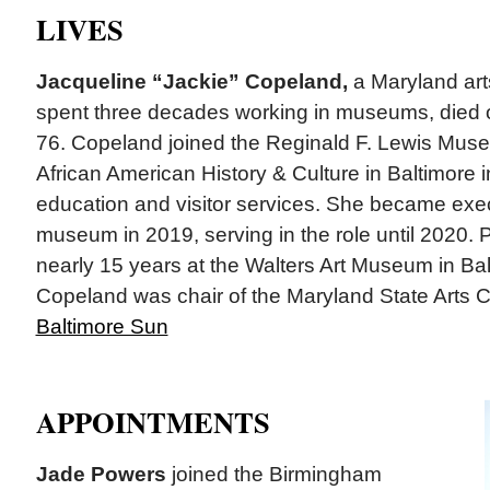
LIVES
Jacqueline “Jackie” Copeland,
a Maryland art
spent three decades working in museums, died 
76. Copeland joined the Reginald F. Lewis Mus
African American History & Culture in Baltimore i
education and visitor services. She became execu
museum in 2019, serving in the role until 2020. 
nearly 15 years at the Walters Art Museum in Bal
Copeland was chair of the Maryland State Arts Co
Baltimore Sun
APPOINTMENTS
Jade Powers
joined the Birmingham