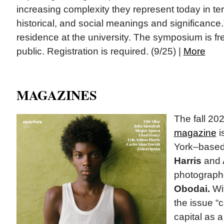
increasing complexity they represent today in term
historical, and social meanings and significance.
residence at the university. The symposium is fr
public. Registration is required. (9/25) |
More
MAGAZINES
The fall 20
magazine
i
York–based 
Harris
and 
photograph
Obodai.
Wit
the issue “
capital as a