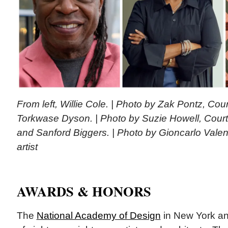
From left, Willie Cole. | Photo by Zak Pontz, Court
Torkwase Dyson. | Photo by Suzie Howell, Cour
and Sanford Biggers. | Photo by Gioncarlo Valent
artist
AWARDS & HONORS
The
National Academy of Design
in New York an