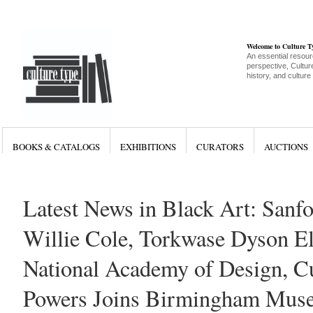
Welcome to Culture 
An essential resour
perspective, Culture
history, and culture
BOOKS & CATALOGS
EXHIBITIONS
CURATORS
AUCTIONS
Latest News in Black Art: Sanfo
Willie Cole, Torkwase Dyson El
National Academy of Design, Cu
Powers Joins Birmingham Muse