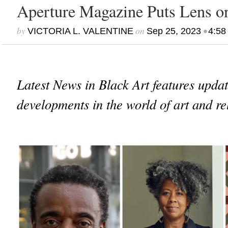
Aperture Magazine Puts Lens o
by
on
•
VICTORIA L. VALENTINE
Sep 25, 2023
4:58
Latest News in Black Art features upda
developments in the world of art and re