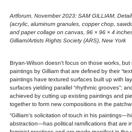
Artforum, November 2023: SAM GILLIAM, Detail 
(acrylic, aluminum granules, copper chop, sawdus
and paper collage on canvas, 96 × 96 × 4 inche
Gilliam/Artists Rights Society (ARS), New York
Bryan-Wilson doesn’t focus on those works, but 
paintings by Gilliam that are defined by their “text
paintings have textured surfaces built up with la
surfaces yielding parallel “rhythmic grooves”; an
achieved by cutting up existing paintings and pi
together to form new compositions in the patchwor
“Gilliam’s solicitation of touch in his paintings—
abstraction—has political ramifications that are i
feminist practices and are made manifest in the