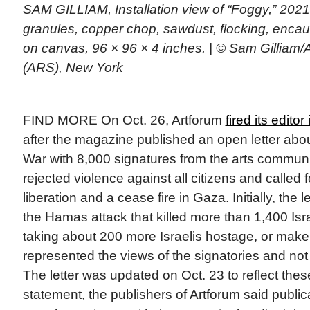
SAM GILLIAM, Installation view of “Foggy,” 2021
granules, copper chop, sawdust, flocking, encau
on canvas, 96 × 96 × 4 inches. | © Sam Gilliam/A
(ARS), New York
FIND MORE On Oct. 26, Artforum
fired its editor 
after the magazine published an open letter abo
War with 8,000 signatures from the arts communit
rejected violence against all citizens and called f
liberation and a cease fire in Gaza. Initially, the 
the Hamas attack that killed more than 1,400 Is
taking about 200 more Israelis hostage, or make c
represented the views of the signatories and not
The letter was updated on Oct. 23 to reflect these
statement, the publishers of Artforum said publicat