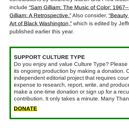
include
“Sam Gilliam: The Music of Color: 1967
Gilliam: A Retrospective.”
Also consider,
“Beauty 
Art of Black Washington,”
which is edited by Jeff
published earlier this year.
SUPPORT CULTURE TYPE
Do you enjoy and value Culture Type? Please 
its ongoing production by making a donation. C
independent editorial project that requires cou
expense to research, report, write, and produce.
make a one-time donation or sign up for a recu
contribution. It only takes a minute. Many Than
DONATE