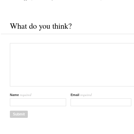
What do you think?
required
required
Name
Email