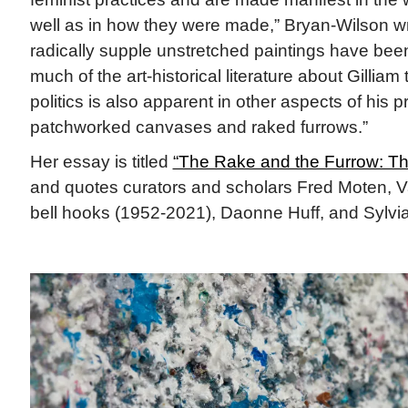
well as in how they were made,” Bryan-Wilson w
radically supple unstretched paintings have been 
much of the art-historical literature about Gilliam 
politics is also apparent in other aspects of his 
patchworked canvases and raked furrows.”
Her essay is titled
“The Rake and the Furrow: The
and quotes curators and scholars Fred Moten, Va
bell hooks (1952-2021), Daonne Huff, and Sylvi