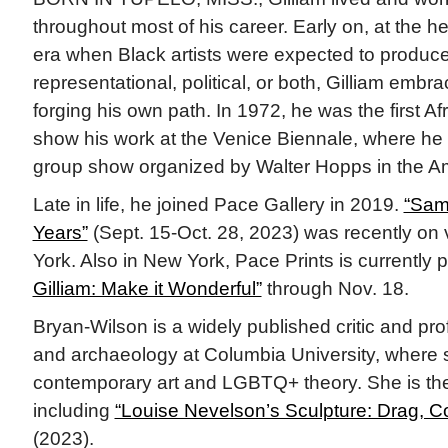
throughout most of his career. Early on, at the heig
era when Black artists were expected to produc
representational, political, or both, Gilliam embr
forging his own path. In 1972, he was the first Af
show his work at the Venice Biennale, where he 
group show organized by Walter Hopps in the Am
Late in life, he joined Pace Gallery in 2019.
“Sam 
Years”
(Sept. 15-Oct. 28, 2023) was recently on
York. Also in New York, Pace Prints is currently 
Gilliam: Make it Wonderful”
through Nov. 18.
Bryan-Wilson is a widely published critic and prof
and archaeology at Columbia University, where
contemporary art and LGBTQ+ theory. She is the
including
“Louise Nevelson’s Sculpture: Drag, Co
(2023).