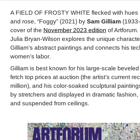
A FIELD OF FROSTY WHITE flecked with hues of 
and rose, “Foggy” (2021) by
Sam Gilliam
(1933-
cover of the
November 2023 edition
of Artforum.
Julia Bryan-Wilson explores the unique characteri
Gilliam’s abstract paintings and connects his te
women’s labor.
Gilliam is best known for his large-scale bevele
fetch top prices at auction (the artist’s current re
million), and his color-soaked sculptural paintin
by stretchers and displayed in dramatic fashion,
and suspended from ceilings.