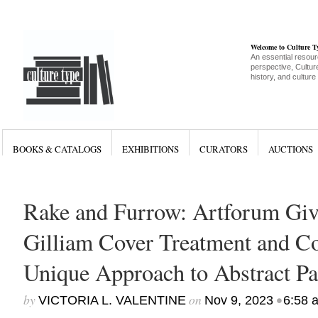
Welcome to Culture 
An essential resour
perspective, Culture
history, and culture
BOOKS & CATALOGS
EXHIBITIONS
CURATORS
AUCTIONS
Rake and Furrow: Artforum Gi
Gilliam Cover Treatment and Co
Unique Approach to Abstract Pa
by
on
•
VICTORIA L. VALENTINE
Nov 9, 2023
6:58 