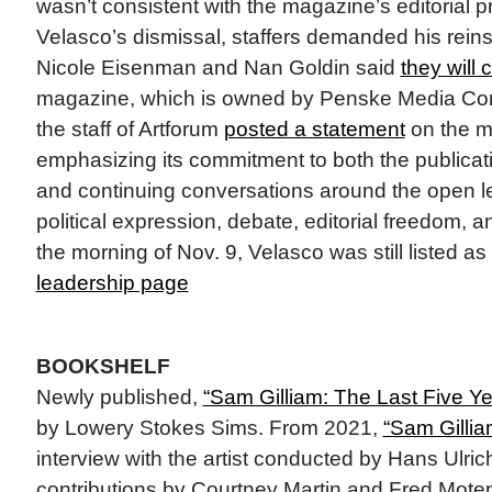
wasn’t consistent with the magazine’s editorial p
Velasco’s dismissal, staffers demanded his reins
Nicole Eisenman and Nan Goldin said
they will
magazine, which is owned by Penske Media Corp
the staff of Artforum
posted a statement
on the m
emphasizing its commitment to both the publicatio
and continuing conversations around the open le
political expression, debate, editorial freedom,
the morning of Nov. 9, Velasco was still listed as
leadership page
BOOKSHELF
Newly published,
“Sam Gilliam: The Last Five Ye
by Lowery Stokes Sims. From 2021,
“Sam Gillia
interview with the artist conducted by Hans Ulric
contributions by Courtney Martin and Fred Moten