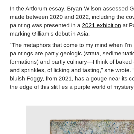
In the Artforum essay, Bryan-Wilson assessed Gil
made between 2020 and 2022, including the cov
painting was presented in a
2021 exhibition
at P
marking Gilliam’s debut in Asia.
“The metaphors that come to my mind when I’m in
paintings are partly geologic (strata, sedimentat
formations) and partly culinary—I think of baked c
and sprinkles, of licking and tasting,” she wrote.
bluish Foggy, from 2021, has a gouge near its c
the edge of this slit lies a purple world of mystery