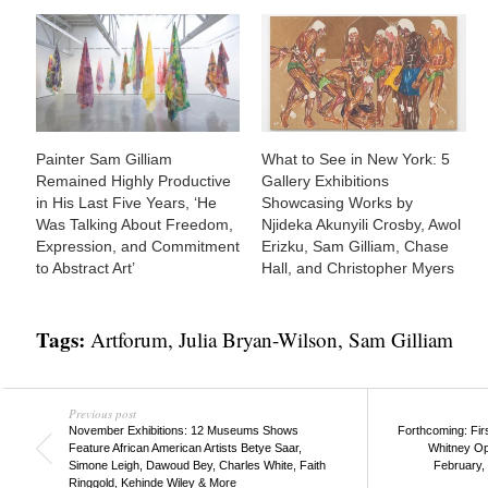
Painter Sam Gilliam
What to See in New York: 5
Remained Highly Productive
Gallery Exhibitions
in His Last Five Years, ‘He
Showcasing Works by
Was Talking About Freedom,
Njideka Akunyili Crosby, Awol
Expression, and Commitment
Erizku, Sam Gilliam, Chase
to Abstract Art’
Hall, and Christopher Myers
Tags:
Artforum
,
Julia Bryan-Wilson
,
Sam Gilliam
Previous post
November Exhibitions: 12 Museums Shows
Forthcoming: Fir
Feature African American Artists Betye Saar,
Whitney Op
Simone Leigh, Dawoud Bey, Charles White, Faith
February, 
Ringgold, Kehinde Wiley & More