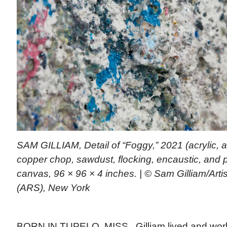
SAM GILLIAM, Detail of “Foggy,” 2021 (acrylic, 
copper chop, sawdust, flocking, encaustic, and 
canvas, 96 × 96 × 4 inches. | © Sam Gilliam/Arti
(ARS), New York
BORN IN TUPELO, MISS., Gilliam lived and wor