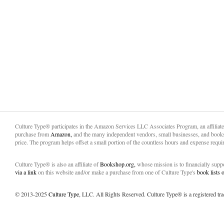
Culture Type® participates in the Amazon Services LLC Associates Program, an affiliat
purchase from
Amazon,
and the many independent vendors, small businesses, and books
price. The program helps offset a small portion of the countless hours and expense requir
Culture Type® is also an affiliate of
Bookshop.org,
whose mission is to financially sup
via a link
on this website and/or make a purchase from one of Culture Type's
book lists
© 2013-2025
Culture Type
, LLC. All Rights Reserved. Culture Type® is a registered tr