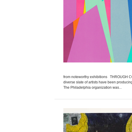
from noteworthy exhibitions THROUGH 
diverse slate of artists have been produci
The Philadelphia organization was...