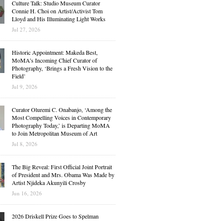
Culture Talk: Studio Museum Curator
Connie H. Choi on Artist/Activist Tom
Lloyd and His Illuminating Light Works
Jul 27, 2026
Historic Appointment: Makeda Best,
MoMA’s Incoming Chief Curator of
Photography, ‘Brings a Fresh Vision to the
Field’
Jul 9, 2026
Curator Oluremi C. Onabanjo, ‘Among the
Most Compelling Voices in Contemporary
Photography Today,’ is Departing MoMA
to Join Metropolitan Museum of Art
Jul 8, 2026
The Big Reveal: First Official Joint Portrait
of President and Mrs. Obama Was Made by
Artist Njideka Akunyili Crosby
Jun 16, 2026
2026 Driskell Prize Goes to Spelman