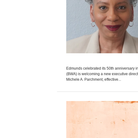
Edmunds celebrated its 50th anniversary
(BWA) is welcoming a new executive direct
Michele A. Parchment, effective...