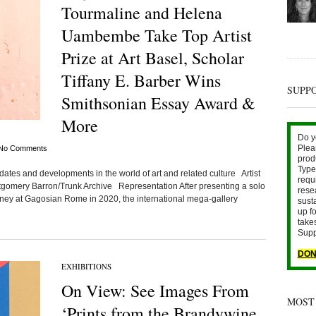
Tourmaline and Helena
Uambembe Take Top Artist
Prize at Art Basel, Scholar
Tiffany E. Barber Wins
SUPP
Smithsonian Essay Award &
More
Do y
Plea
No Comments
prod
Type 
ates and developments in the world of art and related culture Artist
requ
tgomery Barron/Trunk Archive Representation After presenting a solo
rese
tney at Gagosian Rome in 2020, the international mega-gallery
sust
up fo
take
Supp
DON
EXHIBITIONS
On View: See Images From
MOST
‘Prints from the Brandywine