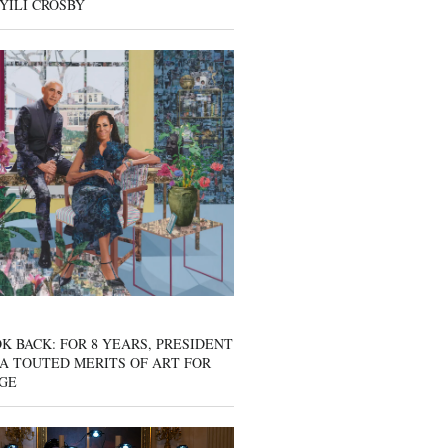
YILI CROSBY
K BACK: FOR 8 YEARS, PRESIDENT
A TOUTED MERITS OF ART FOR
GE