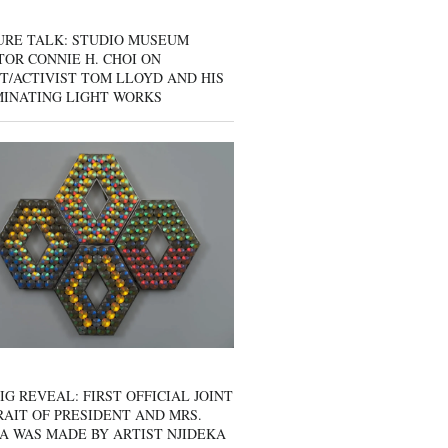
URE TALK: STUDIO MUSEUM
OR CONNIE H. CHOI ON
T/ACTIVIST TOM LLOYD AND HIS
MINATING LIGHT WORKS
IG REVEAL: FIRST OFFICIAL JOINT
AIT OF PRESIDENT AND MRS.
A WAS MADE BY ARTIST NJIDEKA