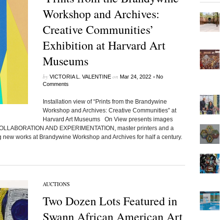
Workshop and Archives:
Creative Communities’
Exhibition at Harvard Art
Museums
by
on
•
VICTORIA L. VALENTINE
Mar 24, 2022
No
Comments
Installation view of “Prints from the Brandywine
Workshop and Archives: Creative Communities” at
Harvard Art Museums On View presents images
COLLABORATION AND EXPERIMENTATION, master printers and a
ng new works at Brandywine Workshop and Archives for half a century.
AUCTIONS
Two Dozen Lots Featured in
Swann African American Art