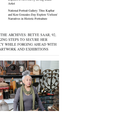
Artist
National Portrait Gallery: Titus Kaphar
and Ken Gonzales-Day Explore 'UnSeen'
Narratives in Historic Portraiture
THE ARCHIVES: BETYE SAAR, 92,
KING STEPS TO SECURE HER
CY WHILE FORGING AHEAD WITH
ARTWORK AND EXHIBITIONS