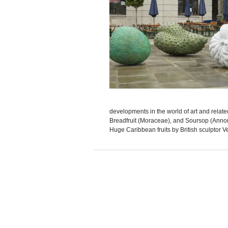
developments in the world of art and rel
Breadfruit (Moraceae), and Soursop (Annona
Huge Caribbean fruits by British sculptor