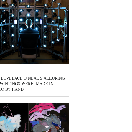
 LOVELACE O’NEAL’S ALLURING
AINTINGS WERE ‘MADE IN
CO BY HAND’