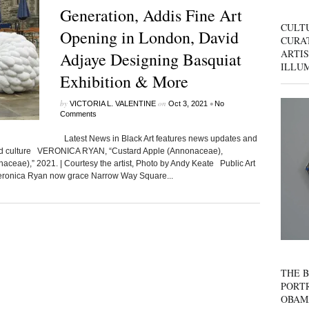
Generation, Addis Fine Art
CULT
Opening in London, David
CURAT
ARTIS
Adjaye Designing Basquiat
ILLU
Exhibition & More
by
on
•
VICTORIA L. VALENTINE
Oct 3, 2021
No
Comments
Latest News in Black Art features news updates and
ated culture VERONICA RYAN, “Custard Apple (Annonaceae),
ceae),” 2021. | Courtesy the artist, Photo by Andy Keate Public Art
 Veronica Ryan now grace Narrow Way Square...
THE B
PORTR
OBAM