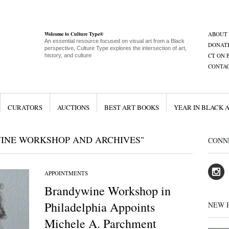
Welcome to Culture Type®
ABOUT
An essential resource focused on visual art from a Black
DONAT
perspective, Culture Type explores the intersection of art,
CT ON 
history, and culture
CONTA
CURATORS
AUCTIONS
BEST ART BOOKS
YEAR IN BLACK 
INE WORKSHOP AND ARCHIVES"
CONN
APPOINTMENTS
Brandywine Workshop in
Philadelphia Appoints
NEW 
Michele A. Parchment