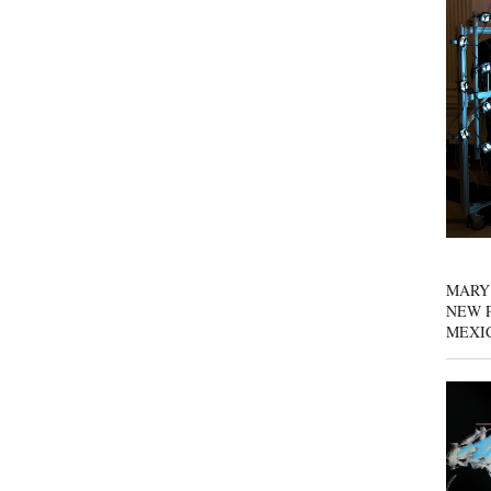
MARY
NEW P
MEXI