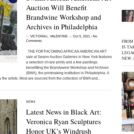
Auction Will Benefit
Brandwine Workshop and
Archives in Philadelphia
by
on
•
VICTORIA L. VALENTINE
Oct 5, 2021
No
FROM 
Comments
IS TA
THE FORTHCOMING AFRICAN AMERICAN ART
LEGA
sale at Swann Auction Galleries in New York features
NEW 
a selection of rare prints and a few paintings
benefitting the Brandywine Workshop and Archives
(BWA), the printmaking institution in Philadelphia. A
 the artists. Most are sourced from the collection of BWA and...
NEWS
Latest News in Black Art:
Veronica Ryan Sculptures
Honor UK’s Windrush