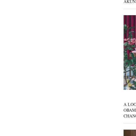
AKUN
A LOO
OBAM
CHAN