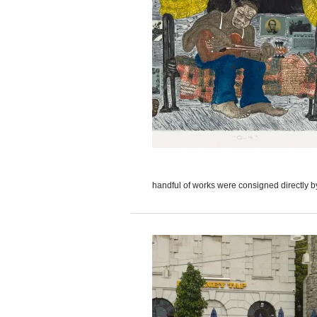
handful of works were consigned directly by