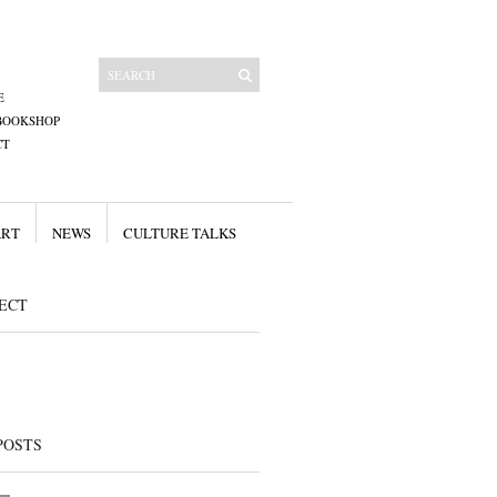
E
BOOKSHOP
CT
ART
NEWS
CULTURE TALKS
ECT
POSTS