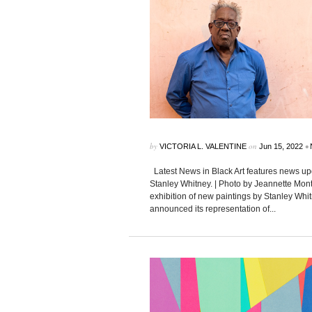
by
on
•
VICTORIA L. VALENTINE
Jun 15, 2022
Latest News in Black Art features news upd
Stanley Whitney. | Photo by Jeannette Mon
exhibition of new paintings by Stanley Whi
announced its representation of...