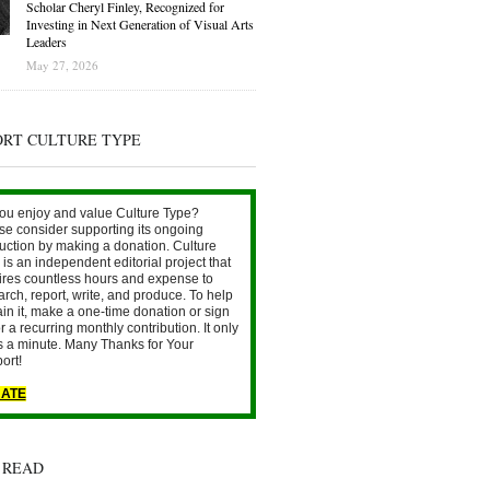
Scholar Cheryl Finley, Recognized for
Investing in Next Generation of Visual Arts
Leaders
May 27, 2026
ORT CULTURE TYPE
ou enjoy and value Culture Type?
se consider supporting its ongoing
uction by making a donation. Culture
is an independent editorial project that
ires countless hours and expense to
arch, report, write, and produce. To help
ain it, make a one-time donation or sign
r a recurring monthly contribution. It only
s a minute. Many Thanks for Your
ort!
ATE
 READ