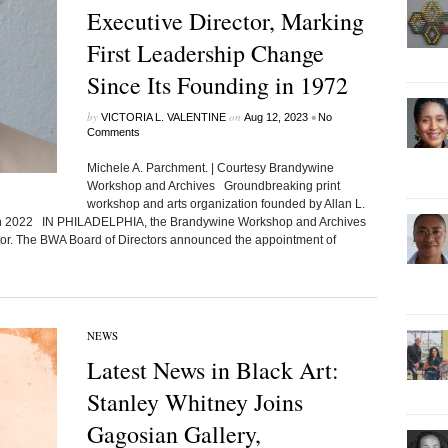
Executive Director, Marking
First Leadership Change
Since Its Founding in 1972
by
on
•
VICTORIA L. VALENTINE
Aug 12, 2023
No
Comments
Michele A. Parchment. | Courtesy Brandywine
Workshop and Archives Groundbreaking print
workshop and arts organization founded by Allan L.
 in 2022 IN PHILADELPHIA, the Brandywine Workshop and Archives
or. The BWA Board of Directors announced the appointment of
NEWS
Latest News in Black Art:
Stanley Whitney Joins
Gagosian Gallery,