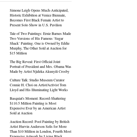
Simone Leigh Opens Much-Anticipated,
Historic Exhibition at Venice Biennale,
Becomes First Black Female Artist to
Present Solo Show in U.S. Pavilion
Tale of Two Paintings: Ernie Barnes Made
Two Versions of His Famous ‘Sugar
Shack’ Painting. One is Owned by Eddie
Murphy, The Other Sold at Auction for
$15 Million
The Big Reveal: First Official Joint
Portrait of President and Mrs. Obama Was
Made by Artist Njideka Akunyili Crosby
Culture Talk: Studio Museum Curator
Connie H. Choi on Artist/Activist Tom
Lloyd and His Illuminating Light Works
Basquiat's Moment: Record-Shattering
$110.5 Million Painting is Most
Expensive Ever by an American Artist
Sold at Auction
Auction Record: Pool Painting by British
Artist Hurvin Anderson Sells for More
Than $10 Million in London, Fourth Most
Expensive Artwork by Living Black