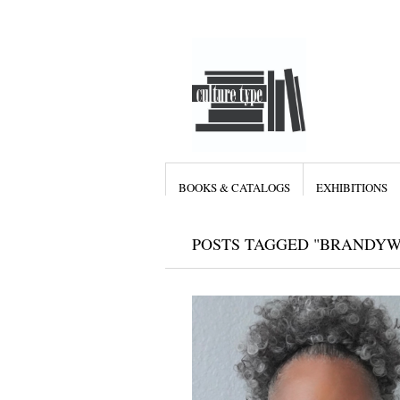
BOOKS & CATALOGS
EXHIBITIONS
POSTS TAGGED "BRANDYW