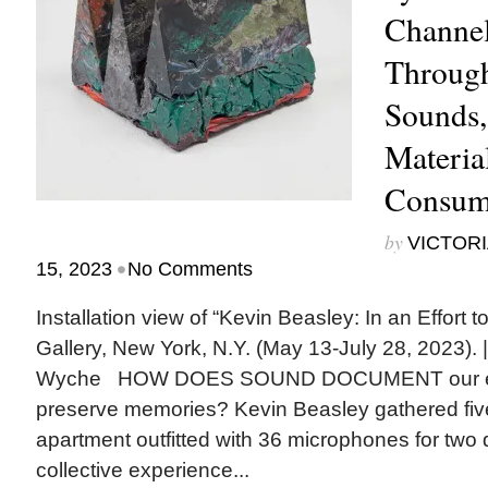
Channe
Throug
Sounds,
Materia
Consum
by
VICTORI
•
15, 2023
No Comments
Installation view of “Kevin Beasley: In an Effort
Gallery, New York, N.Y. (May 13-July 28, 2023).
Wyche HOW DOES SOUND DOCUMENT our ex
preserve memories? Kevin Beasley gathered five 
apartment outfitted with 36 microphones for two 
collective experience...