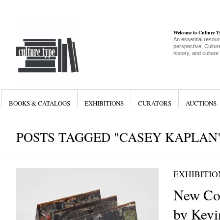
Welcome to Culture 
An essential resour
perspective, Culture
history, and culture
BOOKS & CATALOGS
EXHIBITIONS
CURATORS
AUCTIONS
POSTS TAGGED "CASEY KAPLAN
EXHIBITIO
New Co
by Kevi