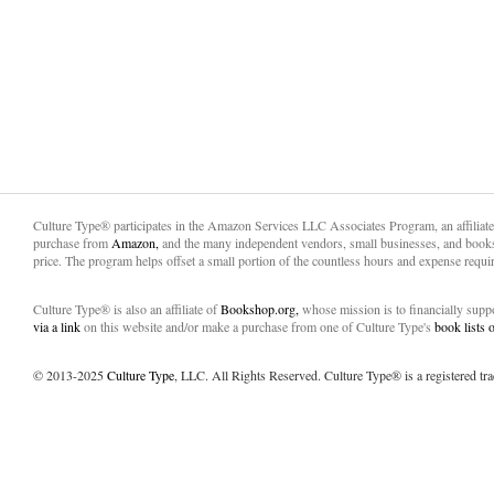
Culture Type® participates in the Amazon Services LLC Associates Program, an affiliat
purchase from
Amazon,
and the many independent vendors, small businesses, and books
price. The program helps offset a small portion of the countless hours and expense requir
Culture Type® is also an affiliate of
Bookshop.org,
whose mission is to financially sup
via a link
on this website and/or make a purchase from one of Culture Type's
book lists
© 2013-2025
Culture Type
, LLC. All Rights Reserved. Culture Type® is a registered tr