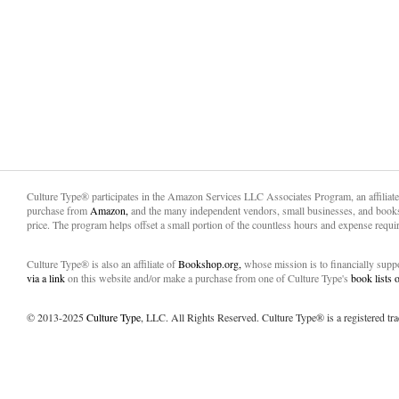
Culture Type® participates in the Amazon Services LLC Associates Program, an affiliat
purchase from
Amazon,
and the many independent vendors, small businesses, and books
price. The program helps offset a small portion of the countless hours and expense requir
Culture Type® is also an affiliate of
Bookshop.org,
whose mission is to financially sup
via a link
on this website and/or make a purchase from one of Culture Type's
book lists
© 2013-2025
Culture Type
, LLC. All Rights Reserved. Culture Type® is a registered tr