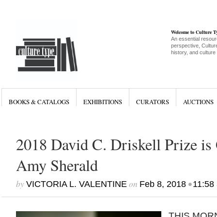
Welcome to Culture 
An essential resour
perspective, Culture
history, and culture
BOOKS & CATALOGS
EXHIBITIONS
CURATORS
AUCTIONS
2018 David C. Driskell Prize is 
Amy Sherald
by
on
•
VICTORIA L. VALENTINE
Feb 8, 2018
11:58
THIS MORN