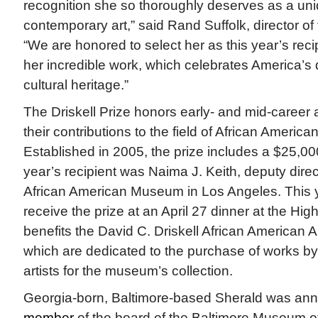
recognition she so thoroughly deserves as a uni
contemporary art,” said Rand Suffolk, director o
“We are honored to select her as this year’s reci
her incredible work, which celebrates America’s d
cultural heritage.”
The Driskell Prize honors early- and mid-career a
their contributions to the field of African American 
Established in 2005, the prize includes a $25,0
year’s recipient was Naima J. Keith, deputy direct
African American Museum in Los Angeles. This ye
receive the prize at an April 27 dinner at the H
benefits the David C. Driskell African American A
which are dedicated to the purchase of works by
artists for the museum’s collection.
Georgia-born, Baltimore-based Sherald was an
member
of the board of the Baltimore Museum of 