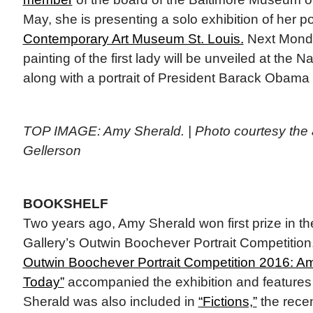
May, she is presenting a solo exhibition of her por
Contemporary Art Museum St. Louis.
Next Monda
painting of the first lady will be unveiled at the Na
along with a portrait of President Barack Obama
TOP IMAGE: Amy Sherald. | Photo courtesy the ar
Gellerson
BOOKSHELF
Two years ago, Amy Sherald won first prize in the
Gallery’s Outwin Boochever Portrait Competition
Outwin Boochever Portrait Competition 2016: Am
Today”
accompanied the exhibition and features 
Sherald was also included in
“Fictions,”
the recen