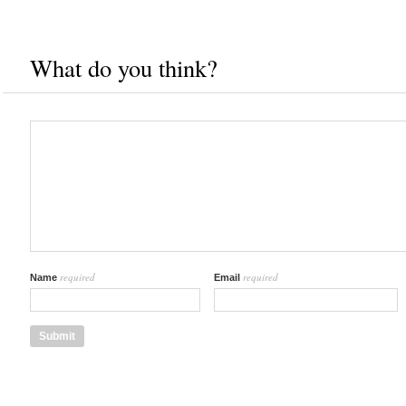
What do you think?
required
required
Name
Email