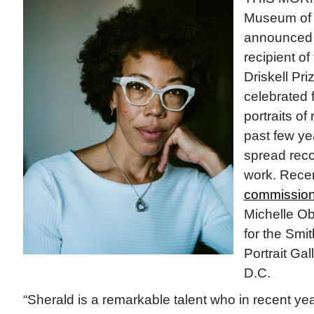
Museum of A
announce
recipient o
Driskell Pri
celebrated 
portraits of
past few ye
spread recog
work. Recen
commission
Michelle Oba
for the Smi
Portrait Gal
D.C.
“Sherald is a remarkable talent who in recent ye