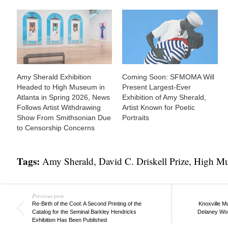
Amy Sherald Exhibition
Coming Soon: SFMOMA Will
Headed to High Museum in
Present Largest-Ever
Atlanta in Spring 2026, News
Exhibition of Amy Sherald,
Follows Artist Withdrawing
Artist Known for Poetic
Show From Smithsonian Due
Portraits
to Censorship Concerns
Tags:
Amy Sherald
,
David C. Driskell Prize
,
High Mu
Previous post
Re-Birth of the Cool: A Second Printing of the
Knoxville M
Catalog for the Seminal Barkley Hendricks
Delaney Work
Exhibition Has Been Published