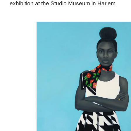
exhibition at the Studio Museum in Harlem.