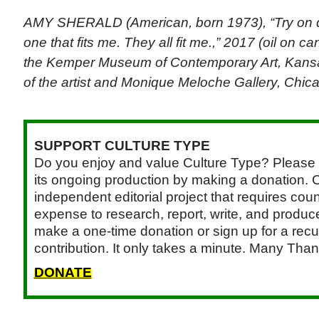
AMY SHERALD (American, born 1973), “Try on dre
one that fits me. They all fit me.,” 2017 (oil on ca
the Kemper Museum of Contemporary Art, Kansa
of the artist and Monique Meloche Gallery, Chic
SUPPORT CULTURE TYPE
Do you enjoy and value Culture Type? Please 
its ongoing production by making a donation. C
independent editorial project that requires cou
expense to research, report, write, and produce.
make a one-time donation or sign up for a recu
contribution. It only takes a minute. Many Than
DONATE