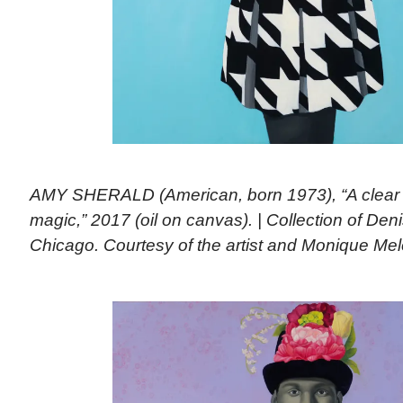
AMY SHERALD (American, born 1973), “A clear
magic,” 2017 (oil on canvas). | Collection of De
Chicago. Courtesy of the artist and Monique Me