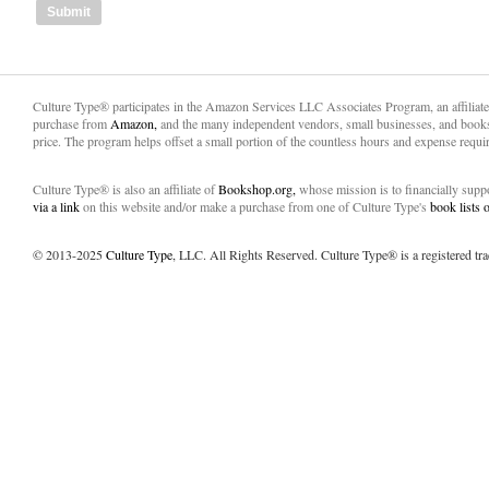
Culture Type® participates in the Amazon Services LLC Associates Program, an affiliat
purchase from
Amazon,
and the many independent vendors, small businesses, and books
price. The program helps offset a small portion of the countless hours and expense requir
Culture Type® is also an affiliate of
Bookshop.org,
whose mission is to financially sup
via a link
on this website and/or make a purchase from one of Culture Type's
book lists
© 2013-2025
Culture Type
, LLC. All Rights Reserved. Culture Type® is a registered tr