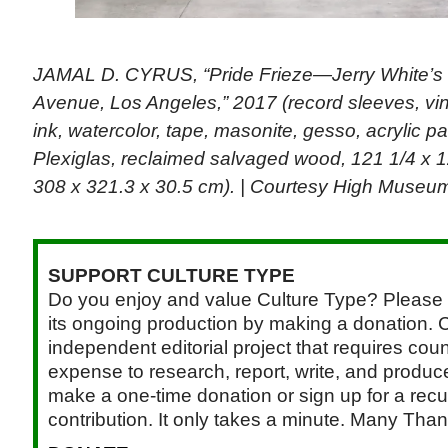
JAMAL D. CYRUS, “Pride Frieze—Jerry White’s 
Avenue, Los Angeles,” 2017 (record sleeves, vin
ink, watercolor, tape, masonite, gesso, acrylic p
Plexiglas, reclaimed salvaged wood, 121 1/4 x 1
308 x 321.3 x 30.5 cm). | Courtesy High Museum
SUPPORT CULTURE TYPE
Do you enjoy and value Culture Type? Please 
its ongoing production by making a donation. C
independent editorial project that requires cou
expense to research, report, write, and produce.
make a one-time donation or sign up for a recu
contribution. It only takes a minute. Many Than