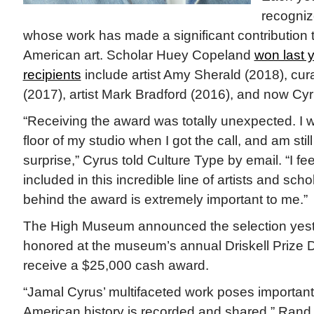
recognize
whose work has made a significant contribution to
American art. Scholar Huey Copeland
won last y
recipients
include artist Amy Sherald (2018), cur
(2017), artist Mark Bradford (2016), and now Cyr
“Receiving the award was totally unexpected. I 
floor of my studio when I got the call, and am stil
surprise,” Cyrus told Culture Type by email. “I fe
included in this incredible line of artists and sc
behind the award is extremely important to me.”
The High Museum announced the selection yeste
honored at the museum’s annual Driskell Prize D
receive a $25,000 cash award.
“Jamal Cyrus’ multifaceted work poses importan
American history is recorded and shared,” Rand Su