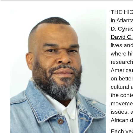
THE HI
in Atlan
D. Cyru
David C. 
lives an
where hi
research
American
on bette
cultural 
the conte
movement
issues, a
African 
Each yea