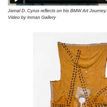
Jamal D. Cyrus reflects on his BMW Art Journey
Video by Inman Gallery