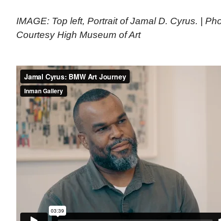
IMAGE: Top left, Portrait of Jamal D. Cyrus. | P
Courtesy High Museum of Art