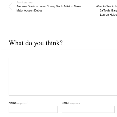
Previous post
Amoako Boafo is Latest Young Black Artist to Make
What to See in L
Major Auction Debut
Ja'Tovia Gary
Lauren Halsey
What do you think?
required
required
Name
Email