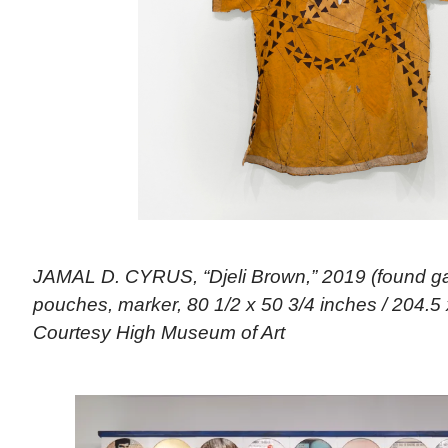
JAMAL D. CYRUS, “Djeli Brown,” 2019 (found ga
pouches, marker, 80 1/2 x 50 3/4 inches / 204.5 
Courtesy High Museum of Art