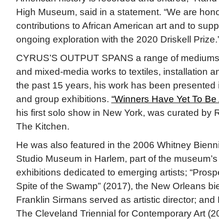
High Museum, said in a statement. “We are hono
contributions to African American art and to supp
ongoing exploration with the 2020 Driskell Prize.
CYRUS’S OUTPUT SPANS a range of mediums, 
and mixed-media works to textiles, installation 
the past 15 years, his work has been presented 
and group exhibitions.
“Winners Have Yet To Be
his first solo show in New York, was curated by
The Kitchen.
He was also featured in the 2006 Whitney Biennia
Studio Museum in Harlem, part of the museum’s 
exhibitions dedicated to emerging artists; “Prosp
Spite of the Swamp” (2017), the New Orleans bie
Franklin Sirmans served as artistic director; and 
The Cleveland Triennial for Contemporary Art (2