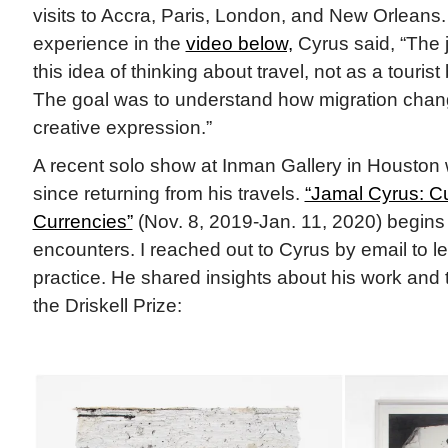
visits to Accra, Paris, London, and New Orleans.
experience in the
video below,
Cyrus said, “The 
this idea of thinking about travel, not as a tourist
The goal was to understand how migration chang
creative expression.”
A recent solo show at Inman Gallery in Houston wa
since returning from his travels.
“Jamal Cyrus: C
Currencies”
(Nov. 8, 2019-Jan. 11, 2020) begins
encounters. I reached out to Cyrus by email to l
practice. He shared insights about his work and
the Driskell Prize: