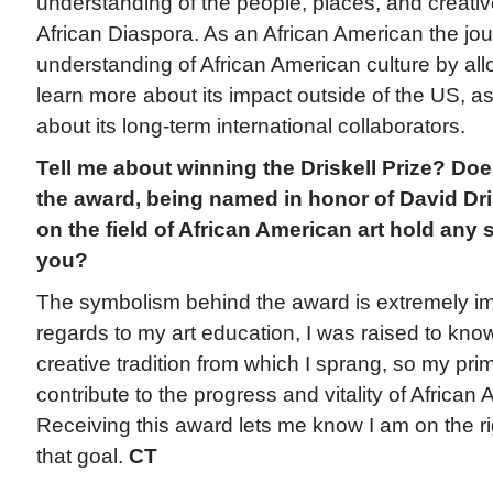
understanding of the people, places, and creative
African Diaspora. As an African American the j
understanding of African American culture by al
learn more about its impact outside of the US, as
about its long-term international collaborators.
Tell me about winning the Driskell Prize? Do
the award, being named in honor of David Dri
on the field of African American art hold any 
you?
The symbolism behind the award is extremely im
regards to my art education, I was raised to kno
creative tradition from which I sprang, so my prim
contribute to the progress and vitality of African 
Receiving this award lets me know I am on the ri
that goal.
CT