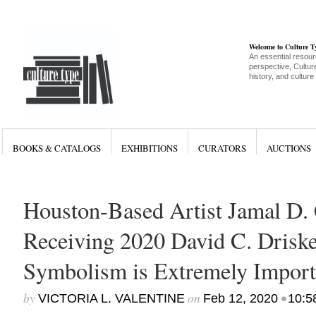
Welcome to Culture 
An essential resour
perspective, Culture
history, and culture
BOOKS & CATALOGS
EXHIBITIONS
CURATORS
AUCTIONS
Houston-Based Artist Jamal D.
Receiving 2020 David C. Driskel
Symbolism is Extremely Import
by
on
•
VICTORIA L. VALENTINE
Feb 12, 2020
10:5