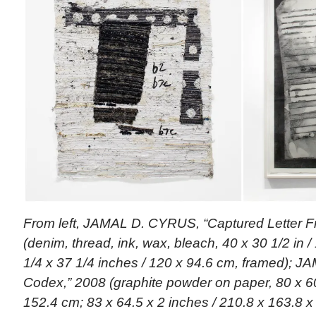
From left, JAMAL D. CYRUS, “Captured Letter F
(denim, thread, ink, wax, bleach, 40 x 30 1/2 in 
1/4 x 37 1/4 inches / 120 x 94.6 cm, framed); 
Codex,” 2008 (graphite powder on paper, 80 x 60
152.4 cm; 83 x 64.5 x 2 inches / 210.8 x 163.8 x 