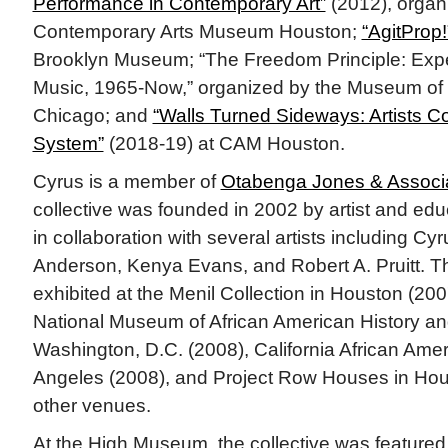
Performance in Contemporary Art”
(2012), organ
Contemporary Arts Museum Houston;
“AgitProp!
Brooklyn Museum; “The Freedom Principle: Expe
Music, 1965-Now,” organized by the Museum of
Chicago; and
“Walls Turned Sideways: Artists Co
System”
(2018-19) at CAM Houston.
Cyrus is a member of
Otabenga Jones & Associ
collective was founded in 2002 by artist and e
in collaboration with several artists including Cy
Anderson, Kenya Evans, and Robert A. Pruitt. Th
exhibited at the Menil Collection in Houston (20
National Museum of African American History and
Washington, D.C. (2008), California African Am
Angeles (2008), and Project Row Houses in Ho
other venues.
At the High Museum, the collective was featured