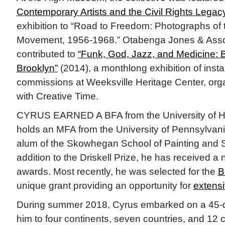
Contemporary Artists and the Civil Rights Legac
exhibition to “Road to Freedom: Photographs of t
Movement, 1956-1968.” Otabenga Jones & Asso
contributed to
“Funk, God, Jazz, and Medicine: 
Brooklyn”
(2014), a monthlong exhibition of insta
commissions at Weeksville Heritage Center, orga
with Creative Time.
CYRUS EARNED A BFA from the University of H
holds an MFA from the University of Pennsylvani
alum of the Skowhegan School of Painting and S
addition to the Driskell Prize, he has received a
awards. Most recently, he was selected for the
B
unique grant providing an opportunity for
extensi
During summer 2018, Cyrus embarked on a 45-da
him to four continents, seven countries, and 12 ci