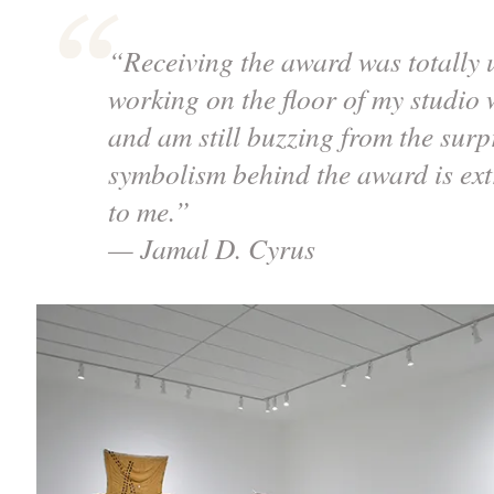
“Receiving the award was totally 
working on the floor of my studio w
and am still buzzing from the sur
symbolism behind the award is ex
to me.”
— Jamal D. Cyrus