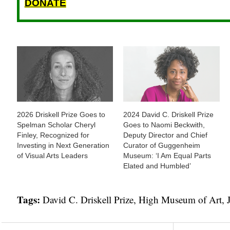
DONATE
2026 Driskell Prize Goes to
2024 David C. Driskell Prize
Spelman Scholar Cheryl
Goes to Naomi Beckwith,
Finley, Recognized for
Deputy Director and Chief
Investing in Next Generation
Curator of Guggenheim
of Visual Arts Leaders
Museum: ‘I Am Equal Parts
Elated and Humbled’
Tags:
David C. Driskell Prize
,
High Museum of Art
,