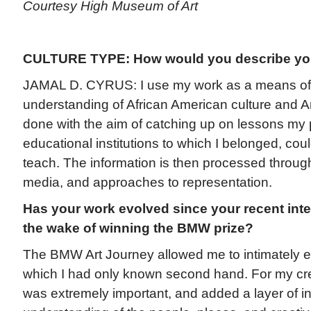
Courtesy High Museum of Art
CULTURE TYPE: How would you describe you
JAMAL D. CYRUS: I use my work as a means of fi
understanding of African American culture and Am
done with the aim of catching up on lessons my
educational institutions to which I belonged, cou
teach. The information is then processed through a
media, and approaches to representation.
Has your work evolved since your recent inter
the wake of winning the BMW prize?
The BMW Art Journey allowed me to intimately e
which I had only known second hand. For my cre
was extremely important, and added a layer of i