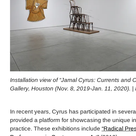
Installation view of “Jamal Cyrus: Currents and 
Gallery, Houston (Nov. 8, 2019-Jan. 11, 2020). |
In recent years, Cyrus has participated in severa
provided a platform for showcasing the unique in
practice. These exhibitions include
“Radical Pre