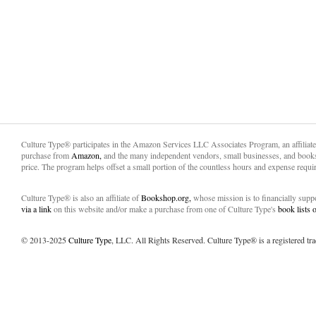
Culture Type® participates in the Amazon Services LLC Associates Program, an affiliat
purchase from
Amazon,
and the many independent vendors, small businesses, and books
price. The program helps offset a small portion of the countless hours and expense requir
Culture Type® is also an affiliate of
Bookshop.org,
whose mission is to financially sup
via a link
on this website and/or make a purchase from one of Culture Type's
book lists
© 2013-2025
Culture Type
, LLC. All Rights Reserved. Culture Type® is a registered tr