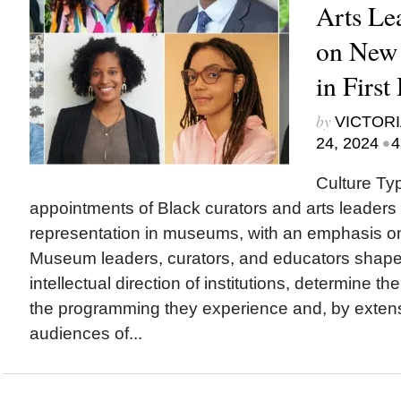
Arts Le
on New
in First
by
VICTORI
•
24, 2024
4
Culture Ty
appointments of Black curators and arts leaders 
representation in museums, with an emphasis o
Museum leaders, curators, and educators sha
intellectual direction of institutions, determine th
the programming they experience and, by exten
audiences of...