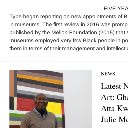
FIVE YEAR
Type began reporting on new appointments of Bla
in museums. The first review in 2016 was prompt
published by the Mellon Foundation (2015) tha
museums employed very few Black people in pos
them in terms of their management and intellectua
NEWS
Latest 
Art: Gh
Atta Kw
Julie M