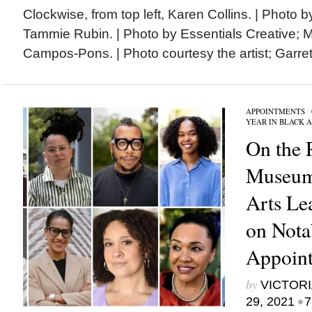
Clockwise, from top left, Karen Collins. | Photo 
Tammie Rubin. | Photo by Essentials Creative;
Campos-Pons. | Photo courtesy the artist; Garrett
APPOINTMENTS
/
YEAR IN BLACK 
On the 
Museum
Arts Le
on Nota
Appoint
by
VICTORI
•
29, 2021
7