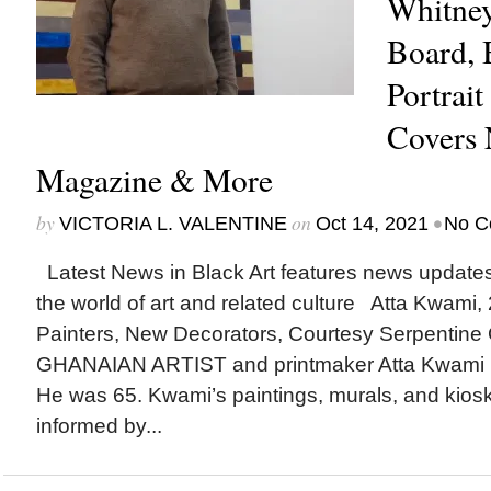
Whitne
Board, 
Portrait
Covers
Magazine & More
by
on
•
VICTORIA L. VALENTINE
Oct 14, 2021
No C
Latest News in Black Art features news update
the world of art and related culture Atta Kwami,
Painters, New Decorators, Courtesy Serpentin
GHANAIAN ARTIST and printmaker Atta Kwami (
He was 65. Kwami’s paintings, murals, and kiosk
informed by...