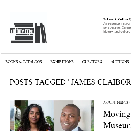
Welcome to Culture 
An essential resour
perspective, Culture
history, and culture
BOOKS & CATALOGS
EXHIBITIONS
CURATORS
AUCTIONS
POSTS TAGGED "JAMES CLAIBO
APPOINTMENTS
/
Moving
Museum