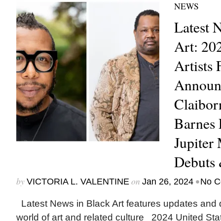
NEWS
Latest 
Art: 20
Artists 
Announ
Claibor
Barnes 
Jupiter
Debuts
by
on
•
VICTORIA L. VALENTINE
Jan 26, 2024
No C
Latest News in Black Art features updates and 
world of art and related culture 2024 United Stat