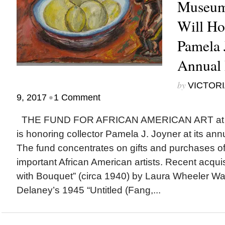
Museum’
Will Ho
Pamela J
Annual 
by
VICTORI
•
9, 2017
1 Comment
THE FUND FOR AFRICAN AMERICAN ART at t
is honoring collector Pamela J. Joyner at its ann
The fund concentrates on gifts and purchases o
important African American artists. Recent acqu
with Bouquet” (circa 1940) by Laura Wheeler Wa
Delaney’s 1945 “Untitled (Fang,...