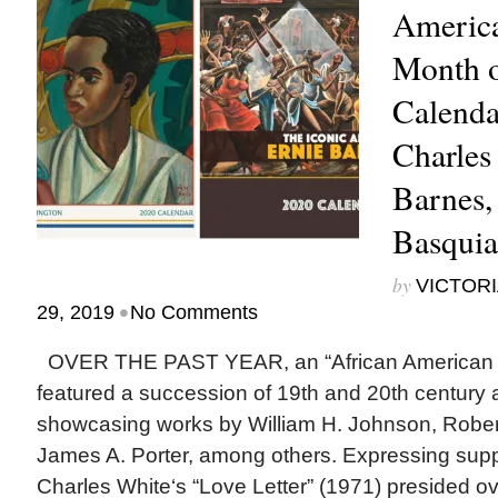
America
Month o
Calenda
Charles
Barnes,
Basquia
by
VICTORI
•
29, 2019
No Comments
OVER THE PAST YEAR, an “African American Ar
featured a succession of 19th and 20th century 
showcasing works by William H. Johnson, Robe
James A. Porter, among others. Expressing supp
Charles White‘s “Love Letter” (1971) presided o