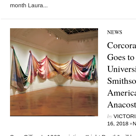
month Laura...
NEWS
Corcora
Goes to
Universi
Smithso
Americ
Anacos
by
VICTORI
•
16, 2018
N