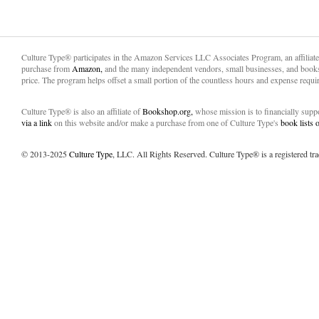
Culture Type® participates in the Amazon Services LLC Associates Program, an affiliat
purchase from
Amazon,
and the many independent vendors, small businesses, and books
price. The program helps offset a small portion of the countless hours and expense requir
Culture Type® is also an affiliate of
Bookshop.org,
whose mission is to financially sup
via a link
on this website and/or make a purchase from one of Culture Type's
book lists
© 2013-2025
Culture Type
, LLC. All Rights Reserved. Culture Type® is a registered tr