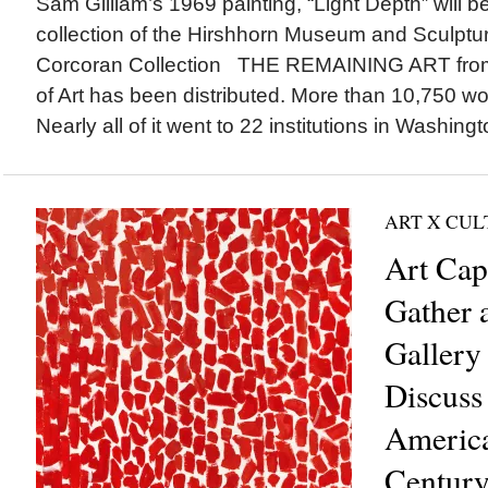
Sam Gilliam’s 1969 painting, “Light Depth” will b
collection of the Hirshhorn Museum and Sculptu
Corcoran Collection THE REMAINING ART from 
of Art has been distributed. More than 10,750 w
Nearly all of it went to 22 institutions in Washingt
ART X CU
Art Cap
Gather 
Gallery 
Discuss
America
Century