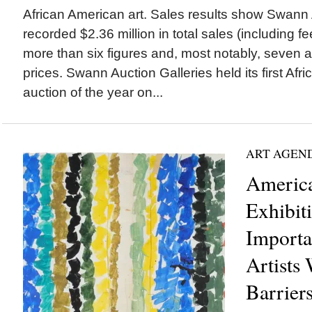
African American art. Sales results show Swann 
recorded $2.36 million in total sales (including fee
more than six figures and, most notably, seven a
prices. Swann Auction Galleries held its first Afri
auction of the year on...
ART AGEN
America
Exhibit
Importa
Artists
Barrier