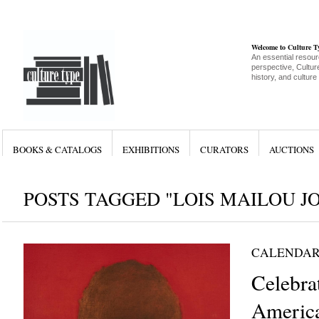
Welcome to Culture 
An essential resour
perspective, Culture
history, and culture
BOOKS & CATALOGS
EXHIBITIONS
CURATORS
AUCTIONS
POSTS TAGGED "LOIS MAILOU J
CALENDAR
Celebra
Americ