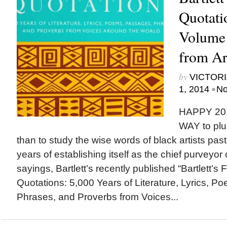
Quotati
Volume 
from Art
by
VICTORI
•
1, 2014
No
HAPPY 20
WAY to plu
than to study the wise words of black artists pas
years of establishing itself as the chief purveyor
sayings, Bartlett’s recently published “Bartlett’s 
Quotations: 5,000 Years of Literature, Lyrics, 
Phrases, and Proverbs from Voices...