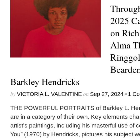
Through
2025 Ca
on Rich
Alma Th
Ringgol
Bearden
Barkley Hendricks
by
on
•
VICTORIA L. VALENTINE
Sep 27, 2024
1 C
THE POWERFUL PORTRAITS of Barkley L. Hend
are in a category of their own. Key elements char
artist’s paintings, including his masterful use of 
You” (1970) by Hendricks, pictures his subject w