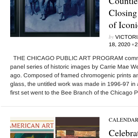
Countle
Closing
of Icon
by
VICTORI
•
18, 2020
2
THE CHICAGO PUBLIC ART PROGRAM commis
panel series of historic images by Carrie Mae 
ago. Composed of framed chromogenic prints an
glass, the untitled work was made in 1996-97 in a
first set went to the Bee Branch of the Chicago Pu
CALENDAR
Celebra