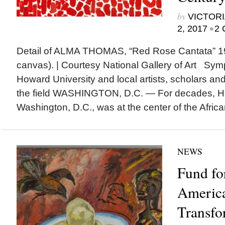
by
VICTORI
•
2, 2017
2 
Detail of ALMA THOMAS, “Red Rose Cantata” 19
canvas). | Courtesy National Gallery of Art Sym
Howard University and local artists, scholars a
the field WASHINGTON, D.C. — For decades, Ho
Washington, D.C., was at the center of the Africa
NEWS
Fund fo
Americ
Transfo