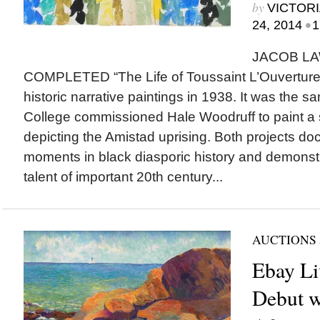
by
VICTORI
•
24, 2014
1
JACOB L
COMPLETED “The Life of Toussaint L’Ouverture,” h
historic narrative paintings in 1938. It was the 
College commissioned Hale Woodruff to paint a 
depicting the Amistad uprising. Both projects do
moments in black diasporic history and demons
talent of important 20th century...
AUCTIONS
Ebay Li
Debut w