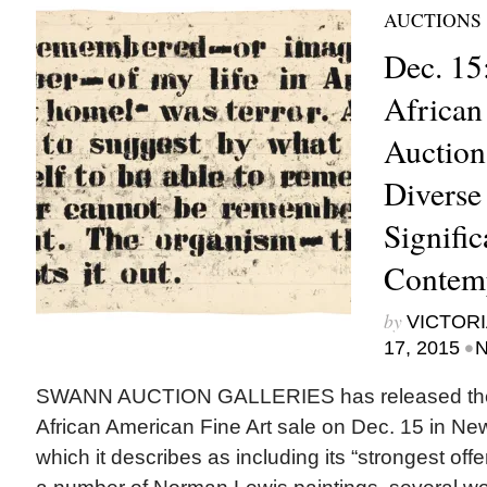
AUCTIONS
Dec. 15
African
Auction
Diverse 
Signifi
Contem
by
VICTORI
•
17, 2015
N
SWANN AUCTION GALLERIES has released the cat
African American Fine Art sale on Dec. 15 in New
which it describes as including its “strongest offe