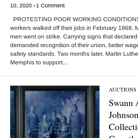
•
10, 2020
1 Comment
PROTESTING POOR WORKING CONDITIONS, M
workers walked off their jobs in February 1968. 
men went on strike. Carrying signs that declared
demanded recognition of their union, better wa
safety standards. Two months later, Martin Luther
Memphis to support...
AUCTIONS
Swann A
Johnson
Collect