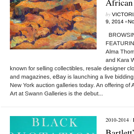
African
by
VICTORI
•
9, 2014
No
BROWSIN
FEATURING
Alma Thom
and Kara W
known for selling collectibles, resale designer 
and magazines, eBay is launching a live bidding
New York auction galleries today. An offering of
Art at Swann Galleries is the debut...
2010-2014
/
Bartlett