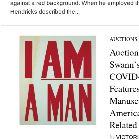
against a red background. When he employed thi
Hendricks described the...
AUCTIONS
Auction
Swann’s
COVID-
Feature
Manuscr
America
Related
by
VICTORI