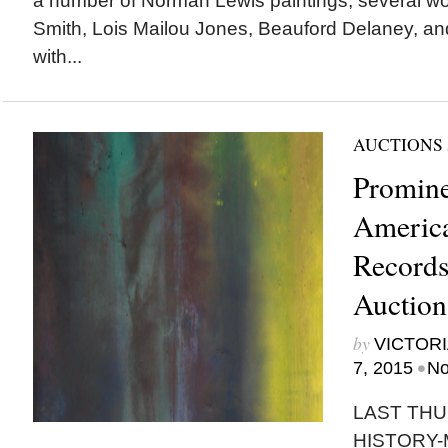
a number of Norman Lewis paintings, several w
Smith, Lois Mailou Jones, Beauford Delaney, an
with...
AUCTIONS
Promine
America
Records
Auction
by
VICTORI
•
7, 2015
No
LAST THU
HISTORY-