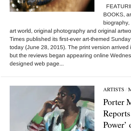
FEATURI
BOOKS, art-
biography, 
art world, original photography and original artw
Times published its first-ever art-themed Sunda
today (June 28, 2015). The print version arrived 
but the reviews began appearing online Wednes
designed web page...
ARTISTS
/
Porter 
Reports
Power’ 