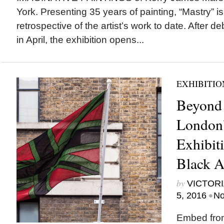
York. Presenting 35 years of painting, “Mastry” is
retrospective of the artist’s work to date. After
in April, the exhibition opens...
EXHIBITIO
Beyond 
London’
Exhibit
Black Ar
by
VICTORI
•
5, 2016
No
Embed fro