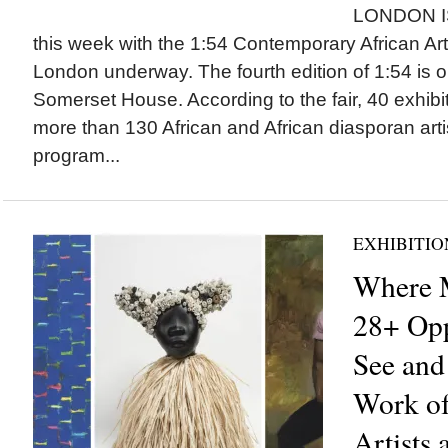
LONDON I
this week with the 1:54 Contemporary African Art
London underway. The fourth edition of 1:54 is o
Somerset House. According to the fair, 40 exhibi
more than 130 African and African diasporan arti
program...
EXHIBITIO
Where M
28+ Opp
See and
Work of
Artists 