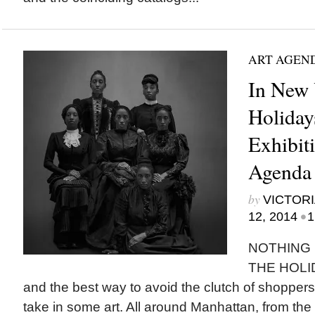
ART AGEN
In New 
Holiday
Exhibit
Agenda
by
VICTORI
•
12, 2014
1
NOTHING
THE HOLID
and the best way to avoid the clutch of shopper
take in some art. All around Manhattan, from 