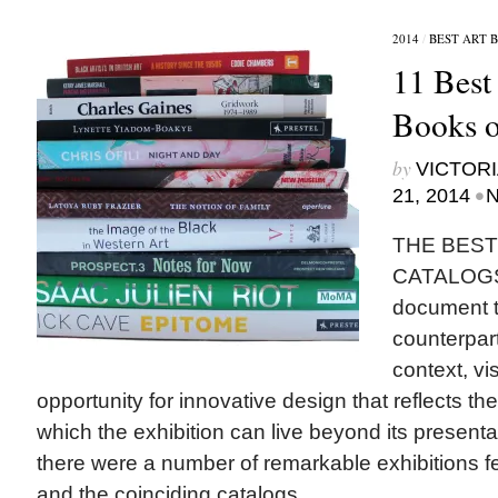
2014
/
BEST ART 
11 Best
Books o
by
VICTORI
•
21, 2014
N
THE BEST
CATALOGS
document th
counterpart
context, vi
opportunity for innovative design that reflects th
which the exhibition can live beyond its presenta
there were a number of remarkable exhibitions fe
and the coinciding catalogs...