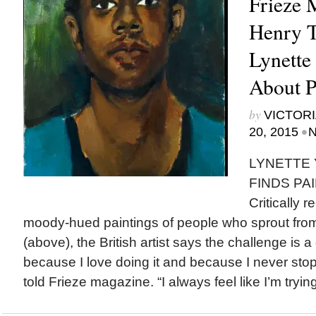
Frieze 
Henry T
Lynett
About P
by
VICTORI
•
20, 2015
N
LYNETTE
FINDS PAI
Critically 
moody-hued paintings of people who sprout from
(above), the British artist says the challenge is a 
because I love doing it and because I never stop fi
told Frieze magazine. “I always feel like I’m trying 