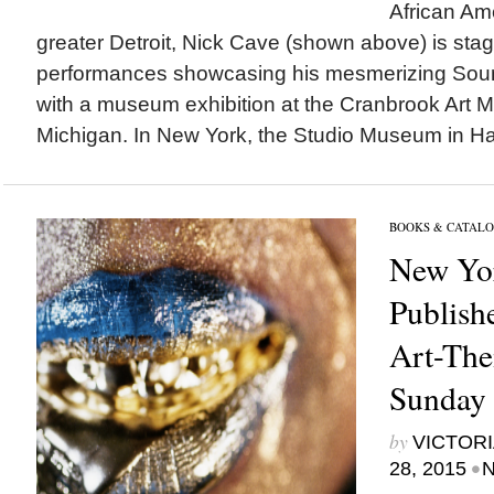
African Ame
greater Detroit, Nick Cave (shown above) is sta
performances showcasing his mesmerizing Sound
with a museum exhibition at the Cranbrook Art Mu
Michigan. In New York, the Studio Museum in Har
BOOKS & CATALO
New Yo
Publishe
Art-The
Sunday
by
VICTORI
•
28, 2015
N