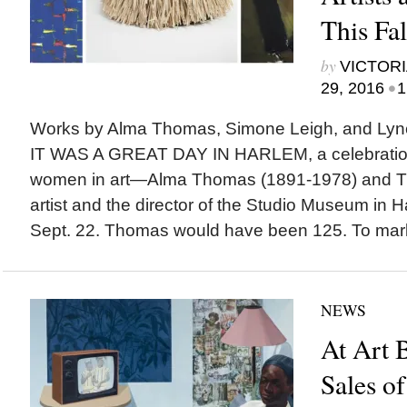
This Fal
by
VICTORI
•
29, 2016
1
Works by Alma Thomas, Simone Leigh, and Ly
IT WAS A GREAT DAY IN HARLEM, a celebration
women in art—Alma Thomas (1891-1978) and T
artist and the director of the Studio Museum in 
Sept. 22. Thomas would have been 125. To mark 
NEWS
At Art B
Sales o