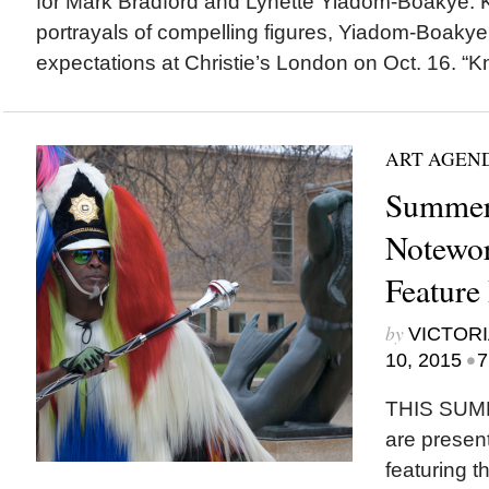
for Mark Bradford and Lynette Yiadom-Boakye. K
portrayals of compelling figures, Yiadom-Boakye
expectations at Christie’s London on Oct. 16. “Kn
ART AGEN
Summer
Notewor
Feature 
by
VICTORI
•
10, 2015
7
THIS SUM
are present
featuring t