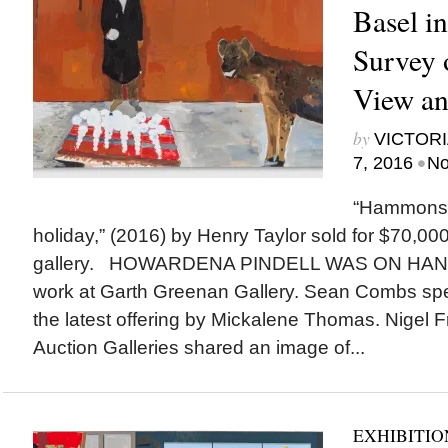
Basel i
Survey 
View an
by
VICTORI
•
7, 2016
No
“Hammons 
holiday,” (2016) by Henry Taylor sold for $70,00
gallery. HOWARDENA PINDELL WAS ON HAND t
work at Garth Greenan Gallery. Sean Combs spe
the latest offering by Mickalene Thomas. Nigel
Auction Galleries shared an image of...
EXHIBITIO