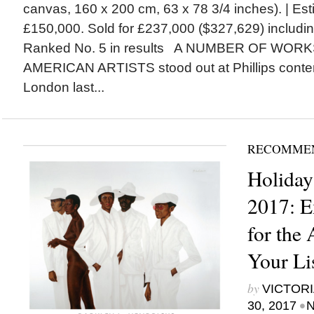
canvas, 160 x 200 cm, 63 x 78 3/4 inches). | Es
£150,000. Sold for £237,000 ($327,629) includ
Ranked No. 5 in results A NUMBER OF WOR
AMERICAN ARTISTS stood out at Phillips contem
London last...
RECOMME
Holiday
2017: E
for the 
Your Li
by
VICTORI
•
30, 2017
N