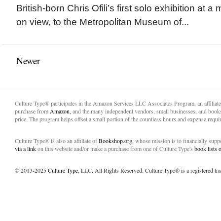
British-born Chris Ofili’s first solo exhibition at
on view, to the Metropolitan Museum of...
Newer
Culture Type® participates in the Amazon Services LLC Associates Program, an affiliat
purchase from
Amazon,
and the many independent vendors, small businesses, and books
price. The program helps offset a small portion of the countless hours and expense requir
Culture Type® is also an affiliate of
Bookshop.org,
whose mission is to financially sup
via a link
on this website and/or make a purchase from one of Culture Type's
book lists
© 2013-2025
Culture Type
, LLC. All Rights Reserved. Culture Type® is a registered tr