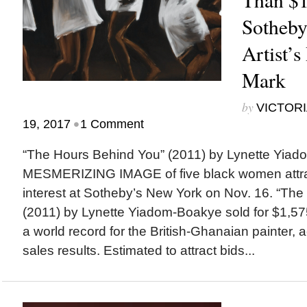
Sotheby
Artist’s
Mark
by
VICTORI
•
19, 2017
1 Comment
“The Hours Behind You” (2011) by Lynette Yi
MESMERIZING IMAGE of five black women attra
interest at Sotheby’s New York on Nov. 16. “Th
(2011) by Lynette Yiadom-Boakye sold for $1,575
a world record for the British-Ghanaian painter, 
sales results. Estimated to attract bids...