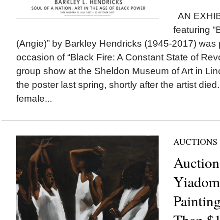
AN EXHIB
featuring “
(Angie)” by Barkley Hendricks (1945-2017) was
occasion of “Black Fire: A Constant State of Rev
group show at the Sheldon Museum of Art in Linc
the poster last spring, shortly after the artist di
female...
AUCTIONS
Auction
Yiadom
Painting
Than $1