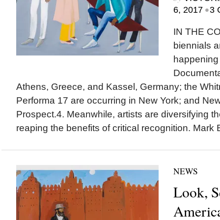
•
6, 2017
3 
IN THE C
biennials a
happening 
Documenta 
Athens, Greece, and Kassel, Germany; the Whit
Performa 17 are occurring in New York; and New
Prospect.4. Meanwhile, artists are diversifying th
reaping the benefits of critical recognition. Mark 
NEWS
Look, S
America