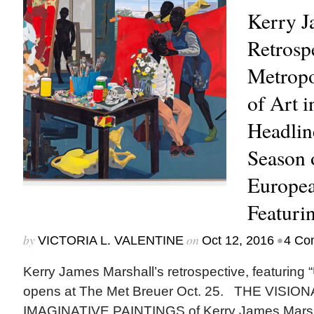
Kerry J
Retrospe
Metrop
of Art 
Headlin
Season 
Europea
Featurin
by
on
•
VICTORIA L. VALENTINE
Oct 12, 2016
4 Co
Kerry James Marshall’s retrospective, featuring “U
opens at The Met Breuer Oct. 25. THE VISI
IMAGINATIVE PAINTINGS of Kerry James Marsh