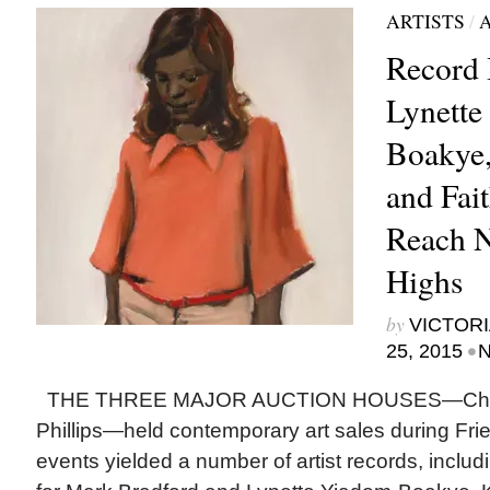
ARTISTS
/
Record 
Lynette
Boakye,
and Fai
Reach 
Highs
by
VICTORI
•
25, 2015
N
THE THREE MAJOR AUCTION HOUSES—Christi
Phillips—held contemporary art sales during Fr
events yielded a number of artist records, includ