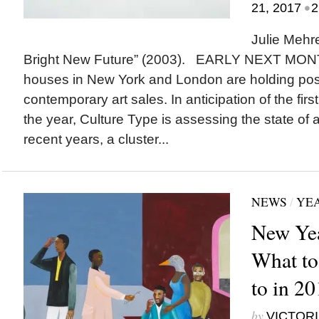
•
21, 2017
2
Julie Mehr
Bright New Future” (2003). EARLY NEXT MONT
houses in New York and London are holding pos
contemporary art sales. In anticipation of the first
the year, Culture Type is assessing the state of ar
recent years, a cluster...
NEWS
/
YEA
New Yea
What to
to in 2
by
VICTORI