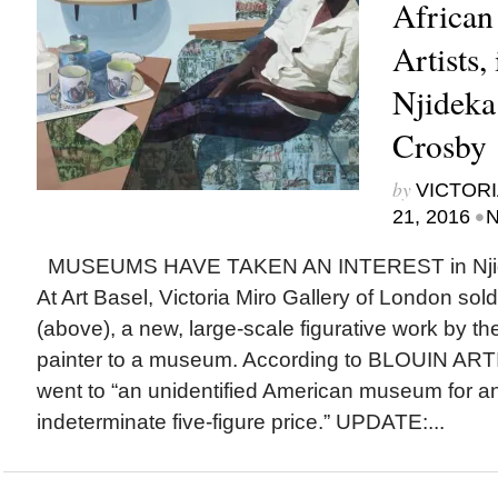
African
Artists,
Njideka
Crosby
by
VICTORI
•
21, 2016
N
MUSEUMS HAVE TAKEN AN INTEREST in Njidek
At Art Basel, Victoria Miro Gallery of London so
(above), a new, large-scale figurative work by 
painter to a museum. According to BLOUIN ARTI
went to “an unidentified American museum for a
indeterminate five-figure price.” UPDATE:...