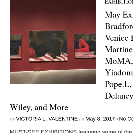
EXHIBITIO
May Exh
Bradfor
Venice 
Martine
MoMA, 
Yiadom
Pope.L,
Delaney
Wiley, and More
by
on
•
VICTORIA L. VALENTINE
May 8, 2017
No C
MUST-SEE EXHIBITIONS featuring some of the m