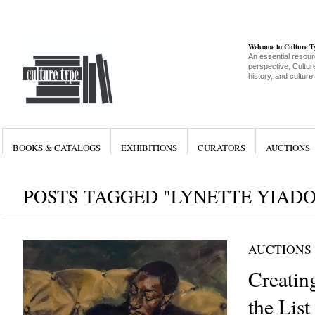
Welcome to Culture 
An essential resour
perspective, Culture
history, and culture
BOOKS & CATALOGS
EXHIBITIONS
CURATORS
AUCTIONS
POSTS TAGGED "LYNETTE YIAD
AUCTIONS
Creatin
the List