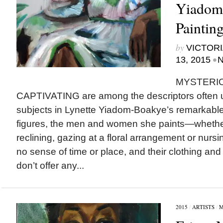
Yiadom
Paintin
by
VICTORI
•
13, 2015
N
MYSTERI
CAPTIVATING are among the descriptors often u
subjects in Lynette Yiadom-Boakye’s remarkable p
figures, the men and women she paints—whether 
reclining, gazing at a floral arrangement or nurs
no sense of time or place, and their clothing an
don’t offer any...
2015
/
ARTISTS
/
M