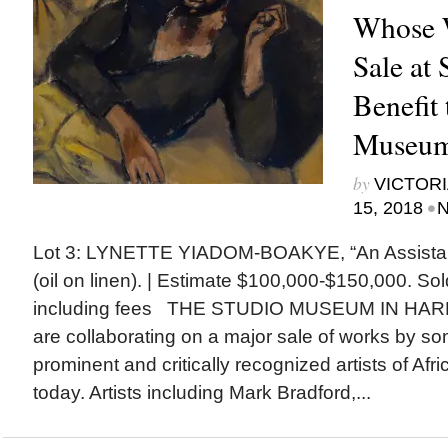
Whose 
Sale at 
Benefit 
Museum
by
VICTORI
•
15, 2018
N
Lot 3: LYNETTE YIADOM-BOAKYE, “An Assistan
(oil on linen). | Estimate $100,000-$150,000. So
including fees THE STUDIO MUSEUM IN HARL
are collaborating on a major sale of works by so
prominent and critically recognized artists of Af
today. Artists including Mark Bradford,...