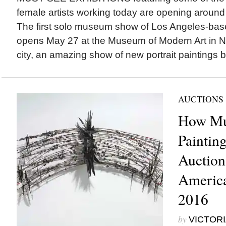
female artists working today are opening around 
The first solo museum show of Los Angeles-ba
opens May 27 at the Museum of Modern Art in N
city, an amazing show of new portrait paintings by
AUCTIONS
How Mu
Paintin
Auction
America
2016
by
VICTORI