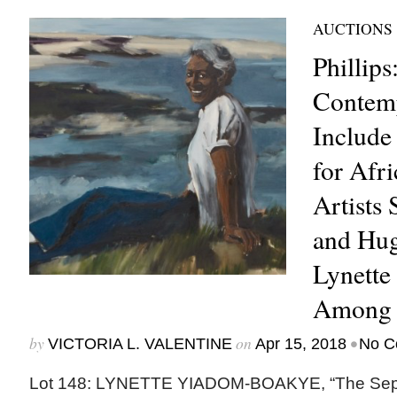
AUCTIONS
Phillips
Contemp
Include
for Afr
Artists
and Hu
Lynett
Among 
by
on
•
VICTORIA L. VALENTINE
Apr 15, 2018
No C
Lot 148: LYNETTE YIADOM-BOAKYE, “The Separa