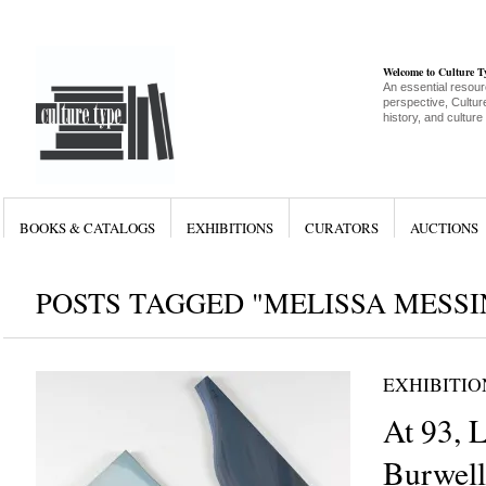
Welcome to Culture 
An essential resour
perspective, Culture
history, and culture
BOOKS & CATALOGS
EXHIBITIONS
CURATORS
AUCTIONS
POSTS TAGGED "MELISSA MESSI
EXHIBITIO
At 93, 
Burwell