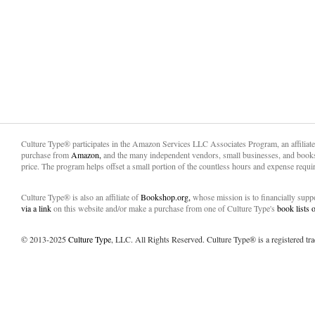
Culture Type® participates in the Amazon Services LLC Associates Program, an affiliat
purchase from
Amazon,
and the many independent vendors, small businesses, and books
price. The program helps offset a small portion of the countless hours and expense requir
Culture Type® is also an affiliate of
Bookshop.org,
whose mission is to financially sup
via a link
on this website and/or make a purchase from one of Culture Type's
book lists
© 2013-2025
Culture Type
, LLC. All Rights Reserved. Culture Type® is a registered tr