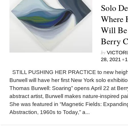
Solo De
Where 
Will Be
Berry C
by
VICTORI
•
28, 2021
1
STILL PUSHING HER PRACTICE to new heights
Burwell will have her first New York solo exhibitio
Thomas Burwell: Soaring” opens April 22 at Berr
abstract artist, Burwell makes nature-inspired pa
She was featured in “Magnetic Fields: Expandi
Abstraction, 1960s to Today,” a...