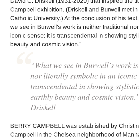
David C. Driskell (1931-2020) that inspired the tit
Campbell exhibition. (Driskell and Burwell met in
Catholic University.) At the conclusion of his text
we see in Burwell’s work is neither traditional nor 
iconic sense; it is transcendental in showing stylis
beauty and cosmic vision.”
“What we see in Burwell’s work is 
nor literally symbolic in an iconic 
transcendental in showing stylistic
earthly beauty and cosmic vision
Driskell
BERRY CAMPBELL was established by Christin
Campbell in the Chelsea neighborhood of Manha