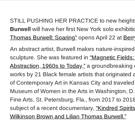
STILL PUSHING HER PRACTICE to new height
Burwell
will have her first New York solo exhibit
Thomas Burwell: Soaring”
opens April 22 at
Berr
An abstract artist, Burwell makes nature-inspire
sculpture. She was featured in
“Magnetic Fields
Abstraction, 1960s to Today,”
a groundbreaking e
works by 21 Black female artists that originate
of Contemporary Art in Kansas City and traveled 
Museum of Women in the Arts in Washington, D.
Fine Arts, St. Petersburg, Fla., from 2017 to 2018
subject of a recent documentary,
“Kindred Spirits
Wilkinson Brown and Lilian Thomas Burwell.”