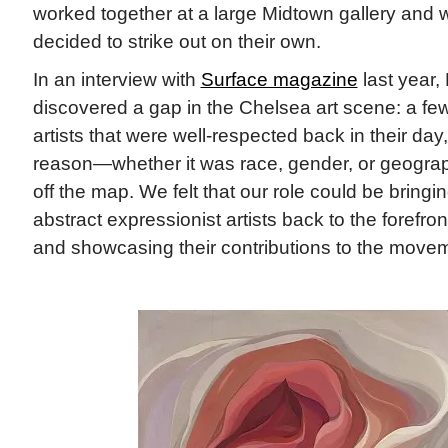
worked together at a large Midtown gallery and w
decided to strike out on their own.
In an interview with
Surface magazine
last year,
discovered a gap in the Chelsea art scene: a fe
artists that were well-respected back in their day
reason—whether it was race, gender, or geogra
off the map. We felt that our role could be bring
abstract expressionist artists back to the forefront
and showcasing their contributions to the movem