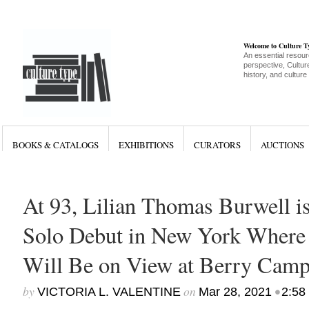
Welcome to Culture 
An essential resour
perspective, Culture
history, and culture
BOOKS & CATALOGS
EXHIBITIONS
CURATORS
AUCTIONS
At 93, Lilian Thomas Burwell 
Solo Debut in New York Where
Will Be on View at Berry Camp
by
on
•
VICTORIA L. VALENTINE
Mar 28, 2021
2:58