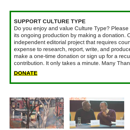
SUPPORT CULTURE TYPE
Do you enjoy and value Culture Type? Please 
its ongoing production by making a donation. C
independent editorial project that requires cou
expense to research, report, write, and produce.
make a one-time donation or sign up for a recu
contribution. It only takes a minute. Many Than
DONATE