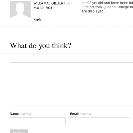
says:
I’m 93 yrs old and have been into
WILLA MAE GILBERT
Fine art,from Queens College in 
Mar 30, 2021
are displayed.
Reply
What do you think?
required
required
Name
Email