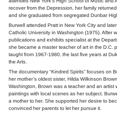
attended New York’s High School of Music and Art.
recover from the Depression, her family returned 
and she graduated from segregated Dunbar Hig
Burwell attended Pratt in New York City and lat
Catholic University in Washington (1975). After 
publications and exhibits specialist at the Dep
she became a master teacher of art in the D.C. 
taught from 1967-1980, the last five years at Duk
the Arts.
The documentary “Kindred Spirits” focuses on Bu
her mother’s oldest sister, Hilda Wilkinson Brow
Washington, Brown was a teacher and an artist
paintings with local scenes as her subject. Burw
a mother to her. She supported her desire to be
convinced her parents to let her pursue it.