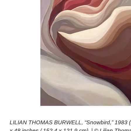
LILIAN THOMAS BURWELL, “Snowbird,” 1983 (ac
x 48 inches / 152.4 x 121.9 cm). | © Lilian Thom