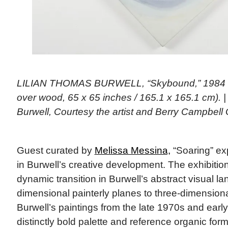
LILIAN THOMAS BURWELL, “Skybound,” 1984 (a
over wood, 65 x 65 inches / 165.1 x 165.1 cm). 
Burwell, Courtesy the artist and Berry Campbell 
Guest curated by
Melissa Messina,
“Soaring” exp
in Burwell’s creative development. The exhibition
dynamic transition in Burwell’s abstract visual l
dimensional painterly planes to three-dimensiona
Burwell’s paintings from the late 1970s and ear
distinctly bold palette and reference organic forms