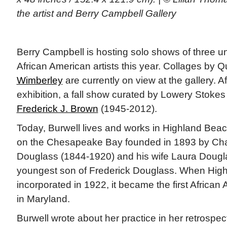
the artist and Berry Campbell Gallery
Berry Campbell is hosting solo shows of three 
African American artists this year. Collages by
Wimberley
are currently on view at the gallery. Af
exhibition, a fall show curated by Lowery Stokes
Frederick J. Brown
(1945-2012).
Today, Burwell lives and works in Highland Beac
on the Chesapeake Bay founded in 1893 by Ch
Douglass (1844-1920) and his wife Laura Dougl
youngest son of Frederick Douglass. When Hig
incorporated in 1922, it became the first African
in Maryland.
Burwell wrote about her practice in her retrospec