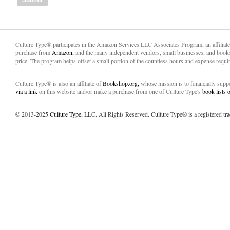
Culture Type® participates in the Amazon Services LLC Associates Program, an affiliat
purchase from
Amazon,
and the many independent vendors, small businesses, and books
price. The program helps offset a small portion of the countless hours and expense requir
Culture Type® is also an affiliate of
Bookshop.org,
whose mission is to financially sup
via a link
on this website and/or make a purchase from one of Culture Type's
book lists
© 2013-2025
Culture Type
, LLC. All Rights Reserved. Culture Type® is a registered tr