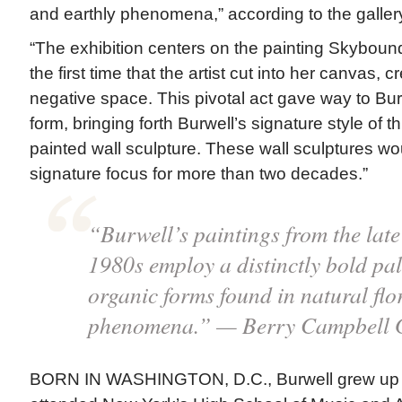
and earthly phenomena,” according to the galler
“The exhibition centers on the painting Skyboun
the first time that the artist cut into her canvas, 
negative space. This pivotal act gave way to Bur
form, bringing forth Burwell’s signature style of 
painted wall sculpture. These wall sculptures wo
signature focus for more than two decades.”
“Burwell’s paintings from the lat
1980s employ a distinctly bold pal
organic forms found in natural flo
phenomena.” — Berry Campbell G
BORN IN WASHINGTON, D.C., Burwell grew up 