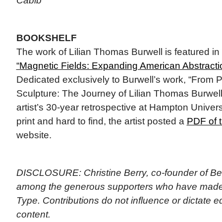
Cabib
BOOKSHELF
The work of Lilian Thomas Burwell is featured in 
“Magnetic Fields: Expanding American Abstracti
Dedicated exclusively to Burwell’s work, “From P
Sculpture: The Journey of Lilian Thomas Burwel
artist’s 30-year retrospective at Hampton Univer
print and hard to find, the artist posted a
PDF of 
website.
DISCLOSURE: Christine Berry, co-founder of Ber
among the generous supporters who have made 
Type. Contributions do not influence or dictate ed
content.