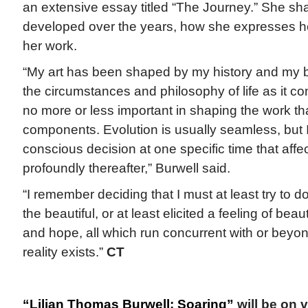
an extensive essay titled “The Journey.” She sh
developed over the years, how she expresses h
her work.
“My art has been shaped by my history and my bel
the circumstances and philosophy of life as it co
no more or less important in shaping the work th
components. Evolution is usually seamless, but I
conscious decision at one specific time that aff
profoundly thereafter,” Burwell said.
“I remember deciding that I must at least try to 
the beautiful, or at least elicited a feeling of bea
and hope, all which run concurrent with or beyo
reality exists.”
CT
“Lilian Thomas Burwell: Soaring”
will be on v