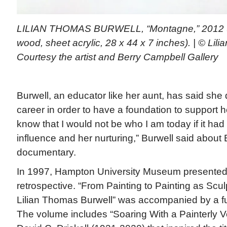
LILIAN THOMAS BURWELL, “Montagne,” 2012 (o
wood, sheet acrylic, 28 x 44 x 7 inches). | © Lil
Courtesy the artist and Berry Campbell Gallery
Burwell, an educator like her aunt, has said she
career in order to have a foundation to support her
know that I would not be who I am today if it had
influence and her nurturing,” Burwell said about 
documentary.
In 1997, Hampton University Museum presented 
retrospective. “From Painting to Painting as Scu
Lilian Thomas Burwell” was accompanied by a full
The volume includes “Soaring With a Painterly V