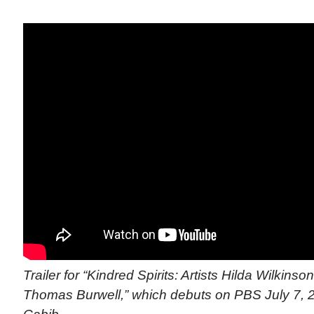
Trailer for “Kindred Spirits: Artists Hilda Wilkins
Thomas Burwell,” which debuts on PBS July 7, 20