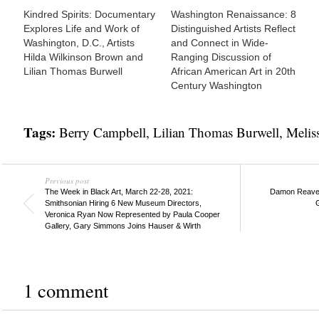
Kindred Spirits: Documentary
Washington Renaissance: 8
Explores Life and Work of
Distinguished Artists Reflect
Washington, D.C., Artists
and Connect in Wide-
Hilda Wilkinson Brown and
Ranging Discussion of
Lilian Thomas Burwell
African American Art in 20th
Century Washington
Tags:
Berry Campbell
,
Lilian Thomas Burwell
,
Melis
Previous post
The Week in Black Art, March 22-28, 2021:
Damon Reaves 
Smithsonian Hiring 6 New Museum Directors,
G
Veronica Ryan Now Represented by Paula Cooper
Gallery, Gary Simmons Joins Hauser & Wirth
1 comment