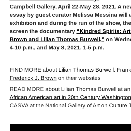
Campbell Gallery, April 22-May 28, 2021. A ne
essay by guest curator Melissa Messina will
exhibition and during the run of the show, the g
screen the documentary
“Kindred Spirits: Ar
Brown and Lilian Thomas Burwell,”
on Wednes
4-10 p.m., and May 8, 2021, 1-5 p.m.
FIND MORE about
Lilian Thomas Burwell
,
Frank
Frederick J. Brown
on their websites
READ MORE about Lilian Thomas Burwell at a
African American art in 20th Century Washington
CASVA at the National Gallery of Art on Culture 