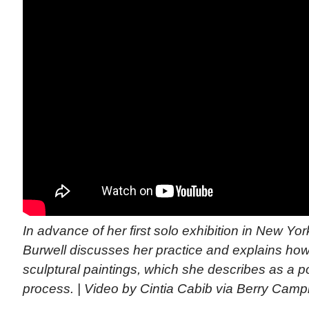
In advance of her first solo exhibition in New Yo
Burwell discusses her practice and explains ho
sculptural paintings, which she describes as a p
process. | Video by Cintia Cabib via Berry Campb