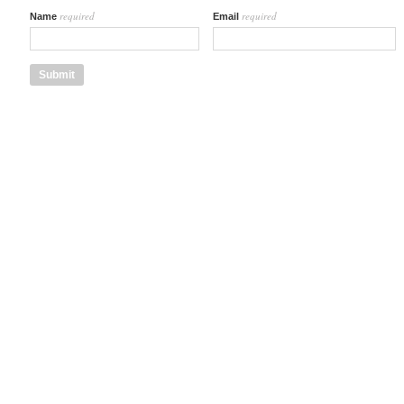
required
required
Name
Email