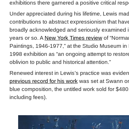
exhibitions there garnered a positive critical res
Under appreciated during his lifetime, Lewis mad
contributions to abstract expressionism that hav
broadly acknowledged and seriously examined i
years or so. A
New York Times review
of “Norman
Paintings, 1946-1977,” at the Studio Museum in H
1998 exhibition as “an ongoing attempt to restor
oblivion to public and historical attention.”
Renewed interest in Lewis’s practice was evide
previous record for his work
was set at Swann on 
blue composition, the untitled work sold for $48
including fees).