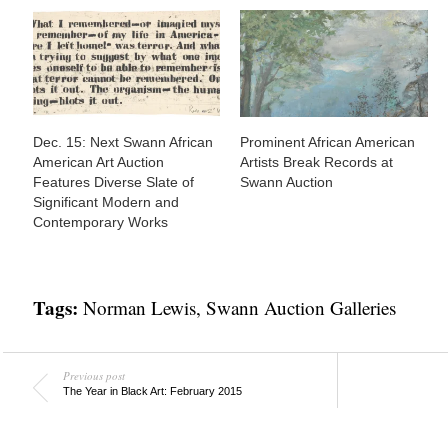
Dec. 15: Next Swann African
Prominent African American
American Art Auction
Artists Break Records at
Features Diverse Slate of
Swann Auction
Significant Modern and
Contemporary Works
Tags:
Norman Lewis
,
Swann Auction Galleries
Previous post
The Year in Black Art: February 2015