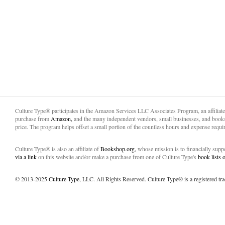
Culture Type® participates in the Amazon Services LLC Associates Program, an affiliat
purchase from
Amazon,
and the many independent vendors, small businesses, and books
price. The program helps offset a small portion of the countless hours and expense requir
Culture Type® is also an affiliate of
Bookshop.org,
whose mission is to financially sup
via a link
on this website and/or make a purchase from one of Culture Type's
book lists
© 2013-2025
Culture Type
, LLC. All Rights Reserved. Culture Type® is a registered tr