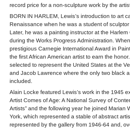
record price for a non-sculpture work by the artist
BORN IN HARLEM, Lewis’s introduction to art c
Renaissance when he was a student of sculpto
Later, he was a painting instructor at the Harle
during the Works Progress Administration. Whe
prestigious Carnegie International Award in Pain
the first African American artist to earn the hono
selected to represent the United States at the Ve
and Jacob Lawrence where the only two black a
included.
Alain Locke featured Lewis’s work in the 1945 e
Artist Comes of Age: A National Survey of Cont
Artists” and the following year he joined Marian 
York, which represented a stable of abstract arti
represented by the gallery from 1946-64 and, ove