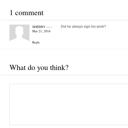
1 comment
says:
Did he always sign his work?
SHERRY
Mar 21, 2016
Reply
What do you think?