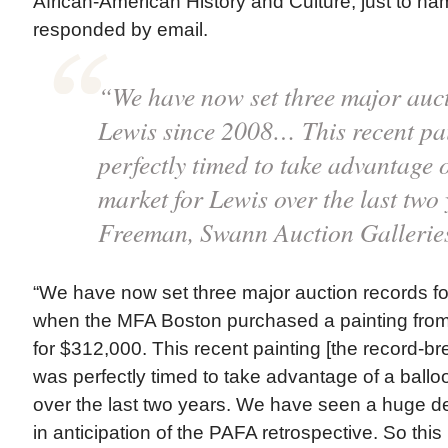
African-American History and Culture, just to n
responded by email.
“We have now set three major auct
Lewis since 2008… This recent pa
perfectly timed to take advantage 
market for Lewis over the last two
Freeman, Swann Auction Gallerie
“We have now set three major auction records f
when the MFA Boston purchased a painting from 
for $312,000. This recent painting [the record-br
was perfectly timed to take advantage of a ballo
over the last two years. We have seen a huge d
in anticipation of the PAFA retrospective. So this