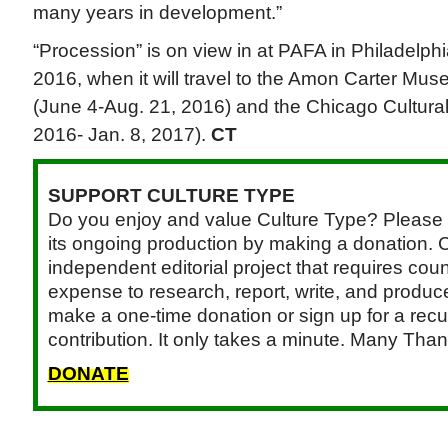
many years in development.”
“Procession” is on view in at PAFA in Philadelphi
2016, when it will travel to the Amon Carter Mus
(June 4-Aug. 21, 2016) and the Chicago Cultural
2016- Jan. 8, 2017).
CT
SUPPORT CULTURE TYPE
Do you enjoy and value Culture Type? Please 
its ongoing production by making a donation. C
independent editorial project that requires cou
expense to research, report, write, and produce.
make a one-time donation or sign up for a recu
contribution. It only takes a minute. Many Than
DONATE