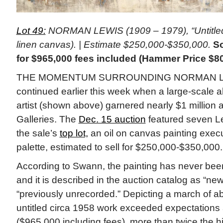
Lot 49:
NORMAN LEWIS (1909 – 1979), “Untitled,”
linen canvas). | Estimate $250,000-$350,000.
So
for $965,000 fees included (Hammer Price $8
THE MOMENTUM SURROUNDING NORMAN LEW
continued earlier this week when a large-scale ab
artist (shown above) garnered nearly $1 million
Galleries. The
Dec. 15 auction
featured seven Le
the sale’s
top lot,
an oil on canvas painting execu
palette, estimated to sell for $250,000-$350,000.
According to Swann, the painting has never been
and it is described in the auction catalog as “ne
“previously unrecorded.” Depicting a march of abs
untitled circa 1958 work exceeded expectations
($965,000 including fees), more than twice the 