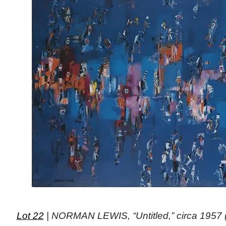
Lot 22
| NORMAN LEWIS, “Untitled,” circa 1957 (o