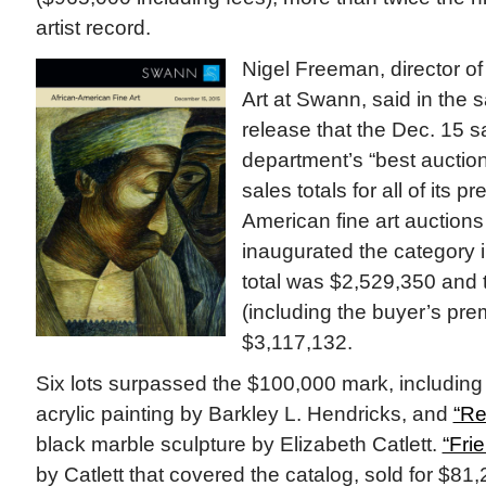
artist record.
Nigel Freeman, director o
Art at Swann, said in the s
release that the Dec. 15 s
department’s “best auction
sales totals for all of its p
American fine art auction
inaugurated the category
total was $2,529,350 and t
(including the buyer’s pr
$3,117,132.
Six lots surpassed the $100,000 mark, includin
acrylic painting by Barkley L. Hendricks, and
“Re
black marble sculpture by Elizabeth Catlett.
“Fri
by Catlett that covered the catalog, sold for $81,