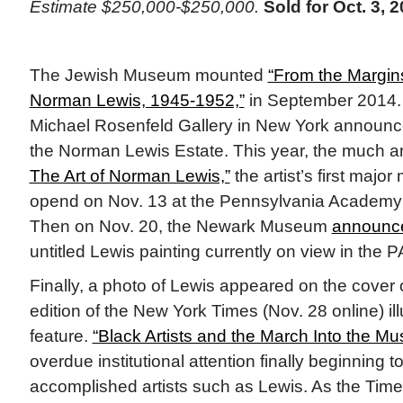
Estimate $250,000-$250,000.
Sold for Oct. 3, 2
The Jewish Museum mounted
“From the Margins
Norman Lewis, 1945-1952,”
in September 2014. A
Michael Rosenfeld Gallery in New York announce
the Norman Lewis Estate. This year, the much a
The Art of Norman Lewis,”
the artist’s first majo
opend on Nov. 13 at the Pennsylvania Academy o
Then on Nov. 20, the Newark Museum
announce
untitled Lewis painting currently on view in the P
Finally, a photo of Lewis appeared on the cover
edition of the New York Times (Nov. 28 online) ill
feature.
“Black Artists and the March Into the M
overdue institutional attention finally beginning t
accomplished artists such as Lewis. As the Times