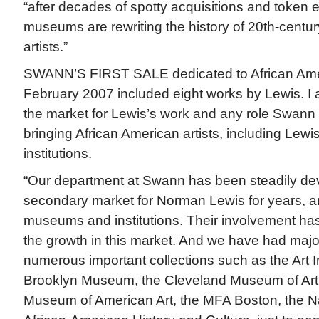
“after decades of spotty acquisitions and token 
museums are rewriting the history of 20th-century
artists.”
SWANN’S FIRST SALE dedicated to African Ameri
February 2007 included eight works by Lewis. 
the market for Lewis’s work and any role Swann
bringing African American artists, including Lewis,
institutions.
“Our department at Swann has been steadily de
secondary market for Norman Lewis for years, a
museums and institutions. Their involvement has
the growth in this market. And we have had majo
numerous important collections such as the Art In
Brooklyn Museum, the Cleveland Museum of Art,
Museum of American Art, the MFA Boston, the N