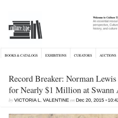
Welcome to Culture 
An essential resour
perspective, Culture
history, and culture
BOOKS & CATALOGS
EXHIBITIONS
CURATORS
AUCTIONS
Record Breaker: Norman Lewis P
for Nearly $1 Million at Swann
by
on
•
VICTORIA L. VALENTINE
Dec 20, 2015
10:4