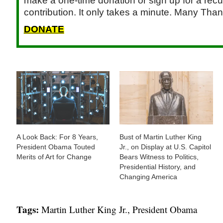
make a one-time donation or sign up for a recu
contribution. It only takes a minute. Many Than
DONATE
A Look Back: For 8 Years,
Bust of Martin Luther King
President Obama Touted
Jr., on Display at U.S. Capitol
Merits of Art for Change
Bears Witness to Politics,
Presidential History, and
Changing America
Tags:
Martin Luther King Jr.
,
President Obama