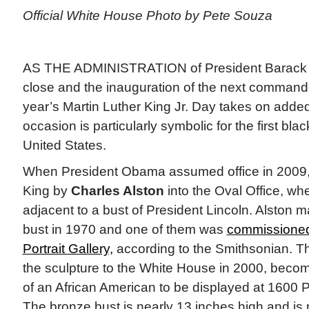
Official White House Photo by Pete Souza
AS THE ADMINISTRATION of President Barack
close and the inauguration of the next commander
year’s Martin Luther King Jr. Day takes on added
occasion is particularly symbolic for the first bla
United States.
When President Obama assumed office in 2009, 
King by
Charles Alston
into the Oval Office, whe
adjacent to a bust of President Lincoln. Alston m
bust in 1970 and one of them was
commissioned
Portrait Gallery,
according to the Smithsonian. Th
the sculpture to the White House in 2000, becomi
of an African American to be displayed at 1600
The bronze bust is nearly 13 inches high and i