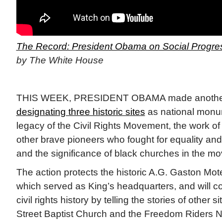
The Record: President Obama on Social Progres
by The White House
THIS WEEK, PRESIDENT OBAMA made another 
designating three historic sites
as national monu
legacy of the Civil Rights Movement, the work o
other brave pioneers who fought for equality and 
and the significance of black churches in the m
The action protects the historic A.G. Gaston Mote
which served as King’s headquarters, and will con
civil rights history by telling the stories of other s
Street Baptist Church and the Freedom Riders 