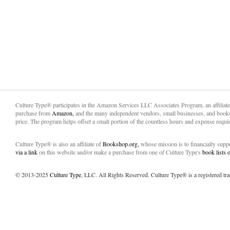
Culture Type® participates in the Amazon Services LLC Associates Program, an affiliat
purchase from
Amazon,
and the many independent vendors, small businesses, and books
price. The program helps offset a small portion of the countless hours and expense requir
Culture Type® is also an affiliate of
Bookshop.org,
whose mission is to financially sup
via a link
on this website and/or make a purchase from one of Culture Type's
book lists
© 2013-2025
Culture Type
, LLC. All Rights Reserved. Culture Type® is a registered tr