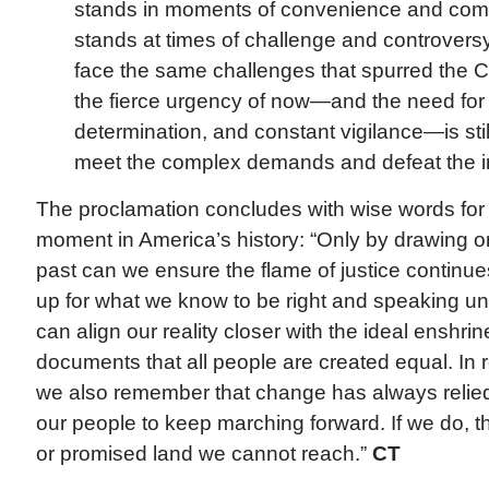
stands in moments of convenience and comf
stands at times of challenge and controversy
face the same challenges that spurred the C
the fierce urgency of now—and the need for 
determination, and constant vigilance—is still
meet the complex demands and defeat the inj
The proclamation concludes with wise words for
moment in America’s history: “Only by drawing o
past can we ensure the flame of justice continue
up for what we know to be right and speaking un
can align our reality closer with the ideal enshri
documents that all people are created equal. In
we also remember that change has always relied 
our people to keep marching forward. If we do, t
or promised land we cannot reach.”
CT