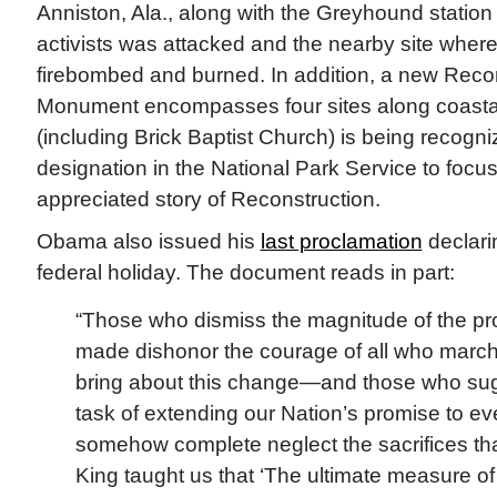
Anniston, Ala., along with the Greyhound station
activists was attacked and the nearby site whe
firebombed and burned. In addition, a new Recon
Monument encompasses four sites along coasta
(including Brick Baptist Church) is being recognized
designation in the National Park Service to focu
appreciated story of Reconstruction.
Obama also issued his
last proclamation
declari
federal holiday. The document reads in part:
“Those who dismiss the magnitude of the pr
made dishonor the courage of all who march
bring about this change—and those who sugg
task of extending our Nation’s promise to eve
somehow complete neglect the sacrifices that
King taught us that ‘The ultimate measure o