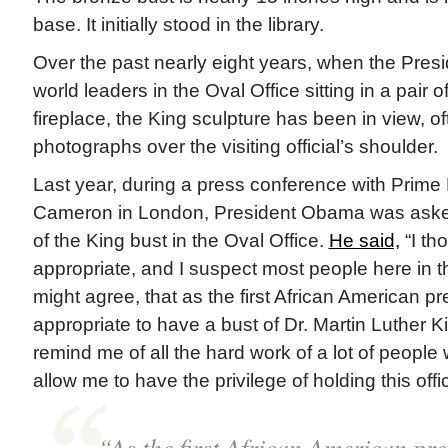
base. It initially stood in the library.
Over the past nearly eight years, when the Pres
world leaders in the Oval Office sitting in a pair of
fireplace, the King sculpture has been in view, o
photographs over the visiting official’s shoulder.
Last year, during a press conference with Prime 
Cameron in London, President Obama was aske
of the King bust in the Oval Office.
He said,
“I th
appropriate, and I suspect most people here in 
might agree, that as the first African American pr
appropriate to have a bust of Dr. Martin Luther Ki
remind me of all the hard work of a lot of peop
allow me to have the privilege of holding this offi
“As the first African American pre