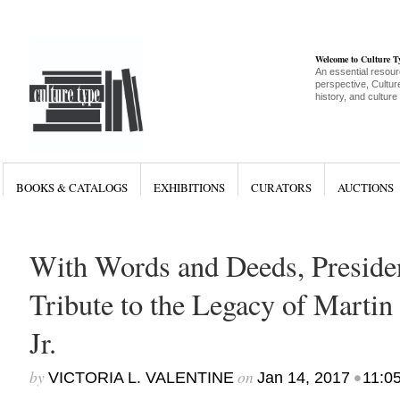
Welcome to Culture 
An essential resour
perspective, Culture
history, and culture
BOOKS & CATALOGS
EXHIBITIONS
CURATORS
AUCTIONS
With Words and Deeds, Presid
Tribute to the Legacy of Martin
Jr.
by
on
•
VICTORIA L. VALENTINE
Jan 14, 2017
11:0