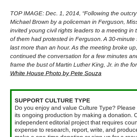
TOP IMAGE: Dec. 1, 2014, “Following the outcry 
Michael Brown by a policeman in Ferguson, Miss
invited young civil rights leaders to a meeting in
of them had protested in Ferguson. A 30-minute
last more than an hour. As the meeting broke up,
continued the conversation for a few minutes an
frame the bust of Martin Luther King, Jr. in the fo
White House Photo by Pete Souza
SUPPORT CULTURE TYPE
Do you enjoy and value Culture Type? Please 
its ongoing production by making a donation. C
independent editorial project that requires cou
expense to research, report, write, and produce.