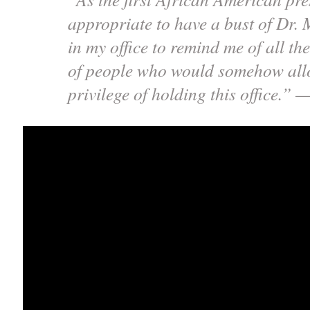
appropriate to have a bust of Dr.
in my office to remind me of all th
of people who would somehow all
privilege of holding this office.”