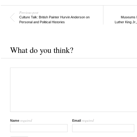
Previous post
Culture Talk: British Painter Hurvin Anderson on
Museums M
Personal and Political Histories
Luther King Jr.
What do you think?
required
required
Name
Email