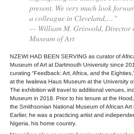
present. We very much look forwar
a colleague in Cleveland,…”
— William M. Griswold, Director 
Museum of Art
NZEWI HAD BEEN SERVING as curator of African
Museum of Art at Dartmouth University since 201
curating “Feedback: Art, Africa, and the Eighties,
at the Iwalewa Haus Museum at the University o
The exhibition will travel to additional venues, i
Museum in 2018. Prior to his tenure at the Hood,
the Smithsonian National Museum of African Art 
Earlier, he was a practicing artist and independe
Nigeria, his home country.