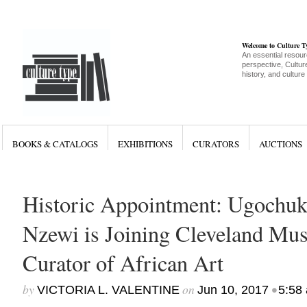
Welcome to Culture 
An essential resour
perspective, Culture
history, and culture
BOOKS & CATALOGS
EXHIBITIONS
CURATORS
AUCTIONS
Historic Appointment: Ugochu
Nzewi is Joining Cleveland Mus
Curator of African Art
by
on
•
VICTORIA L. VALENTINE
Jun 10, 2017
5:58