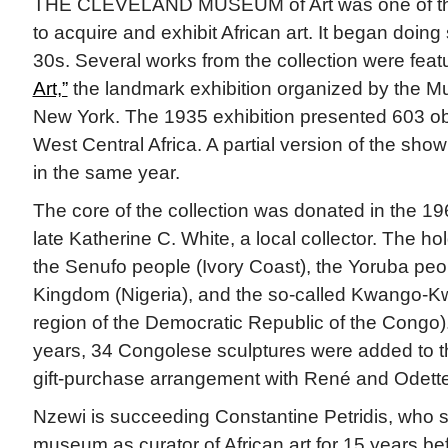
THE CLEVELAND MUSEUM of Art was one of the
to acquire and exhibit African art. It began doin
30s. Several works from the collection were feat
Art,”
the landmark exhibition organized by the M
New York. The 1935 exhibition presented 603 obj
West Central Africa. A partial version of the sho
in the same year.
The core of the collection was donated in the 1
late Katherine C. White, a local collector. The h
the Senufo people (Ivory Coast), the Yoruba peop
Kingdom (Nigeria), and the so-called Kwango-Kw
region of the Democratic Republic of the Congo)
years, 34 Congolese sculptures were added to th
gift-purchase arrangement with René and Odette
Nzewi is succeeding Constantine Petridis, who 
museum as curator of African art for 15 years be