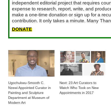
independent editorial project that requires cou
expense to research, report, write, and produce.
make a one-time donation or sign up for a recu
contribution. It only takes a minute. Many Than
DONATE
Ugochukwu-Smooth C.
Next: 23 Art Curators to
Nzewi Appointed Curator in
Watch Who Took on New
Painting and Sculpture
Appointments in 2017
Department at Museum of
Modern Art