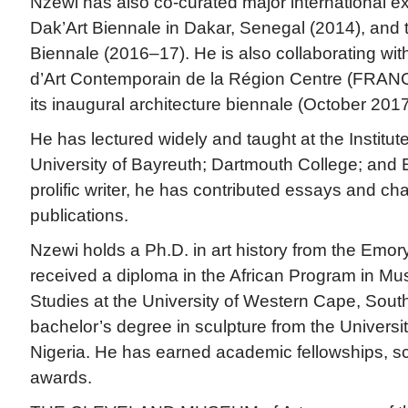
Nzewi has also co-curated major international exh
Dak’Art Biennale in Dakar, Senegal (2014), and
Biennale (2016–17). He is also collaborating wi
d’Art Contemporain de la Région Centre (FRANC)
its inaugural architecture biennale (October 2017
He has lectured widely and taught at the Institute
University of Bayreuth; Dartmouth College; and 
prolific writer, he has contributed essays and ch
publications.
Nzewi holds a Ph.D. in art history from the Emory
received a diploma in the African Program in M
Studies at the University of Western Cape, South
bachelor’s degree in sculpture from the Universit
Nigeria. He has earned academic fellowships, sch
awards.