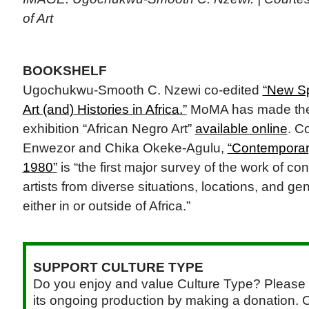
of Art
BOOKSHELF
Ugochukwu-Smooth C. Nzewi co-edited
“New Sp
Art (and) Histories in Africa.”
MoMA has made the c
exhibition “African Negro Art”
available online
. C
Enwezor and Chika Okeke-Agulu,
“Contemporary
1980”
is “the first major survey of the work of c
artists from diverse situations, locations, and g
either in or outside of Africa.”
SUPPORT CULTURE TYPE
Do you enjoy and value Culture Type? Please 
its ongoing production by making a donation. C