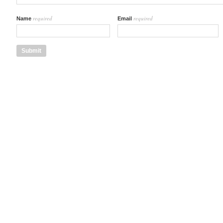
required
required
Name
Email