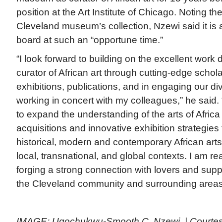
position at the Art Institute of Chicago. Noting the
Cleveland museum’s collection, Nzewi said it is
board at such an “opportune time.”
“I look forward to building on the excellent work
curator of African art through cutting-edge schola
exhibitions, publications, and in engaging our d
working in concert with my colleagues,” he said. “
to expand the understanding of the arts of Afric
acquisitions and innovative exhibition strategies 
historical, modern and contemporary African arts
local, transnational, and global contexts. I am rea
forging a strong connection with lovers and suppor
the Cleveland community and surrounding area
IMAGE: Ugochukwu-Smooth C. Nzewi. | Courte