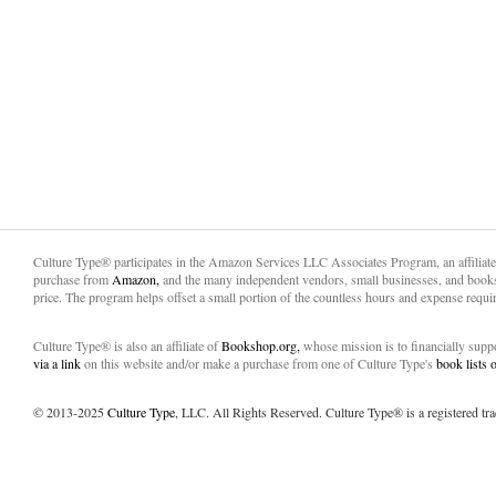
Culture Type® participates in the Amazon Services LLC Associates Program, an affiliat
purchase from
Amazon,
and the many independent vendors, small businesses, and books
price. The program helps offset a small portion of the countless hours and expense requir
Culture Type® is also an affiliate of
Bookshop.org,
whose mission is to financially sup
via a link
on this website and/or make a purchase from one of Culture Type's
book lists
© 2013-2025
Culture Type
, LLC. All Rights Reserved. Culture Type® is a registered tr