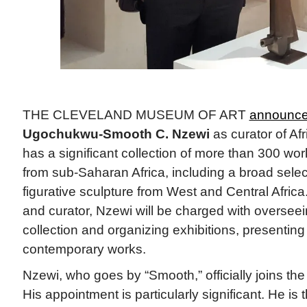
THE CLEVELAND MUSEUM OF ART
announce
Ugochukwu-Smooth C. Nzewi
as curator of Af
has a significant collection of more than 300 works
from sub-Saharan Africa, including a broad sele
figurative sculpture from West and Central Africa. 
and curator, Nzewi will be charged with oversee
collection and organizing exhibitions, presenting
contemporary works.
Nzewi, who goes by “Smooth,” officially joins t
His appointment is particularly significant. He is t