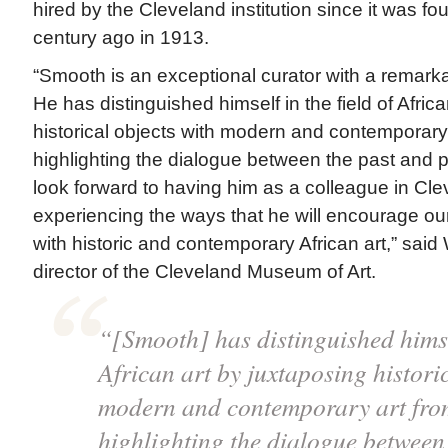
hired by the Cleveland institution since it was f
century ago in 1913.
“Smooth is an exceptional curator with a remark
He has distinguished himself in the field of Afric
historical objects with modern and contemporary 
highlighting the dialogue between the past and
look forward to having him as a colleague in Cle
experiencing the ways that he will encourage o
with historic and contemporary African art,” said
director of the Cleveland Museum of Art.
“[Smooth] has distinguished himsel
African art by juxtaposing histori
modern and contemporary art from
highlighting the dialogue between