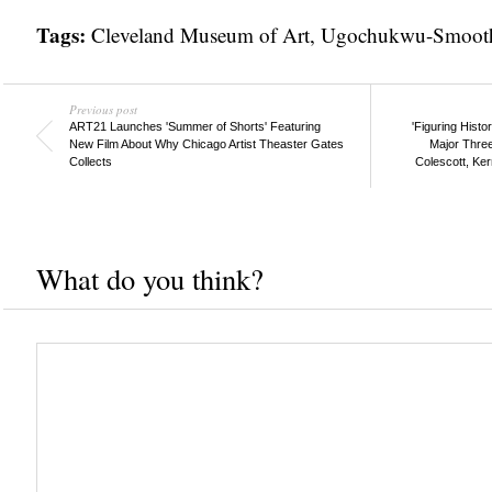
Tags:
Cleveland Museum of Art
,
Ugochukwu-Smooth
Previous post
ART21 Launches 'Summer of Shorts' Featuring
'Figuring Hist
New Film About Why Chicago Artist Theaster Gates
Major Three
Collects
Colescott, Ke
What do you think?