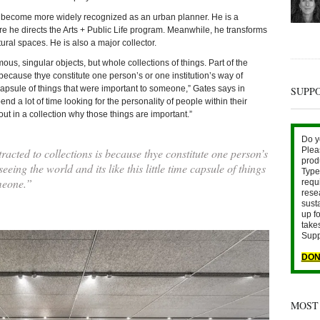
as become more widely recognized as an urban planner. He is a
re he directs the Arts + Public Life program. Meanwhile, he transforms
tural spaces. He is also a major collector.
mous, singular objects, but whole collections of things. Part of the
s because thye constitute one person’s or one institution’s way of
me capsule of things that were important to someone,” Gates says in
SUPP
nd a lot of time looking for the personality of people within their
ut in a collection why those things are important.”
Do y
Plea
racted to collections is because thye constitute one person’s
prod
seeing the world and its like this little time capsule of things
Type 
meone.”
requ
rese
sust
up fo
take
Supp
DON
MOST