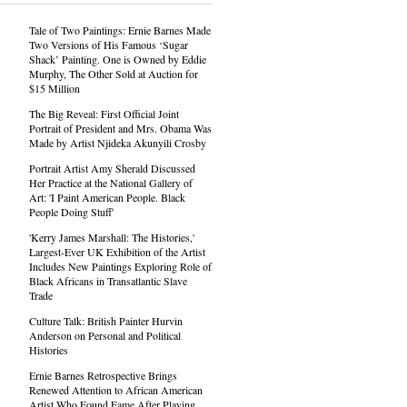
Tale of Two Paintings: Ernie Barnes Made
Two Versions of His Famous ‘Sugar
Shack’ Painting. One is Owned by Eddie
Murphy, The Other Sold at Auction for
$15 Million
The Big Reveal: First Official Joint
Portrait of President and Mrs. Obama Was
Made by Artist Njideka Akunyili Crosby
Portrait Artist Amy Sherald Discussed
Her Practice at the National Gallery of
Art: 'I Paint American People. Black
People Doing Stuff'
'Kerry James Marshall: The Histories,'
Largest-Ever UK Exhibition of the Artist
Includes New Paintings Exploring Role of
Black Africans in Transatlantic Slave
Trade
Culture Talk: British Painter Hurvin
Anderson on Personal and Political
Histories
Ernie Barnes Retrospective Brings
Renewed Attention to African American
Artist Who Found Fame After Playing