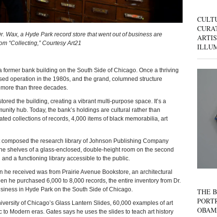
CULT
CURAT
. Wax, a Hyde Park record store that went out of business are
ARTIS
From “Collecting,” Courtesy Art21
ILLU
rmer bank building on the South Side of Chicago. Once a thriving
ed operation in the 1980s, and the grand, columned structure
 more than three decades.
ored the building, creating a vibrant multi-purpose space. It’s a
mmunity hub. Today, the bank’s holdings are cultural rather than
ed collections of records, 4,000 items of black memorabilia, art
at composed the research library of Johnson Publishing Company
 the shelves of a glass-enclosed, double-height room on the second
on and a functioning library accessible to the public.
tion he received was from Prairie Avenue Bookstore, an architectural
n he purchased 6,000 to 8,000 records, the entire inventory from Dr.
business in Hyde Park on the South Side of Chicago.
THE B
PORTR
iversity of Chicago’s Glass Lantern Slides, 60,000 examples of art
OBAM
ic to Modern eras. Gates says he uses the slides to teach art history