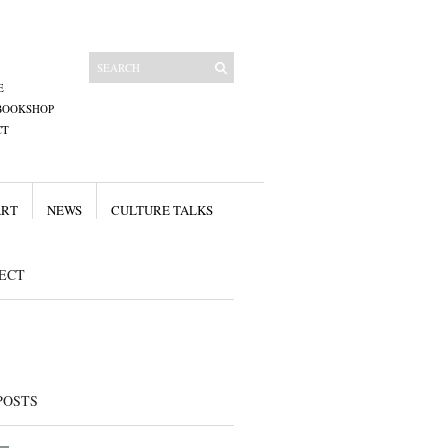
E
BOOKSHOP
CT
ART
NEWS
CULTURE TALKS
ECT
POSTS