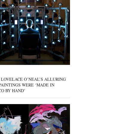
 LOVELACE O’NEAL’S ALLURING
AINTINGS WERE ‘MADE IN
CO BY HAND’