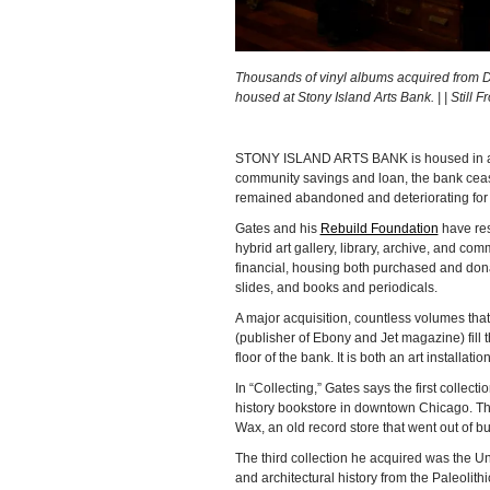
Thousands of vinyl albums acquired from Dr
housed at Stony Island Arts Bank. | | Still 
STONY ISLAND ARTS BANK is housed in a fo
community savings and loan, the bank ceas
remained abandoned and deteriorating for
Gates and his
Rebuild Foundation
have rest
hybrid art gallery, library, archive, and co
financial, housing both purchased and donat
slides, and books and periodicals.
A major acquisition, countless volumes th
(publisher of Ebony and Jet magazine) fill
floor of the bank. It is both an art installati
In “Collecting,” Gates says the first collec
history bookstore in downtown Chicago. The
Wax, an old record store that went out of 
The third collection he acquired was the Un
and architectural history from the Paleolith