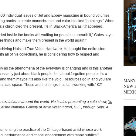
individual issues of Jet and Ebony magazine in bound volumes
ting books to create monochrome and color-blocked “paintings.” When
ls chronicled the present, life in Black America as it happened.
ded inside the books will waiting for people to unearth it,” Gates says.
these things and make them present in the world again.”
archiving Halsted True Value Hardware. He bought the entire store
th all of his collections, he is considering how to respect and
ly as the phenomena of the everyday is changing and is this another
ssarily just about black people, but about forgotten people. It’s a
nd them maybe it’s also like the void. Resources go in and you are
MARY
alactic space. These are the things that I am working with.”
CT
NEW P
MEXI
p exhibitions around the world. He is also presenting a solo show,
“In
”
at the National Gallery of Art in Washington, D.C., through Sept. 4.
cumenting the practice of the Chicago-based artist whose work
g, performance and critical engagement with many publics.”