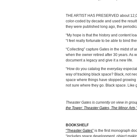
THE ARTIST HAS PRESERVED about 12,000 
color-coded by decade and used the resul
they were published long ago, the periodica
“My hope is that the history and content loa
“I feel really fortunate to be able to bind 
“Collecting” capture Gates in the midst of 
when the owner retired after 30 years. As wi
document a legacy and give it a new life.
“How do you catalog the everyday especial
way of tracking black space? Black, not nece
space where things have stopped growing a
not sure where they go. Black space. Like g
Theaster Gates is currently on view in grou
the Tower: Theaster Gates, The Minor Arts,
BOOKSHELF
“Theaster Gates”
is the first monograph do
“includes space development, object makin