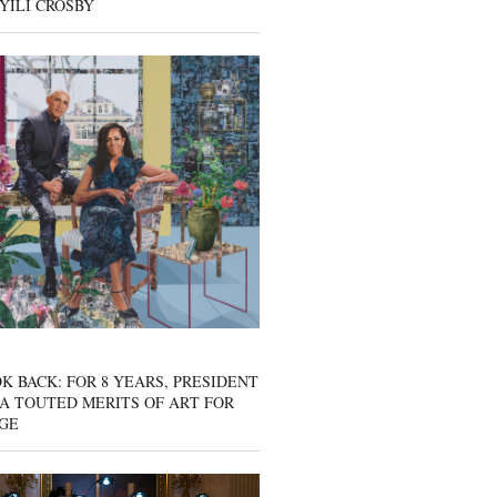
YILI CROSBY
K BACK: FOR 8 YEARS, PRESIDENT
A TOUTED MERITS OF ART FOR
GE