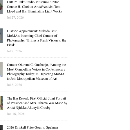
Culture Talk: Studio Museum Curator
Connie H. Choi on Artist/Activist Tom
Lloyd and His Illuminating Light Works
Jul 27, 2026
Historic Appointment: Makeda Best,
MoMA’s Incoming Chief Curator of
Photography, ‘Brings a Fresh Vision to the
Field’
Jul 9, 2026
Curator Oluremi C. Onabanjo, ‘Among the
Most Compelling Voices in Contemporary
Photography Today,’ is Departing MoMA
to Join Metropolitan Museum of Art
Jul 8, 2026
The Big Reveal: First Official Joint Portrait
of President and Mrs. Obama Was Made by
Artist Njideka Akunyili Crosby
Jun 16, 2026
2026 Driskell Prize Goes to Spelman