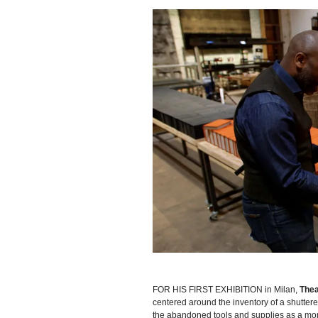
FOR HIS FIRST EXHIBITION in Milan,
Thea
centered around the inventory of a shuttere
the abandoned tools and supplies as a mon