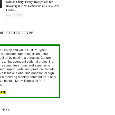
Scholar Cheryl Finley, Recognized for
Investing in Next Generation of Visual Arts
Leaders
May 27, 2026
ORT CULTURE TYPE
ou enjoy and value Culture Type?
se consider supporting its ongoing
uction by making a donation. Culture
is an independent editorial project that
ires countless hours and expense to
arch, report, write, and produce. To help
ain it, make a one-time donation or sign
r a recurring monthly contribution. It only
s a minute. Many Thanks for Your
ort!
ATE
 READ