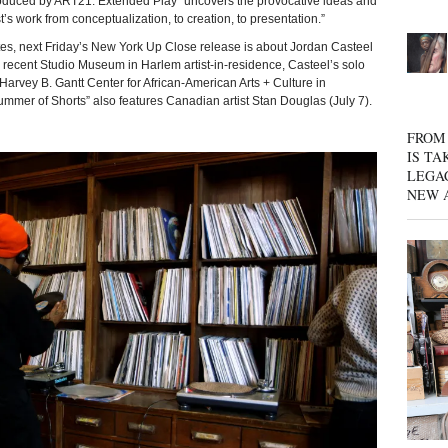
produced by ART21. Extended Play “uncovers the provocative ideas and
t’s work from conceptualization, to creation, to presentation.”
tes, next Friday’s New York Up Close release is about Jordan Casteel
d recent Studio Museum in Harlem artist-in-residence, Casteel’s solo
 Harvey B. Gantt Center for African-American Arts + Culture in
ummer of Shorts” also features Canadian artist Stan Douglas (July 7).
FROM 
IS TA
LEGA
NEW 