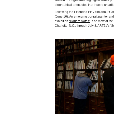
version of longest-running digital series 
biographical anecdotes that inspire an artis
Following the Extended Play film about Ga
(June 16). An emerging portrait painter an
exhibition
“Harlem Notes”
is on view at the
Charlotte, N.C., through July 8. ART21’s “S