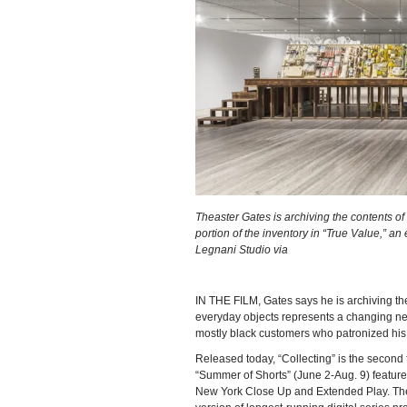
Theaster Gates is archiving the contents o
portion of the inventory in “True Value,” an
Legnani Studio via
IN THE FILM, Gates says he is archiving th
everyday objects represents a changing nei
mostly black customers who patronized his
Released today, “Collecting” is the second f
“Summer of Shorts” (June 2-Aug. 9) feature
New York Close Up and Extended Play. The fi