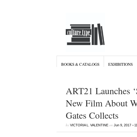
BOOKS & CATALOGS
EXHIBITIONS
ART21 Launches ‘S
New Film About Wh
Gates Collects
by
on
•
VICTORIA L. VALENTINE
Jun 9, 2017
1