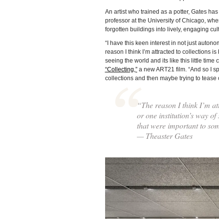
An artist who trained as a potter, Gates h
professor at the University of Chicago, whe
forgotten buildings into lively, engaging cul
“I have this keen interest in not just autono
reason I think I’m attracted to collections i
seeing the world and its like this little ti
“Collecting,”
a new ART21 film. “And so I spe
collections and then maybe trying to tease o
“The reason I think I’m att
or one institution’s way of 
that were important to so
— Theaster Gates