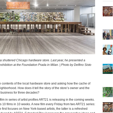
f a shuttered Chicago hardware store. Last year, he presented a
 exhibition at the Foundation Prada in Milan. | Photo by Delfino Sisto
e contents of the local hardware store and asking how the cache of
ghborhood. How does it tell the story of the store’s owner and the
 business for three decades?
ilm in series of artist profiles ART21 is releasing in the coming weeks.
s 10 films in 10 weeks. A new film every Friday from two ART21 series:
rst focuses on New York-based artists, the latter is a refreshed