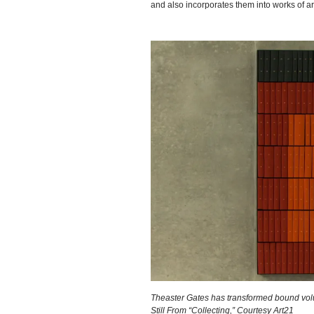
and also incorporates them into works of ar
Theaster Gates has transformed bound volum
Still From “Collecting,” Courtesy Art21