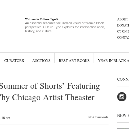
Welcome to Culture Type®
ABOUT
An essential resource focused on visual art from a Black
DONAT
perspective, Culture Type explores the intersection of art,
CT ON 
history, and culture
CONTA
CURATORS
AUCTIONS
BEST ART BOOKS
YEAR IN BLACK 
CONN
ummer of Shorts’ Featuring
y Chicago Artist Theaster
NEW 
No Comments
1:45 am