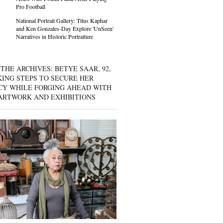
Pro Football
National Portrait Gallery: Titus Kaphar
and Ken Gonzales-Day Explore 'UnSeen'
Narratives in Historic Portraiture
THE ARCHIVES: BETYE SAAR, 92,
KING STEPS TO SECURE HER
CY WHILE FORGING AHEAD WITH
ARTWORK AND EXHIBITIONS