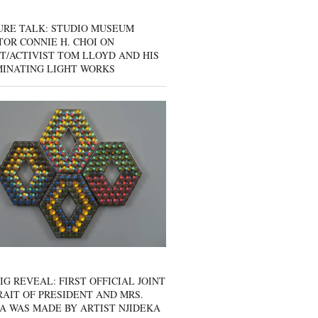
URE TALK: STUDIO MUSEUM
OR CONNIE H. CHOI ON
T/ACTIVIST TOM LLOYD AND HIS
MINATING LIGHT WORKS
IG REVEAL: FIRST OFFICIAL JOINT
AIT OF PRESIDENT AND MRS.
A WAS MADE BY ARTIST NJIDEKA