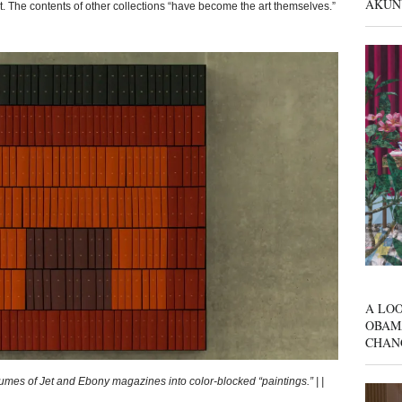
AKUN
t. The contents of other collections “have become the art themselves.”
A LOO
OBAM
CHAN
es of Jet and Ebony magazines into color-blocked “paintings.” | |