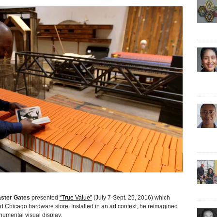
ster Gates
presented
“True Value”
(July 7-Sept. 25, 2016) which
d Chicago hardware store. Installed in an art context, he reimagined
umental visual display.