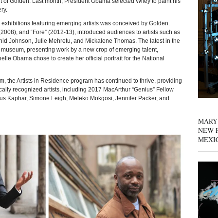
f Golden. Last month, President Obama selected Wiley to paint his
ery.
exhibitions featuring emerging artists was conceived by Golden.
(2008), and “Fore” (2012-13), introduced audiences to artists such as
hid Johnson, Julie Mehretu, and Mickalene Thomas. The latest in the
he museum, presenting work by a new crop of emerging talent,
lle Obama chose to create her official portrait for the National
 the Artists in Residence program has continued to thrive, providing
tically recognized artists, including 2017 MacArthur “Genius” Fellow
itus Kaphar, Simone Leigh, Meleko Mokgosi, Jennifer Packer, and
MARY
NEW P
MEXI