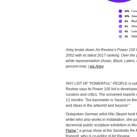
Artsy broke down Art Review’s Power 100 list
2002 with its latest 2017 ranking. Over the 
white representation (Asian, Black, Latino
percent now. |
via Artsy
ANY LIST OF “POWERFUL” PEOPLE is subjecti
Review says its Power 100 list is developed i
curators and critics. The unnamed experts 
12 months. The barometer is “based on their
and ideas in the artworld and beyond.”
Outspoken German artist Hito Steyerl took t
writer who also works in installation, she p
decennial public sculpture exhibition in Mu
Flame,”
a group show at the Sandretto Re R
Rappolt, who is co-editor of Art Review.