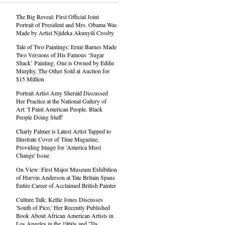
The Big Reveal: First Official Joint
Portrait of President and Mrs. Obama Was
Made by Artist Njideka Akunyili Crosby
Tale of Two Paintings: Ernie Barnes Made
Two Versions of His Famous ‘Sugar
Shack’ Painting. One is Owned by Eddie
Murphy, The Other Sold at Auction for
$15 Million
Portrait Artist Amy Sherald Discussed
Her Practice at the National Gallery of
Art: 'I Paint American People. Black
People Doing Stuff'
Charly Palmer is Latest Artist Tapped to
Illustrate Cover of Time Magazine,
Providing Image for 'America Must
Change' Issue
On View: First Major Museum Exhibition
of Hurvin Anderson at Tate Britain Spans
Entire Career of Acclaimed British Painter
Culture Talk: Kellie Jones Discusses
'South of Pico,' Her Recently Published
Book About African American Artists in
Los Angeles in the 1960s and '70s