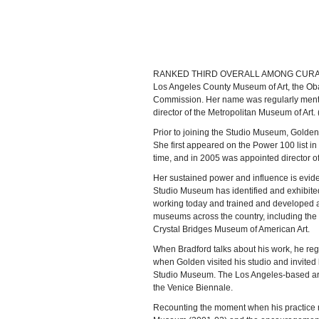
RANKED THIRD OVERALL AMONG CURATORS/art
Los Angeles County Museum of Art, the Oba
Commission. Her name was regularly menti
director of the Metropolitan Museum of Art
Prior to joining the Studio Museum, Golden
She first appeared on the Power 100 list i
time, and in 2005 was appointed director of 
Her sustained power and influence is eviden
Studio Museum has identified and exhibited
working today and trained and developed an
museums across the country, including th
Crystal Bridges Museum of American Art.
When Bradford talks about his work, he regul
when Golden visited his studio and invited h
Studio Museum. The Los Angeles-based artist
the Venice Biennale.
Recounting the moment when his practice re