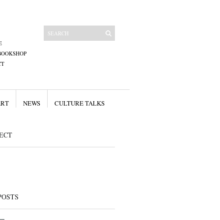
E
BOOKSHOP
CT
ART
NEWS
CULTURE TALKS
ECT
POSTS