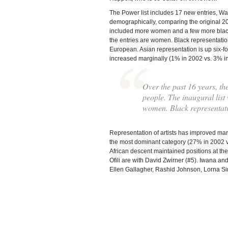
The Power list includes 17 new entries, W
demographically, comparing the original 2002
included more women and a few more black 
the entries are women. Black representation
European. Asian representation is up six-f
increased marginally (1% in 2002 vs. 3% i
Over the past 16 years, t
people. The inaugural list
women. Black representati
Representation of artists has improved mar
the most dominant category (27% in 2002 v
African descent maintained positions at the
Ofili are with David Zwirner (#5). Iwana an
Ellen Gallagher, Rashid Johnson, Lorna Si