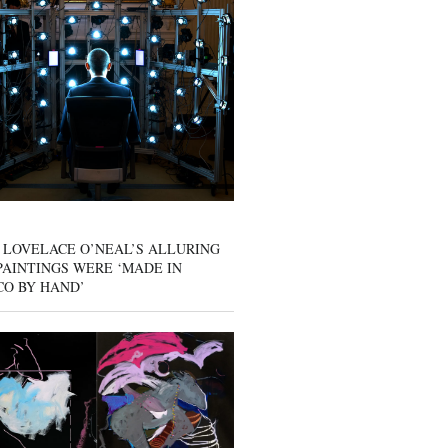
 LOVELACE O’NEAL’S ALLURING
AINTINGS WERE ‘MADE IN
CO BY HAND’