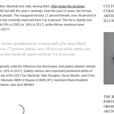
CULT
alker, Marshall and Jafa, among them.
Artsy broke the list down
CURAT
 list with this year’s rankings. Over the past 16 years, the list has
ARTIS
people. The inaugural list was 17 percent female, now 38 percent of
ILLU
 has modestly improved from 3 to 6 percent. The list is slightly less
old (3% in 2002 vs. 18% in 2017), while African mentions have
n 2017).
he list has included more women and a few more black
 was 17 percent female, now 38 percent of the entries are
on has modestly improved from 3 to 6 percent.
ginally, collector influence has decreased, and gallery dealers remain
s. 32% in 2017). Gallery owners who represent prominent artists of
 top of the 2017 list. Marshall, Stan Douglas, Oscar Murillo, and Chris
d Manuela Wirth of Hauser & Wirth (#7), represent Mark Bradford,
mpson, and Jack Whitten.
THE B
PORTR
OBAM
AKUN