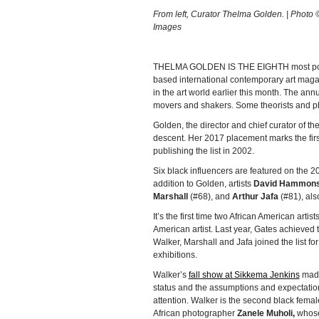
From left, Curator Thelma Golden. | Photo ©
Images
THELMA GOLDEN IS THE EIGHTH most powerf
based international contemporary art maga
in the art world earlier this month. The annua
movers and shakers. Some theorists and phi
Golden, the director and chief curator of t
descent. Her 2017 placement marks the fir
publishing the list in 2002.
Six black influencers are featured on the 20
addition to Golden, artists
David Hammon
Marshall
(#68), and
Arthur Jafa
(#81), als
It’s the first time two African American art
American artist. Last year, Gates achieved th
Walker, Marshall and Jafa joined the list for
exhibitions.
Walker’s
fall show at Sikkema Jenkins
made 
status and the assumptions and expectatio
attention. Walker is the second black female 
African photographer
Zanele Muholi,
whose