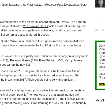
 Julie Skarratt; Artist Kara Walker. | Photo by Paul Zimmerman, Getty
ul person in the art world, according to Art Review. The London-
zine published its
2017 Power 100 list
of the most influential figures
SUPP
l list includes artists, gallerists, collectors, curators, and various
losophers are also featured this year.
he Studio Museum in Harlem, is the highest-ranked person of African
st time a black person made the top 10 since the magazine began
Do y
Plea
prod
17 Power 100 list, a paltry sum, but more than in any previous year. In
Type 
requ
s
(#19),
Theaster Gates
(#23),
Kara Walker
(#56),
Kerry James
rese
o appear on the new list.
sust
up fo
ists made the top 25. This year, Hammons is the top-ranked African
take
e highest position on the list for a black artist, ranking No. 16.
Supp
 the first time in 2017. Their debuts coincide with significant
DON
news for its lengthy and provocative title referencing her celebrity
ns that accompany it. The new work she presented merited the
artist to appear on the list since its inception. (The first was South
MOST
 groundbreaking work is transforming the way the LGBT community