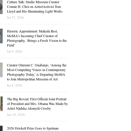
Culture Talk: Studio Museum Curator
Connie H. Choi on Artist/Activist Tom
Lloyd and His Illuminating Light Works
Jul 27, 2026
Historic Appointment: Makeda Best,
MoMA’s Incoming Chief Curator of
Photography, ‘Brings a Fresh Vision to the
Field’
Jul 9, 2026
Curator Oluremi C. Onabanjo, ‘Among the
Most Compelling Voices in Contemporary
Photography Today,’ is Departing MoMA
to Join Metropolitan Museum of Art
Jul 8, 2026
The Big Reveal: First Official Joint Portrait
of President and Mrs. Obama Was Made by
Artist Njideka Akunyili Crosby
Jun 16, 2026
2026 Driskell Prize Goes to Spelman