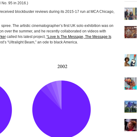
 No. 95 in 2016.)
 received blockbuster reviews during its 2015-17 run at MCA Chicago,
 spree. The artistic cinematographer’s first UK solo exhibition was on
n over the summer, and he recently collaborated on videos with
ker
called his latest project,
“Love Is The Message, The Message Is
st’s “Ultralight Beam,” an ode to black America.