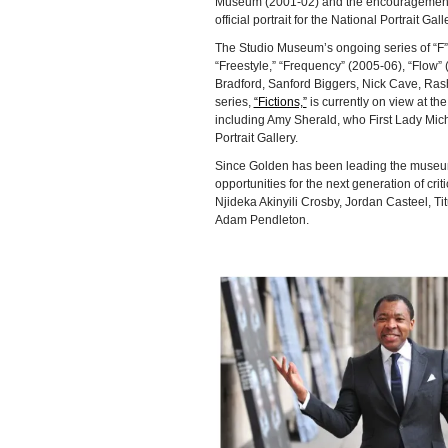
Museum (2001-02) and the encouragement o
official portrait for the National Portrait Gall
The Studio Museum’s ongoing series of “F” 
“Freestyle,” “Frequency” (2005-06), “Flow” 
Bradford, Sanford Biggers, Nick Cave, Ras
series,
“Fictions,”
is currently on view at t
including Amy Sherald, who First Lady Miche
Portrait Gallery.
Since Golden has been leading the museum,
opportunities for the next generation of cri
Njideka Akinyili Crosby, Jordan Casteel, T
Adam Pendleton.