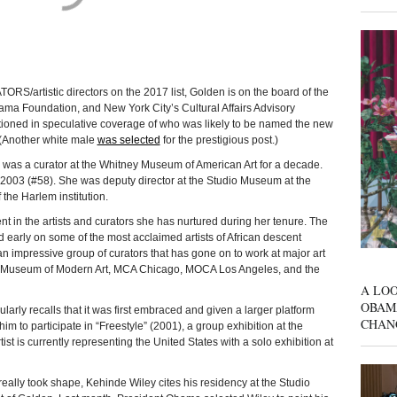
istic directors on the 2017 list, Golden is on the board of the
ma Foundation, and New York City’s Cultural Affairs Advisory
oned in speculative coverage of who was likely to be named the new
. (Another white male
was selected
for the prestigious post.)
 was a curator at the Whitney Museum of American Art for a decade.
n 2003 (#58). She was deputy director at the Studio Museum at the
the Harlem institution.
t in the artists and curators she has nurtured during her tenure. The
 early on some of the most acclaimed artists of African descent
 impressive group of curators that has gone on to work at major art
e Museum of Modern Art, MCA Chicago, MOCA Los Angeles, and the
A LOO
OBAM
arly recalls that it was first embraced and given a larger platform
CHAN
im to participate in “Freestyle” (2001), a group exhibition at the
 is currently representing the United States with a solo exhibition at
ally took shape, Kehinde Wiley cites his residency at the Studio