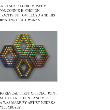
URE TALK: STUDIO MUSEUM
OR CONNIE H. CHOI ON
T/ACTIVIST TOM LLOYD AND HIS
MINATING LIGHT WORKS
IG REVEAL: FIRST OFFICIAL JOINT
AIT OF PRESIDENT AND MRS.
A WAS MADE BY ARTIST NJIDEKA
YILI CROSBY