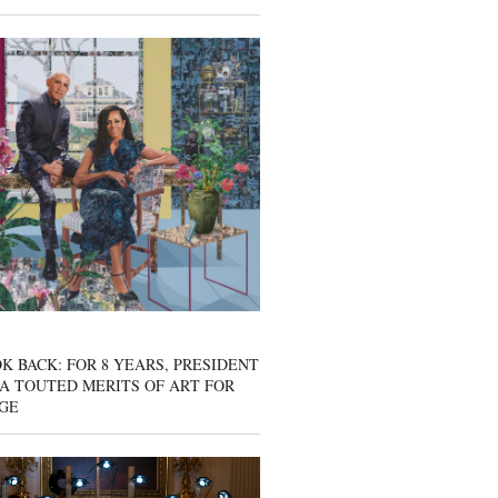
K BACK: FOR 8 YEARS, PRESIDENT
A TOUTED MERITS OF ART FOR
GE