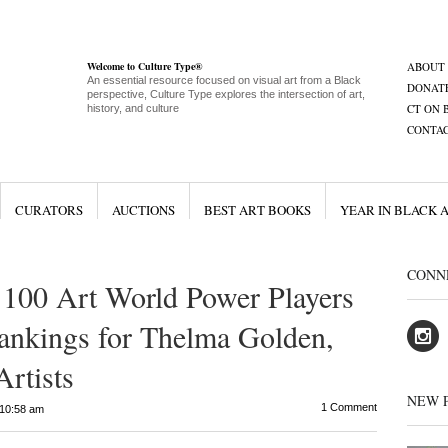
Welcome to Culture Type®
ABOUT
An essential resource focused on visual art from a Black
DONAT
perspective, Culture Type explores the intersection of art,
CT ON 
history, and culture
CONTA
CURATORS
AUCTIONS
BEST ART BOOKS
YEAR IN BLACK 
CONN
 100 Art World Power Players
ankings for Thelma Golden,
rtists
NEW 
1 Comment
10:58 am