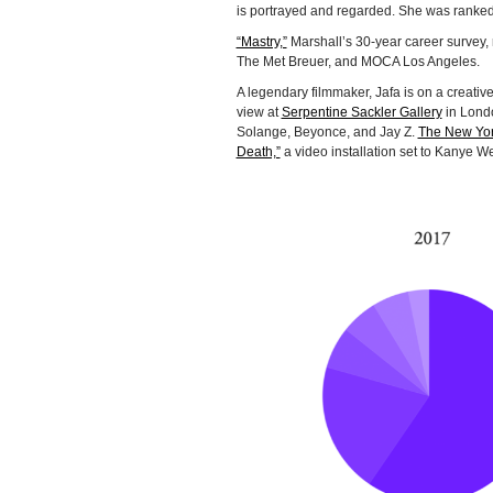
is portrayed and regarded. She was ranked
“Mastry,”
Marshall’s 30-year career survey,
The Met Breuer, and MOCA Los Angeles.
A legendary filmmaker, Jafa is on a creative
view at
Serpentine Sackler Gallery
in Londo
Solange, Beyonce, and Jay Z.
The New Yor
Death,”
a video installation set to Kanye We