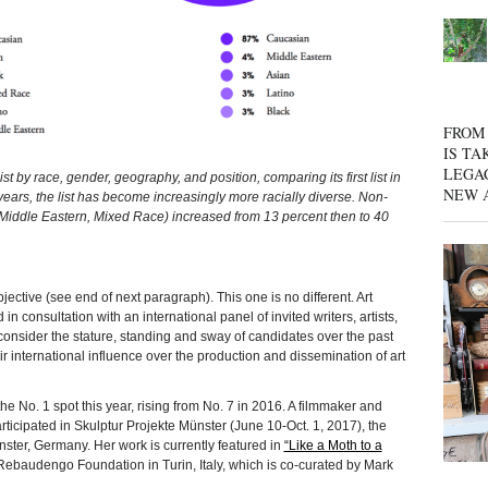
FROM 
IS TA
LEGA
 by race, gender, geography, and position, comparing its first list in
NEW 
years, the list has become increasingly more racially diverse. Non-
, Middle Eastern, Mixed Race) increased from 13 percent then to 40
ve (see end of next paragraph). This one is no different. Art
n consultation with an international panel of invited writers, artists,
consider the stature, standing and sway of candidates over the past
 international influence over the production and dissemination of art
he No. 1 spot this year, rising from No. 7 in 2016. A filmmaker and
articipated in Skulptur Projekte Münster (June 10-Oct. 1, 2017), the
nster, Germany. Her work is currently featured in
“Like a Moth to a
ebaudengo Foundation in Turin, Italy, which is co-curated by Mark