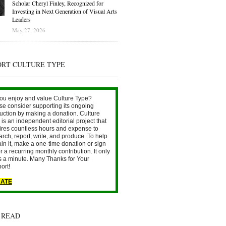
Scholar Cheryl Finley, Recognized for
Investing in Next Generation of Visual Arts
Leaders
May 27, 2026
ORT CULTURE TYPE
ou enjoy and value Culture Type?
se consider supporting its ongoing
uction by making a donation. Culture
is an independent editorial project that
ires countless hours and expense to
arch, report, write, and produce. To help
ain it, make a one-time donation or sign
r a recurring monthly contribution. It only
s a minute. Many Thanks for Your
ort!
ATE
 READ