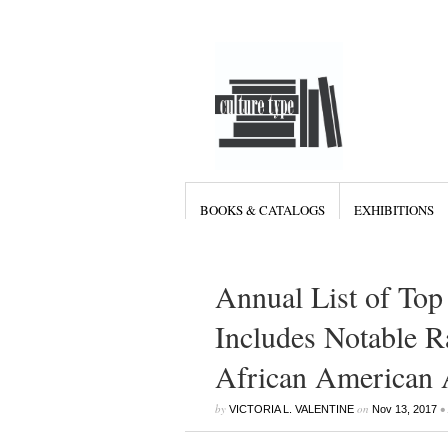
BOOKS & CATALOGS
EXHIBITIONS
Annual List of Top
Includes Notable R
African American A
by
on
•
VICTORIA L. VALENTINE
Nov 13, 2017