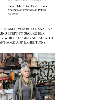
Culture Talk: British Painter Hurvin
Anderson on Personal and Political
Histories
THE ARCHIVES: BETYE SAAR, 92,
KING STEPS TO SECURE HER
CY WHILE FORGING AHEAD WITH
ARTWORK AND EXHIBITIONS