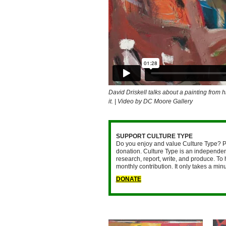
David Driskell talks about a painting from h
it. | Video by DC Moore Gallery
SUPPORT CULTURE TYPE
Do you enjoy and value Culture Type? P
donation. Culture Type is an independent
research, report, write, and produce. To 
monthly contribution. It only takes a mi
DONATE