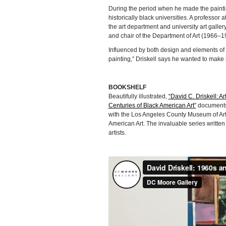
During the period when he made the painti
historically black universities. A professor
the art department and university art galler
and chair of the Department of Art (1966–1
Influenced by both design and elements of c
painting,” Driskell says he wanted to make
BOOKSHELF
Beautifully illustrated,
“David C. Driskell: Ar
Centuries of Black American Art”
documents 
with the Los Angeles County Museum of Art. 
American Art. The invaluable series written
artists.