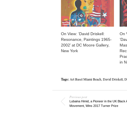
On View: ‘David Driskell:
On 
Resonance, Paintings 1965-
‘Dav
2002’ at DC Moore Gallery,
Mask
New York
Recu
Pra
in 
Tags:
Art Basel Miami Beach
,
David Driskell
,
D
Previous post
Lubaina Himid, a Pioneer in the UK Black 
Movement, Wins 2017 Turner Prize