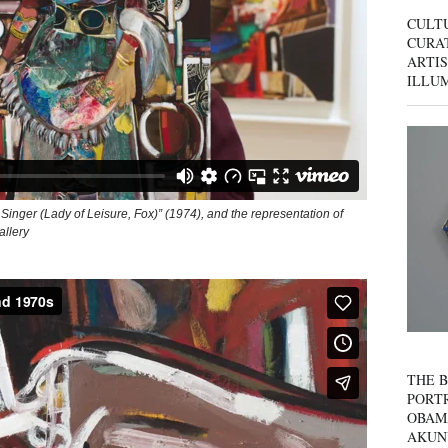
CULT
CURAT
ARTIS
ILLU
 Singer (Lady of Leisure, Fox)” (1974), and the representation of
allery
THE B
PORTR
OBAM
AKUN