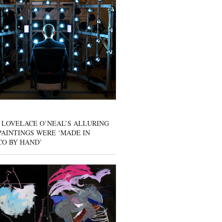
 LOVELACE O’NEAL’S ALLURING
AINTINGS WERE ‘MADE IN
CO BY HAND’