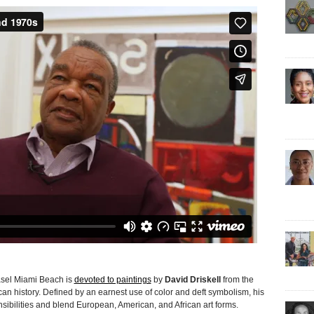
el Miami Beach is
devoted to paintings
by
David Driskell
from the
an history. Defined by an earnest use of color and deft symbolism, his
ibilities and blend European, American, and African art forms.