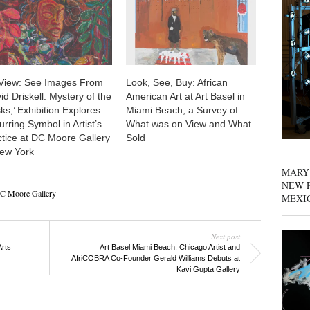
View: See Images From
Look, See, Buy: African
id Driskell: Mystery of the
American Art at Art Basel in
s,’ Exhibition Explores
Miami Beach, a Survey of
rring Symbol in Artist’s
What was on View and What
ctice at DC Moore Gallery
Sold
New York
MARY
NEW P
C Moore Gallery
MEXI
Next post
Arts
Art Basel Miami Beach: Chicago Artist and
AfriCOBRA Co-Founder Gerald Williams Debuts at
Kavi Gupta Gallery