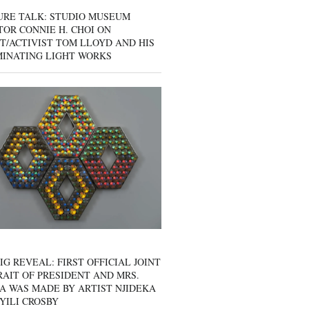
URE TALK: STUDIO MUSEUM
OR CONNIE H. CHOI ON
T/ACTIVIST TOM LLOYD AND HIS
MINATING LIGHT WORKS
IG REVEAL: FIRST OFFICIAL JOINT
AIT OF PRESIDENT AND MRS.
A WAS MADE BY ARTIST NJIDEKA
YILI CROSBY