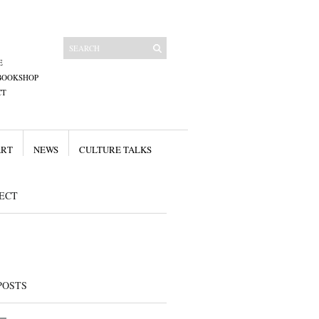
E
BOOKSHOP
CT
ART
NEWS
CULTURE TALKS
ECT
POSTS