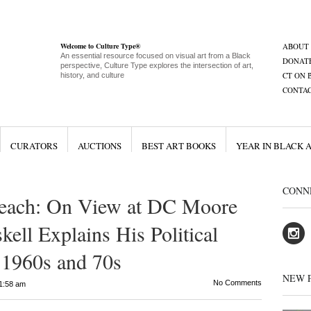
Welcome to Culture Type®
ABOUT
An essential resource focused on visual art from a Black
DONAT
perspective, Culture Type explores the intersection of art,
CT ON 
history, and culture
CONTA
CURATORS
AUCTIONS
BEST ART BOOKS
YEAR IN BLACK 
CONN
each: On View at DC Moore
kell Explains His Political
 1960s and 70s
NEW 
No Comments
1:58 am