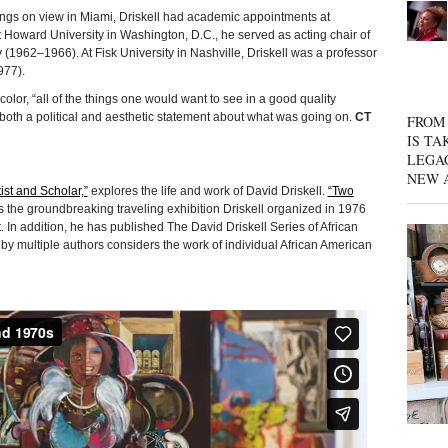
ngs on view in Miami, Driskell had academic appointments at
 at Howard University in Washington, D.C., he served as acting chair of
y (1962–1966). At Fisk University in Nashville, Driskell was a professor
977).
olor, “all of the things one would want to see in a good quality
 both a political and aesthetic statement about what was going on.
CT
FROM 
IS TA
LEGA
NEW 
tist and Scholar,”
explores the life and work of David Driskell.
“Two
the groundbreaking traveling exhibition Driskell organized in 1976
In addition, he has published The David Driskell Series of African
 by multiple authors considers the work of individual African American