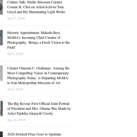
Culture Talk: Studio Museum Curator
Connie H. Choi on Artist/Activist Tom
Lloyd and His Illuminating Light Works
Jul 27, 2026
Historic Appointment: Makeda Best,
MoMA’s Incoming Chief Curator of
Photography, ‘Brings a Fresh Vision to the
Field’
Jul 9, 2026
Curator Oluremi C. Onabanjo, ‘Among the
Most Compelling Voices in Contemporary
Photography Today,’ is Departing MoMA
to Join Metropolitan Museum of Art
Jul 8, 2026
The Big Reveal: First Official Joint Portrait
of President and Mrs. Obama Was Made by
Artist Njideka Akunyili Crosby
Jun 16, 2026
2026 Driskell Prize Goes to Spelman