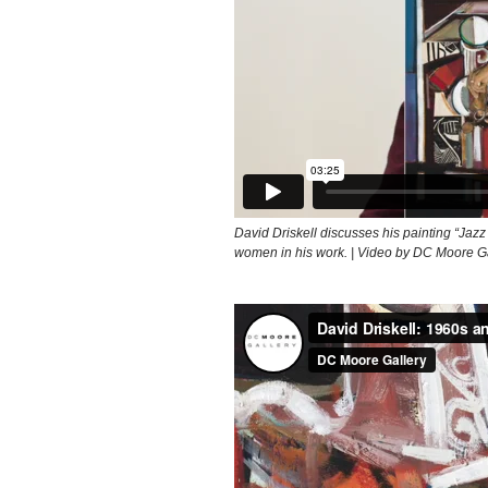
David Driskell discusses his painting “Jazz
women in his work. | Video by DC Moore G