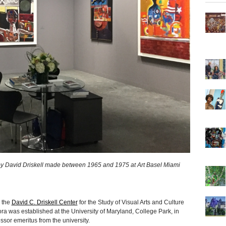
by David Driskell made between 1965 and 1975 at Art Basel Miami
, the
David C. Driskell Center
for the Study of Visual Arts and Culture
ra was established at the University of Maryland, College Park, in
essor emeritus from the university.