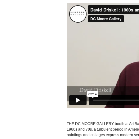
THE DC MOORE GALLERY booth at Art Bas
1960s and 70s, a turbulent period in Americ
paintings and collages express modern sens