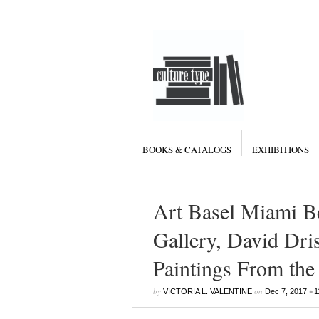
BOOKS & CATALOGS
EXHIBITIONS
Art Basel Miami B
Gallery, David Dris
Paintings From the
by
on
•
VICTORIA L. VALENTINE
Dec 7, 2017
1