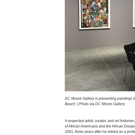
DC Moore Gallery is presenting paintings 
Beach. | Photo via DC Moore Gallery
A respected artist, curator, and art historian
of African Americans and the African Diaspo
2001, three years after he retired as a prof