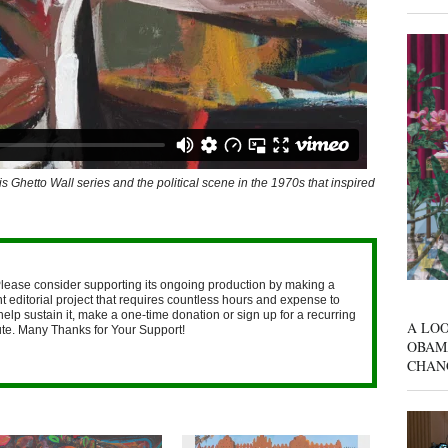
is Ghetto Wall series and the political scene in the 1970s that inspired
lease consider supporting its ongoing production by making a
 editorial project that requires countless hours and expense to
help sustain it, make a one-time donation or sign up for a recurring
A LOO
nute. Many Thanks for Your Support!
OBAM
CHAN