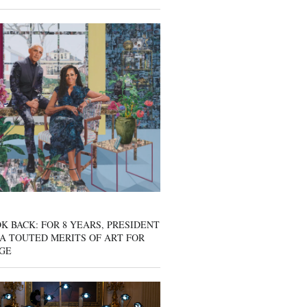
K BACK: FOR 8 YEARS, PRESIDENT
A TOUTED MERITS OF ART FOR
GE