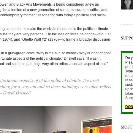
Power, and Black Arts Movements is being considered anew as
g the attention of a new generation of scholars, curators, critics, and
he contemporary moment, resonating with today’s political and racial
eing compelled to make the works in response to the political climate
ecause they are very personal. He focuses on three paintings—”Soul X”
SUPP
)” (1974), and “Ghetto Wall #2” (1970)—to frame a broader discussion
 in a gray/green color. “Why is the sun so muted? Why is it not bright?
Do y
unate aspects of the political climate,” Driskell says. “It wasn’t
Plea
 and so these paintings very often reflect a certain aspect of that.”
prod
Type 
requ
ortunate aspects of of the political climate. It wasn’t
rese
sust
ing for a way out and so these paintings very often reflect
up fo
 — David Driskell
take
Supp
DON
MOST