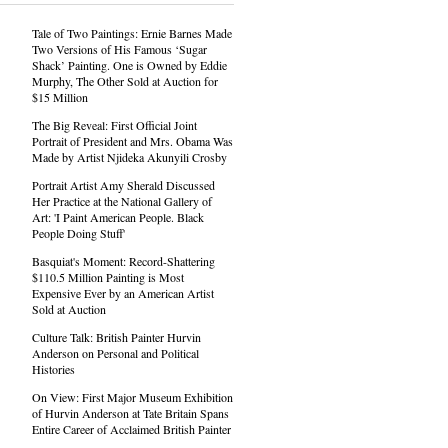
Tale of Two Paintings: Ernie Barnes Made
Two Versions of His Famous ‘Sugar
Shack’ Painting. One is Owned by Eddie
Murphy, The Other Sold at Auction for
$15 Million
The Big Reveal: First Official Joint
Portrait of President and Mrs. Obama Was
Made by Artist Njideka Akunyili Crosby
Portrait Artist Amy Sherald Discussed
Her Practice at the National Gallery of
Art: 'I Paint American People. Black
People Doing Stuff'
Basquiat's Moment: Record-Shattering
$110.5 Million Painting is Most
Expensive Ever by an American Artist
Sold at Auction
Culture Talk: British Painter Hurvin
Anderson on Personal and Political
Histories
On View: First Major Museum Exhibition
of Hurvin Anderson at Tate Britain Spans
Entire Career of Acclaimed British Painter