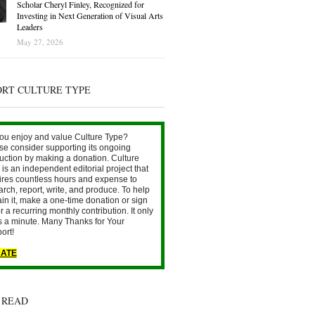
Scholar Cheryl Finley, Recognized for
Investing in Next Generation of Visual Arts
Leaders
May 27, 2026
ORT CULTURE TYPE
ou enjoy and value Culture Type?
se consider supporting its ongoing
uction by making a donation. Culture
is an independent editorial project that
ires countless hours and expense to
arch, report, write, and produce. To help
ain it, make a one-time donation or sign
r a recurring monthly contribution. It only
s a minute. Many Thanks for Your
ort!
ATE
 READ