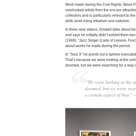
Work made during the Civil Rights, Black 
overlooked artists from the era are attractin
collectors and is particularly relevant to t
strife amid rising tribalism and nativism.
In three new videos, Driskell talks about b
and says he initially didn’t exhibit them b
(1968), “Jazz Singer (Lady of Leisure, Fox
about works he made during the period.
In “Soul X” he points out a sphere executed
That’s because we were looking at the unfort
doomed, but we were searching for a way out
“We were looking at the unf
doomed, but we were search
a certain aspect of that.”