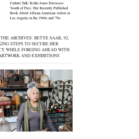
Culture Talk: Kellie Jones Discusses
'South of Pico,' Her Recently Published
Book About African American Artists in
Los Angeles in the 1960s and '70s
THE ARCHIVES: BETYE SAAR, 92,
KING STEPS TO SECURE HER
CY WHILE FORGING AHEAD WITH
ARTWORK AND EXHIBITIONS