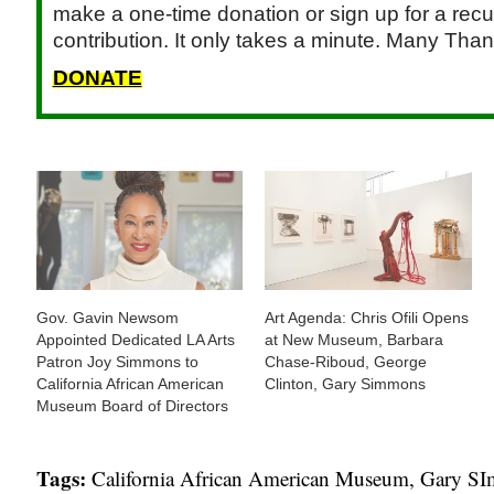
make a one-time donation or sign up for a recu
contribution. It only takes a minute. Many Than
DONATE
Gov. Gavin Newsom
Art Agenda: Chris Ofili Opens
Appointed Dedicated LA Arts
at New Museum, Barbara
Patron Joy Simmons to
Chase-Riboud, George
California African American
Clinton, Gary Simmons
Museum Board of Directors
Tags:
California African American Museum
,
Gary S