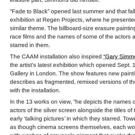
“Fade to Black” opened last summer and that fa
exhibition at Regen Projects, where he present
similar theme. The billboard-size erasure painting
race films and the names of some of the actors
starred in them.
The CAAM installation also inspired
“Gary Simmo
the artist’s latest exhibition which opened Sept.
Gallery in London. The show features new paint
describes as fragmented, remixed versions of th
with the installation.
In the 13 works on view, “he depicts the names 
actors of the silver screen alongside the titles of 
early ‘talking pictures’ in which they starred. To
as though cinema screens themselves, each work