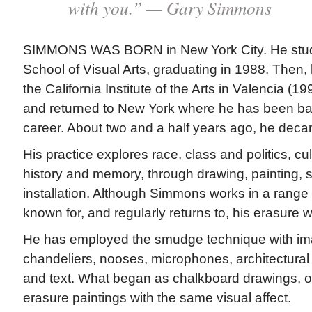
with you.” — Gary Simmons
SIMMONS WAS BORN in New York City. He studie
School of Visual Arts, graduating in 1988. Then
the California Institute of the Arts in Valencia (1
and returned to New York where he has been ba
career. About two and a half years ago, he dec
His practice explores race, class and politics, cu
history and memory, through drawing, painting, s
installation. Although Simmons works in a range
known for, and regularly returns to, his erasure 
He has employed the smudge technique with i
chandeliers, nooses, microphones, architectural 
and text. What began as chalkboard drawings, 
erasure paintings with the same visual affect.