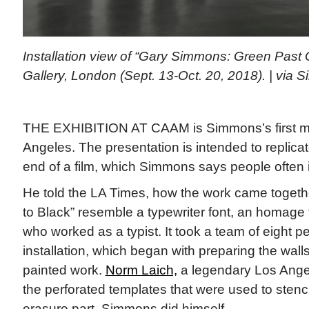
Installation view of “Gary Simmons: Green Past
Gallery, London (Sept. 13-Oct. 20, 2018). | via 
THE EXHIBITION AT CAAM is Simmons’s first 
Angeles. The presentation is intended to replicate
end of a film, which Simmons says people often 
He told the LA Times, how the work came togethe
to Black” resemble a typewriter font, an homage t
who worked as a typist. It took a team of eight pe
installation, which began with preparing the wall
painted work.
Norm Laich,
a legendary Los Angel
the perforated templates that were used to stencil 
erasure part, Simmons did himself.