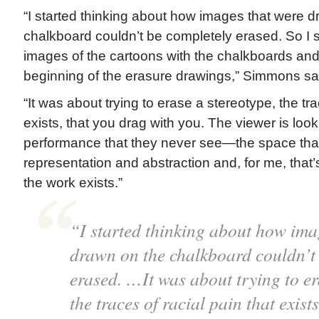
“I started thinking about how images that were 
chalkboard couldn’t be completely erased. So I 
images of the cartoons with the chalkboards and 
beginning of the erasure drawings,” Simmons say
“It was about trying to erase a stereotype, the tra
exists, that you drag with you. The viewer is look
performance that they never see—the space tha
representation and abstraction and, for me, that
the work exists.”
“I started thinking about how ima
drawn on the chalkboard couldn’t
erased. …It was about trying to er
the traces of racial pain that exist