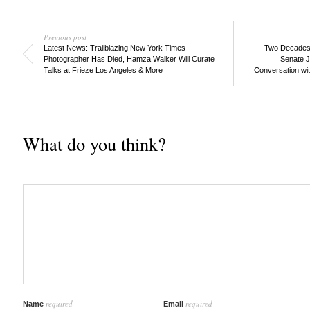
Previous post
Latest News: Trailblazing New York Times
Two Decades Af
Photographer Has Died, Hamza Walker Will Curate
Senate J
Talks at Frieze Los Angeles & More
Conversation wit
What do you think?
required
required
Name
Email