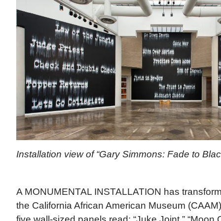
Installation view of “Gary Simmons: Fade to Bl
A MONUMENTAL INSTALLATION has transformed 
the California African American Museum (CAAM)
five wall-sized panels read: “Juke Joint,” “Moon