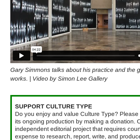
Gary Simmons talks about his practice and the g
works. | Video by Simon Lee Gallery
SUPPORT CULTURE TYPE
Do you enjoy and value Culture Type? Please 
its ongoing production by making a donation. C
independent editorial project that requires cou
expense to research, report, write, and produce.