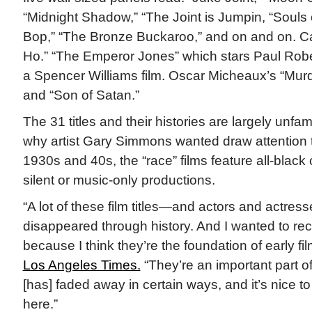
“Midnight Shadow,” “The Joint is Jumpin, “Souls of
Bop,” “The Bronze Buckaroo,” and on and on. C
Ho.” “The Emperor Jones” which stars Paul Robe
a Spencer Williams film. Oscar Micheaux’s “Mu
and “Son of Satan.”
The 31 titles and their histories are largely unfami
why artist Gary Simmons wanted draw attention 
1930s and 40s, the “race” films feature all-black
silent or music-only productions.
“A lot of these film titles—and actors and actre
disappeared through history. And I wanted to re
because I think they’re the foundation of early f
Los Angeles Times.
“They’re an important part of
[has] faded away in certain ways, and it’s nice 
here.”