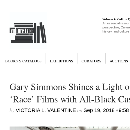
Welcome to Culture 
An essential resour
perspective, Culture
history, and culture
BOOKS & CATALOGS
EXHIBITIONS
CURATORS
AUCTIONS
Gary Simmons Shines a Light o
‘Race’ Films with All-Black Ca
by
on
•
VICTORIA L. VALENTINE
Sep 19, 2018
9:58