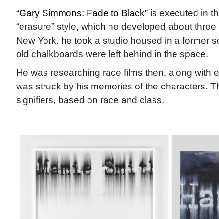
“Gary Simmons: Fade to Black”
is executed in the
“erasure” style, which he developed about three
New York, he took a studio housed in a former s
old chalkboards were left behind in the space.
He was researching race films then, along with e
was struck by his memories of the characters. T
signifiers, based on race and class.