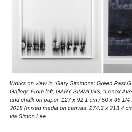
Works on view in “Gary Simmons: Green Past G
Gallery: From left, GARY SIMMONS, “Lenox Ave. 
and chalk on paper, 127 x 92.1 cm / 50 x 36 1/4 
2018 (mixed media on canvas, 274.3 x 213.4 cm /
via Simon Lee