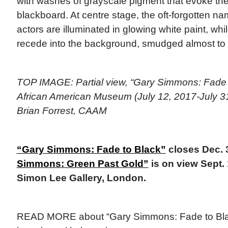
with washes of grayscale pigment that evoke the
blackboard. At centre stage, the oft-forgotten n
actors are illuminated in glowing white paint, while
recede into the background, smudged almost to 
TOP IMAGE: Partial view, “Gary Simmons: Fade to
African American Museum (July 12, 2017-July 31
Brian Forrest, CAAM
“Gary Simmons: Fade to Black”
closes Dec. 
Simmons: Green Past Gold”
is on view Sept. 
Simon Lee Gallery, London.
READ MORE about “Gary Simmons: Fade to Bla