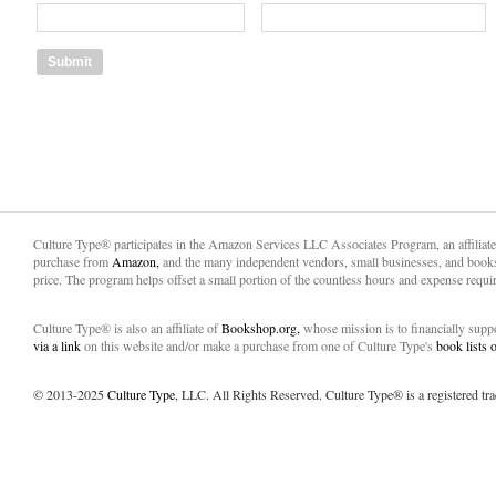
Culture Type® participates in the Amazon Services LLC Associates Program, an affiliat
purchase from
Amazon,
and the many independent vendors, small businesses, and books
price. The program helps offset a small portion of the countless hours and expense requir
Culture Type® is also an affiliate of
Bookshop.org,
whose mission is to financially sup
via a link
on this website and/or make a purchase from one of Culture Type's
book lists
© 2013-2025
Culture Type
, LLC. All Rights Reserved. Culture Type® is a registered tr