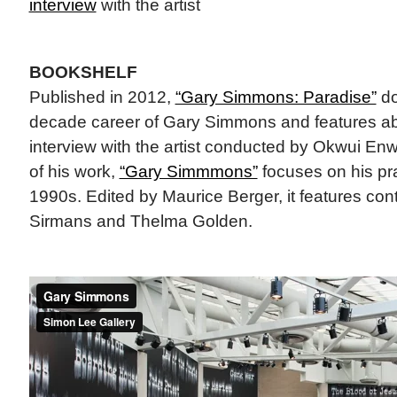
interview
with the artist
BOOKSHELF
Published in 2012,
“Gary Simmons: Paradise”
do
decade career of Gary Simmons and features ab
interview with the artist conducted by Okwui Enwe
of his work,
“Gary Simmmons”
focuses on his pra
1990s. Edited by Maurice Berger, it features cont
Sirmans and Thelma Golden.