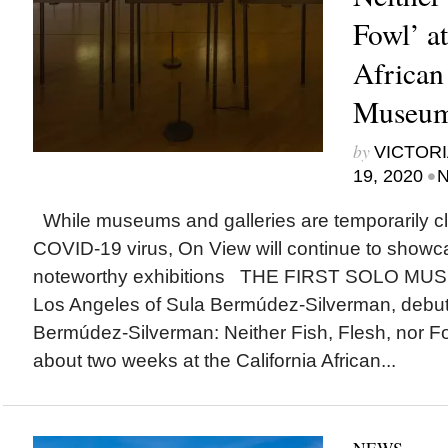
Fowl’ at
African
Museum 
by
VICTORI
•
19, 2020
N
While museums and galleries are temporarily cl
COVID-19 virus, On View will continue to show
noteworthy exhibitions THE FIRST SOLO MU
Los Angeles of Sula Bermúdez-Silverman, debut
Bermúdez-Silverman: Neither Fish, Flesh, nor F
about two weeks at the California African...