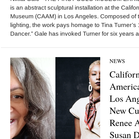
is an abstract sculptural installation at the Calif
Museum (CAAM) in Los Angeles. Composed of th
lighting, the work pays homage to Tina Turner’s
Dancer.” Gale has invoked Turner for six years a
NEWS
Califor
Americ
Los Ang
New Cur
Renee A
Susan D