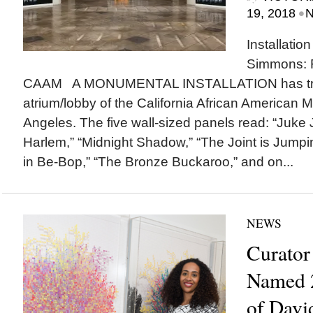
•
19, 2018
N
Installatio
Simmons: F
CAAM A MONUMENTAL INSTALLATION has tra
atrium/lobby of the California African America
Angeles. The five wall-sized panels read: “Juke 
Harlem,” “Midnight Shadow,” “The Joint is Jumpin,
in Be-Bop,” “The Bronze Buckaroo,” and on...
NEWS
Curator
Named 2
of David