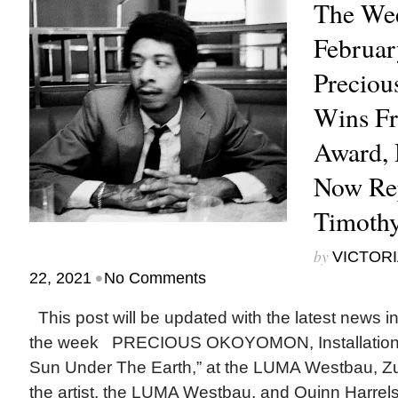
The Wee
Februar
Precio
Wins Fr
Award, 
Now Re
Timothy
by
VICTORI
•
22, 2021
No Comments
This post will be updated with the latest news i
the week PRECIOUS OKOYOMON, Installation v
Sun Under The Earth,” at the LUMA Westbau, Zur
the artist, the LUMA Westbau, and Quinn Harrels