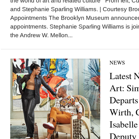
the world of art and related culture From left, C
and Stephanie Sparling Williams. | Courtesy 
Appointments The Brooklyn Museum announced 
appointments. Stephanie Sparling Williams is j
the Andrew W. Mellon...
NEWS
Latest 
Art: Si
Departs
Wirth,
Isabelle
Deputy 