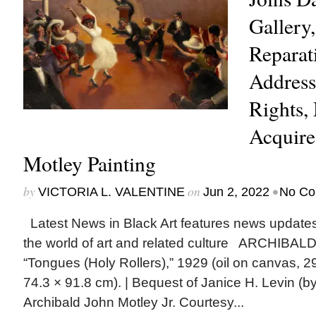
Gallery,
Reparat
Addresse
Rights
Acquire
Motley Painting
by
on
•
VICTORIA L. VALENTINE
Jun 2, 2022
No Co
Latest News in Black Art features news update
the world of art and related culture ARCHIBA
“Tongues (Holy Rollers),” 1929 (oil on canvas, 29
74.3 × 91.8 cm). | Bequest of Janice H. Levin (
Archibald John Motley Jr. Courtesy...