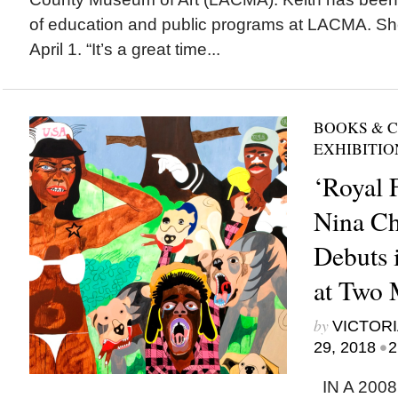
of education and public programs at LACMA. Sh
April 1. “It’s a great time...
BOOKS & 
EXHIBITIO
‘Royal F
Nina C
Debuts 
at Two
by
VICTORI
•
29, 2018
2
IN A 2008