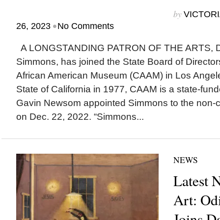
by
VICTORI
•
26, 2023
No Comments
A LONGSTANDING PATRON OF THE ARTS, Dr. 
Simmons, has joined the State Board of Directors
African American Museum (CAAM) in Los Angele
State of California in 1977, CAAM is a state-fu
Gavin Newsom appointed Simmons to the non-c
on Dec. 22, 2022. “Simmons...
NEWS
Latest 
Art: Od
Joins D