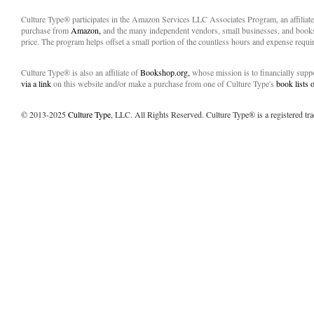
Culture Type® participates in the Amazon Services LLC Associates Program, an affiliat
purchase from
Amazon,
and the many independent vendors, small businesses, and books
price. The program helps offset a small portion of the countless hours and expense requir
Culture Type® is also an affiliate of
Bookshop.org,
whose mission is to financially sup
via a link
on this website and/or make a purchase from one of Culture Type's
book lists
© 2013-2025
Culture Type
, LLC. All Rights Reserved. Culture Type® is a registered tr