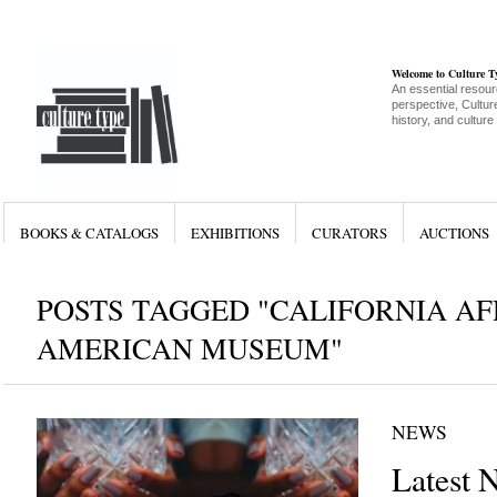
Welcome to Culture 
An essential resour
perspective, Culture
history, and culture
BOOKS & CATALOGS
EXHIBITIONS
CURATORS
AUCTIONS
POSTS TAGGED "CALIFORNIA A
AMERICAN MUSEUM"
NEWS
Latest 