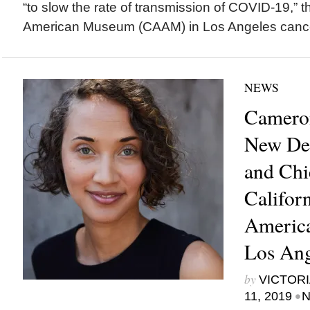
“to slow the rate of transmission of COVID-19,” th
American Museum (CAAM) in Los Angeles cancel
NEWS
Cameron
New Dep
and Chie
Califor
Americ
Los Ang
by
VICTORI
•
11, 2019
N