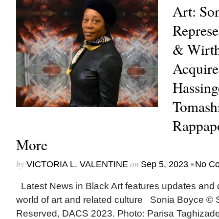
Art: So
Represe
& Wirth
Acquire
Hassing
Tomashi
Rappapo
More
by
on
•
VICTORIA L. VALENTINE
Sep 5, 2023
No C
Latest News in Black Art features updates and 
world of art and related culture Sonia Boyce © 
Reserved, DACS 2023. Photo: Parisa Taghiza