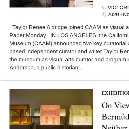
by
VICTORI
•
7, 2020
No
Taylor Renee Aldridge joined CAAM as visual art
Paper Monday IN LOS ANGELES, the California
Museum (CAAM) announced two key curatorial ap
based independent curator and writer Taylor Rene
the museum as visual arts curator and program
Anderson, a public historian...
EXHIBITIO
On View
Bermúd
Neither 