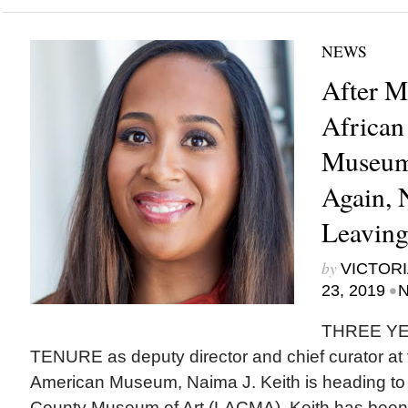
NEWS
After M
African
Museum
Again, N
Leavin
by
VICTORI
•
23, 2019
N
THREE YE
TENURE as deputy director and chief curator at t
American Museum, Naima J. Keith is heading to
County Museum of Art (LACMA). Keith has been