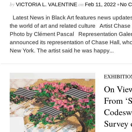
by
on
•
VICTORIA L. VALENTINE
Feb 11, 2022
No 
Latest News in Black Art features news update
the world of art and related culture Artist Chase H
Photo by Clément Pascal Representation Gale
announced its representation of Chase Hall, who
New York. The artist said he was happy...
EXHIBITIO
On View
From ‘S
Codeswit
Survey o