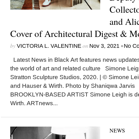
Collect
and Ali
Cover of Architectural Digest & M
by
on
•
VICTORIA L. VALENTINE
Nov 3, 2021
No C
Latest News in Black Art features news update
the world of art and related culture Simone Lei
Stratton Sculpture Studios, 2020. | © Simone Leig
and Hauser & Wirth. Photo by Shaniqwa Jarvis
BROOKLYN-BASED ARTIST Simone Leigh is dep
Wirth. ARTnews...
NEWS