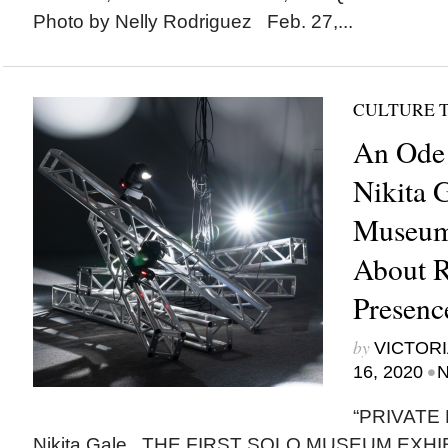
Photo by Nelly Rodriguez Feb. 27,...
CULTURE 
An Ode 
Nikita G
Museum 
About R
Presence
by
VICTORI
•
16, 2020
N
“PRIVATE 
Nikita Gale THE FIRST SOLO MUSEUM EXHIBIT