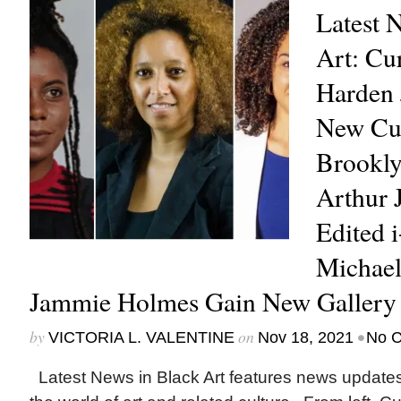
Latest 
Art: Cu
Harden
New Cur
Brookl
Arthur 
Edited 
Michael
Jammie Holmes Gain New Gallery 
by
on
•
VICTORIA L. VALENTINE
Nov 18, 2021
No 
Latest News in Black Art features news update