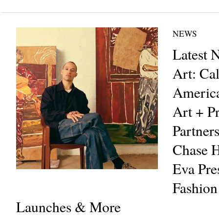
NEWS
Latest 
Art: Cal
Americ
Art + Pr
Partners
Chase H
Eva Pre
Fashion
Launches & More