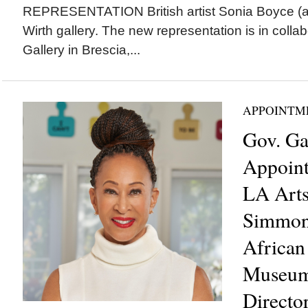
REPRESENTATION British artist Sonia Boyce (a
Wirth gallery. The new representation is in colla
Gallery in Brescia,...
APPOINTM
Gov. G
Appoint
LA Arts
Simmons
African
Museum
Directo