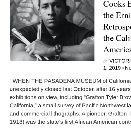
Cooks 
the Ern
Retrosp
the Cali
Americ
by
VICTORI
•
1, 2019
No
WHEN THE PASADENA MUSEUM of California 
unexpectedly closed last October, after 16 years,
exhibitions on view, including “Grafton Tyler Bro
California,” a small survey of Pacific Northwest 
and commercial lithographs. A pioneer, Grafton 
1918) was the state’s first African American contr