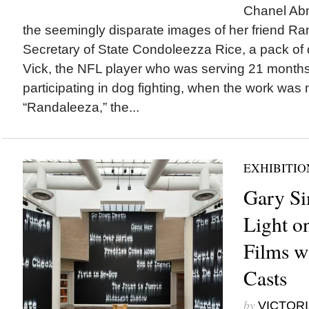
Chanel Abn
the seemingly disparate images of her friend Ran
Secretary of State Condoleezza Rice, a pack of
Vick, the NFL player who was serving 21 months 
participating in dog fighting, when the work was 
“Randaleeza,” the...
EXHIBITIO
Gary Si
Light o
Films w
Casts
by
VICTORI