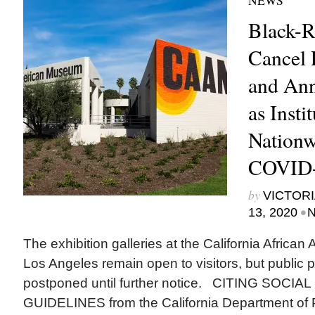
NEWS
Black-R
Cancel
and Ann
as Insti
Nationw
COVID
by
VICTORI
•
13, 2020
N
The exhibition galleries at the California Afric
Los Angeles remain open to visitors, but public 
postponed until further notice. CITING SOCI
GUIDELINES from the California Department of 