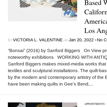
Based W
Califor
Americ
Los Ang
by
on
•
VICTORIA L. VALENTINE
Jan 20, 2022
No C
“Bonsai” (2016) by Sanford Biggers On View p
noteworthy exhibitions WORKING WITH ANTIQUE
Sanford Biggers makes mixed-media works that 
textiles and sculptural installations. The quilt-b
by the modern and contemporary artistry of th
have been making quilts in Gee’s Bend,...
APPOINTMENTS
/