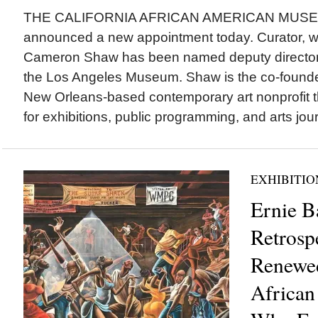
THE CALIFORNIA AFRICAN AMERICAN MUSE
announced a new appointment today. Curator, wri
Cameron Shaw has been named deputy director a
the Los Angeles Museum. Shaw is the co-founde
New Orleans-based contemporary art nonprofit t
for exhibitions, public programming, and arts jour
EXHIBITIO
Ernie B
Retrosp
Renewed
African