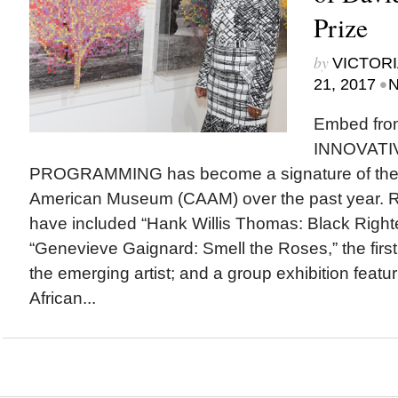
Prize
by
VICTORI
•
21, 2017
N
Embed fro
INNOVATI
PROGRAMMING has become a signature of the Ca
American Museum (CAAM) over the past year. R
have included “Hank Willis Thomas: Black Righ
“Genevieve Gaignard: Smell the Roses,” the firs
the emerging artist; and a group exhibition featu
African...