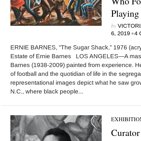
Who Fo
Playing
by
VICTORI
•
6, 2019
4 
ERNIE BARNES, “The Sugar Shack,” 1976 (acryli
Estate of Ernie Barnes LOS ANGELES—A master 
Barnes (1938-2009) painted from experience. H
of football and the quotidian of life in the segreg
representational images depict what he saw gro
N.C., where black people...
EXHIBITIO
Curator