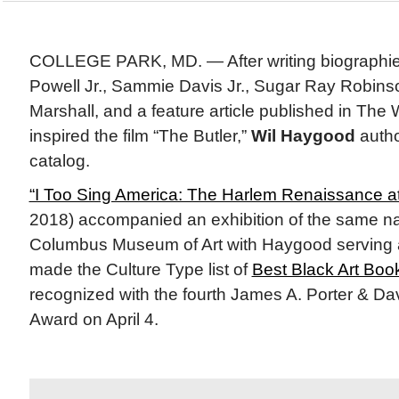
COLLEGE PARK, MD. — After writing biographie
Powell Jr., Sammie Davis Jr., Sugar Ray Robin
Marshall, and a feature article published in The
inspired the film “The Butler,”
Wil Haygood
author
catalog.
“I Too Sing America: The Harlem Renaissance a
2018) accompanied an exhibition of the same n
Columbus Museum of Art with Haygood serving 
made the Culture Type list of
Best Black Art Boo
recognized with the fourth James A. Porter & Dav
Award on April 4.