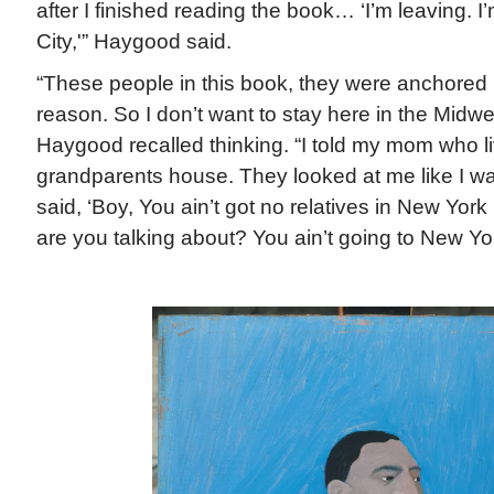
after I finished reading the book… ‘I’m leaving. 
City,'” Haygood said.
“These people in this book, they were anchored i
reason. So I don’t want to stay here in the Midwes
Haygood recalled thinking. “I told my mom who li
grandparents house. They looked at me like I wa
said, ‘Boy, You ain’t got no relatives in New York
are you talking about? You ain’t going to New Yor