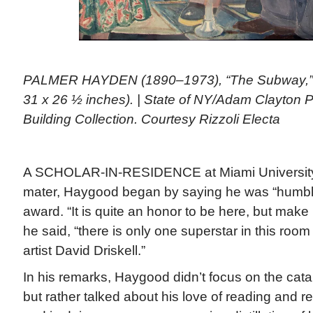
PALMER HAYDEN (1890–1973), “The Subway,” 1
31 x 26 ½ inches). | State of NY/Adam Clayton Po
Building Collection. Courtesy Rizzoli Electa
A SCHOLAR-IN-RESIDENCE at Miami University 
mater, Haygood began by saying he was “humble
award. “It is quite an honor to be here, but make 
he said, “there is only one superstar in this room 
artist David Driskell.”
In his remarks, Haygood didn’t focus on the catal
but rather talked about his love of reading and r