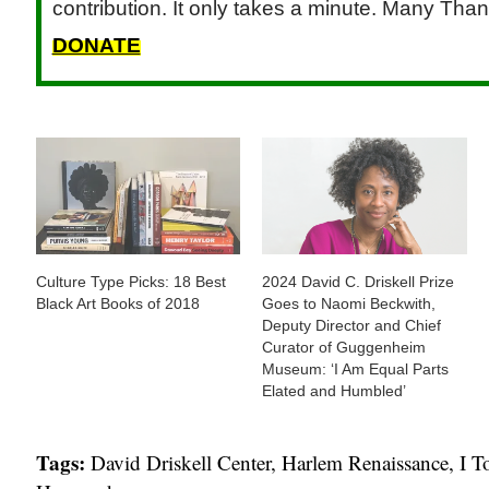
contribution. It only takes a minute. Many Than
DONATE
Culture Type Picks: 18 Best
2024 David C. Driskell Prize
Black Art Books of 2018
Goes to Naomi Beckwith,
Deputy Director and Chief
Curator of Guggenheim
Museum: ‘I Am Equal Parts
Elated and Humbled’
Tags:
David Driskell Center
,
Harlem Renaissance
,
I T