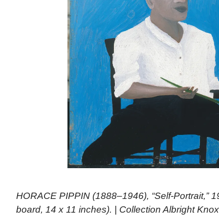
HORACE PIPPIN (1888–1946), “Self-Portrait,” 19
board, 14 x 11 inches). | Collection Albright Knox 