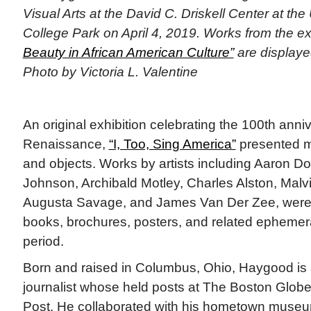
Visual Arts at the David C. Driskell Center at the
College Park on April 4, 2019. Works from the ex
Beauty in African American Culture”
are displaye
Photo by Victoria L. Valentine
An original exhibition celebrating the 100th anni
Renaissance,
“I, Too, Sing America”
presented m
and objects. Works by artists including Aaron Do
Johnson, Archibald Motley, Charles Alston, Mal
Augusta Savage, and James Van Der Zee, were 
books, brochures, posters, and related epheme
period.
Born and raised in Columbus, Ohio, Haygood is 
journalist whose held posts at The Boston Glo
Post. He collaborated with his hometown muse