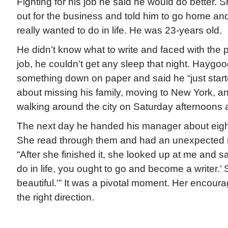
Fighting for his job he said he would do better. 
out for the business and told him to go home an
really wanted to do in life. He was 23-years old.
He didn’t know what to write and faced with the p
job, he couldn’t get any sleep that night. Haygood
something down on paper and said he “just starte
about missing his family, moving to New York, a
walking around the city on Saturday afternoons
The next day he handed his manager about eigh
She read through them and had an unexpected 
“After she finished it, she looked up at me and s
do in life, you ought to go and become a writer.’ 
beautiful.'” It was a pivotal moment. Her encour
the right direction.