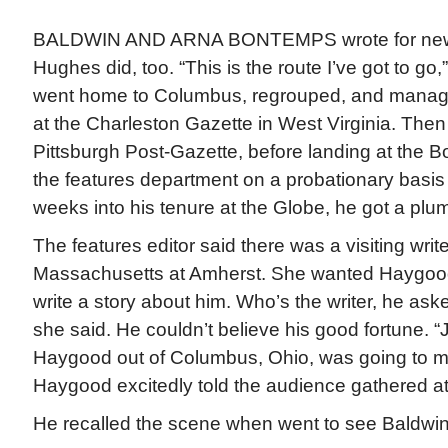
BALDWIN AND ARNA BONTEMPS wrote for newsp
Hughes did, too. “This is the route I’ve got to g
went home to Columbus, regrouped, and managed
at the Charleston Gazette in West Virginia. The
Pittsburgh Post-Gazette, before landing at the 
the features department on a probationary basis 
weeks into his tenure at the Globe, he got a pl
The features editor said there was a visiting write
Massachusetts at Amherst. She wanted Haygood
write a story about him. Who’s the writer, he as
she said. He couldn’t believe his good fortune. 
Haygood out of Columbus, Ohio, was going to m
Haygood excitedly told the audience gathered at 
He recalled the scene when went to see Baldwin