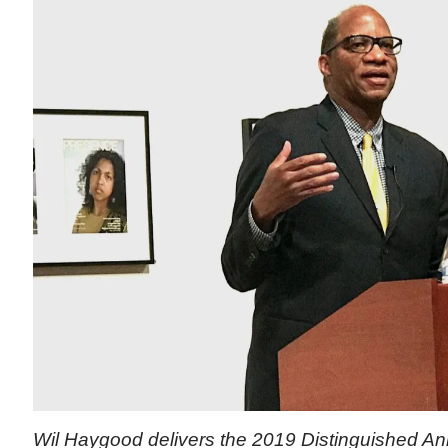
Wil Haygood delivers the 2019 Distinguished Ann