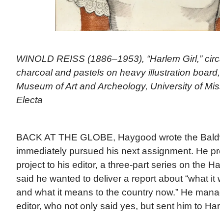
WINOLD REISS (1886–1953), “Harlem Girl,” circa
charcoal and pastels on heavy illustration board,
Museum of Art and Archeology, University of Mis
Electa
BACK AT THE GLOBE, Haygood wrote the Baldw
immediately pursued his next assignment. He p
project to his editor, a three-part series on the
said he wanted to deliver a report about “what it
and what it means to the country now.” He mana
editor, who not only said yes, but sent him to Ha