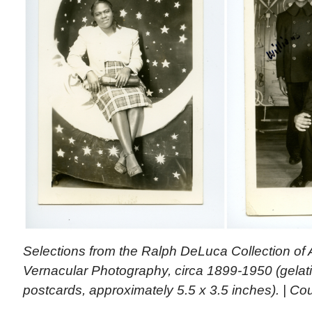
Selections from the Ralph DeLuca Collection of 
Vernacular Photography, circa 1899-1950 (gelatin
postcards, approximately 5.5 x 3.5 inches). | Cou