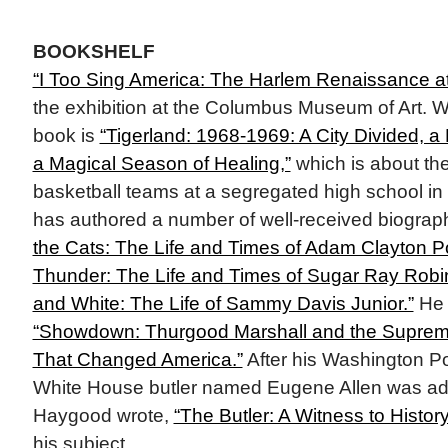
BOOKSHELF
“I Too Sing America: The Harlem Renaissance a
the exhibition at the Columbus Museum of Art. W
book is
“Tigerland: 1968-1969: A City Divided, a
a Magical Season of Healing,”
which is about th
basketball teams at a segregated high school in
has authored a number of well-received biograph
the Cats: The Life and Times of Adam Clayton Pow
Thunder: The Life and Times of Sugar Ray Robi
and White: The Life of Sammy Davis Junior.”
He 
“Showdown: Thurgood Marshall and the Suprem
That Changed America.”
After his Washington Pos
White House butler named Eugene Allen was ada
Haygood wrote,
“The Butler: A Witness to History
his subject