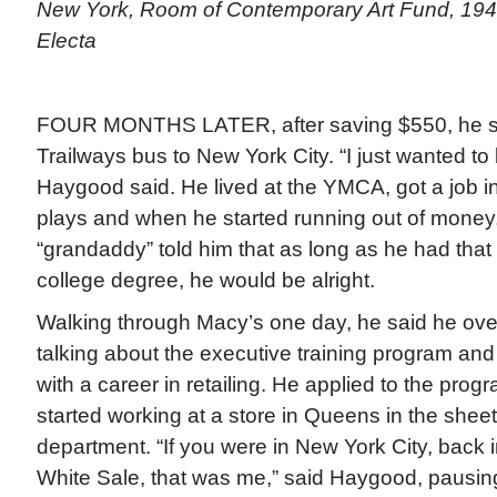
New York, Room of Contemporary Art Fund, 1942
Electa
FOUR MONTHS LATER, after saving $550, he sa
Trailways bus to New York City. “I just wanted to 
Haygood said. He lived at the YMCA, got a job in
plays and when he started running out of mone
“grandaddy” told him that as long as he had that 
college degree, he would be alright.
Walking through Macy’s one day, he said he o
talking about the executive training program and
with a career in retailing. He applied to the pro
started working at a store in Queens in the shee
department. “If you were in New York City, back i
White Sale, that was me,” said Haygood, pausin