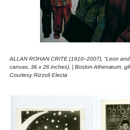
ALLAN ROHAN CRITE (1910–2007), “Leon and Har
canvas, 36 x 26 inches). | Boston Athenæum, gift 
Courtesy Rizzoli Electa