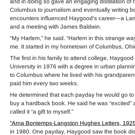
and in doing so gave an engaging distillation of 
Columbus to journalism and eventually writing b
encounters influenced Haygood’s career—a La
and a meeting with James Baldwin.
“My Harlem,” he said. “Harlem in this strange w
me. It started in my hometown of Columbus, Ohio
The first in his family to attend college, Haygoo
University in 1976 with a degree in urban plann
to Columbus where he lived with his grandparent
paid him every two weeks.
He determined that each payday he would go to t
buy a hardback book. He said he was “excited” 
called it “a gift to myself.”
“Arna Bontemps-Langston Hughes Letters, 192
in 1980. One payday, Haygood saw the book dis