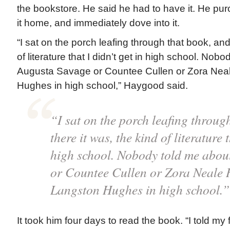
the bookstore. He said he had to have it. He pu
it home, and immediately dove into it.
“I sat on the porch leafing through that book, and
of literature that I didn’t get in high school. Nob
Augusta Savage or Countee Cullen or Zora Neal
Hughes in high school,” Haygood said.
“I sat on the porch leafing throug
there it was, the kind of literature t
high school. Nobody told me abou
or Countee Cullen or Zora Neale 
Langston Hughes in high school.
It took him four days to read the book. “I told my