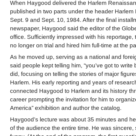
When Haygood delivered the Harlem Renaissance
published in two parts under the header Harlem
Sept. 9 and Sept. 10, 1984. After the final install
newspaper, Haygood said the editor of the Glo
office. Sufficiently impressed with his reportage,
no longer on trial and hired him full-time at the p
As he moved up, serving as a national and fore
said people kept telling him, “you’ve got to write
did, focusing on telling the stories of major figur
Harlem. His early reporting and years of researc
connected Haygood to Harlem and its history th
career prompting the invitation for him to organize
America” exhibition and author the catalog.
Haygood’s lecture was about 35 minutes and he h
of the audience the entire time. He was sincere, 