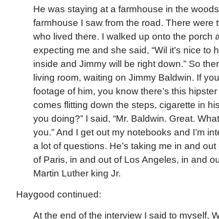
He was staying at a farmhouse in the woods,
farmhouse I saw from the road. There were 
who lived there. I walked up onto the porch
expecting me and she said, “Wil it’s nice to
inside and Jimmy will be right down.” So there
living room, waiting on Jimmy Baldwin. If y
footage of him, you know there’s this hipster
comes flitting down the steps, cigarette in 
you doing?” I said, “Mr. Baldwin. Great. Wha
you.” And I get out my notebooks and I’m int
a lot of questions. He’s taking me in and out
of Paris, in and out of Los Angeles, in and ou
Martin Luther king Jr.
Haygood continued:
At the end of the interview I said to myself, 