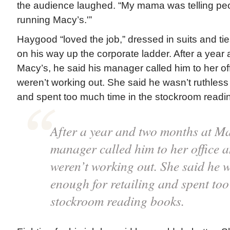
the audience laughed. “My mama was telling pe
running Macy’s.'”
Haygood “loved the job,” dressed in suits and ti
on his way up the corporate ladder. After a year
Macy’s, he said his manager called him to her of
weren’t working out. She said he wasn’t ruthless 
and spent too much time in the stockroom readi
After a year and two months at Mac
manager called him to her office a
weren’t working out. She said he w
enough for retailing and spent too
stockroom reading books.