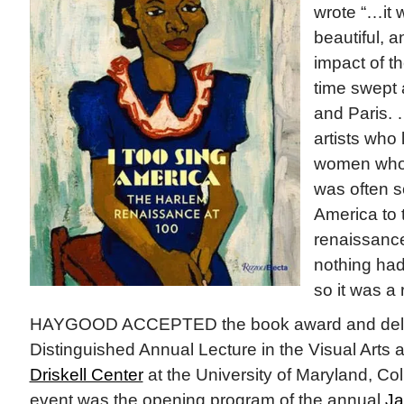
wrote “…it 
beautiful, 
impact of t
time swept
and Paris.
artists who 
women who 
was often so
America to t
renaissance
nothing had
so it was a 
HAYGOOD ACCEPTED the book award and deli
Distinguished Annual Lecture in the Visual Arts 
Driskell Center
at the University of Maryland, Col
event was the opening program of the annual
Ja