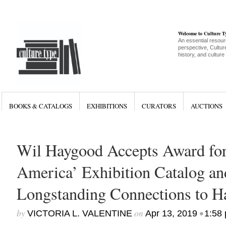
Welcome to Culture 
An essential resour
perspective, Culture
history, and culture
BOOKS & CATALOGS
EXHIBITIONS
CURATORS
AUCTIONS
Wil Haygood Accepts Award for
America’ Exhibition Catalog an
Longstanding Connections to H
by
on
•
VICTORIA L. VALENTINE
Apr 13, 2019
1:58