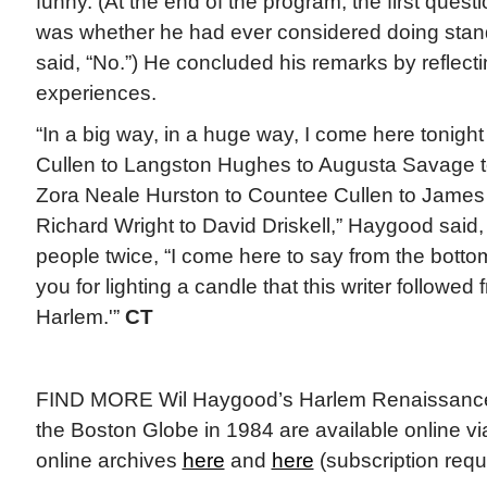
funny. (At the end of the program, the first ques
was whether he had ever considered doing sta
said, “No.”) He concluded his remarks by reflecti
experiences.
“In a big way, in a huge way, I come here tonigh
Cullen to Langston Hughes to Augusta Savage to
Zora Neale Hurston to Countee Cullen to James
Richard Wright to David Driskell,” Haygood said
people twice, “I come here to say from the botto
you for lighting a candle that this writer followe
Harlem.'”
CT
FIND MORE Wil Haygood’s Harlem Renaissance a
the Boston Globe in 1984 are available online v
online archives
here
and
here
(subscription requ