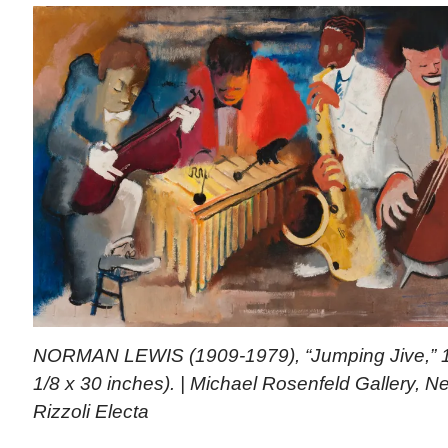
NORMAN LEWIS (1909-1979), “Jumping Jive,” 19
1/8 x 30 inches). | Michael Rosenfeld Gallery, 
Rizzoli Electa