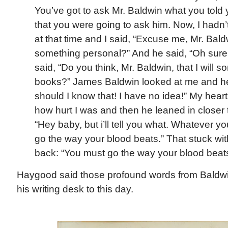
You’ve got to ask Mr. Baldwin what you told y
that you were going to ask him. Now, I hadn’t
at that time and I said, “Excuse me, Mr. Bald
something personal?” And he said, “Oh sure,
said, “Do you think, Mr. Baldwin, that I will 
books?” James Baldwin looked at me and he 
should I know that! I have no idea!” My heart
how hurt I was and then he leaned in closer
“Hey baby, but i’ll tell you what. Whatever yo
go the way your blood beats.” That stuck wit
back: “You must go the way your blood beats
Haygood said those profound words from Baldwi
his writing desk to this day.