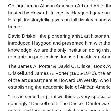
Colloquium
on African American Art and Art of th
hosted by Howard University. Haygood gave an
His gift for storytelling was on full display along 
humor.
David Driskell, the pioneering artist, art historian
introduced Haygood and presented him with the
knowledge, we are the only institution doing this
recognizing publications focused on African Amer
The James A. Porter & David C. Driskell Book A
Driskell and James A. Porter (1905-1970), the art
of the art department at Howard University, who i
establishing the academic field of African America
“This is something that we think is very special a
sparingly,” Driskell said. The Driskell Center wa
noted, and the award has only been given on fo