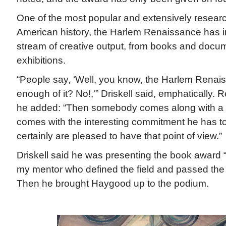
One of the most popular and extensively researc
American history, the Harlem Renaissance has i
stream of creative output, from books and docum
exhibitions.
“People say, ‘Well, you know, the Harlem Renai
enough of it? No!,'” Driskell said, emphatically. 
he added: “Then somebody comes along with a 
comes with the interesting commitment he has t
certainly are pleased to have that point of view.”
Driskell said he was presenting the book award “
my mentor who defined the field and passed the
Then he brought Haygood up to the podium.