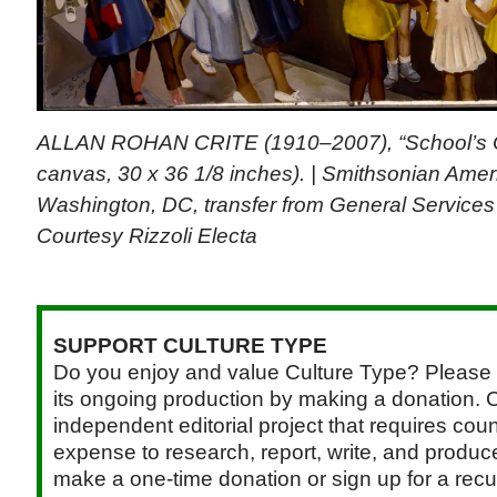
ALLAN ROHAN CRITE (1910–2007), “School’s Ou
canvas, 30 x 36 1/8 inches). | Smithsonian Ame
Washington, DC, transfer from General Services 
Courtesy Rizzoli Electa
SUPPORT CULTURE TYPE
Do you enjoy and value Culture Type? Please 
its ongoing production by making a donation. C
independent editorial project that requires cou
expense to research, report, write, and produce.
make a one-time donation or sign up for a recu