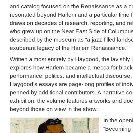
and catalog focused on the Renaissance as a cu
resonated beyond Harlem and a particular time f
draws on decades of research, reporting, and re
who grew up on the Near East Side of Columbus, 
described by the museum as “a jazz-filled lands
exuberant legacy of the Harlem Renaissance.”
Written almost entirely by Haygood, the lavishly i
explores how Harlem became a mecca for black ar
performance, politics, and intellectual discours
Haygood’s essays are page-long profiles of indivi
penned by additional contributors. A narrative c
exhibition, the volume features artworks and do
beyond those on view in the show.
In the openi
“Becoming 