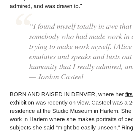
admired, and was drawn to.”
“I found myself totally in awe that
somebody who had made work in a
trying to make work myself. [Alice
emulates and speaks and lusts out 
humanity that I really admired, a
— Jordan Casteel
BORN AND RAISED IN DENVER, where her
fi
exhibition
was recently on view, Casteel was a 20
residence at the Studio Museum in Harlem. She c
work in Harlem where she makes portraits of peo
subjects she said “might be easily unseen.” Rin