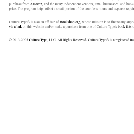
purchase from
Amazon,
and the many independent vendors, small businesses, and books
price. The program helps offset a small portion of the countless hours and expense requir
Culture Type® is also an affiliate of
Bookshop.org,
whose mission is to financially sup
via a link
on this website and/or make a purchase from one of Culture Type's
book lists
© 2013-2025
Culture Type
, LLC. All Rights Reserved. Culture Type® is a registered tr