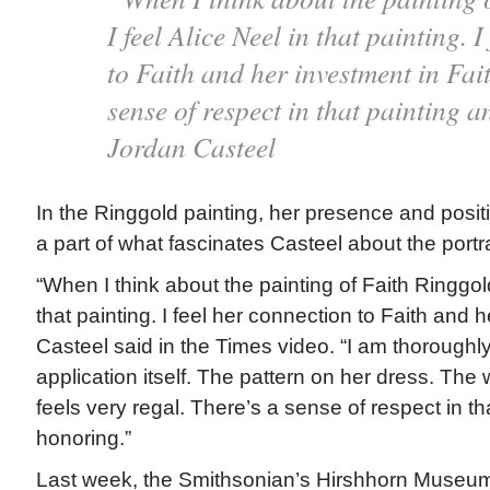
I feel Alice Neel in that painting. 
to Faith and her investment in Fai
sense of respect in that painting
Jordan Casteel
In the Ringgold painting, her presence and positi
a part of what fascinates Casteel about the portra
“When I think about the painting of Faith Ringgold,
that painting. I feel her connection to Faith and h
Casteel said in the Times video. “I am thoroughly
application itself. The pattern on her dress. The 
feels very regal. There’s a sense of respect in th
honoring.”
Last week, the Smithsonian’s Hirshhorn Museu