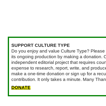
SUPPORT CULTURE TYPE
Do you enjoy and value Culture Type? Please 
its ongoing production by making a donation. C
independent editorial project that requires cou
expense to research, report, write, and produce.
make a one-time donation or sign up for a recu
contribution. It only takes a minute. Many Than
DONATE