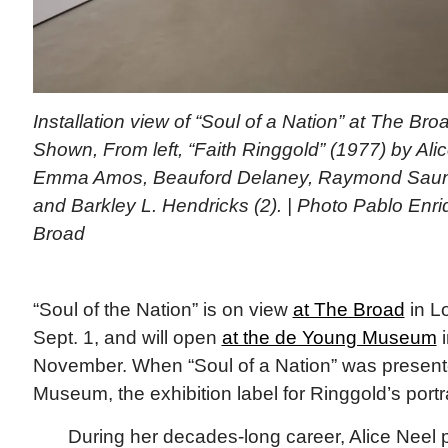
Installation view of “Soul of a Nation” at The Bro
Shown, From left, “Faith Ringgold” (1977) by Ali
Emma Amos, Beauford Delaney, Raymond Saun
and Barkley L. Hendricks (2). | Photo Pablo Enr
Broad
“Soul of the Nation” is on view
at The Broad
in L
Sept. 1, and will open
at the de Young Museum
i
November. When “Soul of a Nation” was present
Museum, the exhibition label for Ringgold’s portra
During her decades-long career, Alice Neel p