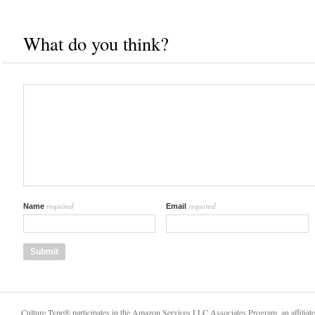
What do you think?
required
required
Name
Email
Culture Type® participates in the Amazon Services LLC Associates Program, an affiliat