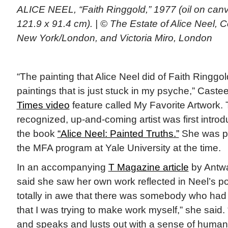
ALICE NEEL, “Faith Ringgold,” 1977 (oil on canv
121.9 x 91.4 cm). | © The Estate of Alice Neel, 
New York/London, and Victoria Miro, London
“The painting that Alice Neel did of Faith Ringgol
paintings that is just stuck in my psyche,” Castee
Times video
feature called My Favorite Artwork. T
recognized, up-and-coming artist was first introd
the book
“Alice Neel: Painted Truths.”
She was pr
the MFA program at Yale University at the time.
In an accompanying
T Magazine article
by Antwa
said she saw her own work reflected in Neel’s por
totally in awe that there was somebody who ha
that I was trying to make work myself,” she said
and speaks and lusts out with a sense of humanity