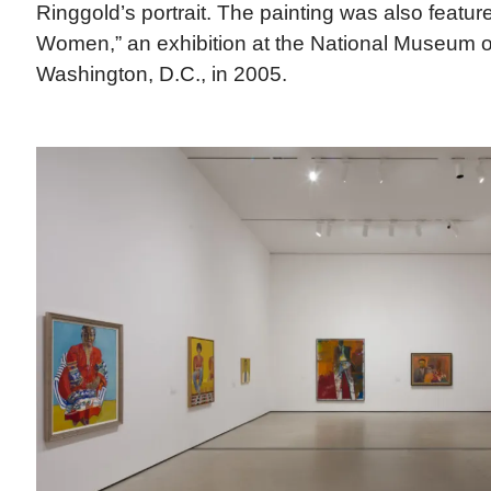
Ringgold’s portrait. The painting was also feature
Women,” an exhibition at the National Museum o
Washington, D.C., in 2005.