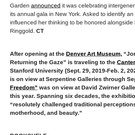
Garden
announced
it was celebrating intergenera
its annual gala in New York. Asked to identify an
influenced her thinking to be honored alongside
Ringgold.
CT
After opening at the
Denver Art Museum,
“Jor
Returning the Gaze” is traveling to the
Canter
Stanford University (Sept. 29, 2019-Feb. 2, 20
is on view at Serpentine Galleries through Se
Freedom”
was on view at David Zwirner Galle
this year. Spanning six decades, the exhibiti
“resolutely challenged traditional perceptions
motherhood, and beauty.”