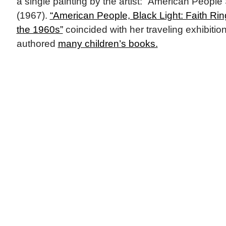
a single painting by the artist: “American People
(1967).
“American People, Black Light: Faith Rin
the 1960s”
coincided with her traveling exhibitio
authored
many children’s books.