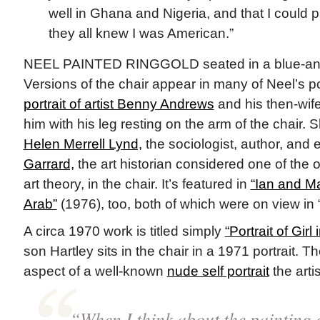
well in Ghana and Nigeria, and that I could
they all knew I was American.”
NEEL PAINTED RINGGOLD seated in a blue-and-w
Versions of the chair appear in many of Neel’s po
portrait of artist Benny Andrews
and his then-wife
him with his leg resting on the arm of the chair.
Helen Merrell Lynd,
the sociologist, author, and
Garrard,
the art historian considered one of the or
art theory, in the chair. It’s featured in
“Ian and M
Arab”
(1976), too, both of which were on view in
A circa 1970 work is titled simply
“Portrait of Girl
son Hartley sits in the chair in a 1971 portrait. Th
aspect of a well-known
nude self portrait
the arti
“When I think about the painting 