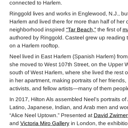
connected to Harlem.
Ringgold lives and works in Englewood, N.J., bu
Harlem and lived there for more than half of her 
neighborhood inspired
“Tar Beach,”
the first of
ma
authored by Ringgold. Casteel grew up reading t
on a Harlem rooftop.
Neel lived in East Harlem (Spanish Harlem) fro
she moved to West 107th Street, on the Upper W
south of West Harlem, where she lived the rest of
in her apartment, making portraits of her friends, 
activists, and fellow artists—many of them people
In 2017, Hilton Als assembled Neel’s portraits of
Latino, Japanese, Indian, and Arab men and wom
“Alice Neel Uptown.” Presented at
David Zwirner
and
Victoria Miro Gallery
in London, the exhibiti