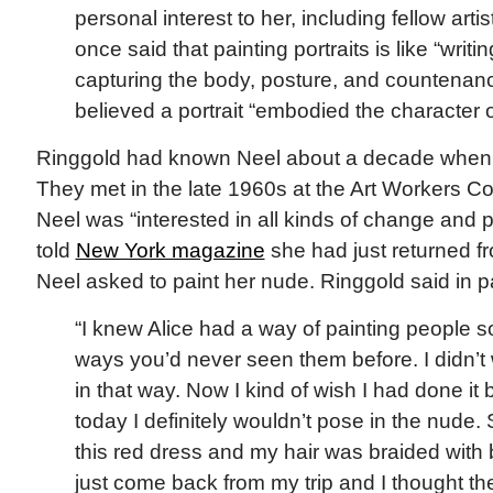
personal interest to her, including fellow arti
once said that painting portraits is like “writi
capturing the body, posture, and countenanc
believed a portrait “embodied the character o
Ringgold had known Neel about a decade when sh
They met in the late 1960s at the Art Workers Co
Neel was “interested in all kinds of change and 
told
New York magazine
she had just returned f
Neel asked to paint her nude. Ringgold said in pa
“I knew Alice had a way of painting people s
ways you’d never seen them before. I didn’t
in that way. Now I kind of wish I had done 
today I definitely wouldn’t pose in the nude.
this red dress and my hair was braided with
just come back from my trip and I thought t