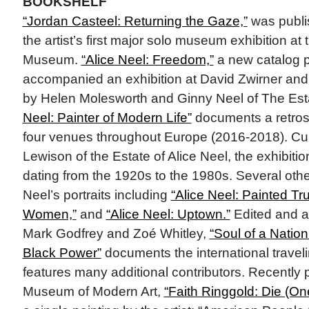
BOOKSHELF
“Jordan Casteel: Returning the Gaze,”
was publis
the artist’s first major solo museum exhibition at
Museum.
“Alice Neel: Freedom,”
a new catalog pu
accompanied an exhibition at David Zwirner and 
by Helen Molesworth and Ginny Neel of The Esta
Neel: Painter of Modern Life”
documents a retrosp
four venues throughout Europe (2016-2018). Cu
Lewison of the Estate of Alice Neel, the exhibiti
dating from the 1920s to the 1980s. Several oth
Neel’s portraits including
“Alice Neel: Painted Tru
Women,”
and
“Alice Neel: Uptown.”
Edited and a
Mark Godfrey and Zoé Whitley,
“Soul of a Nation:
Black Power”
documents the international traveli
features many additional contributors. Recently 
Museum of Modern Art,
“Faith Ringgold: Die (On