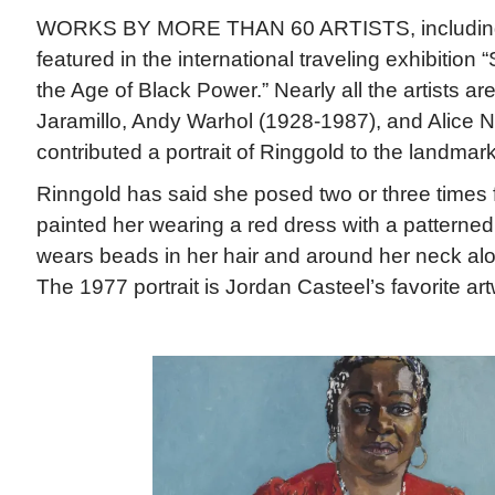
WORKS BY MORE THAN 60 ARTISTS, includin
featured in the international traveling exhibition “
the Age of Black Power.” Nearly all the artists ar
Jaramillo, Andy Warhol (1928-1987), and Alice 
contributed a portrait of Ringgold to the landmark
Rinngold has said she posed two or three times fo
painted her wearing a red dress with a patterned
wears beads in her hair and around her neck alo
The 1977 portrait is Jordan Casteel’s favorite art