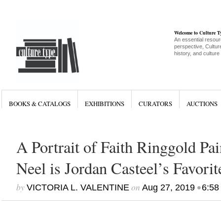
Welcome to Culture 
An essential resour
perspective, Culture
history, and culture
BOOKS & CATALOGS
EXHIBITIONS
CURATORS
AUCTIONS
A Portrait of Faith Ringgold Pai
Neel is Jordan Casteel’s Favori
by
on
•
VICTORIA L. VALENTINE
Aug 27, 2019
6:58