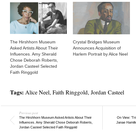
The Hirshhorn Museum
Crystal Bridges Museum
Asked Artists About Their
Announces Acquisition of
Influences. Amy Sherald
Harlem Portrait by Alice Neel
Chose Deborah Roberts,
Jordan Casteel Selected
Faith Ringgold
Tags:
Alice Neel
,
Faith Ringgold
,
Jordan Casteel
Previous post
The Hirshhorn Museum Asked Artists About Their
On View: 'Tri
Influences. Amy Sherald Chose Deborah Roberts,
Janae Hamilto
Jordan Casteel Selected Faith Ringgold