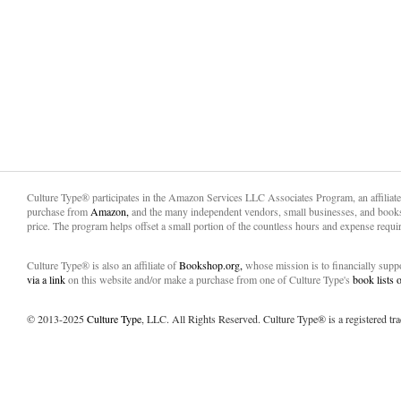
Culture Type® participates in the Amazon Services LLC Associates Program, an affiliat
purchase from
Amazon,
and the many independent vendors, small businesses, and books
price. The program helps offset a small portion of the countless hours and expense requir
Culture Type® is also an affiliate of
Bookshop.org,
whose mission is to financially sup
via a link
on this website and/or make a purchase from one of Culture Type's
book lists
© 2013-2025
Culture Type
, LLC. All Rights Reserved. Culture Type® is a registered tr