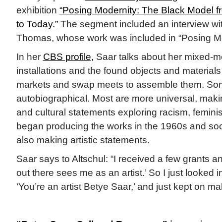
exhibition
“Posing Modernity: The Black Model 
to Today.”
The segment included an interview wit
Thomas, whose work was included in “Posing Mo
In her
CBS profile,
Saar talks about her mixed-m
installations and the found objects and material
markets and swap meets to assemble them. Som
autobiographical. Most are more universal, makin
and cultural statements exploring racism, feminis
began producing the works in the 1960s and so
also making artistic statements.
Saar says to Altschul: “I received a few grants a
out there sees me as an artist.’ So I just looked i
‘You’re an artist Betye Saar,’ and just kept on mak