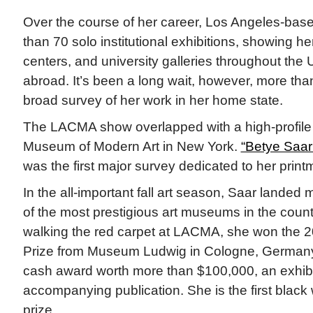
Over the course of her career, Los Angeles-ba
than 70 solo institutional exhibitions, showing h
centers, and university galleries throughout the
abroad. It’s been a long wait, however, more tha
broad survey of her work in her home state.
The LACMA show overlapped with a high-profile e
Museum of Modern Art in New York.
“Betye Saar:
was the first major survey dedicated to her print
In the all-important fall art season, Saar landed 
of the most prestigious art museums in the countr
walking the red carpet at LACMA, she won the
Prize from Museum Ludwig in Cologne, Germany
cash award worth more than $100,000, an exhibi
accompanying publication. She is the first black
prize.