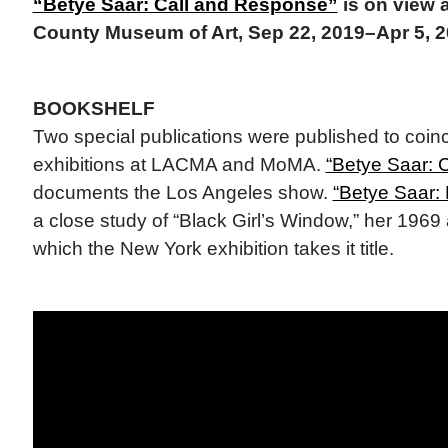
“Betye Saar: Call and Response”
is on view 
County Museum of Art, Sep 22, 2019–Apr 5, 
BOOKSHELF
Two special publications were published to coin
exhibitions at LACMA and MoMA.
“Betye Saar: 
documents the Los Angeles show.
“Betye Saar: 
a close study of “Black Girl’s Window,” her 196
which the New York exhibition takes it title.