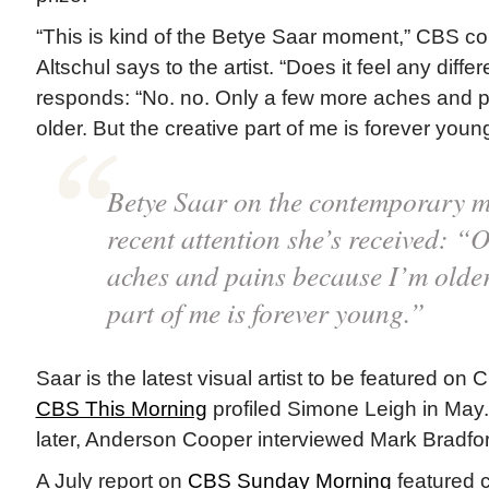
“This is kind of the Betye Saar moment,” CBS c
Altschul says to the artist. “Does it feel any diffe
responds: “No. no. Only a few more aches and 
older. But the creative part of me is forever young
Betye Saar on the contemporary 
recent attention she’s received: “
aches and pains because I’m older.
part of me is forever young.”
Saar is the latest visual artist to be featured on
CBS This Morning
profiled Simone Leigh in May
later, Anderson Cooper interviewed Mark Bradfo
A July report on
CBS Sunday Morning
featured c