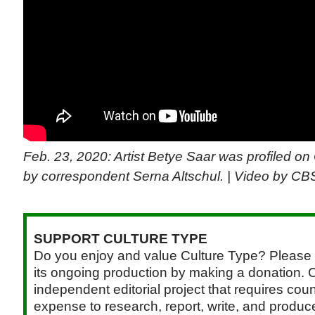
Feb. 23, 2020: Artist Betye Saar was profiled 
by correspondent Serna Altschul. | Video by C
SUPPORT CULTURE TYPE
Do you enjoy and value Culture Type? Please 
its ongoing production by making a donation. C
independent editorial project that requires cou
expense to research, report, write, and produce.