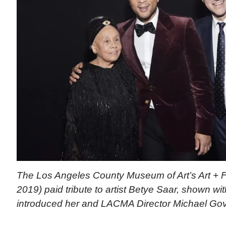
The Los Angeles County Museum of Art’s Art + F
2019) paid tribute to artist Betye Saar, shown 
introduced her and LACMA Director Michael Go