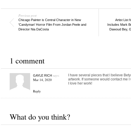
Previous post
Chicago Painter is Central Character in New
Artist List
'Candyman' Horror Film From Jordan Peele and
Includes Mark Br
Director Nia DaCosta
Dawoud Bey, Gl
1 comment
says:
I have several pieces that I believe Be
GAYLE RICH
artwork. If someone would contact me I 
Mar 14, 2020
I love her work!
Reply
What do you think?