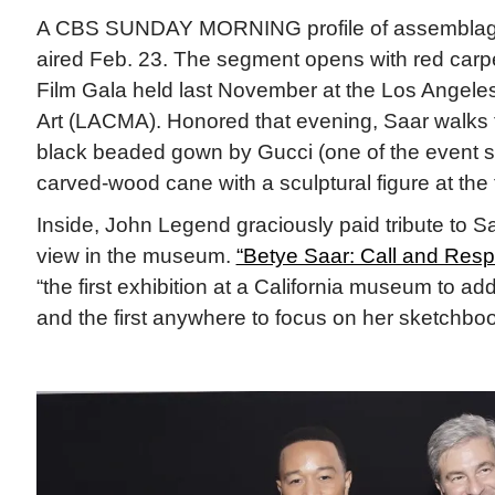
A CBS SUNDAY MORNING profile of assemblage
aired Feb. 23. The segment opens with red carpet
Film Gala held last November at the Los Angel
Art (LACMA). Honored that evening, Saar walks t
black beaded gown by Gucci (one of the event s
carved-wood cane with a sculptural figure at the
Inside, John Legend graciously paid tribute to S
view in the museum.
“Betye Saar: Call and Res
“the first exhibition at a California museum to ad
and the first anywhere to focus on her sketchboo