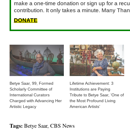
make a one-time donation or sign up for a recu
contribution. It only takes a minute. Many Than
DONATE
Betye Saar, 99, Formed
Lifetime Achievement: 3
Scholarly Committee of
Institutions are Paying
International Curators
Tribute to Betye Saar, ‘One of
Charged with Advancing Her
the Most Profound Living
Artistic Legacy
American Artists’
Tags:
Betye Saar
,
CBS News