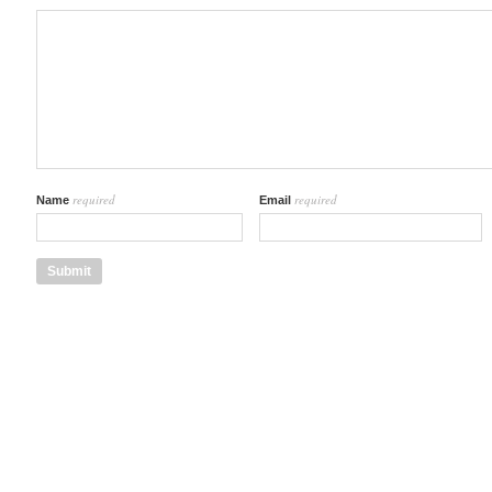
required
required
Name
Email