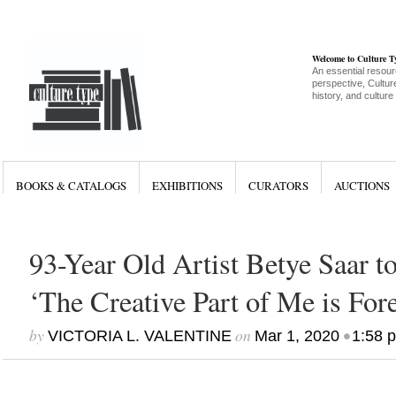
Welcome to Culture 
An essential resour
perspective, Culture
history, and culture
BOOKS & CATALOGS
EXHIBITIONS
CURATORS
AUCTIONS
93-Year Old Artist Betye Saar 
‘The Creative Part of Me is For
by
on
•
VICTORIA L. VALENTINE
Mar 1, 2020
1:58 