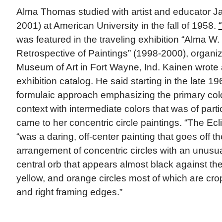
Alma Thomas studied with artist and educator J
2001) at American University in the fall of 1958.
was featured in the traveling exhibition “Alma W
Retrospective of Paintings” (1998-2000), organi
Museum of Art in Fort Wayne, Ind. Kainen wrote 
exhibition catalog. He said starting in the late
formulaic approach emphasizing the primary colo
context with intermediate colors that was of parti
came to her concentric circle paintings. “The Ecl
“was a daring, off-center painting that goes off t
arrangement of concentric circles with an unusua
central orb that appears almost black against the 
yellow, and orange circles most of which are cro
and right framing edges.”