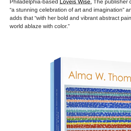
Philadelphia-based
Loveis Wise​.
The publisher d
“a stunning celebration of art and imagination” and
adds that “with her bold and vibrant abstract pai
world ablaze with color.”