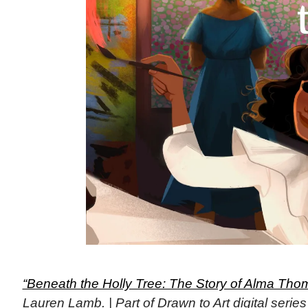
“Beneath the Holly Tree: The Story of Alma Tho
Lauren Lamb. | Part of Drawn to Art digital seri