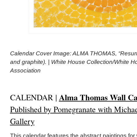
Calendar Cover Image: ALMA THOMAS, “Resurrec
and graphite). | White House Collection/White Ho
Association
Alma Thomas Wall Ca
CALENDAR |
Published by Pomegranate with Michae
Gallery
This calendar features the abstract paintings fo