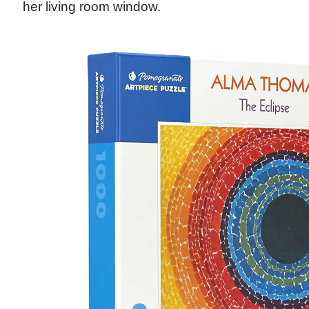
her living room window.