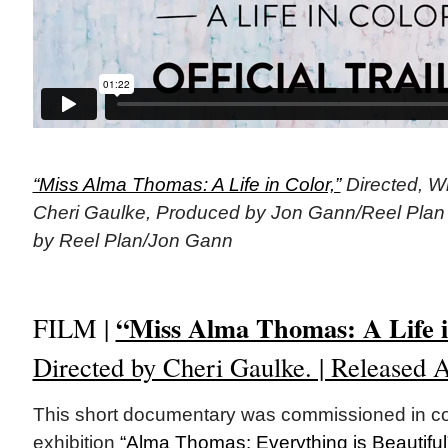
“Miss Alma Thomas: A Life in Color,”
Directed, Wr
Cheri Gaulke, Produced by Jon Gann/Reel Plan (
by Reel Plan/Jon Gann
“Miss Alma Thomas: A Life i
FILM |
Directed by Cheri Gaulke. | Released A
This short documentary was commissioned in con
exhibition
“Alma Thomas: Everything is Beautiful