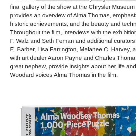
final gallery of the show at the Chrysler Museum o
provides an overview of Alma Thomas, emphasiz
historic achievements, and the beauty and techn
Throughout the film, interviews with the exhibiti
F. Walz and Seth Feman and additional curators 
E. Barber, Lisa Farrington, Melanee C, Harvey, 
with art dealer Aaron Payne and Charles Thomas 
great nephew, provide insights about her life and 
Woodard voices Alma Thomas in the film.