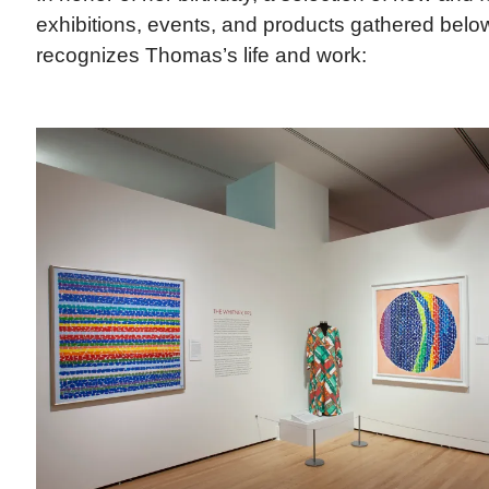
exhibitions, events, and products gathered belo
recognizes Thomas’s life and work: