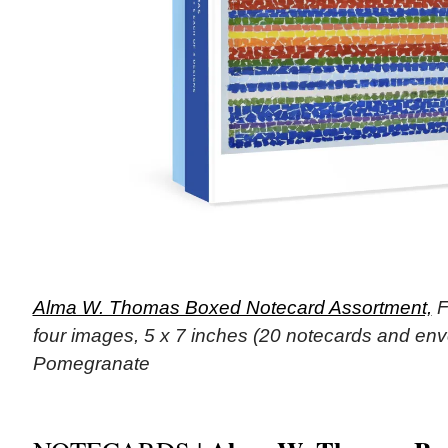
Alma W. Thomas Boxed Notecard Assortment,
F
four images, 5 x 7 inches (20 notecards and env
Pomegranate