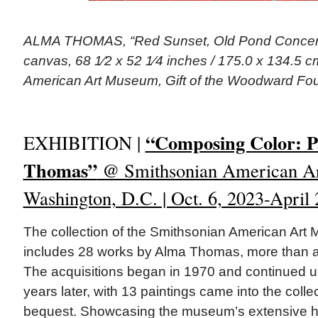
ALMA THOMAS, “Red Sunset, Old Pond Concerto
canvas, 68 1⁄2 x 52 1⁄4 inches / 175.0 x 134.5 c
American Art Museum, Gift of the Woodward Fou
“Composing Color: P
EXHIBITION |
Thomas”
@ Smithsonian American A
Washington, D.C. | Oct. 6, 2023-April 
The collection of the Smithsonian American Ar
includes 28 works by Alma Thomas, more than any
The acquisitions began in 1970 and continued un
years later, with 13 paintings came into the coll
bequest. Showcasing the museum’s extensive hol