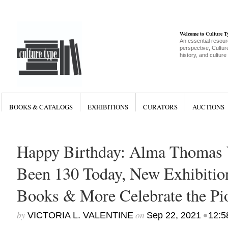
Welcome to Culture 
An essential resour
perspective, Culture
history, and culture
BOOKS & CATALOGS
EXHIBITIONS
CURATORS
AUCTIONS
Happy Birthday: Alma Thomas
Been 130 Today, New Exhibition
Books & More Celebrate the Pio
by
on
•
VICTORIA L. VALENTINE
Sep 22, 2021
12:5