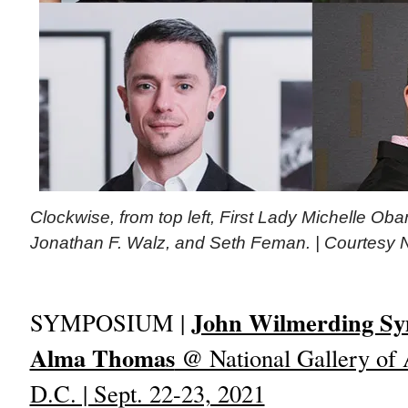
Clockwise, from top left, First Lady Michelle O
Jonathan F. Walz, and Seth Feman. | Courtesy Na
John Wilmerding S
SYMPOSIUM |
Alma Thomas
@ National Gallery of 
D.C. | Sept. 22-23, 2021