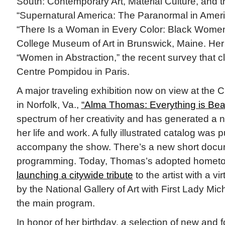
South: Contemporary Art, Material Culture, and 
“Supernatural America: The Paranormal in America
“There Is a Woman in Every Color: Black Women 
College Museum of Art in Brunswick, Maine. Her
“Women in Abstraction,” the recent survey that c
Centre Pompidou in Paris.
A major traveling exhibition now on view at the 
in Norfolk, Va.,
“Alma Thomas: Everything is Beaut
spectrum of her creativity and has generated a n
her life and work. A fully illustrated catalog was 
accompany the show. There’s a new short docu
programming. Today, Thomas’s adopted hometo
launching a citywide tribute
to the artist with a 
by the National Gallery of Art with First Lady M
the main program.
In honor of her birthday, a selection of new and