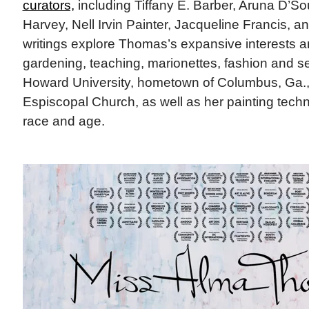
curators,
including Tiffany E. Barber, Aruna D’S
Harvey, Nell Irvin Painter, Jacqueline Francis, a
writings explore Thomas’s expansive interests 
gardening, teaching, marionettes, fashion and se
Howard University, hometown of Columbus, Ga.,
Espiscopal Church, as well as her painting tech
race and age.