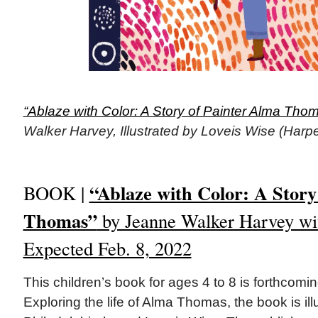
“Ablaze with Color: A Story of Painter Alma Thom
Walker Harvey, Illustrated by Loveis Wise (Harpe
“Ablaze with Color: A Story
BOOK |
Thomas”
by Jeanne Walker Harvey wit
Expected Feb. 8, 2022
This children’s book for ages 4 to 8 is forthcomi
Exploring the life of Alma Thomas, the book is ill