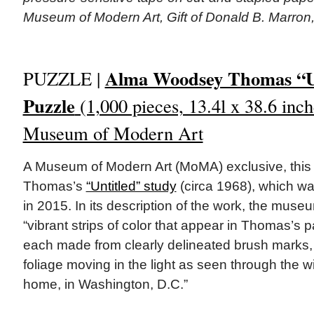
Museum of Modern Art, Gift of Donald B. Marron
Alma Woodsey Thomas “Un
PUZZLE |
Puzzle
(1,000 pieces, 13.4l x 38.6 inch
Museum of Modern Art
A Museum of Modern Art (MoMA) exclusive, this 
Thomas’s
“Untitled” study
(circa 1968), which w
in 2015. In its description of the work, the muse
“vibrant strips of color that appear in Thomas’s 
each made from clearly delineated brush marks, 
foliage moving in the light as seen through the wi
home, in Washington, D.C.”