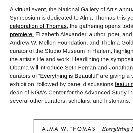
A virtual event, the National Gallery of Art’s ann
Symposium is dedicated to Alma Thomas this yea
celebration of Thomas,
the gathering opens toda
premiere.
Elizabeth Alexander, author, poet, and 
Andrew W. Mellon Foundation, and Thelma Golde
curator of the Studio Museum in Harlem, highligh
the artist’s life and work. Headlining the sympos
Obama
will introduce
Seth Feman and Jonathan 
curators of
“Everything is Beautiful”
are giving a v
exhibition, followed by panel discussions
featur
dean of NGA’s Center for the Advanced Study in 
several other curators, scholars, and historians.