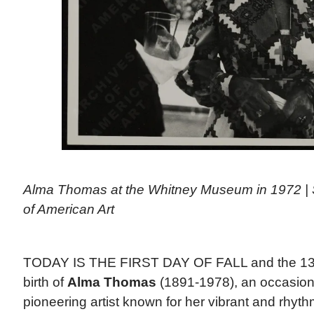
Alma Thomas at the Whitney Museum in 1972 | 
of American Art
TODAY IS THE FIRST DAY OF FALL and the 130t
birth of
Alma Thomas
(1891-1978), an occasion 
pioneering artist known for her vibrant and rhyth