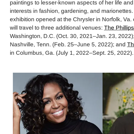
paintings to lesser-known aspects of her life and
interests in fashion, gardening, and marionettes.
exhibition opened at the Chrysler in Norfolk, Va.
will travel to three additional venues:
The Phillips
Washington, D.C. (Oct. 30, 2021–Jan. 23, 2022)
Nashville, Tenn. (Feb. 25–June 5, 2022); and
Th
in Columbus, Ga. (July 1, 2022–Sept. 25, 2022).