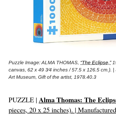
Puzzle Image: ALMA THOMAS,
“The Eclipse,”
19
canvas, 62 x 49 3⁄4 inches / 57.5 x 126.5 cm.).
Art Museum, Gift of the artist, 1978.40.3
Alma Thomas: The Eclips
PUZZLE |
pieces, 20 x 25 inches). | Manufactur