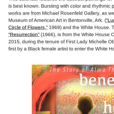
is best known. Bursting with color and rhythmic p
works are from Michael Rosenfeld Gallery, as wel
Museum of American Art in Bentonville, Ark. (
“L
Circle of Flowers,”
1969) and the White House. T
“Resurrection”
(1966), is from the White House Co
2015, during the tenure of First Lady Michelle O
first by a Black female artist to enter the White 