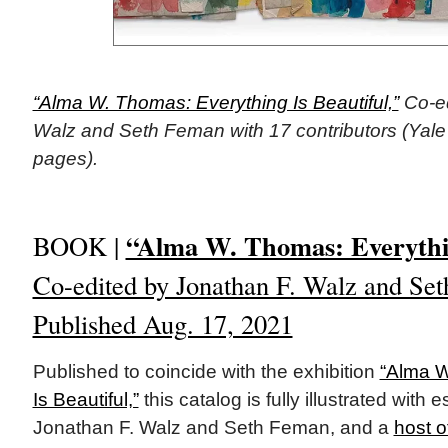
“Alma W. Thomas: Everything Is Beautiful,”
Co-ed
Walz and Seth Feman with 17 contributors (Yale 
pages).
“Alma W. Thomas: Everythin
BOOK |
Co-edited by Jonathan F. Walz and Set
Published Aug. 17, 2021
Published to coincide with the exhibition
“Alma W
Is Beautiful,”
this catalog is fully illustrated with
Jonathan F. Walz and Seth Feman, and a
host o