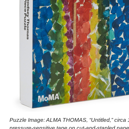
Puzzle Image: ALMA THOMAS, “Untitled,” circa 1
pressure-sensitive tape on cut-and-stapled paper)