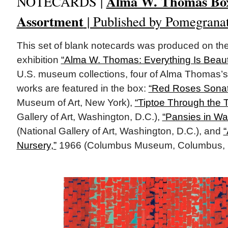
Alma W. Thomas Bo
NOTECARDS |
Assortment
| Published by Pomegrana
This set of blank notecards was produced on the
exhibition
“Alma W. Thomas: Everything Is Beauti
U.S. museum collections, four of Alma Thomas’s
works are featured in the box:
“Red Roses Sonat
Museum of Art, New York),
“Tiptoe Through the T
Gallery of Art, Washington, D.C.),
“Pansies in Wa
(National Gallery of Art, Washington, D.C.), and
“
Nursery,”
1966 (Columbus Museum, Columbus, 