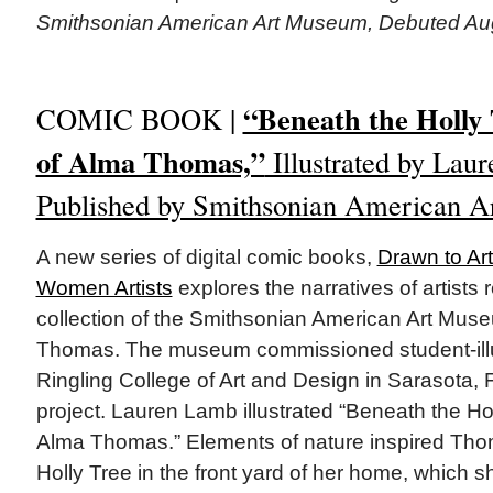
Smithsonian American Art Museum, Debuted Au
“Beneath the Holly 
COMIC BOOK |
of Alma Thomas,”
Illustrated by Laur
Published by Smithsonian American 
A new series of digital comic books,
Drawn to Art
Women Artists
explores the narratives of artists 
collection of the Smithsonian American Art Mus
Thomas. The museum commissioned student-illus
Ringling College of Art and Design in Sarasota, F
project. Lauren Lamb illustrated “Beneath the Hol
Alma Thomas.” Elements of nature inspired Thom
Holly Tree in the front yard of her home, which 