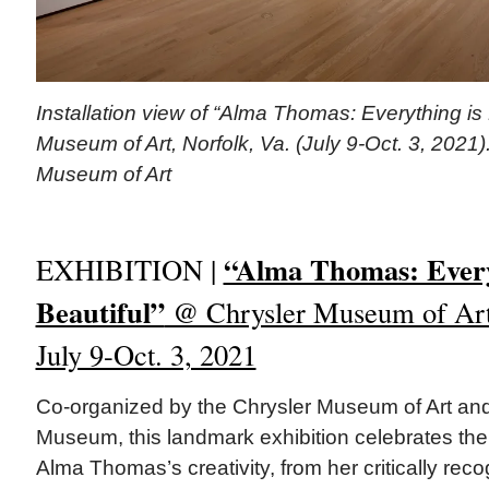
Installation view of “Alma Thomas: Everything is 
Museum of Art, Norfolk, Va. (July 9-Oct. 3, 2021)
Museum of Art
“Alma Thomas: Every
EXHIBITION |
Beautiful”
@ Chrysler Museum of Art,
July 9-Oct. 3, 2021
Co-organized by the Chrysler Museum of Art a
Museum, this landmark exhibition celebrates the 
Alma Thomas’s creativity, from her critically rec