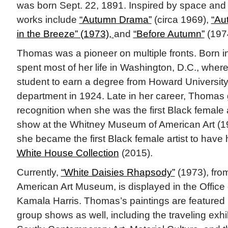
was born Sept. 22, 1891. Inspired by space and n
works include
“Autumn Drama”
(circa 1969),
“Au
in the Breeze” (1973),
and
“Before Autumn”
(197
Thomas was a pioneer on multiple fronts. Born 
spent most of her life in Washington, D.C., where
student to earn a degree from Howard University
department in 1924. Late in her career, Thomas 
recognition when she was the first Black female a
show at the Whitney Museum of American Art (1
she became the first Black female artist to have
White House Collection
(2015).
Currently,
“White Daisies Rhapsody”
(1973), fro
American Art Museum, is displayed in the Office 
Kamala Harris. Thomas’s paintings are featured 
group shows as well, including the traveling exhi