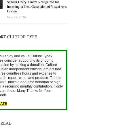
Scholar Cheryl Finley, Recognized for
Investing in Next Generation of Visual Arts
Leaders
May 27, 2026
ORT CULTURE TYPE
ou enjoy and value Culture Type?
se consider supporting its ongoing
uction by making a donation. Culture
is an independent editorial project that
ires countless hours and expense to
arch, report, write, and produce. To help
ain it, make a one-time donation or sign
r a recurring monthly contribution. It only
s a minute. Many Thanks for Your
ort!
ATE
 READ