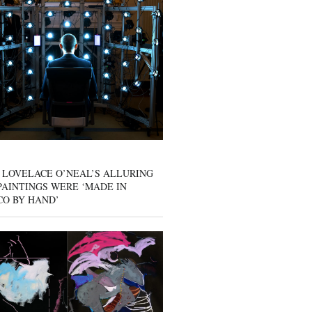
 LOVELACE O’NEAL’S ALLURING
AINTINGS WERE ‘MADE IN
CO BY HAND’