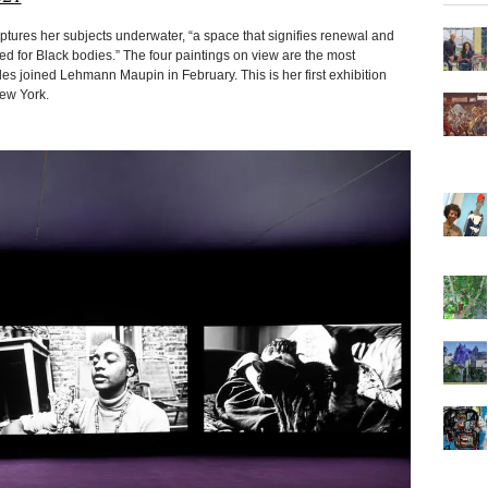
tures her subjects underwater, “a space that signifies renewal and
ged for Black bodies.” The four paintings on view are the most
 joined Lehmann Maupin in February. This is her first exhibition
New York.