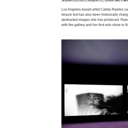
Los Angeles-based artist Calida Rawles cap
leisure but has also been historically char
abstracted images she has produced. Rawles
with the gallery and her first solo show in 