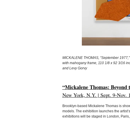
MICKALENE THOMAS, “September 1977,” 202
with mahogany frame, 110 1/8 x 92 3/16 inc
and Levy Gorvy
“Mickalene Thomas: Beyond th
New York, N.Y. | Sept. 9-Nov. 
Brooklyn-based Mickalene Thomas is showin
models. The exhibition launches the artist’
exhibitions will be staged in London, Pari