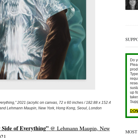
SUPP
Do y
Plea
prod
Type 
requ
rese
sust
up fo
take
Supp
ything,” 2021 (acrylic on canvas, 72 x 60 inches / 182.88 x 152.4
ist and Lehmann Maupin, New York, Hong Kong, Seoul, London
DON
 Side of Everything”
@ Lehmann Maupin, New
MOST
021