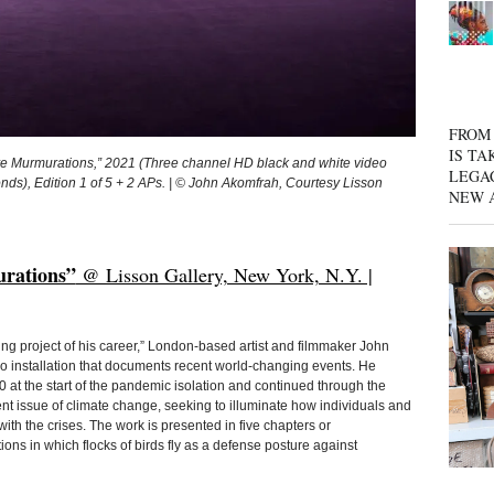
FROM 
IS TA
e Murmurations,” 2021 (Three channel HD black and white video
LEGA
onds), Edition 1 of 5 + 2 APs. | © John Akomfrah, Courtesy Lisson
NEW 
rations”
@ Lisson Gallery, New York, N.Y. |
ng project of his career,” London-based artist and filmmaker John
o installation that documents recent world-changing events. He
 at the start of the pandemic isolation and continued through the
nt issue of climate change, seeking to illuminate how individuals and
th the crises. The work is presented in five chapters or
ions in which flocks of birds fly as a defense posture against