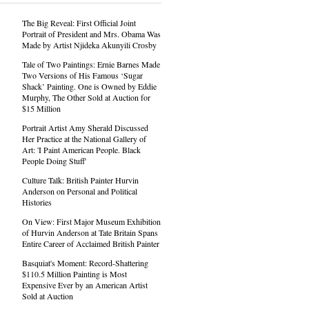
The Big Reveal: First Official Joint
Portrait of President and Mrs. Obama Was
Made by Artist Njideka Akunyili Crosby
Tale of Two Paintings: Ernie Barnes Made
Two Versions of His Famous ‘Sugar
Shack’ Painting. One is Owned by Eddie
Murphy, The Other Sold at Auction for
$15 Million
Portrait Artist Amy Sherald Discussed
Her Practice at the National Gallery of
Art: 'I Paint American People. Black
People Doing Stuff'
Culture Talk: British Painter Hurvin
Anderson on Personal and Political
Histories
On View: First Major Museum Exhibition
of Hurvin Anderson at Tate Britain Spans
Entire Career of Acclaimed British Painter
Basquiat's Moment: Record-Shattering
$110.5 Million Painting is Most
Expensive Ever by an American Artist
Sold at Auction