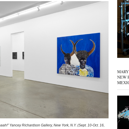
MARY
NEW P
MEXI
aaah!” Yancey Richardson Gallery, New York, N.Y. (Sept. 10-Oct. 16,