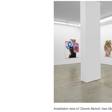
Installation view of “Zanele Muholi: Awe M