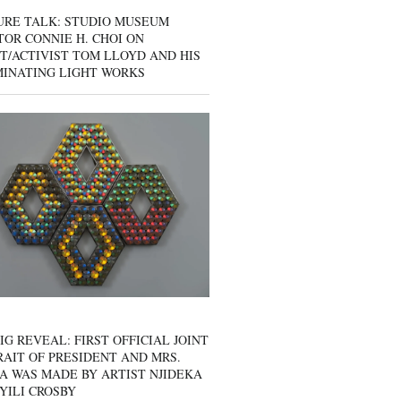
URE TALK: STUDIO MUSEUM
OR CONNIE H. CHOI ON
T/ACTIVIST TOM LLOYD AND HIS
MINATING LIGHT WORKS
IG REVEAL: FIRST OFFICIAL JOINT
AIT OF PRESIDENT AND MRS.
A WAS MADE BY ARTIST NJIDEKA
YILI CROSBY