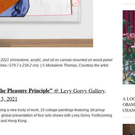
1 (rhinestone, acrylic, and oil on canvas mounted on wood panel
hes / 279.7 x 234.2 cm). | © Mickalene Thomas, Courtesy the artist
e Pleasure Principle”
@ Levy Gorvy Gallery,
13, 2021
A LOO
OBAM
CHAN
g a new body of work, 10 collage paintings featuring Jet pinup
s global presentation of four solo shows with Levy Gorvy. Forthcoming
s, and Hong Kong.