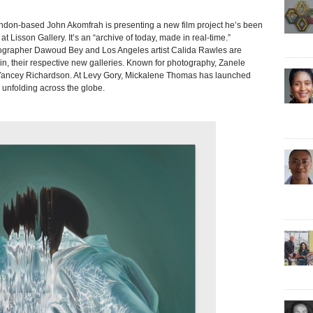
based John Akomfrah is presenting a new film project he’s been
 Lisson Gallery. It’s an “archive of today, made in real-time.”
tographer Dawoud Bey and Los Angeles artist Calida Rawles are
, their respective new galleries. Known for photography, Zanele
at Yancey Richardson. At Levy Gory, Mickalene Thomas has launched
on unfolding across the globe.