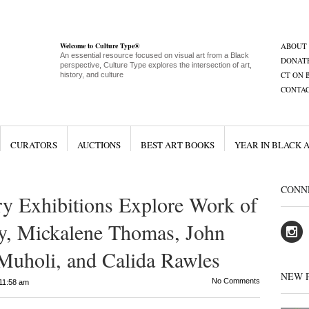
Welcome to Culture Type®
ABOUT
An essential resource focused on visual art from a Black
DONAT
perspective, Culture Type explores the intersection of art,
CT ON 
history, and culture
CONTA
CURATORS
AUCTIONS
BEST ART BOOKS
YEAR IN BLACK 
CONN
y Exhibitions Explore Work of
y, Mickalene Thomas, John
Muholi, and Calida Rawles
NEW 
No Comments
11:58 am