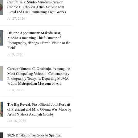
Culture Talk: Studio Museum Curator
Connie H. Choi on Artist/Activist Tom
Lloyd and His Illuminating Light Works
Jul 27, 2026
Historic Appointment: Makeda Best,
MoMA’s Incoming Chief Curator of
Photography, ‘Brings a Fresh Vision to the
Field’
Jul 9, 2026
Curator Oluremi C. Onabanjo, ‘Among the
Most Compelling Voices in Contemporary
Photography Today,’ is Departing MoMA
to Join Metropolitan Museum of Art
Jul 8, 2026
The Big Reveal: First Official Joint Portrait
of President and Mrs. Obama Was Made by
Artist Njideka Akunyili Crosby
Jun 16, 2026
2026 Driskell Prize Goes to Spelman