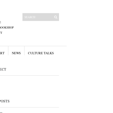
E
BOOKSHOP
CT
ART
NEWS
CULTURE TALKS
ECT
POSTS