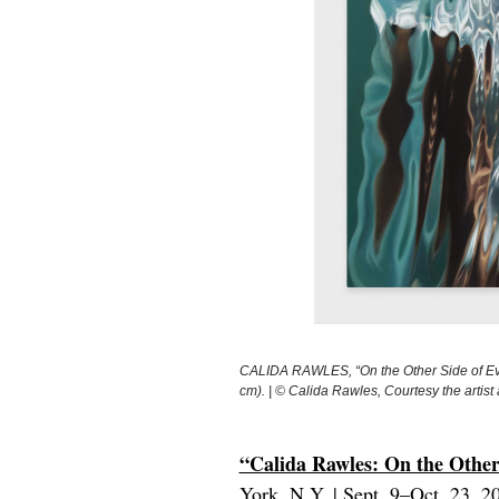
CALIDA RAWLES, “On the Other Side of Ever
cm). | © Calida Rawles, Courtesy the art
“Calida Rawles: On the Other
York, N.Y. | Sept. 9–Oct. 23, 2