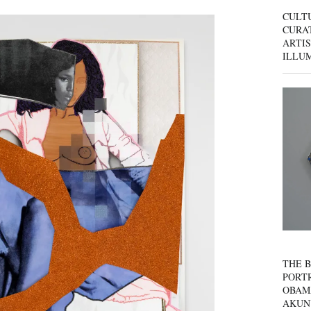
CULT
CURAT
ARTIS
ILLU
THE B
PORTR
OBAM
AKUN