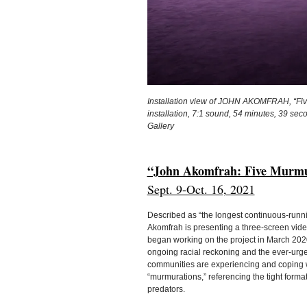
Installation view of JOHN AKOMFRAH, “Fiv
installation, 7:1 sound, 54 minutes, 39 sec
Gallery
“John Akomfrah: Five Murmu
Sept. 9-Oct. 16, 2021
Described as “the longest continuous-runni
Akomfrah is presenting a three-screen vide
began working on the project in March 2020
ongoing racial reckoning and the ever-urge
communities are experiencing and coping wi
“murmurations,” referencing the tight format
predators.