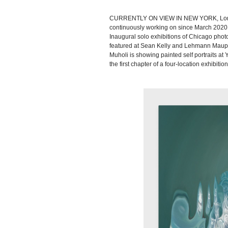
CURRENTLY ON VIEW IN NEW YORK, London-
continuously working on since March 2020 at
Inaugural solo exhibitions of Chicago pho
featured at Sean Kelly and Lehmann Maupin
Muholi is showing painted self portraits 
the first chapter of a four-location exhibiti