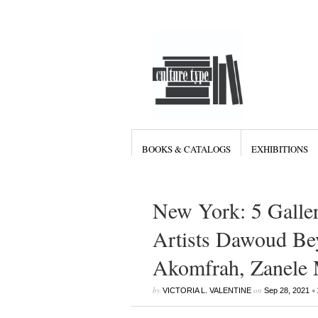
BOOKS & CATALOGS
EXHIBITIONS
New York: 5 Galler
Artists Dawoud Be
Akomfrah, Zanele 
by
on
•
VICTORIA L. VALENTINE
Sep 28, 2021