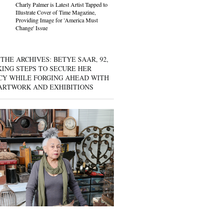
Charly Palmer is Latest Artist Tapped to
Illustrate Cover of Time Magazine,
Providing Image for 'America Must
Change' Issue
THE ARCHIVES: BETYE SAAR, 92,
KING STEPS TO SECURE HER
CY WHILE FORGING AHEAD WITH
ARTWORK AND EXHIBITIONS