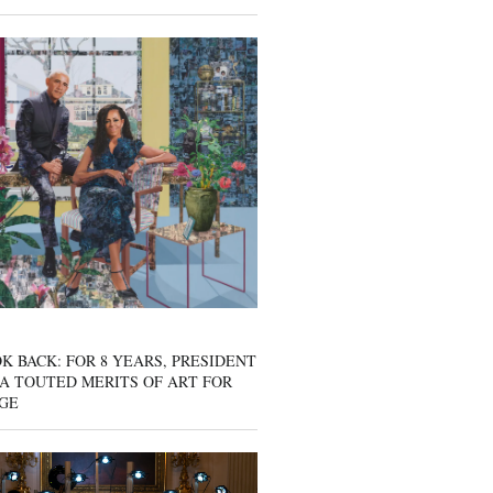
K BACK: FOR 8 YEARS, PRESIDENT
A TOUTED MERITS OF ART FOR
GE