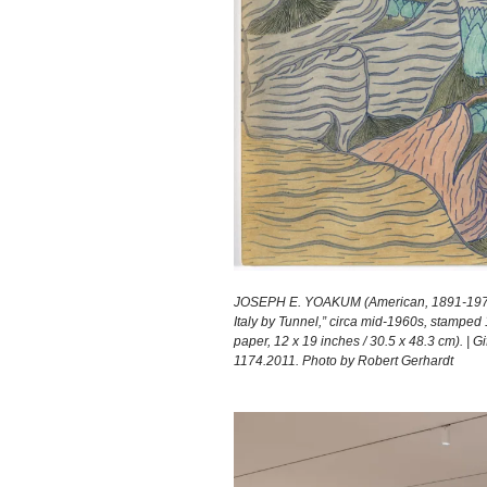
JOSEPH E. YOAKUM (American, 1891-1972)
Italy by Tunnel,” circa mid-1960s, stamped 1
paper, 12 x 19 inches / 30.5 x 48.3 cm). | 
1174.2011. Photo by Robert Gerhardt