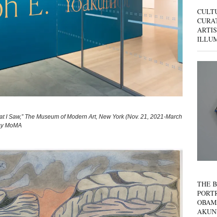
CULT
CURAT
ARTIS
ILLU
hat I Saw,” The Museum of Modern Art, New York (Nov. 21, 2021-March
esy MoMA
THE B
PORTR
OBAM
AKUN