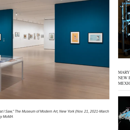
MARY
NEW P
MEXI
hat I Saw,” The Museum of Modern Art, New York (Nov. 21, 2021-March
esy MoMA