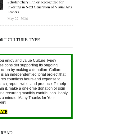
Scholar Cheryl Finley, Recognized for
Investing in Next Generation of Visual Arts
Leaders
May 27, 2026
ORT CULTURE TYPE
ou enjoy and value Culture Type?
se consider supporting its ongoing
uction by making a donation. Culture
is an independent editorial project that
ires countless hours and expense to
arch, report, write, and produce. To help
ain it, make a one-time donation or sign
r a recurring monthly contribution. It only
s a minute. Many Thanks for Your
ort!
ATE
 READ