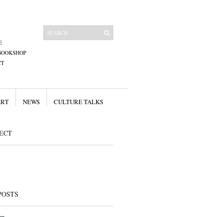
E
BOOKSHOP
CT
ART
NEWS
CULTURE TALKS
ECT
POSTS