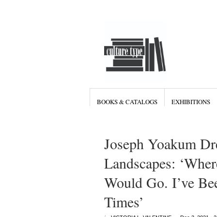
BOOKS & CATALOGS
EXHIBITIONS
Joseph Yoakum Dr
Landscapes: ‘Wher
Would Go. I’ve Be
Times’