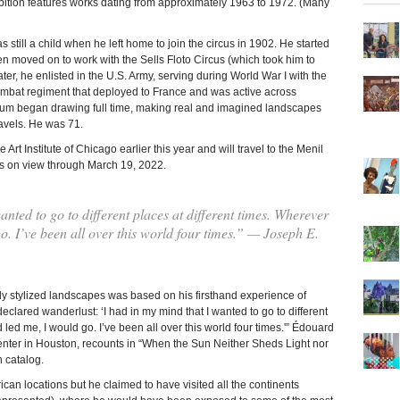
bition features works dating from approximately 1963 to 1972. (Many
still a child when he left home to join the circus in 1902. He started
en moved on to work with the Sells Floto Circus (which took him to
er, he enlisted in the U.S. Army, serving during World War I with the
combat regiment that deployed to France and was active across
oakum began drawing full time, making real and imagined landscapes
ravels. He was 71.
t Institute of Chicago earlier this year and will travel to the Menil
is on view through March 19, 2022.
nted to go to different places at different times. Wherever
. I’ve been all over this world four times.” — Joseph E.
hly stylized landscapes was based on his firsthand experience of
declared wanderlust: ‘I had in my mind that I wanted to go to different
led me, I would go. I’ve been all over this world four times.'” Édouard
enter in Houston, recounts in “When the Sun Neither Sheds Light nor
n catalog.
can locations but he claimed to have visited all the continents