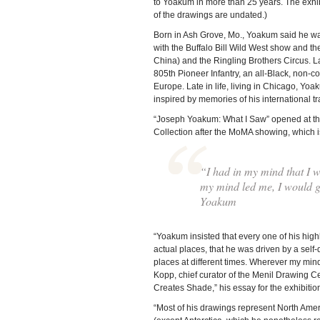
to Yoakum in more than 25 years. The exhi
of the drawings are undated.)
Born in Ash Grove, Mo., Yoakum said he was 
with the Buffalo Bill Wild West show and th
China) and the Ringling Brothers Circus. Lat
805th Pioneer Infantry, an all-Black, non-
Europe. Late in life, living in Chicago, Y
inspired by memories of his international t
“Joseph Yoakum: What I Saw” opened at the Ar
Collection after the MoMA showing, which 
“I had in my mind that I wa
my mind led me, I would go
Yoakum
“Yoakum insisted that every one of his hig
actual places, that he was driven by a self-
places at different times. Wherever my mind 
Kopp, chief curator of the Menil Drawing C
Creates Shade,” his essay for the exhibitio
“Most of his drawings represent North Ameri