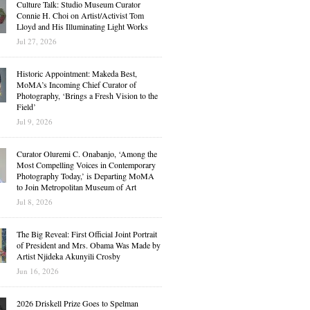
Culture Talk: Studio Museum Curator
Connie H. Choi on Artist/Activist Tom
Lloyd and His Illuminating Light Works
Jul 27, 2026
Historic Appointment: Makeda Best,
MoMA’s Incoming Chief Curator of
Photography, ‘Brings a Fresh Vision to the
Field’
Jul 9, 2026
Curator Oluremi C. Onabanjo, ‘Among the
Most Compelling Voices in Contemporary
Photography Today,’ is Departing MoMA
to Join Metropolitan Museum of Art
Jul 8, 2026
The Big Reveal: First Official Joint Portrait
of President and Mrs. Obama Was Made by
Artist Njideka Akunyili Crosby
Jun 16, 2026
2026 Driskell Prize Goes to Spelman