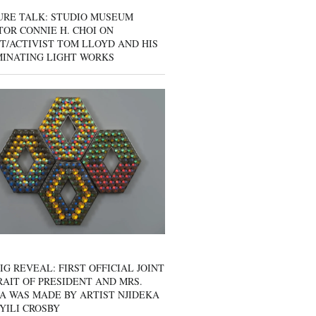
URE TALK: STUDIO MUSEUM
OR CONNIE H. CHOI ON
T/ACTIVIST TOM LLOYD AND HIS
MINATING LIGHT WORKS
IG REVEAL: FIRST OFFICIAL JOINT
AIT OF PRESIDENT AND MRS.
A WAS MADE BY ARTIST NJIDEKA
YILI CROSBY