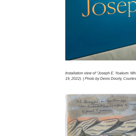
Installation view of “Joseph E. Yoakum: W
19, 2022). | Photo by Denis Doorly, Court