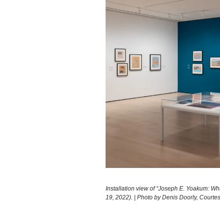
Installation view of “Joseph E. Yoakum: W
19, 2022). | Photo by Denis Doorly, Court