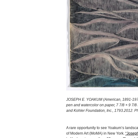
JOSEPH E. YOAKUM (American, 1891-1972), 
pen and watercolor on paper, 7 7/8 × 9 7/8 
and Kohler Foundation, Inc., 1793.2012. P
A rare opportunity to see Yoakum’s landsc
of Modern Art (MoMA) in New York.
“Joseph