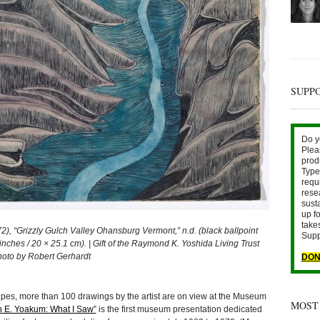
SUPP
Do y
Plea
prod
Type 
requ
rese
sust
up fo
take
“Grizzly Gulch Valley Ohansburg Vermont,” n.d. (black ballpoint
Supp
inches / 20 × 25.1 cm). | Gift of the Raymond K. Yoshida Living Trust
hoto by Robert Gerhardt
DON
apes, more than 100 drawings by the artist are on view at the Museum
MOST
 E. Yoakum: What I Saw”
is the first museum presentation dedicated