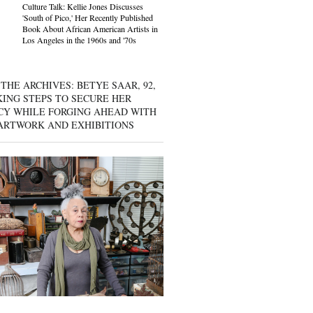
Culture Talk: Kellie Jones Discusses
'South of Pico,' Her Recently Published
Book About African American Artists in
Los Angeles in the 1960s and '70s
THE ARCHIVES: BETYE SAAR, 92,
KING STEPS TO SECURE HER
CY WHILE FORGING AHEAD WITH
ARTWORK AND EXHIBITIONS