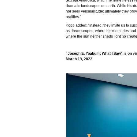
(except Antarctica, which he nonetheless 
dramatic landscapes on earth. While his dra
nor seek verisimilitude: ultimately they pr
realities.”
Kopp added: “Instead, they invite us to sus
as dreamscapes, where his memories and vis
where the sun neither sheds light no creat
“Joseph E. Yoakum: What I Saw”
is on vi
March 19, 2022