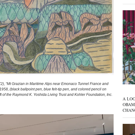
, “Mt Grazian in Maritime Alps near Emonaco Tunnel France and
958, (black ballpoint pen, blue felt‑tip pen, and colored pencil on
Gift of the Raymond K. Yoshida Living Trust and Kohler Foundation, Inc.
A LOO
OBAM
CHAN