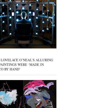
 LOVELACE O’NEAL’S ALLURING
AINTINGS WERE ‘MADE IN
CO BY HAND’