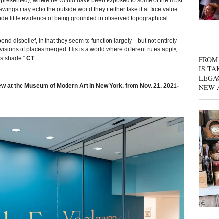
represented), where he would have been exposed to some of the most
wings may echo the outside world they neither take it at face value
ovide little evidence of being grounded in observed topographical
pend disbelief, in that they seem to function largely—but not entirely—
ions of places merged. His is a world where different rules apply,
FROM 
es shade.”
CT
IS TA
LEGA
ew at the Museum of Modern Art in New York, from Nov. 21, 2021-
NEW 