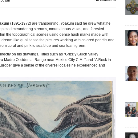
:58 pm
oakum
(1891-1972) are transporting. Yoakum said he drew what he
epicted meandering streams, mountainous vistas, and forested
within the topographical scenes using dense hash marks made with
d dream-like qualities to the pictures working with colored pencils and
from coral and pink to sea blue and sea foam green.
irectly on his drawings. Titles such as “Grizzly Gulch Valley
ra Madre Occidental Range near Mexico City C.M.,” and “A Rock in
urope” give a sense of the diverse locales he experienced and