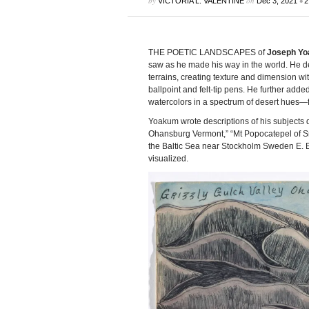
by
on
•
VICTORIA L. VALENTINE
Dec 3, 2021
2
THE POETIC LANDSCAPES of
Joseph Y
saw as he made his way in the world. He d
terrains, creating texture and dimension 
ballpoint and felt-tip pens. He further adde
watercolors in a spectrum of desert hues—
Yoakum wrote descriptions of his subjects d
Ohansburg Vermont,” “Mt Popocatepel of S
the Baltic Sea near Stockholm Sweden E. E
visualized.