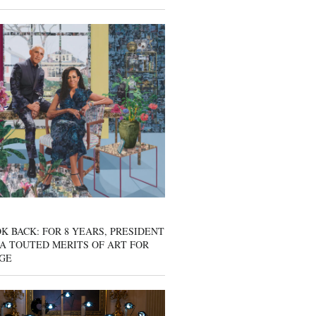
K BACK: FOR 8 YEARS, PRESIDENT
A TOUTED MERITS OF ART FOR
GE