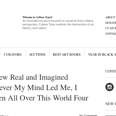
Welcome to Culture Type®
ABOUT
An essential resource focused on visual art from a Black
DONAT
perspective, Culture Type explores the intersection of art,
CT ON 
history, and culture
CONTA
CURATORS
AUCTIONS
BEST ART BOOKS
YEAR IN BLACK 
CONN
ew Real and Imagined
ever My Mind Led Me, I
en All Over This World Four
NEW 
No Comments