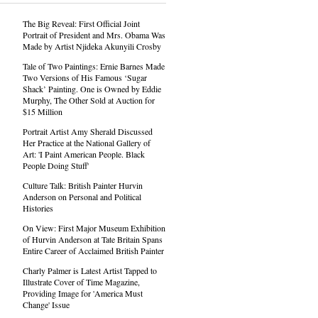
The Big Reveal: First Official Joint
Portrait of President and Mrs. Obama Was
Made by Artist Njideka Akunyili Crosby
Tale of Two Paintings: Ernie Barnes Made
Two Versions of His Famous ‘Sugar
Shack’ Painting. One is Owned by Eddie
Murphy, The Other Sold at Auction for
$15 Million
Portrait Artist Amy Sherald Discussed
Her Practice at the National Gallery of
Art: 'I Paint American People. Black
People Doing Stuff'
Culture Talk: British Painter Hurvin
Anderson on Personal and Political
Histories
On View: First Major Museum Exhibition
of Hurvin Anderson at Tate Britain Spans
Entire Career of Acclaimed British Painter
Charly Palmer is Latest Artist Tapped to
Illustrate Cover of Time Magazine,
Providing Image for 'America Must
Change' Issue