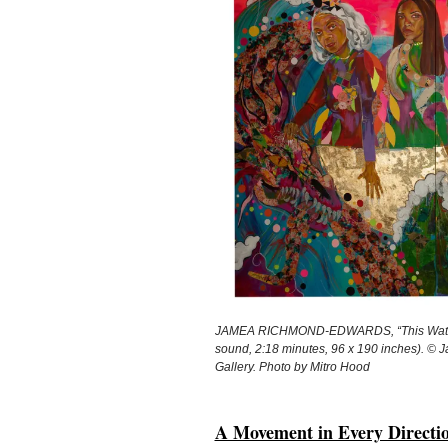
JAMEA RICHMOND-EDWARDS, “This Water R
sound, 2:18 minutes, 96 x 190 inches). ©
Gallery. Photo by Mitro Hood
A Movement in Every Directio