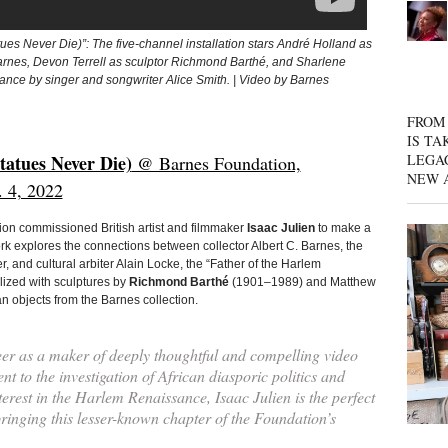
tues Never Die)”: The five-channel installation stars André Holland as
arnes, Devon Terrell as sculptor Richmond Barthé, and Sharlene
rance by singer and songwriter Alice Smith. | Video by Barnes
FROM 
IS TA
LEGA
tatues Never Die)
@ Barnes Foundation,
NEW 
. 4, 2022
ion commissioned British artist and filmmaker
Isaac Julien
to make a
rk explores the connections between collector Albert C. Barnes, the
 and cultural arbiter Alain Locke, the “Father of the Harlem
lized with sculptures by
Richmond Barthé
(1901–1989) and Matthew
n objects from the Barnes collection.
eer as a maker of deeply thoughtful and compelling video
nt to the investigation of African diasporic politics and
terest in the Harlem Renaissance, Isaac Julien is the perfect
bringing this lesser-known chapter of the Foundation’s