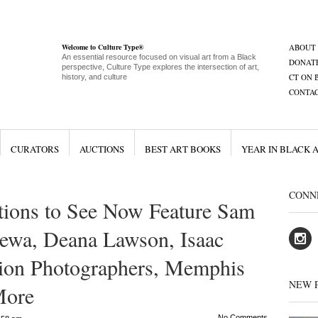
Welcome to Culture Type®
ABOUT
An essential resource focused on visual art from a Black
DONAT
perspective, Culture Type explores the intersection of art,
CT ON 
history, and culture
CONTA
CURATORS
AUCTIONS
BEST ART BOOKS
YEAR IN BLACK 
CONN
ions to See Now Feature Sam
gewa, Deana Lawson, Isaac
hion Photographers, Memphis
NEW 
More
No Comments