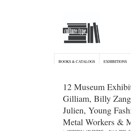
BOOKS & CATALOGS
EXHIBITIONS
12 Museum Exhibit
Gilliam, Billy Zan
Julien, Young Fas
Metal Workers & 