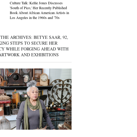
Culture Talk: Kellie Jones Discusses
'South of Pico,' Her Recently Published
Book About African American Artists in
Los Angeles in the 1960s and '70s
THE ARCHIVES: BETYE SAAR, 92,
KING STEPS TO SECURE HER
CY WHILE FORGING AHEAD WITH
ARTWORK AND EXHIBITIONS