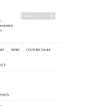
E
BOOKSHOP
CT
ART
NEWS
CULTURE TALKS
ECT
POSTS