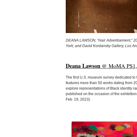
DEANA LAWSON, “Hair Advertisement,” 2005 
York; and David Kordansky Gallery, Los 
Deana Lawson
@ MoMA PS1, Lon
The first U.S. museum survey dedicated to
features more than 50 works dating from 2
explore representations of Black identity r
published on the occasion of the exhibition,
Feb. 19, 2023).