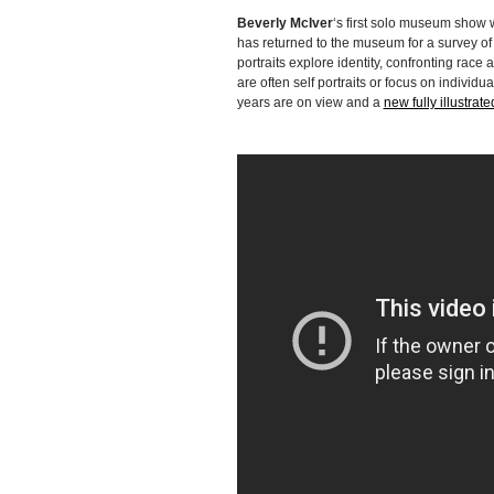
Beverly McIver
‘s first solo museum show
has returned to the museum for a survey of 
portraits explore identity, confronting ra
are often self portraits or focus on indivi
years are on view and a
new fully illustrat