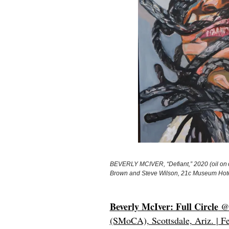
BEVERLY MCIVER, “Defiant,” 2020 (oil on ca
Brown and Steve Wilson, 21c Museum Hot
Beverly McIver: Full Circle
@ 
(SMoCA), Scottsdale, Ariz. | Fe