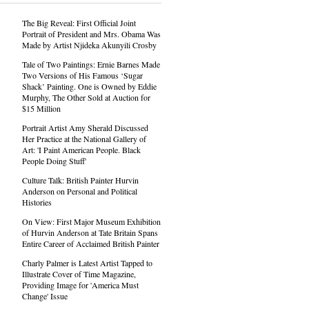
The Big Reveal: First Official Joint
Portrait of President and Mrs. Obama Was
Made by Artist Njideka Akunyili Crosby
Tale of Two Paintings: Ernie Barnes Made
Two Versions of His Famous ‘Sugar
Shack’ Painting. One is Owned by Eddie
Murphy, The Other Sold at Auction for
$15 Million
Portrait Artist Amy Sherald Discussed
Her Practice at the National Gallery of
Art: 'I Paint American People. Black
People Doing Stuff'
Culture Talk: British Painter Hurvin
Anderson on Personal and Political
Histories
On View: First Major Museum Exhibition
of Hurvin Anderson at Tate Britain Spans
Entire Career of Acclaimed British Painter
Charly Palmer is Latest Artist Tapped to
Illustrate Cover of Time Magazine,
Providing Image for 'America Must
Change' Issue