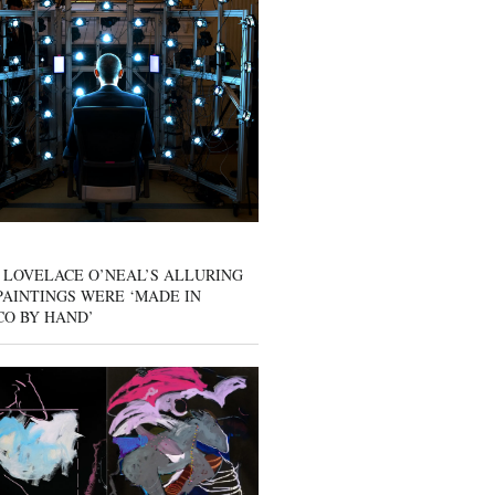
 LOVELACE O’NEAL’S ALLURING
AINTINGS WERE ‘MADE IN
CO BY HAND’