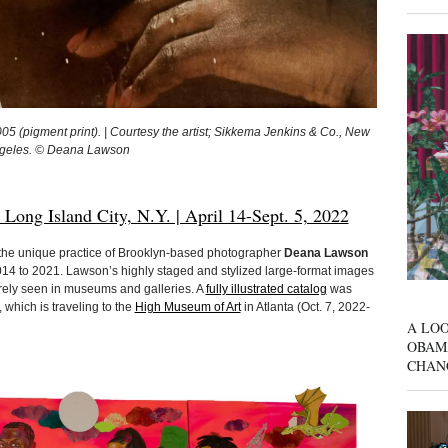
(pigment print). | Courtesy the artist; Sikkema Jenkins & Co., New
Angeles. © Deana Lawson
g Island City, N.Y. | April 14-Sept. 5, 2022
 the unique practice of Brooklyn-based photographer
Deana Lawson
014 to 2021. Lawson’s highly staged and stylized large-format images
arely seen in museums and galleries. A
fully illustrated catalog
was
 which is traveling to the
High Museum of Art
in Atlanta (Oct. 7, 2022-
A LOO
OBAM
CHAN