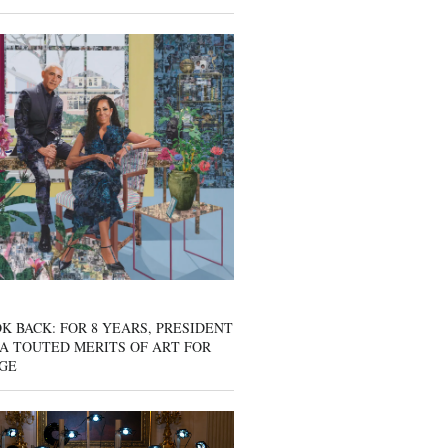
K BACK: FOR 8 YEARS, PRESIDENT
A TOUTED MERITS OF ART FOR
GE