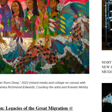
MARY
NEW P
MEXI
uns Deep,” 2022 (mixed media and collage on canvas with
 Jamea Richmond-Edwards, Courtesy the artist and Kravets Wehby
n: Legacies of the Great Migration
@