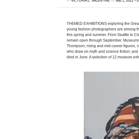
by
on
•
VICTORIA L. VALENTINE
Sep 1, 2022
5
THEMED EXHIBITIONS exploring the Great 
young fashion photographers are among th
this spring and summer. From Seattle to Cl
remain open through September. Museums 
Thompson; rising and mid-career figures, 
who draw on myth and science fiction; and
died in June. A selection of 12 museum exhi