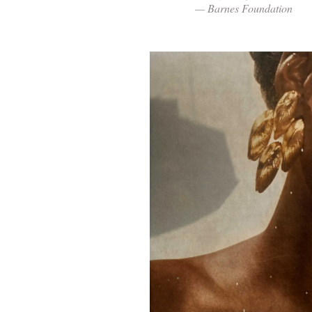
— Barnes Foundation