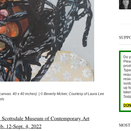
SUPP
Do y
Plea
prod
Type 
requ
rese
sust
up fo
take
nvas. 40 x 40 inches). | © Beverly McIver, Courtesy of Laura Lee
Supp
els
DON
Scottsdale Museum of Contemporary Art
MOST
b. 12-Sept. 4, 2022