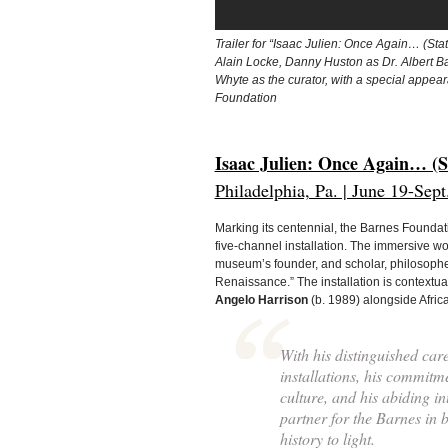
Trailer for “Isaac Julien: Once Again… (Sta
Alain Locke, Danny Huston as Dr. Albert B
Whyte as the curator, with a special appea
Foundation
Isaac Julien: Once Again… (S
Philadelphia, Pa. | June 19-Sept
Marking its centennial, the Barnes Foundat
five-channel installation. The immersive wo
museum’s founder, and scholar, philosopher,
Renaissance.” The installation is contextua
Angelo Harrison
(b. 1989) alongside Africa
With his distinguished car
installations, his commitme
culture, and his abiding in
partner for the Barnes in 
history to light.