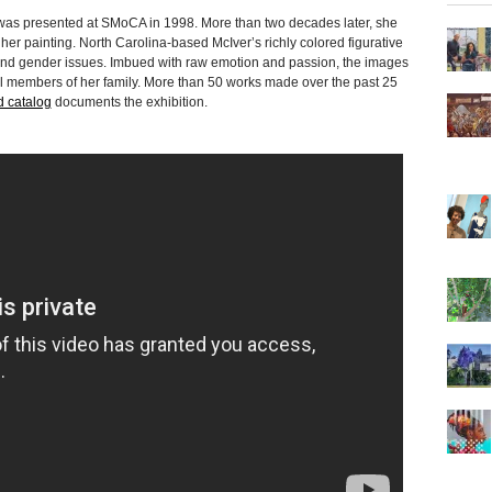
 was presented at SMoCA in 1998. More than two decades later, she
her painting. North Carolina-based McIver’s richly colored figurative
ce and gender issues. Imbued with raw emotion and passion, the images
dual members of her family. More than 50 works made over the past 25
ed catalog
documents the exhibition.