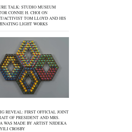
URE TALK: STUDIO MUSEUM
OR CONNIE H. CHOI ON
T/ACTIVIST TOM LLOYD AND HIS
MINATING LIGHT WORKS
IG REVEAL: FIRST OFFICIAL JOINT
AIT OF PRESIDENT AND MRS.
A WAS MADE BY ARTIST NJIDEKA
YILI CROSBY