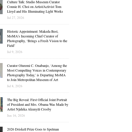
Culture Talk: Studio Museum Curator
Connie H. Choi on Artist/Activist Tom
Lloyd and His Illuminating Light Works
Jul 27, 2026
Historic Appointment: Makeda Best,
MoMA’s Incoming Chief Curator of
Photography, ‘Brings a Fresh Vision to the
Field’
Jul 9, 2026
Curator Oluremi C. Onabanjo, ‘Among the
Most Compelling Voices in Contemporary
Photography Today,’ is Departing MoMA
to Join Metropolitan Museum of Art
Jul 8, 2026
The Big Reveal: First Official Joint Portrait
of President and Mrs. Obama Was Made by
Artist Njideka Akunyili Crosby
Jun 16, 2026
2026 Driskell Prize Goes to Spelman