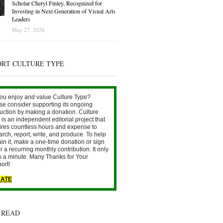
Scholar Cheryl Finley, Recognized for
Investing in Next Generation of Visual Arts
Leaders
May 27, 2026
ORT CULTURE TYPE
ou enjoy and value Culture Type?
se consider supporting its ongoing
uction by making a donation. Culture
is an independent editorial project that
ires countless hours and expense to
arch, report, write, and produce. To help
ain it, make a one-time donation or sign
r a recurring monthly contribution. It only
s a minute. Many Thanks for Your
ort!
ATE
 READ