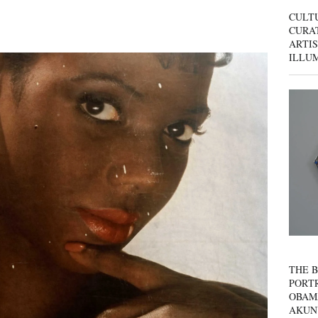
CULT
CURAT
ARTIS
ILLU
THE B
PORTR
OBAM
AKUN