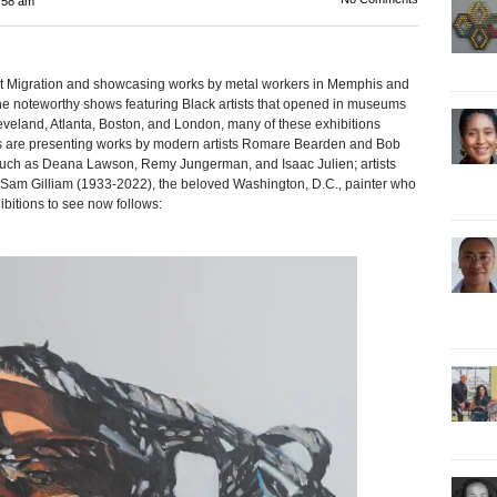
:58 am
Migration and showcasing works by metal workers in Memphis and
e noteworthy shows featuring Black artists that opened in museums
eveland, Atlanta, Boston, and London, many of these exhibitions
are presenting works by modern artists Romare Bearden and Bob
such as Deana Lawson, Remy Jungerman, and Isaac Julien; artists
 Sam Gilliam (1933-2022), the beloved Washington, D.C., painter who
bitions to see now follows: