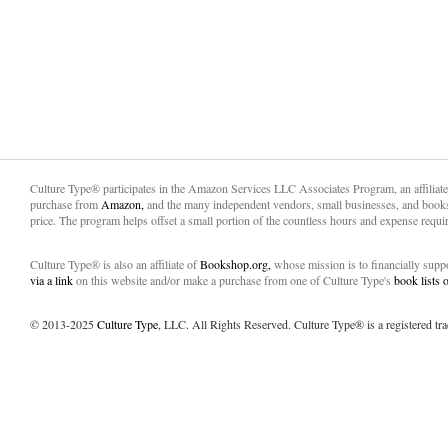
Culture Type® participates in the Amazon Services LLC Associates Program, an affiliat
purchase from
Amazon,
and the many independent vendors, small businesses, and books
price. The program helps offset a small portion of the countless hours and expense requir
Culture Type® is also an affiliate of
Bookshop.org,
whose mission is to financially sup
via a link
on this website and/or make a purchase from one of Culture Type's
book lists
© 2013-2025
Culture Type
, LLC. All Rights Reserved. Culture Type® is a registered tr