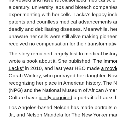
a century, university labs and biotech compani
experimenting with her cells. Lacks’s legacy inc
patents and countless medical advancements an
deadly and debilitating diseases. Meanwhile, h
unaware her cells were still alive making pioneer
received no compensation for their transformative
The story remained largely lost to medical histor
wrote a book about it. She published
“The Immort
Lacks”
in 2010, and last year HBO made
a movi
Oprah Winfrey, who portrayed her daughter. Now
recognizing her place in American history. The Na
(NPG) and the National Museum of African Amer
Culture have
jointly acquired
a portrait of Lacks
Los Angeles-based Nelson has made portraits of
Jr., and Nelson Mandela for The New Yorker ma