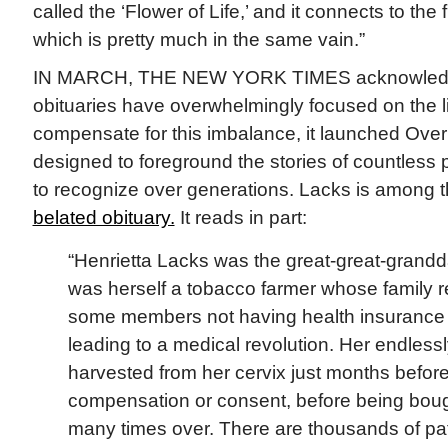
called the ‘Flower of Life,’ and it connects to the
which is pretty much in the same vain.”
IN MARCH, THE NEW YORK TIMES acknowledged
obituaries have overwhelmingly focused on the l
compensate for this imbalance, it launched Over
designed to foreground the stories of countless piv
to recognize over generations. Lacks is among 
belated obituary.
It reads in part:
“Henrietta Lacks was the great-great-grandd
was herself a tobacco farmer whose family r
some members not having health insurance d
leading to a medical revolution. Her endless
harvested from her cervix just months befor
compensation or consent, before being boug
many times over. There are thousands of pat