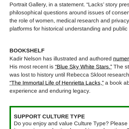
Portrait Gallery, in a statement. “Lacks’ story pr
philosophical questions around issues of consent,
the role of women, medical research and privacy 
platforms for historical understanding and public
BOOKSHELF
Kadir Nelson has illustrated and authored
numero
His most recent is
“Blue Sky White Stars.”
The st
was lost to history until Rebecca Skloot research
“The Immortal Life of Henrietta Lacks,”
a book ab
experience and enduring legacy.
SUPPORT CULTURE TYPE
Do you enjoy and value Culture Type? Please 