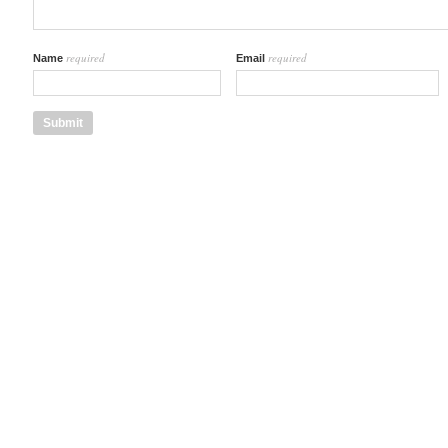
required
required
Name
Email