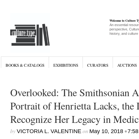
Welcome to Culture 
An essential resour
perspective, Culture
history, and culture
BOOKS & CATALOGS
EXHIBITIONS
CURATORS
AUCTIONS
Overlooked: The Smithsonian A
Portrait of Henrietta Lacks, the 
Recognize Her Legacy in Medic
by
on
•
VICTORIA L. VALENTINE
May 10, 2018
7:58