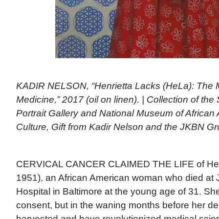
KADIR NELSON, “Henrietta Lacks (HeLa): The 
Medicine,” 2017 (oil on linen). | Collection of th
Portrait Gallery and National Museum of African
Culture, Gift from Kadir Nelson and the JKBN G
CERVICAL CANCER CLAIMED THE LIFE of Henri
1951), an African American woman who died at
Hospital in Baltimore at the young age of 31. Sh
consent, but in the waning months before her de
harvested and have revolutionized medical scien