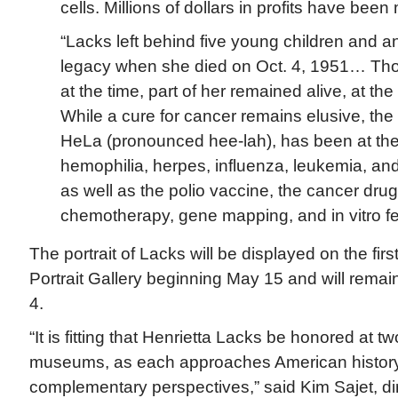
cells. Millions of dollars in profits have been
“Lacks left behind five young children and a
legacy when she died on Oct. 4, 1951… Tho
at the time, part of her remained alive, at the
While a cure for cancer remains elusive, the 
HeLa (pronounced hee-lah), has been at the 
hemophilia, herpes, influenza, leukemia, an
as well as the polio vaccine, the cancer dru
chemotherapy, gene mapping, and in vitro fert
The portrait of Lacks will be displayed on the first
Portrait Gallery beginning May 15 and will remai
4.
“It is fitting that Henrietta Lacks be honored at 
museums, as each approaches American history
complementary perspectives,” said Kim Sajet, dir