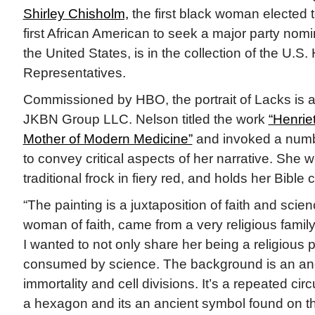
Shirley Chisholm,
the first black woman elected
first African American to seek a major party nomi
the United States, is in the collection of the U.S.
Representatives.
Commissioned by HBO, the portrait of Lacks is a g
JKBN Group LLC. Nelson titled the work
“Henrie
Mother of Modern Medicine”
and invoked a numbe
to convey critical aspects of her narrative. She w
traditional frock in fiery red, and holds her Bible 
“The painting is a juxtaposition of faith and scie
woman of faith, came from a very religious family
I wanted to not only share her being a religious 
consumed by science. The background is an anc
immortality and cell divisions. It’s a repeated circ
a hexagon and its an ancient symbol found on the