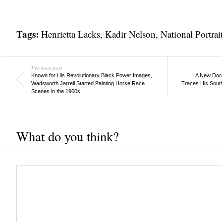
Tags:
Henrietta Lacks
,
Kadir Nelson
,
National Portrai
Previous post
Known for His Revolutionary Black Power Images,
A New Docu
Wadsworth Jarrell Started Painting Horse Race
Traces His Sout
Scenes in the 1960s
What do you think?