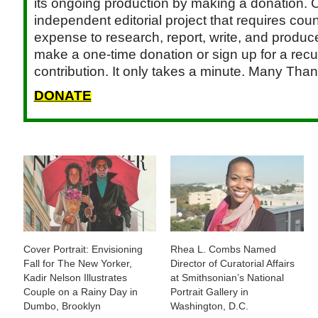
its ongoing production by making a donation. C
independent editorial project that requires cou
expense to research, report, write, and produce.
make a one-time donation or sign up for a recu
contribution. It only takes a minute. Many Than
DONATE
Cover Portrait: Envisioning
Rhea L. Combs Named
Fall for The New Yorker,
Director of Curatorial Affairs
Kadir Nelson Illustrates
at Smithsonian’s National
Couple on a Rainy Day in
Portrait Gallery in
Dumbo, Brooklyn
Washington, D.C.