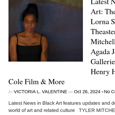
Latest 
Art: Th
Lorna 
Theaster
Mitchel
Agada 
Gallerie
Henry H
Cole Film & More
by
on
•
VICTORIA L. VALENTINE
Oct 26, 2024
No C
Latest News in Black Art features updates and 
world of art and related culture TYLER MITCHELL