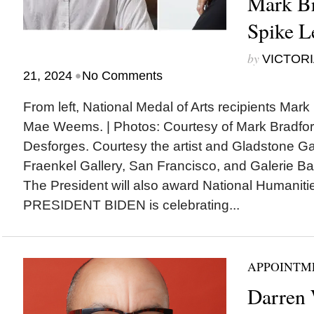
Mark Br
Spike L
by
VICTORI
•
21, 2024
No Comments
From left, National Medal of Arts recipients Mark
Mae Weems. | Photos: Courtesy of Mark Bradfor
Desforges. Courtesy the artist and Gladstone Ga
Fraenkel Gallery, San Francisco, and Galerie 
The President will also award National Humanit
PRESIDENT BIDEN is celebrating...
APPOINTM
Darren 