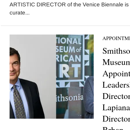
ARTISTIC DIRECTOR of the Venice Biennale is 
curate...
APPOINTM
Smithso
Museum 
Appoin
Leaders
Directo
Lapiana
Directo
Brhan