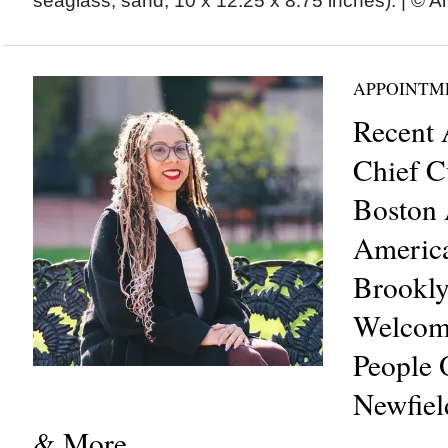
seaglass, sand, 10 x 12.25 x 8.75 inches). | © An
APPOINTM
Recent 
Chief C
Boston 
Americ
Brookl
Welcom
People O
Newfiel
& More