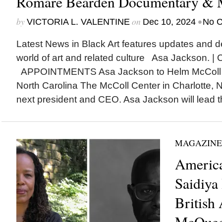
Romare Bearden Documentary & 
by
on
•
VICTORIA L. VALENTINE
Dec 10, 2024
No 
Latest News in Black Art features updates and 
world of art and related culture Asa Jackson. |
APPOINTMENTS Asa Jackson to Helm McColl Cen
North Carolina The McColl Center in Charlotte, 
next president and CEO. Asa Jackson will lead th
MAGAZINE
America
Saidiya
British 
McQuee