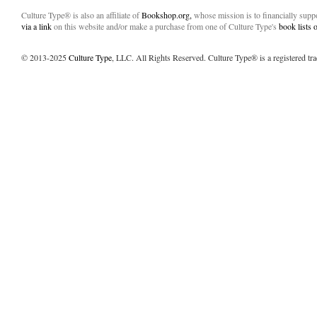
Culture Type® is also an affiliate of
Bookshop.org,
whose mission is to financially sup
via a link
on this website and/or make a purchase from one of Culture Type's
book lists
© 2013-2025
Culture Type
, LLC. All Rights Reserved. Culture Type® is a registered tr