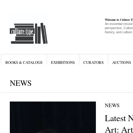
Welcome to Culture 
An essential resour
perspective, Culture
history, and culture
BOOKS & CATALOGS
EXHIBITIONS
CURATORS
AUCTIONS
NEWS
NEWS
Latest 
Art: Art