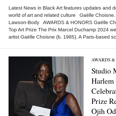
Latest News in Black Art features updates and 
world of art and related culture Gaëlle Choisne
Lawson-Body AWARDS & HONORS Gaëlle Cho
Top Art Prize The Prix Marcel Duchamp 2024 wen
artist Gaëlle Choisne (b. 1985). A Paris-based sc
AWARDS &
Studio 
Harlem 
Celebra
Prize R
Ojih Od