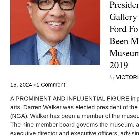
Presiden
Gallery
Ford Fo
Been M
Museum
2019
by
VICTORI
•
15, 2024
1 Comment
A PROMINENT AND INFLUENTIAL FIGURE in phi
arts, Darren Walker was elected president of the 
(NGA). Walker has been a member of the museu
The nine-member board governs the museum, ap
executive director and executive officers, advisi