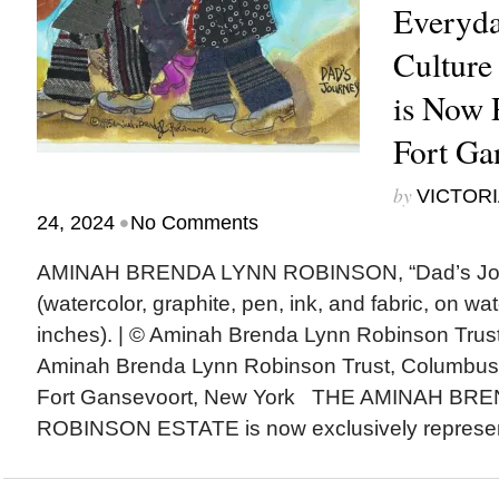
Everyda
Culture
is Now 
Fort Ga
by
VICTORI
•
24, 2024
No Comments
AMINAH BRENDA LYNN ROBINSON, “Dad’s Jou
(watercolor, graphite, pen, ink, and fabric, on wa
inches). | © Aminah Brenda Lynn Robinson Trust
Aminah Brenda Lynn Robinson Trust, Columbus
Fort Gansevoort, New York THE AMINAH BR
ROBINSON ESTATE is now exclusively represen