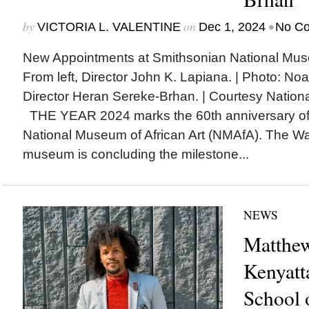
by
on
•
VICTORIA L. VALENTINE
Dec 1, 2024
No C
New Appointments at Smithsonian National Museu
From left, Director John K. Lapiana. | Photo: No
Director Heran Sereke-Brhan. | Courtesy Nationa
THE YEAR 2024 marks the 60th anniversary of 
National Museum of African Art (NMAfA). The Wa
museum is concluding the milestone...
NEWS
Matthew
Kenyatt
School 