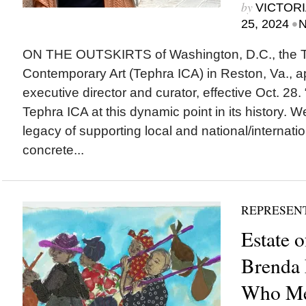
by
VICTORI
•
25, 2024
N
ON THE OUTSKIRTS of Washington, D.C., the Tep
Contemporary Art (Tephra ICA) in Reston, Va., 
executive director and curator, effective Oct. 28. 
Tephra ICA at this dynamic point in its history. 
legacy of supporting local and national/internation
concrete...
REPRESEN
Estate 
Brenda 
Who Me