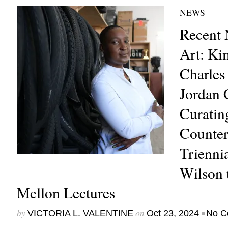
NEWS
Recent 
Art: Ki
Charles 
Jordan 
Curatin
Counter
Trienni
Wilson 
Mellon Lectures
by
on
•
VICTORIA L. VALENTINE
Oct 23, 2024
No C