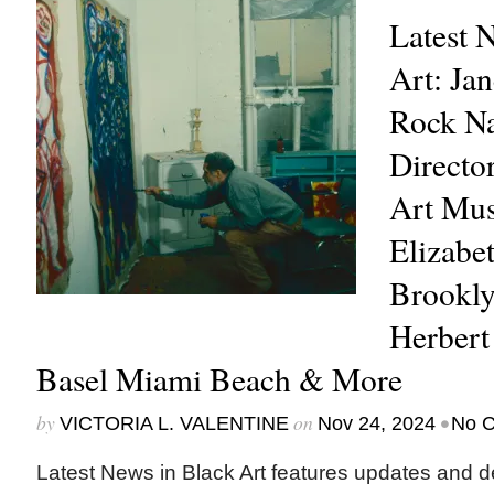
Latest 
Art: Ja
Rock N
Directo
Art Mu
Elizabet
Brookl
Herbert
Basel Miami Beach & More
by
on
•
VICTORIA L. VALENTINE
Nov 24, 2024
No 
Latest News in Black Art features updates and 