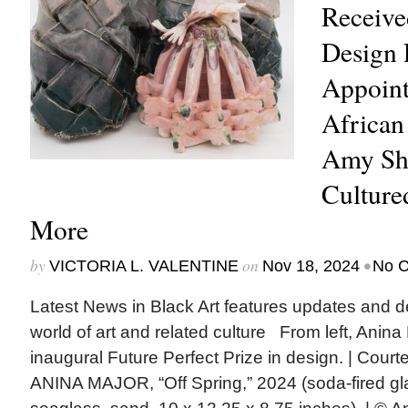
Receive
Design 
Appoint
African
Amy She
Culture
More
by
on
•
VICTORIA L. VALENTINE
Nov 18, 2024
No 
Latest News in Black Art features updates and 
world of art and related culture From left, Anina
inaugural Future Perfect Prize in design. | Court
ANINA MAJOR, “Off Spring,” 2024 (soda-fired g