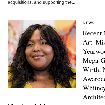
acquisitions, and supporting the...
NEWS
Recent 
Art: Mi
Yearwo
Mega-Ga
Wirth, 
Awarde
Whitney
Archite