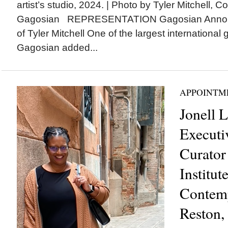
artist’s studio, 2024. | Photo by Tyler Mitchell, C
Gagosian REPRESENTATION Gagosian Announ
of Tyler Mitchell One of the largest international g
Gagosian added...
APPOINTM
Jonell 
Executi
Curator
Institut
Contemp
Reston,