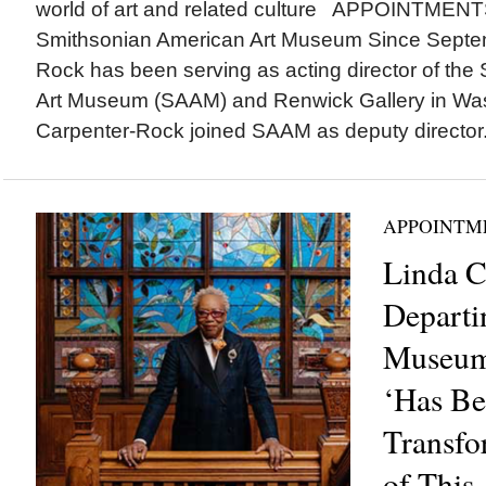
world of art and related culture APPOINTMENT
Smithsonian American Art Museum Since Septem
Rock has been serving as acting director of th
Art Museum (SAAM) and Renwick Gallery in Was
Carpenter-Rock joined SAAM as deputy director.
APPOINTM
Linda C
Departi
Museum 
‘Has Be
Transfo
of This