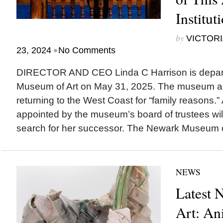
Institut
by
VICTORI
•
23, 2024
No Comments
DIRECTOR AND CEO Linda C Harrison is depar
Museum of Art on May 31, 2025. The museum a
returning to the West Coast for “family reasons.
appointed by the museum’s board of trustees wil
search for her successor. The Newark Museum of 
NEWS
Latest 
Art: An