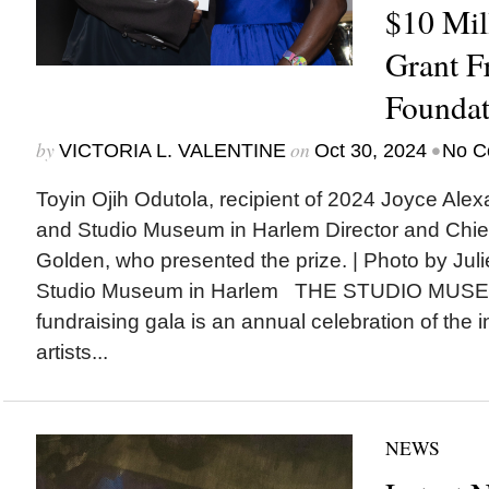
$10 Mi
Grant F
Foundat
by
on
•
VICTORIA L. VALENTINE
Oct 30, 2024
No C
Toyin Ojih Odutola, recipient of 2024 Joyce Alexa
and Studio Museum in Harlem Director and Chie
Golden, who presented the prize. | Photo by Juli
Studio Museum in Harlem THE STUDIO MUSEU
fundraising gala is an annual celebration of the i
artists...
NEWS