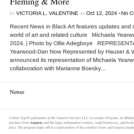
Fleming & More
by
on
•
VICTORIA L. VALENTINE
Oct 12, 2024
No C
Recent News in Black Art features updates and 
world of art and related culture Michaela Yearw
2024. | Photo by Ollie Adegboye REPRESENT
Yearwood-Dan Now Represented by Hauser & Wi
announced its representation of Michaela Yearw
collaboration with Marianne Boesky...
Newer
Culture Type® participates in the Amazon Services LLC Associates Program, an affiliat
purchase from
Amazon,
and the many independent vendors, small businesses, and books
price. The program helps offset a small portion of the countless hours and expense requir