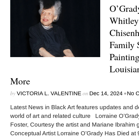
O’Grady
Whitley
Chisenh
Family 
Paintin
Louisi
More
by
on
•
VICTORIA L. VALENTINE
Dec 14, 2024
No 
Latest News in Black Art features updates and 
world of art and related culture Lorraine O’Grad
Foster, Courtesy the artist and Mariane Ibrahim
Conceptual Artist Lorraine O’Grady Has Died at 