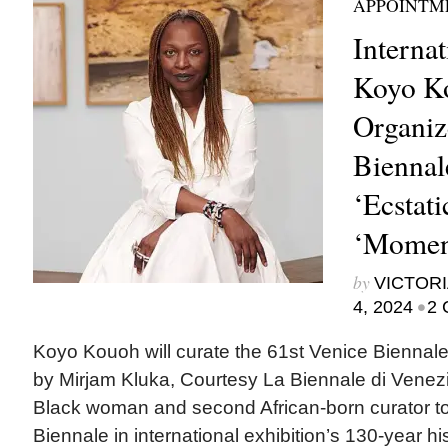
APPOINTM
Internat
Koyo K
Organiz
Biennale
‘Ecstati
‘Momen
by
VICTORI
•
4, 2024
2 
Koyo Kouoh will curate the 61st Venice Biennale
by Mirjam Kluka, Courtesy La Biennale di Venez
Black woman and second African-born curator t
Biennale in international exhibition’s 130-year