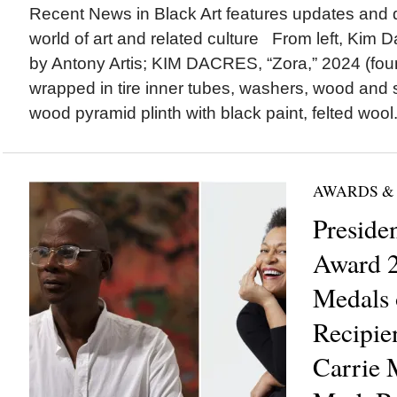
Recent News in Black Art features updates and 
world of art and related culture From left, Kim Da
by Antony Artis; KIM DACRES, “Zora,” 2024 (found
wrapped in tire inner tubes, washers, wood an
wood pyramid plinth with black paint, felted wool.
AWARDS &
Preside
Award 2
Medals 
Recipie
Carrie