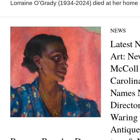
Lorraine O’Grady (1934-2024) died at her home o
NEWS
Latest 
Art: Ne
McColl 
Carolin
Names N
Directo
Waring 
Antique