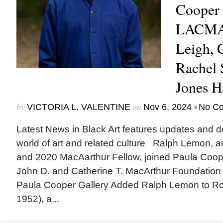
Cooper 
LACMA 
Leigh,
Rachel 
Jones H
by
on
•
VICTORIA L. VALENTINE
Nov 6, 2024
No C
Latest News in Black Art features updates and 
world of art and related culture Ralph Lemon, an
and 2020 MacAarthur Fellow, joined Paula Cooper
John D. and Catherine T. MacArthur Founda
Paula Cooper Gallery Added Ralph Lemon to Ro
1952), a...