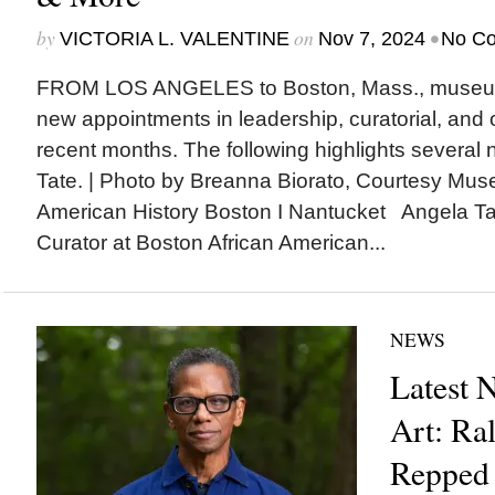
by
on
•
VICTORIA L. VALENTINE
Nov 7, 2024
No C
FROM LOS ANGELES to Boston, Mass., museu
new appointments in leadership, curatorial, and ot
recent months. The following highlights several
Tate. | Photo by Breanna Biorato, Courtesy Mus
American History Boston I Nantucket Angela T
Curator at Boston African American...
NEWS
Latest 
Art: R
Repped 