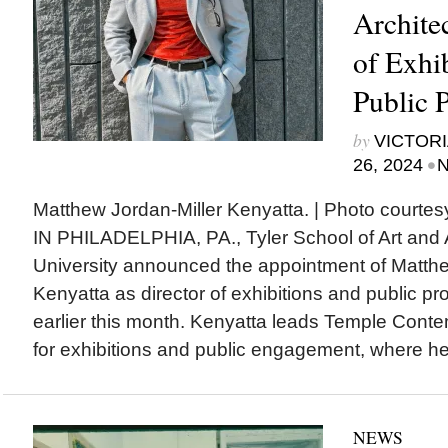
Architec
of Exhi
Public 
by
VICTORI
•
26, 2024
N
Matthew Jordan-Miller Kenyatta. | Photo court
IN PHILADELPHIA, PA., Tyler School of Art and 
University announced the appointment of Matthe
Kenyatta as director of exhibitions and public p
earlier this month. Kenyatta leads Temple Conte
for exhibitions and public engagement, where he 
NEWS