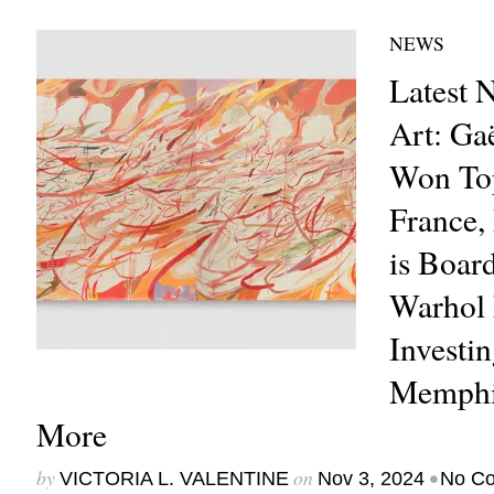
NEWS
Latest 
Art: Ga
Won Top
France,
is Boar
Warhol 
Investi
Memphis
More
by
on
•
VICTORIA L. VALENTINE
Nov 3, 2024
No C