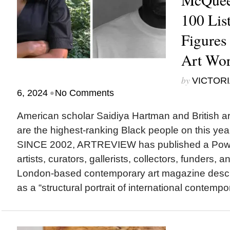
100 List
Figures 
Art Wor
by
VICTORI
•
6, 2024
No Comments
American scholar Saidiya Hartman and British a
are the highest-ranking Black people on this yea
SINCE 2002, ARTREVIEW has published a Power 1
artists, curators, gallerists, collectors, funders, 
London-based contemporary art magazine desc
as a “structural portrait of international contempor