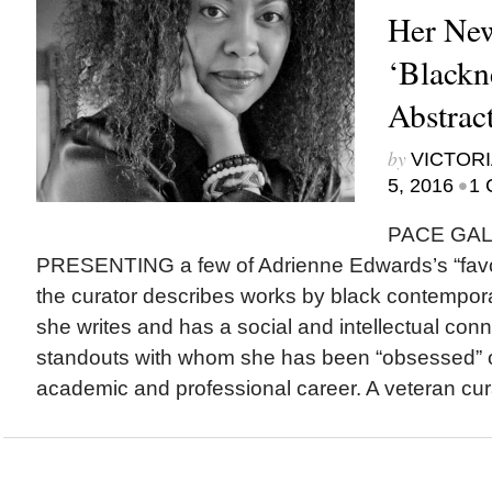
Her New
‘Blackn
Abstrac
by
VICTORI
•
5, 2016
1 
PACE GAL
PRESENTING a few of Adrienne Edwards’s “favori
the curator describes works by black contempor
she writes and has a social and intellectual co
standouts with whom she has been “obsessed” o
academic and professional career. A veteran cura