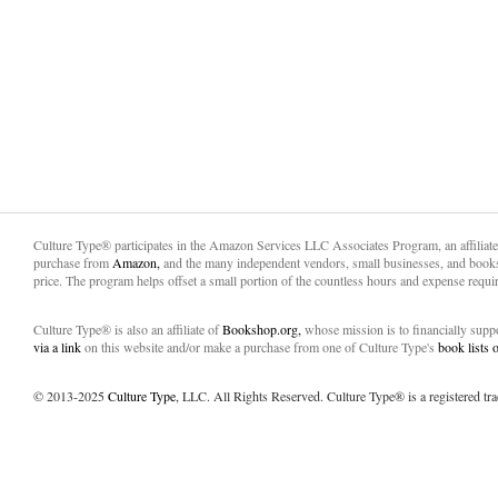
Culture Type® participates in the Amazon Services LLC Associates Program, an affiliat
purchase from
Amazon,
and the many independent vendors, small businesses, and books
price. The program helps offset a small portion of the countless hours and expense requir
Culture Type® is also an affiliate of
Bookshop.org,
whose mission is to financially sup
via a link
on this website and/or make a purchase from one of Culture Type's
book lists
© 2013-2025
Culture Type
, LLC. All Rights Reserved. Culture Type® is a registered tr