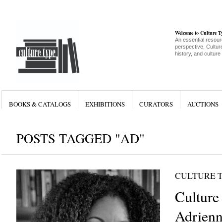
Welcome to Culture 
An essential resour
perspective, Culture
history, and culture
BOOKS & CATALOGS
EXHIBITIONS
CURATORS
AUCTIONS
POSTS TAGGED "AD"
CULTURE 
Culture
Adrienn