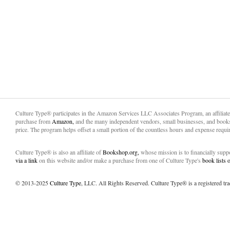
Culture Type® participates in the Amazon Services LLC Associates Program, an affiliat
purchase from
Amazon,
and the many independent vendors, small businesses, and books
price. The program helps offset a small portion of the countless hours and expense requir
Culture Type® is also an affiliate of
Bookshop.org,
whose mission is to financially sup
via a link
on this website and/or make a purchase from one of Culture Type's
book lists
© 2013-2025
Culture Type
, LLC. All Rights Reserved. Culture Type® is a registered tr