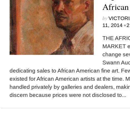
African
by
VICTORI
•
11, 2014
2
THE AFRI
MARKET ex
change se
Swann Auct
dedicating sales to African American fine art. Fe
existed for African American artists at the time. 
handled privately by galleries and dealers, maki
discern because prices were not disclosed to...