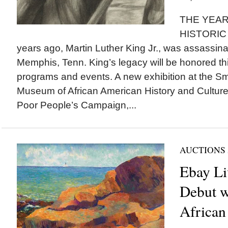
THE YEAR
HISTORIC 
years ago, Martin Luther King Jr., was assassinat
Memphis, Tenn. King’s legacy will be honored t
programs and events. A new exhibition at the Sm
Museum of African American History and Cultur
Poor People’s Campaign,...
AUCTIONS
Ebay Li
Debut w
African