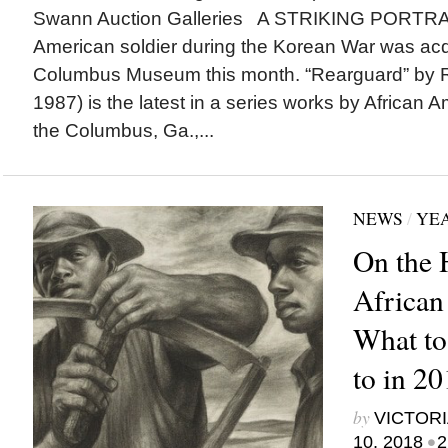
Swann Auction Galleries A STRIKING PORTRAIT
American soldier during the Korean War was acq
Columbus Museum this month. “Rearguard” by R
1987) is the latest in a series works by African A
the Columbus, Ga.,...
NEWS
/
YEA
On the 
African
What to
to in 2
by
VICTORI
•
10, 2018
2