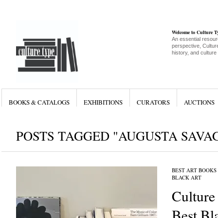
Welcome to Culture 
An essential resour
perspective, Culture
history, and culture
BOOKS & CATALOGS
EXHIBITIONS
CURATORS
AUCTIONS
POSTS TAGGED "AUGUSTA SAVA
BEST ART BOOKS
BLACK ART
Culture
Best Bl