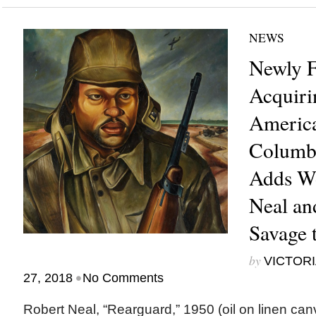
NEWS
Newly F
Acquiri
America
Columb
Adds Wo
Neal an
Savage 
by
VICTORI
•
27, 2018
No Comments
Robert Neal, “Rearguard,” 1950 (oil on linen can