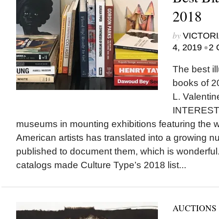
2018
by
VICTORI
•
4, 2019
2 
The best il
books of 20
L. Valent
INTEREST
museums in mounting exhibitions featuring the w
American artists has translated into a growing n
published to document them, which is wonderful
catalogs made Culture Type’s 2018 list...
AUCTIONS