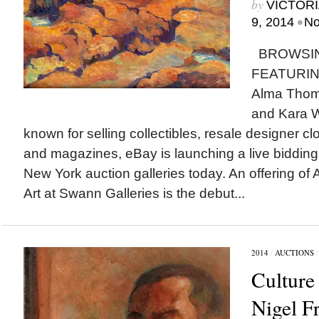
by
VICTORI
•
9, 2014
No
BROWSIN
FEATURING
Alma Thom
and Kara W
known for selling collectibles, resale designer 
and magazines, eBay is launching a live bidding
New York auction galleries today. An offering of
Art at Swann Galleries is the debut...
2014
/
AUCTIONS
Culture
Nigel F