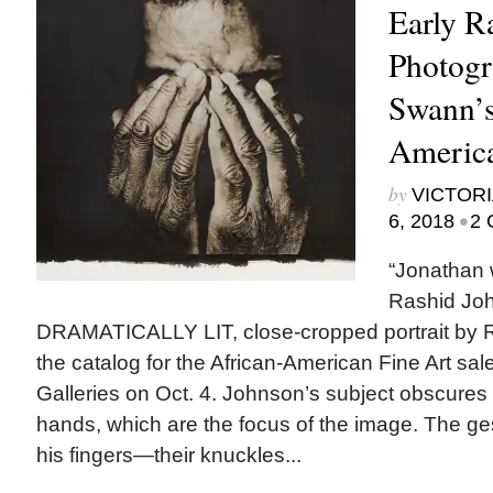
Early R
Photogr
Swann’s
America
by
VICTORI
•
6, 2018
2 
“Jonathan 
Rashid Jo
DRAMATICALLY LIT, close-cropped portrait by 
the catalog for the African-American Fine Art sa
Galleries on Oct. 4. Johnson’s subject obscures h
hands, which are the focus of the image. The ge
his fingers—their knuckles...