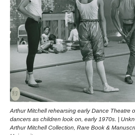
Arthur Mitchell rehearsing early Dance Theatre
dancers as children look on, early 1970s. | Un
Arthur Mitchell Collection, Rare Book & Manuscri