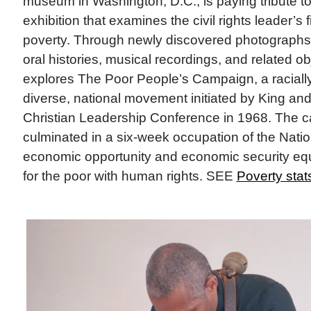
museum in Washington, D.C., is paying tribute to
exhibition that examines the civil rights leader’s
poverty. Through newly discovered photographs,
oral histories, musical recordings, and related ob
explores The Poor People’s Campaign, a racially
diverse, national movement initiated by King an
Christian Leadership Conference in 1968. The 
culminated in a six-week occupation of the Nation
economic opportunity and economic security e
for the poor with human rights. SEE
Poverty stat