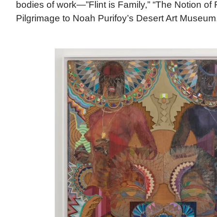
bodies of work—”Flint is Family,” “The Notion of 
Pilgrimage to Noah Purifoy’s Desert Art Museum.