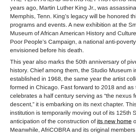
years ago, Martin Luther King Jr., was assassinat
Memphis, Tenn. King’s legacy will be honored t
programs and events. A new exhibition at the Sm
Museum of African American History and Cultur
Poor People’s Campaign, a national anti-pover
envisioned before his death.
This year also marks the 50th anniversary of piv
history. Chief among them, the Studio Museum 
established in 1968, the same year the artist co
formed in Chicago. Fast forward to 2018 and a
celebrates a half century serving as “the nexus for
descent,” it is embarking on its next chapter. Th
institution is temporarily moving out of its 125th S
anticipation of the construction of
its new home
o
Meanwhile, AfriCOBRA and its original members