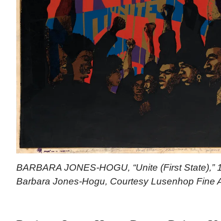
BARBARA JONES-HOGU, “Unite (First State),” 19
Barbara Jones-Hogu, Courtesy Lusenhop Fine A