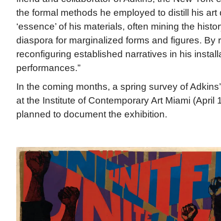
the formal methods he employed to distill his art
‘essence’ of his materials, often mining the histor
diaspora for marginalized forms and figures. By
reconfiguring established narratives in his instal
performances.”
In the coming months, a spring survey of Adkins’
at the Institute of Contemporary Art Miami (April 
planned to document the exhibition.