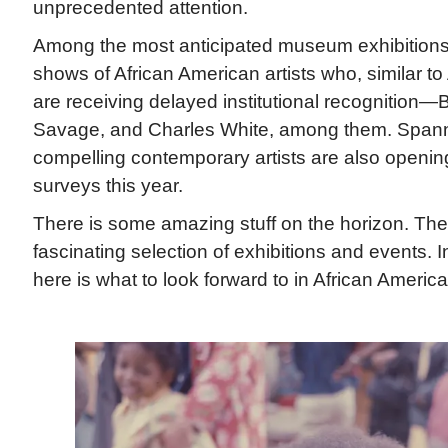
unprecedented attention.
Among the most anticipated museum exhibitions 
shows of African American artists who, similar 
are receiving delayed institutional recognition—B
Savage, and Charles White, among them. Spann
compelling contemporary artists are also openin
surveys this year.
There is some amazing stuff on the horizon. The
fascinating selection of exhibitions and events. I
here is what to look forward to in African America