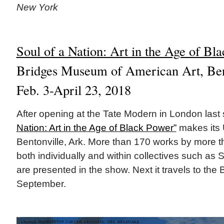
New York
Soul of a Nation: Art in the Age of Bl
Bridges Museum of American Art, Bent
Feb. 3-April 23, 2018
After opening at the Tate Modern in London las
Nation: Art in the Age of Black Power”
makes its 
Bentonville, Ark. More than 170 works by more th
both individually and within collectives such as
are presented in the show. Next it travels to th
September.