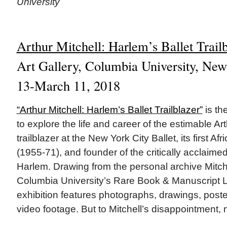
University
Arthur Mitchell: Harlem’s Ballet Trail
Art Gallery, Columbia University, New
13-March 11, 2018
“Arthur Mitchell: Harlem’s Ballet Trailblazer”
is the
to explore the life and career of the estimable Art
trailblazer at the New York City Ballet, its first A
(1955-71), and founder of the critically acclaim
Harlem. Drawing from the personal archive Mitch
Columbia University’s Rare Book & Manuscript Li
exhibition features photographs, drawings, post
video footage. But to Mitchell’s disappointment,