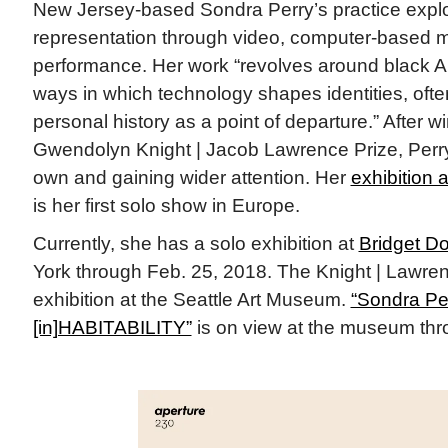
New Jersey-based Sondra Perry’s practice explo
representation through video, computer-based 
performance. Her work “revolves around black A
ways in which technology shapes identities, ofte
personal history as a point of departure.” After 
Gwendolyn Knight | Jacob Lawrence Prize, Perry
own and gaining wider attention. Her
exhibition 
is her first solo show in Europe.
Currently, she has a solo exhibition at
Bridget D
York through Feb. 25, 2018. The Knight | Lawren
exhibition at the Seattle Art Museum.
“Sondra Per
[in]HABITABILITY”
is on view at the museum thr