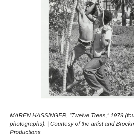
MAREN HASSINGER, “Twelve Trees,” 1979 (four
photographs). | Courtesy of the artist and Brock
Productions