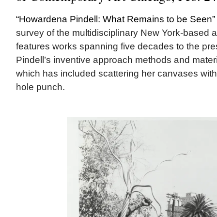
“Howardena Pindell: What Remains to be Seen”
survey of the multidisciplinary New York-based ar
features works spanning five decades to the pr
Pindell’s inventive approach methods and materia
which has included scattering her canvases with 
hole punch.