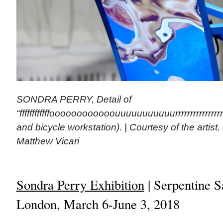
SONDRA PERRY, Detail of
“ffffffffffffoooooooooooouuuuuuuuuuurrrrrrrrrrrrrrrrr
and bicycle workstation). | Courtesy of the artist
Matthew Vicari
Sondra Perry Exhibition
| Serpentine S
London, March 6-June 3, 2018