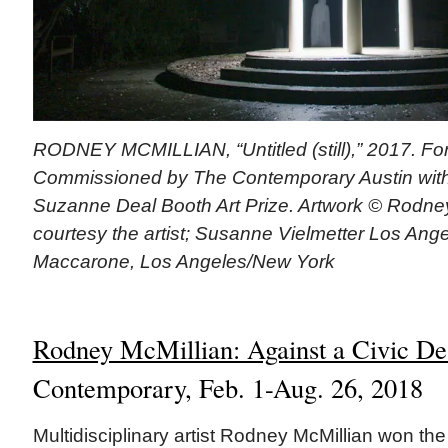
RODNEY MCMILLIAN, “Untitled (still),” 2017. For
Commissioned by The Contemporary Austin with
Suzanne Deal Booth Art Prize. Artwork © Rodne
courtesy the artist; Susanne Vielmetter Los Ange
Maccarone, Los Angeles/New York
Rodney McMillian: Against a Civic De
Contemporary, Feb. 1-Aug. 26, 2018
Multidisciplinary artist Rodney McMillian won t