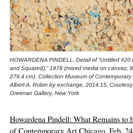
HOWARDENA PINDELL, Detail of “Untitled #20 (
and Squared),” 1978 (mixed media on canvas; 86
279.4 cm). Collection Museum of Contemporary Ar
Albert A. Robin by exchange, 2014.15. Courtesy o
Greenan Gallery, New York
Howardena Pindell: What Remains to 
of Contemporary Art Chicago, Feb. 2