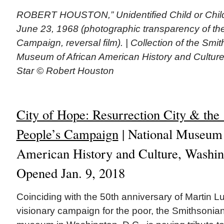
ROBERT HOUSTON,” Unidentified Child or Child
June 23, 1968 (photographic transparency of th
Campaign, reversal film). | Collection of the Smi
Museum of African American History and Cultur
Star © Robert Houston
City of Hope: Resurrection City & the
People’s Campaign
| National Museum 
American History and Culture, Washin
Opened Jan. 9, 2018
Coinciding with the 50th anniversary of Martin Lu
visionary campaign for the poor, the Smithsonia