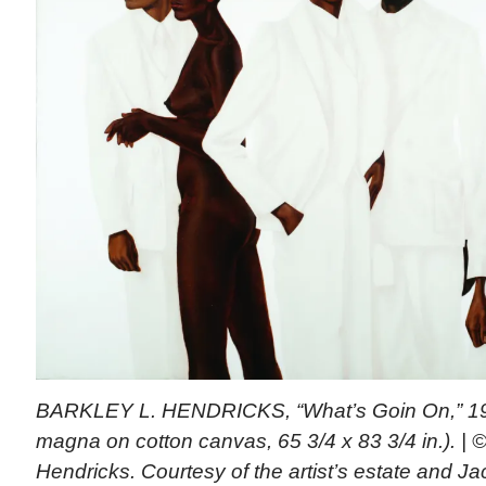
BARKLEY L. HENDRICKS, “What’s Goin On,” 1974 
magna on cotton canvas, 65 3/4 x 83 3/4 in.). | ©
Hendricks. Courtesy of the artist’s estate and J