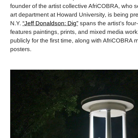
founder of the artist collective AfriCOBRA, who s
art department at Howard University, is being pr
N.Y.
“Jeff Donaldson: Dig”
spans the artist’s fou
features paintings, prints, and mixed media wo
publicly for the first time, along with AfriCOBRA
posters.