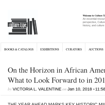
Welcome to Culture 
An essential resour
perspective, Culture
history, and culture
BOOKS & CATALOGS
EXHIBITIONS
CURATORS
AUCTIONS
On the Horizon in African Amer
What to Look Forward to in 20
by
on
•
VICTORIA L. VALENTINE
Jan 10, 2018
11:5
THE YEAR AHEAD MARKS KEY HISTORIC MIL