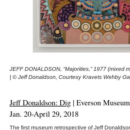
JEFF DONALDSON, “Majorities,” 1977 (mixed me
| © Jeff Donaldson, Courtesy Kravets Wehby Ga
Jeff Donaldson: Dig
| Everson Museum,
Jan. 20-April 29, 2018
The first museum retrospective of Jeff Donaldso