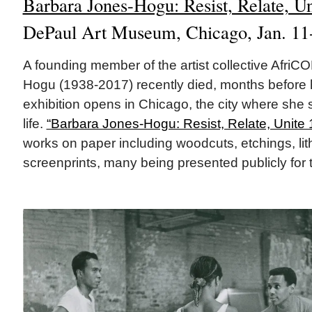
Barbara Jones-Hogu: Resist, Relate, U
DePaul Art Museum, Chicago, Jan. 11
A founding member of the artist collective Afri
Hogu (1938-2017) recently died, months before 
exhibition opens in Chicago, the city where she 
life.
“Barbara Jones-Hogu: Resist, Relate, Unite
works on paper including woodcuts, etchings, li
screenprints, many being presented publicly for th