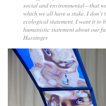
social and environmental—that we 
which we all have a stake. I don’t 
ecological statement. I want it to
humanistic statement about our f
Hassinger