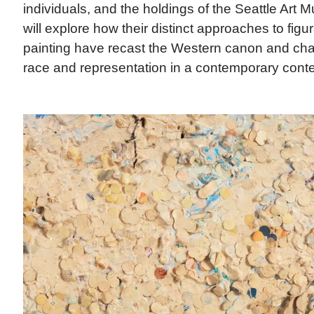
individuals, and the holdings of the Seattle Art 
will explore how their distinct approaches to figu
painting have recast the Western canon and cha
race and representation in a contemporary conte