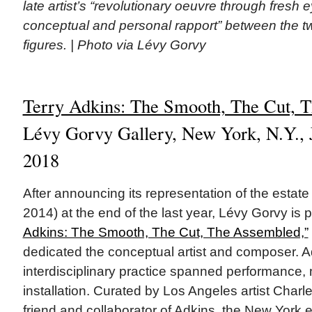
late artist’s “revolutionary oeuvre through fresh 
conceptual and personal rapport” between the 
figures. | Photo via Lévy Gorvy
Terry Adkins: The Smooth, The Cut, 
Lévy Gorvy Gallery, New York, N.Y., J
2018
After announcing its representation of the estate
2014) at the end of the last year, Lévy Gorvy is 
Adkins: The Smooth, The Cut, The Assembled,”
dedicated the conceptual artist and composer. A
interdisciplinary practice spanned performance, 
installation. Curated by Los Angeles artist Charl
friend and collaborator of Adkins, the New York e