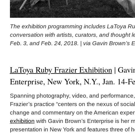
The exhibition programming includes LaToya Rub
conversation with artists, curators, and thought 
Feb. 3, and Feb. 24, 2018. | via Gavin Brown’s E
LaToya Ruby Frazier Exhibition
| Gavi
Enterprise, New York, N.Y., Jan. 14-F
Spanning photography, video, and performance
Frazier’s practice “centers on the nexus of social 
change and commentary on the American exper
exhibition
with Gavin Brown’s Enterprise is her 
presentation in New York and features three of 