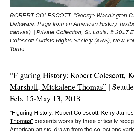
ROBERT COLESCOTT, “George Washington Car
Delaware: Page from an American History Textbo
canvas). | Private Collection, St. Louis, © 2017 
Colescott / Artists Rights Society (ARS), New Y
Torno
“Figuring History: Robert Colescott, 
Marshall, Mickalene Thomas”
| Seattl
Feb. 15-May 13, 2018
“Figuring History: Robert Colescott, Kerry Jame
Thomas”
presents works by three critically reco
American artists, drawn from the collections vario