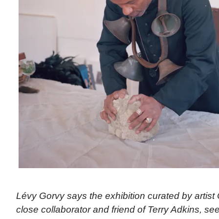
Lévy Gorvy says the exhibition curated by artist
close collaborator and friend of Terry Adkins, see