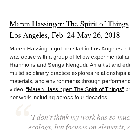
Maren Hassinger: The Spirit of Things
Los Angeles, Feb. 24-May 26, 2018
Maren Hassinger got her start in Los Angeles i
was active with a group of fellow experimental ar
Hammons and Senga Nengudi. An artist and edu
multidisciplinary practice explores relationship
materials, and environments through performanc
video.
“Maren Hassinger: The Spirit of Things”
pr
her work including across four decades.
“I don’t think my work has so muc
ecology, but focuses on elements,