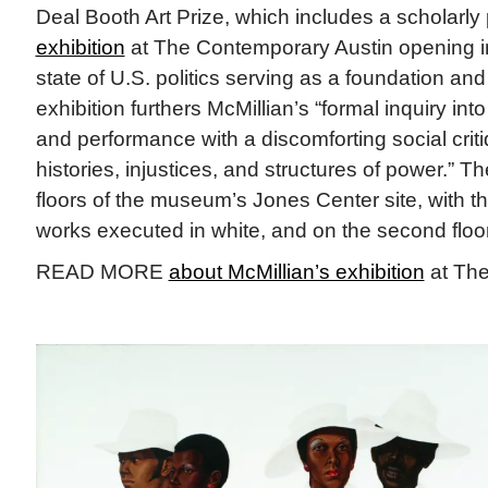
Deal Booth Art Prize, which includes a scholarly
exhibition
at The Contemporary Austin opening in
state of U.S. politics serving as a foundation and 
exhibition furthers McMillian’s “formal inquiry into
and performance with a discomforting social crit
histories, injustices, and structures of power.” 
floors of the museum’s Jones Center site, with the 
works executed in white, and on the second floor 
READ MORE
about McMillian’s exhibition
at The