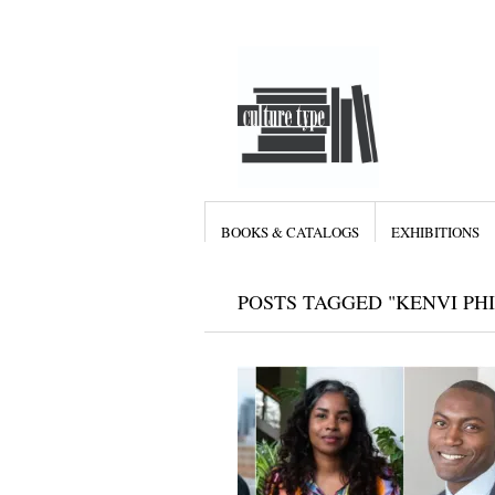
BOOKS & CATALOGS
EXHIBITIONS
POSTS TAGGED "KENVI PHI