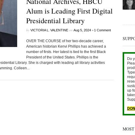
National Archives, HBCU
Alum is Leading First Digital
Presidential Library
by
on
•
VICTORIA L. VALENTINE
Aug 5, 2024
1 Comment
SUPP
OVER THE COURSE of her two-decade career,
American historian Kenvi Phillips has achieved a
number of firsts. Her latest is tied to the first Black
President of the United States. Phillips is the
Do y
dential Library. She is charged with leading all library activities
Plea
prod
amming. Colleen...
Type 
requ
rese
sust
up fo
take
Supp
DON
MOST