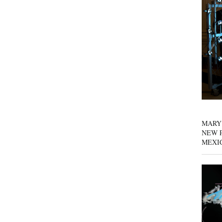
MARY
NEW P
MEXI