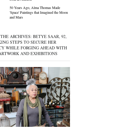
50 Years Ago, Alma Thomas Made
'Space' Paintings that Imagined the Moon
and Mars
THE ARCHIVES: BETYE SAAR, 92,
KING STEPS TO SECURE HER
CY WHILE FORGING AHEAD WITH
ARTWORK AND EXHIBITIONS