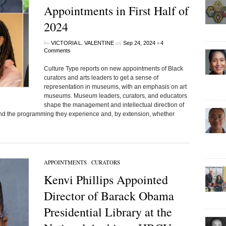
Appointments in First Half of
2024
by
on
•
VICTORIA L. VALENTINE
Sep 24, 2024
4
Comments
Culture Type reports on new appointments of Black
curators and arts leaders to get a sense of
representation in museums, with an emphasis on art
museums. Museum leaders, curators, and educators
shape the management and intellectual direction of
e and the programming they experience and, by extension, whether
APPOINTMENTS
/
CURATORS
Kenvi Phillips Appointed
Director of Barack Obama
Presidential Library at the