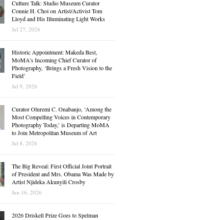
Culture Talk: Studio Museum Curator
Connie H. Choi on Artist/Activist Tom
Lloyd and His Illuminating Light Works
Jul 27, 2026
Historic Appointment: Makeda Best,
MoMA’s Incoming Chief Curator of
Photography, ‘Brings a Fresh Vision to the
Field’
Jul 9, 2026
Curator Oluremi C. Onabanjo, ‘Among the
Most Compelling Voices in Contemporary
Photography Today,’ is Departing MoMA
to Join Metropolitan Museum of Art
Jul 8, 2026
The Big Reveal: First Official Joint Portrait
of President and Mrs. Obama Was Made by
Artist Njideka Akunyili Crosby
Jun 16, 2026
2026 Driskell Prize Goes to Spelman