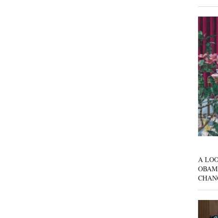
A LOO
OBAM
CHAN