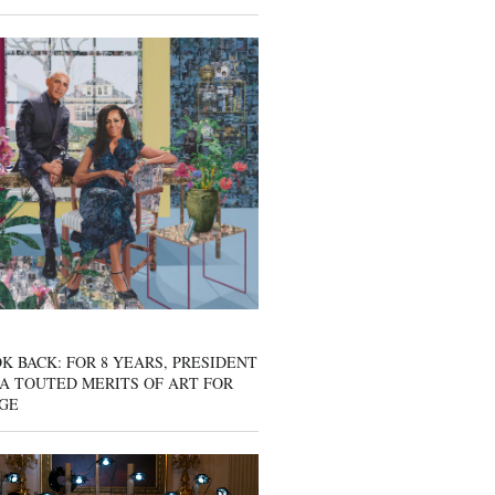
K BACK: FOR 8 YEARS, PRESIDENT
A TOUTED MERITS OF ART FOR
GE