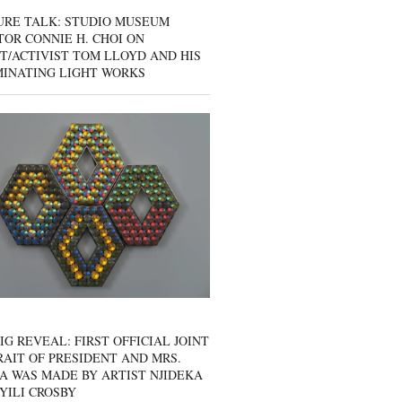
URE TALK: STUDIO MUSEUM
OR CONNIE H. CHOI ON
T/ACTIVIST TOM LLOYD AND HIS
MINATING LIGHT WORKS
IG REVEAL: FIRST OFFICIAL JOINT
AIT OF PRESIDENT AND MRS.
A WAS MADE BY ARTIST NJIDEKA
YILI CROSBY