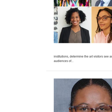
institutions, determine the art visitors se
audiences of...