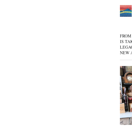
FROM 
IS TA
LEGA
NEW 