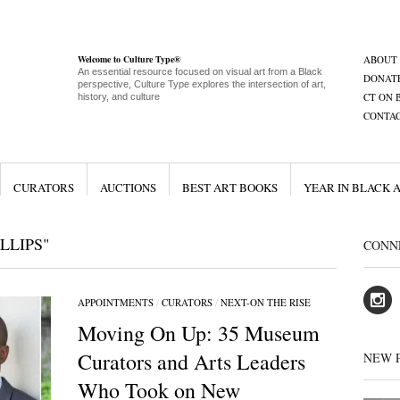
Welcome to Culture Type®
ABOUT
An essential resource focused on visual art from a Black
DONAT
perspective, Culture Type explores the intersection of art,
CT ON 
history, and culture
CONTA
CURATORS
AUCTIONS
BEST ART BOOKS
YEAR IN BLACK 
LLIPS"
CONN
APPOINTMENTS
/
CURATORS
/
NEXT-ON THE RISE
Moving On Up: 35 Museum
Curators and Arts Leaders
NEW 
Who Took on New