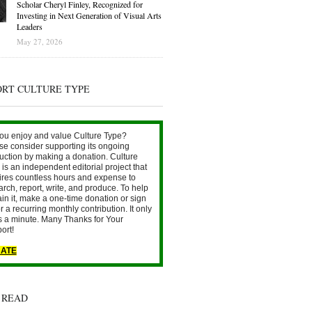
Scholar Cheryl Finley, Recognized for
Investing in Next Generation of Visual Arts
Leaders
May 27, 2026
ORT CULTURE TYPE
ou enjoy and value Culture Type?
se consider supporting its ongoing
uction by making a donation. Culture
is an independent editorial project that
ires countless hours and expense to
arch, report, write, and produce. To help
ain it, make a one-time donation or sign
r a recurring monthly contribution. It only
s a minute. Many Thanks for Your
ort!
ATE
 READ