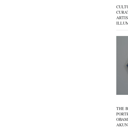
CULT
CURAT
ARTIS
ILLU
THE B
PORTR
OBAM
AKUN