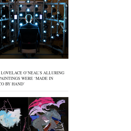
 LOVELACE O’NEAL’S ALLURING
AINTINGS WERE ‘MADE IN
CO BY HAND’