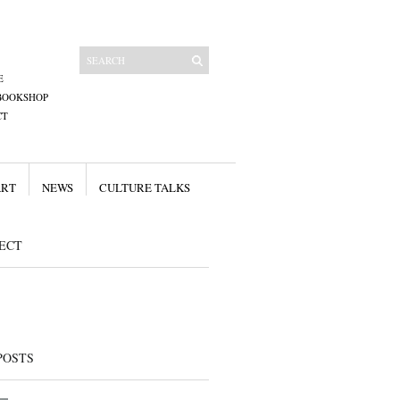
E
BOOKSHOP
CT
ART
NEWS
CULTURE TALKS
ECT
POSTS