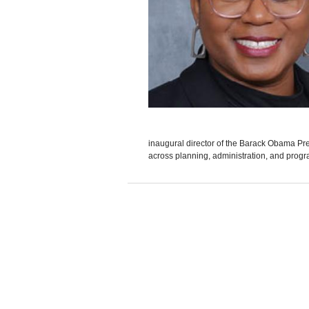
inaugural director of the Barack Obama Presi
across planning, administration, and progr