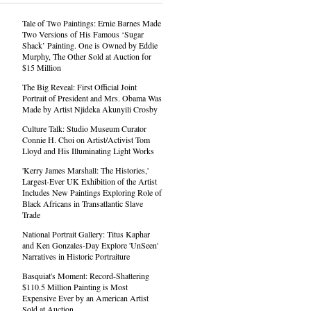
Tale of Two Paintings: Ernie Barnes Made
Two Versions of His Famous ‘Sugar
Shack’ Painting. One is Owned by Eddie
Murphy, The Other Sold at Auction for
$15 Million
The Big Reveal: First Official Joint
Portrait of President and Mrs. Obama Was
Made by Artist Njideka Akunyili Crosby
Culture Talk: Studio Museum Curator
Connie H. Choi on Artist/Activist Tom
Lloyd and His Illuminating Light Works
'Kerry James Marshall: The Histories,'
Largest-Ever UK Exhibition of the Artist
Includes New Paintings Exploring Role of
Black Africans in Transatlantic Slave
Trade
National Portrait Gallery: Titus Kaphar
and Ken Gonzales-Day Explore 'UnSeen'
Narratives in Historic Portraiture
Basquiat's Moment: Record-Shattering
$110.5 Million Painting is Most
Expensive Ever by an American Artist
Sold at Auction