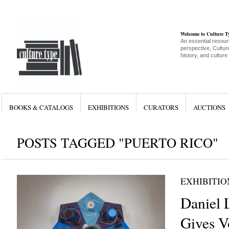
Welcome to Culture 
An essential resour
perspective, Culture
history, and culture
BOOKS & CATALOGS
EXHIBITIONS
CURATORS
AUCTIONS
POSTS TAGGED "PUERTO RICO"
EXHIBITIO
Daniel
Gives V