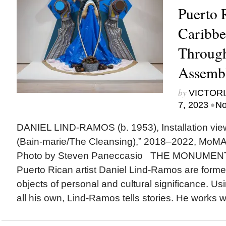
Puerto 
Caribb
Throug
Assemb
by
VICTORI
•
7, 2023
No
DANIEL LIND-RAMOS (b. 1953), Installation vie
(Bain-marie/The Cleansing),” 2018–2022, MoMA
Photo by Steven Paneccasio THE MONUME
Puerto Rican artist Daniel Lind-Ramos are form
objects of personal and cultural significance. Us
all his own, Lind-Ramos tells stories. He works wi