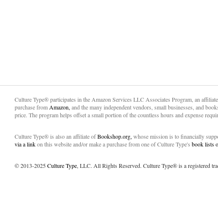
Culture Type® participates in the Amazon Services LLC Associates Program, an affiliat
purchase from
Amazon,
and the many independent vendors, small businesses, and books
price. The program helps offset a small portion of the countless hours and expense requir
Culture Type® is also an affiliate of
Bookshop.org,
whose mission is to financially sup
via a link
on this website and/or make a purchase from one of Culture Type's
book lists
© 2013-2025
Culture Type
, LLC. All Rights Reserved. Culture Type® is a registered tr