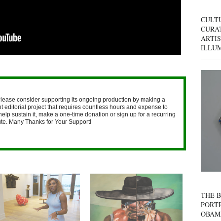
CULT
CURAT
ARTIS
ILLU
lease consider supporting its ongoing production by making a
 editorial project that requires countless hours and expense to
help sustain it, make a one-time donation or sign up for a recurring
nute. Many Thanks for Your Support!
THE B
PORTR
OBAM