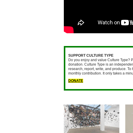
SUPPORT CULTURE TYPE
Do you enjoy and value Culture Type? P
donation. Culture Type is an independent
research, report, write, and produce. To 
monthly contribution. It only takes a mi
DONATE