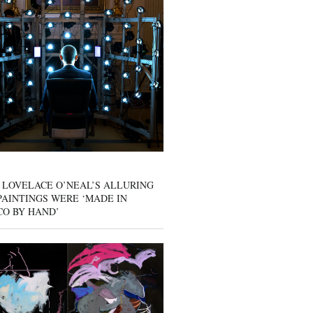
 LOVELACE O’NEAL’S ALLURING
AINTINGS WERE ‘MADE IN
CO BY HAND’