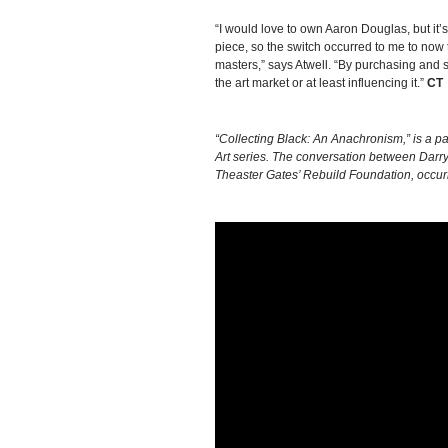
“I would love to own Aaron Douglas, but it
piece, so the switch occurred to me to now
masters,” says Atwell. “By purchasing and s
the art market or at least influencing it.”
CT
“Collecting Black: An Anachronism,” is a par
Art series. The conversation between Darryl
Theaster Gates’ Rebuild Foundation, occurr