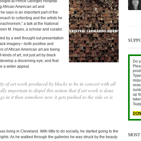
ologist at Prince Georges Hospital
g African American art and
 he says is an important part of the
oach to collecting and the artists he
nachronism,” a talk at the National
freen M. Hayes, a scholar and curator.
led by a well thought out presentation
SUPP
 black imagery—both positive and
rs of African American art are being
 kinds of art, not just art by black
 develop a discerning eye; and that
Do y
Plea
ve a wider appeal.
prod
Type 
requ
ty of art work produced by blacks to be in concert with all
rese
eally important to dispel this notion that if art work is done
sust
up fo
gs in it then somehow now it gets pushed to the side or is
take
Supp
DON
s living in Cleveland. With little to do socially, he started going to the
MOST
ghts. As he walked through the galleries he was struck by the beauty