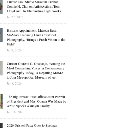
Culture Talk: Studio Museum Curator
Connie H. Choi on Artist/Activist Tom
Lloyd and His Illuminating Light Works
Jul 27, 2026
Historic Appointment: Makeda Best,
MoMA’s Incoming Chief Curator of
Photography, ‘Brings a Fresh Vision to the
Field’
Jul 9, 2026
Curator Oluremi C. Onabanjo, ‘Among the
Most Compelling Voices in Contemporary
Photography Today,’ is Departing MoMA
to Join Metropolitan Museum of Art
Jul 8, 2026
The Big Reveal: First Official Joint Portrait
of President and Mrs. Obama Was Made by
Artist Njideka Akunyili Crosby
Jun 16, 2026
2026 Driskell Prize Goes to Spelman