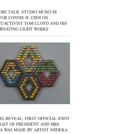
URE TALK: STUDIO MUSEUM
OR CONNIE H. CHOI ON
T/ACTIVIST TOM LLOYD AND HIS
MINATING LIGHT WORKS
IG REVEAL: FIRST OFFICIAL JOINT
AIT OF PRESIDENT AND MRS.
A WAS MADE BY ARTIST NJIDEKA