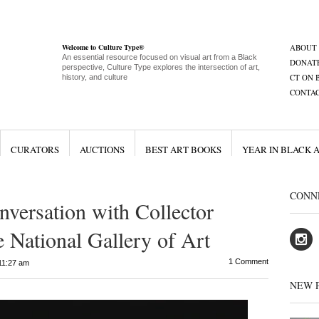
Welcome to Culture Type®
ABOUT
An essential resource focused on visual art from a Black
DONAT
perspective, Culture Type explores the intersection of art,
CT ON 
history, and culture
CONTA
CURATORS
AUCTIONS
BEST ART BOOKS
YEAR IN BLACK 
CONN
nversation with Collector
e National Gallery of Art
1 Comment
11:27 am
NEW 