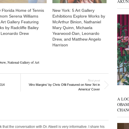
AKUN
 Florida Home of Tennis
New York: 5 Art Gallery
nom Serena Williams
Exhibitions Explore Works by
Art Gallery Featuring
McArthur Binion, Nathaniel
s by Radcliffe Bailey
Mary Quinn, Michaela
 Leonardo Drew
Yearwood-Dan, Leonardo
Drew, and Matthew Angelo
Harrison
Drew
,
National Gallery of Art
Next post
2014
'Afro Margins' by Chris Ofili Featured on New 'Art in
America' Cover
A LOO
OBAM
CHAN
nk that the conversation with Dr. Atwell is very informative. I share his