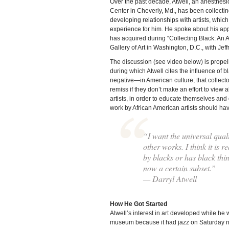
Over the past decade, Atwell, an anesthesi
Center in Cheverly, Md., has been collectin
developing relationships with artists, which
experience for him. He spoke about his appr
has acquired during “Collecting Black: An A
Gallery of Art in Washington, D.C., with Jef
The discussion (see video below) is propel
during which Atwell cites the influence of
negative—in American culture; that collecto
remiss if they don’t make an effort to view all
artists, in order to educate themselves and
work by African American artists should ha
“I want the universal quali
other works. I think it is r
by blacks or has black thin
now a certain subset.”
— Darryl Atwell
How He Got Started
Atwell’s interest in art developed while he wa
museum because it had jazz on Saturday ni