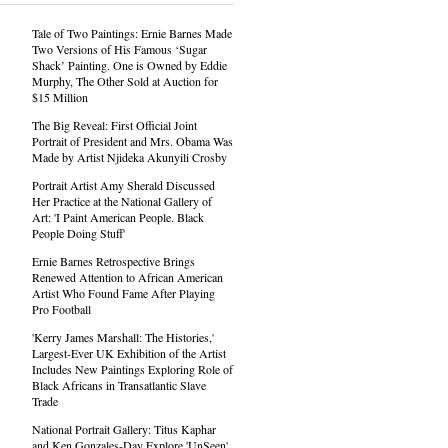
Tale of Two Paintings: Ernie Barnes Made
Two Versions of His Famous ‘Sugar
Shack’ Painting. One is Owned by Eddie
Murphy, The Other Sold at Auction for
$15 Million
The Big Reveal: First Official Joint
Portrait of President and Mrs. Obama Was
Made by Artist Njideka Akunyili Crosby
Portrait Artist Amy Sherald Discussed
Her Practice at the National Gallery of
Art: 'I Paint American People. Black
People Doing Stuff'
Ernie Barnes Retrospective Brings
Renewed Attention to African American
Artist Who Found Fame After Playing
Pro Football
'Kerry James Marshall: The Histories,'
Largest-Ever UK Exhibition of the Artist
Includes New Paintings Exploring Role of
Black Africans in Transatlantic Slave
Trade
National Portrait Gallery: Titus Kaphar
and Ken Gonzales-Day Explore 'UnSeen'