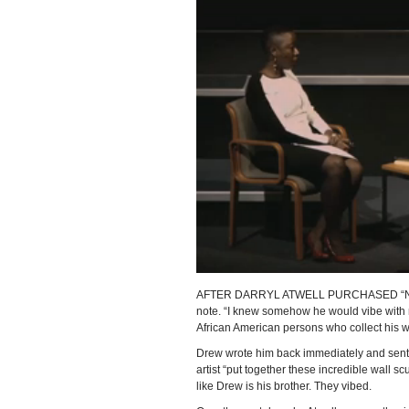
AFTER DARRYL ATWELL PURCHASED “Number 
note. “I knew somehow he would vibe with me
African American persons who collect his w
Drew wrote him back immediately and sen
artist “put together these incredible wall s
like Drew is his brother. They vibed.