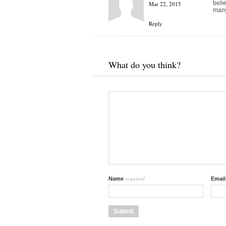
beli
Mar 22, 2015
many
Reply
What do you think?
required
Name
Emai