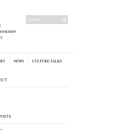
E
BOOKSHOP
CT
ART
NEWS
CULTURE TALKS
ECT
POSTS