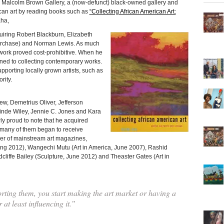
rom Malcolm Brown Gallery, a (now-defunct) black-owned gallery and
ican art by reading books such as
“Collecting African American Art:
ha,
cquiring Robert Blackburn, Elizabeth
” purchase) and Norman Lewis. As much
 work proved cost-prohibitive. When he
ned to collecting contemporary works.
porting locally grown artists, such as
rity.
ew, Demetrius Oliver, Jefferson
hinde Wiley, Jennie C. Jones and Kara
rly proud to note that he acquired
re many of them began to receive
ver of mainstream art magazines,
ing 2012), Wangechi Mutu (Art in America, June 2007), Rashid
cliffe Bailey (Sculpture, June 2012) and Theaster Gates (Art in
ting them, you start making the art market or having a
 at least influencing it.”