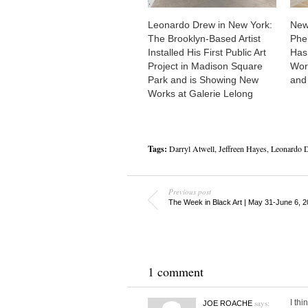
Leonardo Drew in New York:
New
The Brooklyn-Based Artist
Phe
Installed His First Public Art
Has 
Project in Madison Square
Work
Park and is Showing New
and
Works at Galerie Lelong
Tags:
Darryl Atwell
,
Jeffreen Hayes
,
Leonardo 
Previous post
The Week in Black Art | May 31-June 6, 
1 comment
says:
I thi
JOE ROACHE