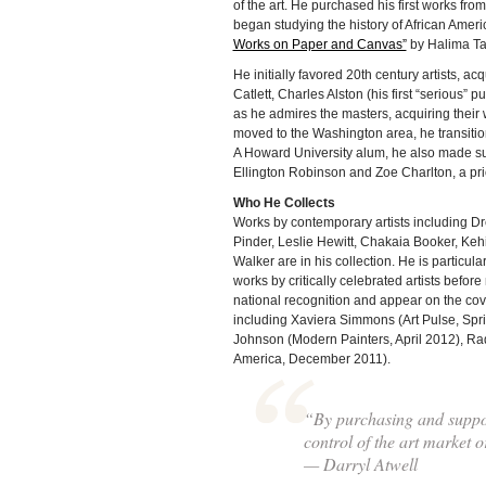
of the art. He purchased his first works f
began studying the history of African Amer
Works on Paper and Canvas”
by Halima Ta
He initially favored 20th century artists, a
Catlett, Charles Alston (his first “serious
as he admires the masters, acquiring their
moved to the Washington area, he transitio
A Howard University alum, he also made sup
Ellington Robinson and Zoe Charlton, a prio
Who He Collects
Works by contemporary artists including Dr
Pinder, Leslie Hewitt, Chakaia Booker, Ke
Walker are in his collection. He is particula
works by critically celebrated artists befo
national recognition and appear on the co
including Xaviera Simmons (Art Pulse, Spr
Johnson (Modern Painters, April 2012), Rad
America, December 2011).
“By purchasing and suppor
control of the art market or
— Darryl Atwell