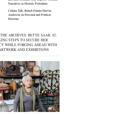
Narratives in Historic Portraiture
Culture Talk: British Painter Hurvin
Anderson on Personal and Political
Histories
THE ARCHIVES: BETYE SAAR, 92,
KING STEPS TO SECURE HER
CY WHILE FORGING AHEAD WITH
ARTWORK AND EXHIBITIONS