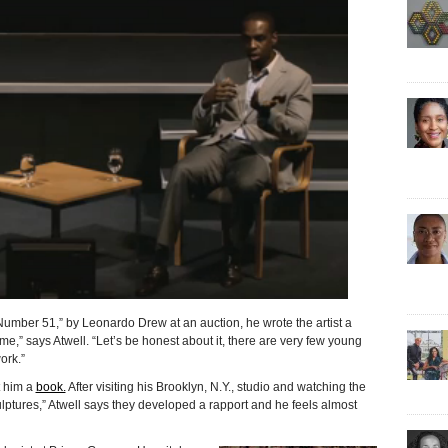
51,” by Leonardo Drew at an auction, he wrote the artist a
,” says Atwell. “Let’s be honest about it, there are very few young
ork.”
t him a
book.
After visiting his Brooklyn, N.Y., studio and watching the
culptures,” Atwell says they developed a rapport and he feels almost