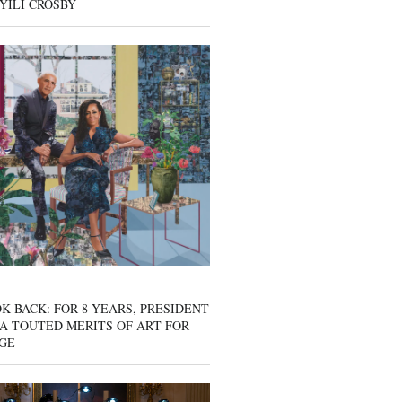
YILI CROSBY
K BACK: FOR 8 YEARS, PRESIDENT
A TOUTED MERITS OF ART FOR
GE