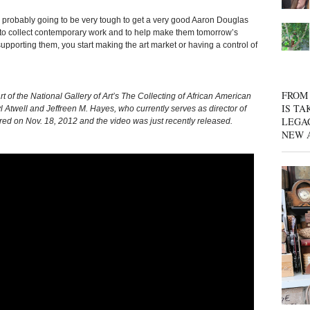
’s probably going to be very tough to get a very good Aaron Douglas
 to collect contemporary work and to help make them tomorrow’s
upporting them, you start making the art market or having a control of
FROM 
t of the National Gallery of Art’s The Collecting of African American
IS TA
 Atwell and Jeffreen M. Hayes, who currently serves as director of
LEGA
ed on Nov. 18, 2012 and the video was just recently released.
NEW 