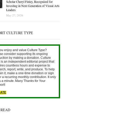
Scholar Cheryl Finley, Recognized for
Investing in Next Generation of Visual Arts
Leaders
May 27, 2026
ORT CULTURE TYPE
ou enjoy and value Culture Type?
se consider supporting its ongoing
uction by making a donation. Culture
is an independent editorial project that
ires countless hours and expense to
arch, report, write, and produce. To help
ain it, make a one-time donation or sign
r a recurring monthly contribution. It only
s a minute. Many Thanks for Your
ort!
ATE
 READ