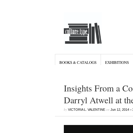
BOOKS & CATALOGS
EXHIBITIONS
Insights From a Co
Darryl Atwell at th
by
on
•
VICTORIA L. VALENTINE
Jun 12, 2014