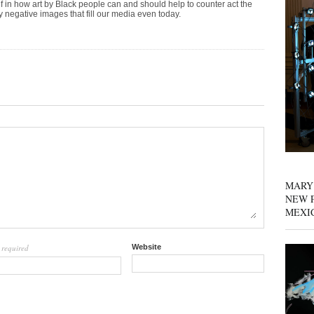
ef in how art by Black people can and should help to counter act the
 negative images that fill our media even today.
MARY
NEW P
MEXI
required
Website
l