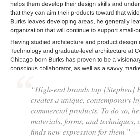
helps them develop their design skills and under
that they can aim their products toward that wi
Burks leaves developing areas, he generally lea
organization that will continue to support small
Having studied architecture and product design at I
Technology and graduate-level architecture at C
Chicago-born Burks has proven to be a visionary
conscious collaborator, as well as a savvy market
“High-end brands tap [Stephen] 
creates a unique, contemporary hy
commercial products. To do so, he 
materials, forms, and techniques, 
finds new expression for them.” 