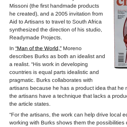
Missoni (the first handmade products
he created), and a 2005 invitation from
Aid to Artisans to travel to South Africa
synthesized the direction of his studio,
Readymade Projects.
In
“Man of the World,”
Moreno
describes Burks as both an idealist and
a realist. “His work in developing
countries is equal parts idealistic and
pragmatic. Burks collaborates with
artisans because he has a product idea that he 
the artisans have a technique that lacks a produc
the article states.
“For the artisans, the work can help drive local
working with Burks shows them the possibilities 