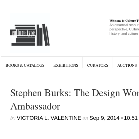
Welcome to Culture 
An essential resour
perspective, Culture
history, and culture
BOOKS & CATALOGS
EXHIBITIONS
CURATORS
AUCTIONS
Stephen Burks: The Design Wor
Ambassador
by
on
•
VICTORIA L. VALENTINE
Sep 9, 2014
10:51