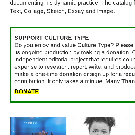
documenting his dynamic practice. The catalog fe
Text, Collage, Sketch, Essay and Image.
SUPPORT CULTURE TYPE
Do you enjoy and value Culture Type? Please 
its ongoing production by making a donation. C
independent editorial project that requires cou
expense to research, report, write, and produce.
make a one-time donation or sign up for a recu
contribution. It only takes a minute. Many Than
DONATE