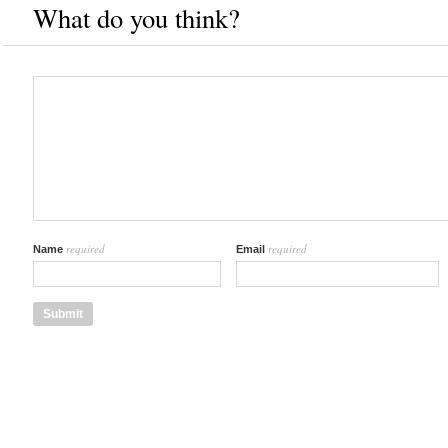
What do you think?
required
required
Name
Email