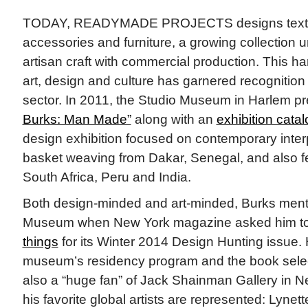
TODAY, READYMADE PROJECTS designs texti
accessories and furniture, a growing collection un
artisan craft with commercial production. This h
art, design and culture has garnered recognition 
sector. In 2011, the Studio Museum in Harlem p
Burks: Man Made”
along with an
exhibition catal
design exhibition focused on contemporary interpr
basket weaving from Dakar, Senegal, and also f
South Africa, Peru and India.
Both design-minded and art-minded, Burks ment
Museum when New York magazine asked him 
things
for its Winter 2014 Design Hunting issue.
museum’s residency program and the book selecti
also a “huge fan” of Jack Shainman Gallery in 
his favorite global artists are represented: Lyn