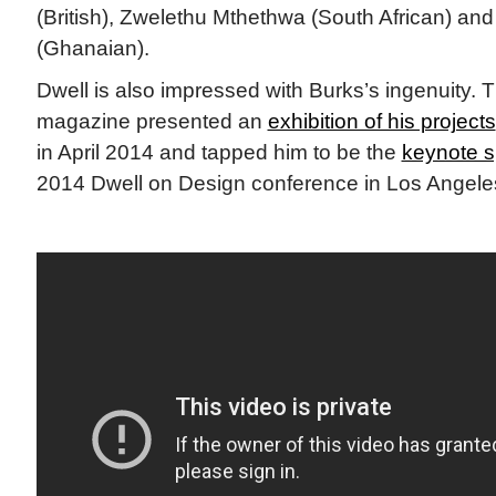
(British), Zwelethu Mthethwa (South African) and
(Ghanaian).
Dwell is also impressed with Burks’s ingenuity. T
magazine presented an
exhibition of his projects
in April 2014 and tapped him to be the
keynote 
2014 Dwell on Design conference in Los Angele