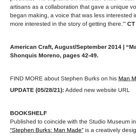
artisans as a collaboration that gave a unique vo
began making, a voice that was less interested i
more interested in the story of getting there.’”
CT
American Craft, August/September 2014 | “Ma
Shonquis Moreno, pages 42-49.
FIND MORE about Stephen Burks on his
Man M
UPDATE (05/28/21):
Added new website URL
BOOKSHELF
Published to coincide with the Studio Museum in
“Stephen Burks: Man Made”
is a creatively desi