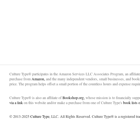
Culture Type® participates in the Amazon Services LLC Associates Program, an affiliat
purchase from
Amazon,
and the many independent vendors, small businesses, and books
price. The program helps offset a small portion of the countless hours and expense requir
Culture Type® is also an affiliate of
Bookshop.org,
whose mission is to financially sup
via a link
on this website and/or make a purchase from one of Culture Type's
book lists
© 2013-2025
Culture Type
, LLC. All Rights Reserved. Culture Type® is a registered tr