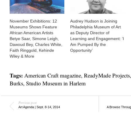
November Exhibitions: 12
Audrey Hudson is Joining
Museums Shows Feature
Philadelphia Museum of Art
African American Artists
as Deputy Director of
Betye Saar, Simone Leigh,
Learning and Engagement: ‘I
Dawoud Bey, Charles White,
Am Pumped By the
Faith Ringgold, Kehinde
Opportunity’
Wiley & More
Tags:
American Craft magazine
,
ReadyMade Projects
Burks
,
Studio Museum in Harlem
Previous post
Art Agenda | Sept. 8-14, 2014
A Browse Through 