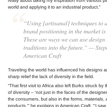
really about taking my inspiration from various p
world and applying it to an industrial product.”
“Using [artisanal] techniques to 
brand positioning in the market is 
These are ways we can use design t
traditions into the future.” — Ste
American Craft
Traveling the world has influenced his designs a
sharp relief the lack of diversity in the field.
“That first visit to Africa also left Burks struck by
of diversity – ‘not just in the faces of the desig
the consumers, but also in the forms, materials, 
products,'” he explains in American Craft. “‘I saw