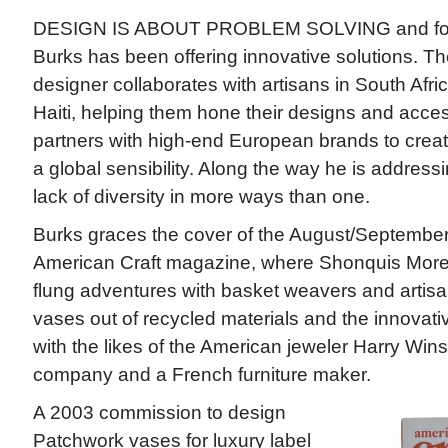
DESIGN IS ABOUT PROBLEM SOLVING and for
Burks has been offering innovative solutions. 
designer collaborates with artisans in South Afr
Haiti, helping them hone their designs and acc
partners with high-end European brands to creat
a global sensibility. Along the way he is address
lack of diversity in more ways than one.
Burks graces the cover of the August/September
American Craft magazine, where Shonquis Moreno
flung adventures with basket weavers and artis
vases out of recycled materials and the innovat
with the likes of the American jeweler Harry Wins
company and a French furniture maker.
A 2003 commission to design
Patchwork vases for luxury label