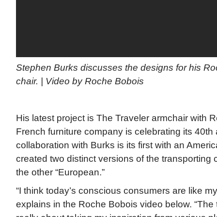
Stephen Burks discusses the designs for his Ro
chair. | Video by Roche Bobois
His latest project is The Traveler armchair with
French furniture company is celebrating its 40th
collaboration with Burks is its first with an Amer
created two distinct versions of the transportin
the other “European.”
“I think today’s conscious consumers are like mys
explains in the Roche Bobois video below. “The t