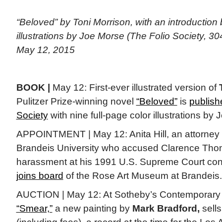
“Beloved” by Toni Morrison, with an introductio
illustrations by Joe Morse (The Folio Society, 30
May 12, 2015
BOOK |
May 12: First-ever illustrated version of
Pulitzer Prize-winning novel
“Beloved”
is
publish
Society
with nine full-page color illustrations by
APPOINTMENT | May 12: Anita Hill, an attorney 
Brandeis University who accused Clarence Tho
harassment at his 1991 U.S. Supreme Court conf
joins board
of the Rose Art Museum at Brandeis.
AUCTION | May 12: At Sotheby’s Contemporary A
“Smear,”
a new painting by
Mark Bradford,
sells