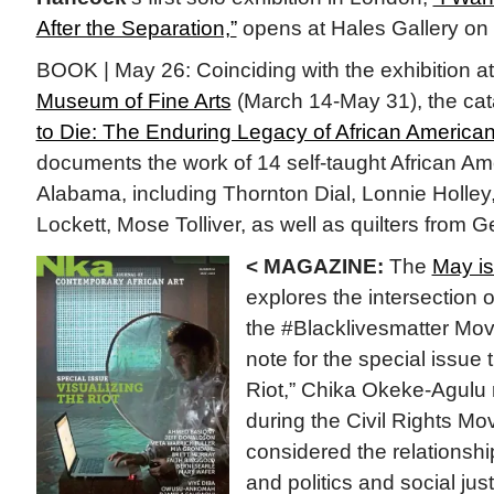
After the Separation,”
opens at Hales Gallery on
BOOK | May 26: Coinciding with the exhibition a
Museum of Fine Arts
(March 14-May 31), the ca
to Die: The Enduring Legacy of African American
documents the work of 14 self-taught African Ame
Alabama, including Thornton Dial, Lonnie Holley
Lockett, Mose Tolliver, as well as quilters from 
< MAGAZINE:
The
May is
explores the intersection 
the #Blacklivesmatter Move
note for the special issue t
Riot,” Chika Okeke-Agulu 
during the Civil Rights Mov
considered the relationsh
and politics and social jus