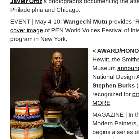
Javier Ortiz
‘s photographs documenting the afte
Philadelphia and Chicago.
EVENT | May 4-10:
Wangechi Mutu
provides “Ro
cover image
of PEN World Voices Festival of Inte
program in New York.
< AWARD/HONO
Hewitt, the Smit
Museum
announc
National Design 
Stephen Burks
(
recognized for
pr
MORE
MAGAZINE | In th
Modern Painters, 
begins a series of