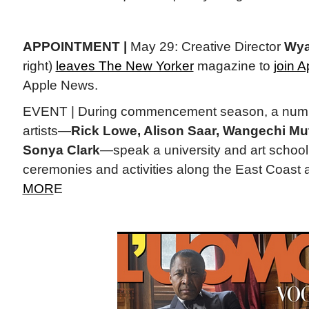
APPOINTMENT |
May 29: Creative Director
Wya
right)
leaves The New Yorker
magazine to
join A
Apple News.
EVENT | During commencement season, a numbe
artists—
Rick Lowe, Alison Saar, Wangechi Mut
Sonya Clark
—speak a university and art school
ceremonies and activities along the East Coast a
MOR
E