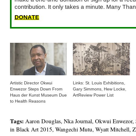
contribution. It only takes a minute. Many Than
DONATE
Artistic Director Okwui
Links: St. Louis Exhibitions,
Enwezor Steps Down From
Gary Simmons, Hew Locke,
Haus der Kunst Museum Due
ArtReview Power List
to Health Reasons
Tags:
Aaron Douglas
,
Nka Journal
,
Okwui Enwezor
,
in Black Art 2015
,
Wangechi Mutu
,
Wyatt Mitchell
,
Z