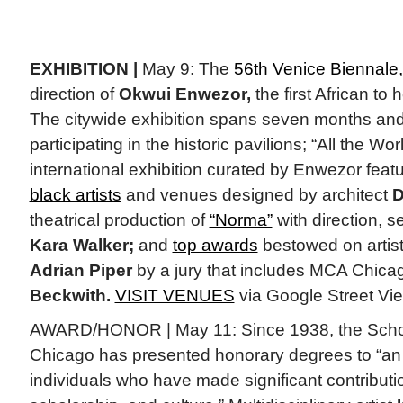
EXHIBITION |
May 9: The
56th Venice Biennale,
direction of
Okwui Enwezor,
the first African to 
The citywide exhibition spans seven months and
participating in the historic pavilions; “All the Wor
international exhibition curated by Enwezor fea
black artists
and venues designed by architect
D
theatrical production of
“Norma”
with direction, 
Kara Walker;
and
top awards
bestowed on artis
Adrian Piper
by a jury that includes MCA Chica
Beckwith.
VISIT VENUES
via Google Street Vi
AWARD/HONOR | May 11: Since 1938, the School o
Chicago has presented honorary degrees to “an e
individuals who have made significant contributio