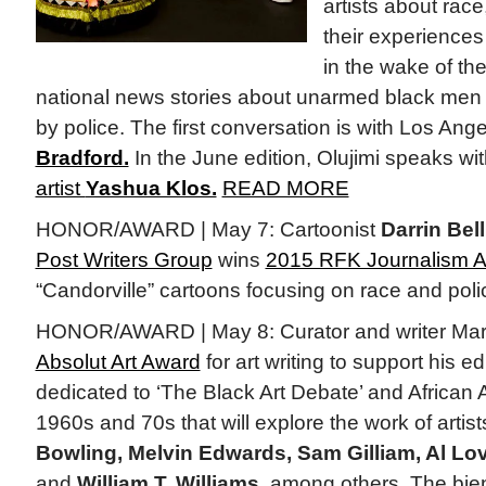
artists about race,
their experiences
in the wake of th
national news stories about unarmed black men 
by police. The first conversation is with Los An
Bradford.
In the June edition, Olujimi speaks w
artist
Yashua Klos.
READ MORE
HONOR/AWARD | May 7: Cartoonist
Darrin Bell
Post Writers Group
wins
2015 RFK Journalism 
“Candorville” cartoons focusing on race and poli
HONOR/AWARD | May 8: Curator and writer Mar
Absolut Art Award
for art writing to support his e
dedicated to ‘The Black Art Debate’ and African A
1960s and 70s that will explore the work of artis
Bowling, Melvin Edwards, Sam Gilliam, Al Lov
and
William T. Williams,
among others. The bien