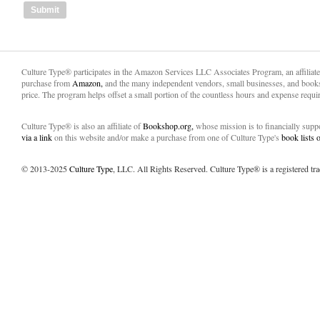
Culture Type® participates in the Amazon Services LLC Associates Program, an affiliat
purchase from
Amazon,
and the many independent vendors, small businesses, and books
price. The program helps offset a small portion of the countless hours and expense requir
Culture Type® is also an affiliate of
Bookshop.org,
whose mission is to financially sup
via a link
on this website and/or make a purchase from one of Culture Type's
book lists
© 2013-2025
Culture Type
, LLC. All Rights Reserved. Culture Type® is a registered tr