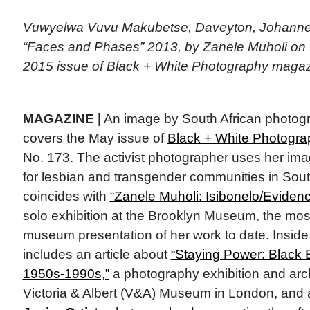
Vuwyelwa Vuvu Makubetse, Daveyton, Johannesb
“Faces and Phases” 2013, by Zanele Muholi on 
2015 issue of Black + White Photography magaz
MAGAZINE |
An image by South African photog
covers the May issue of
Black + White Photogra
No. 173. The activist photographer uses her image
for lesbian and transgender communities in Sout
coincides with
“Zanele Muholi: Isibonelo/Eviden
solo exhibition at the Brooklyn Museum, the mo
museum presentation of her work to date. Inside
includes an article about
“Staying Power: Black B
1950s-1990s,”
a photography exhibition and archi
Victoria & Albert (V&A) Museum in London, and 