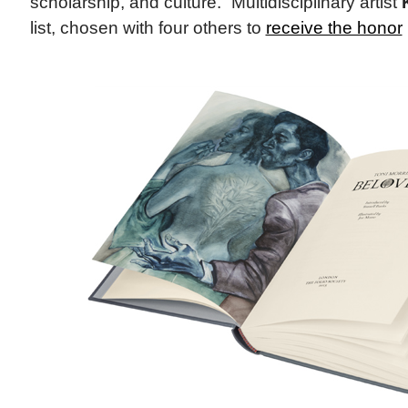
scholarship, and culture.” Multidisciplinary artist
list, chosen with four others to
receive the honor