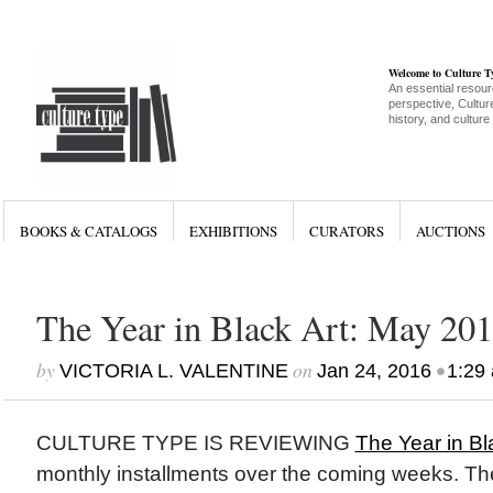
Welcome to Culture 
An essential resour
perspective, Culture
history, and culture
BOOKS & CATALOGS
EXHIBITIONS
CURATORS
AUCTIONS
The Year in Black Art: May 20
by
on
•
VICTORIA L. VALENTINE
Jan 24, 2016
1:29
CULTURE TYPE IS REVIEWING
The Year in Bl
monthly installments over the coming weeks. Th