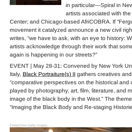
in particular—Spiral in N
artists associated with th
Center; and Chicago-based AfriCOBRA. If “Ferg
movement it catalyzed announce a new civil rig
writes, “we have to ask, with an eye to history:
artists acknowledge through their work that som
again is happening in our streets?”
EVENT | May 28-31: Convened by New York Unive
Italy,
Black Portraiture(s) II
gathers creatives and
“comparative perspectives on the historical and
played by photography, art, film, literature, and 
image of the black body in the West.” The theme 
“Imaging the Black Body and Re-staging Historie
Embed from Getty Images