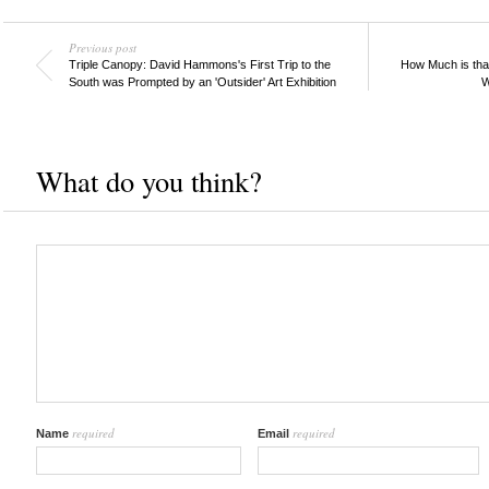
Previous post
Triple Canopy: David Hammons's First Trip to the
How Much is that
South was Prompted by an 'Outsider' Art Exhibition
W
What do you think?
required
required
Name
Email