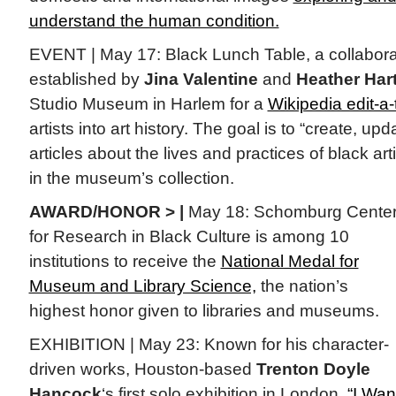
understand the human condition.
EVENT | May 17: Black Lunch Table, a collaborat
established by
Jina Valentine
and
Heather Hart
Studio Museum in Harlem for a
Wikipedia edit-a
artists into art history. The goal is to “create, up
articles about the lives and practices of black a
in the museum’s collection.
AWARD/HONOR > |
May 18: Schomburg Cente
for Research in Black Culture is among 10
institutions to receive the
National Medal for
Museum and Library Science,
the nation’s
highest honor given to libraries and museums.
EXHIBITION | May 23: Known for his character-
driven works, Houston-based
Trenton Doyle
Hancock
‘s first solo exhibition in London,
“I Wan