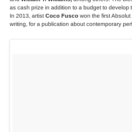
as cash prize in addition to a budget to develop 
In 2013, artist
Coco Fusco
won the first Absolut 
writing, for a publication about contemporary pe