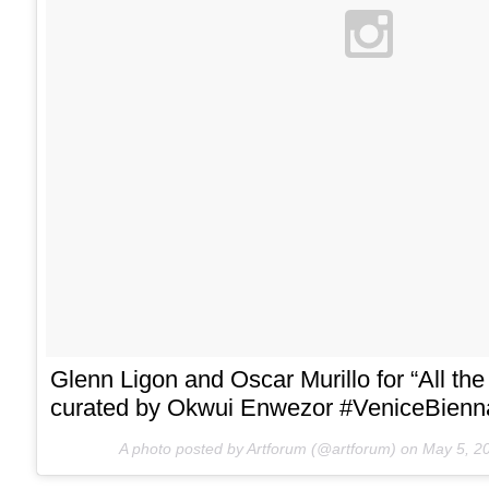
Glenn Ligon and Oscar Murillo for “All the
curated by Okwui Enwezor #VeniceBienn
A photo posted by Artforum (@artforum) on
May 5, 2