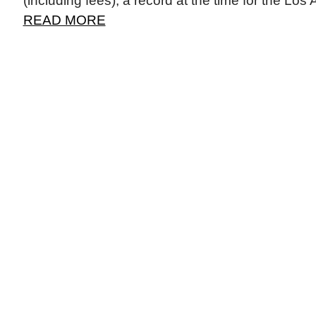
(including fees), a record at the time for the Los
READ MORE