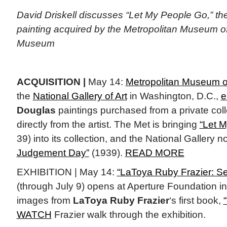
David Driskell discusses “Let My People Go,” t
painting acquired by the Metropolitan Museum of 
Museum
ACQUISITION |
May 14:
Metropolitan Museum of
the
National Gallery of Art
in Washington, D.C.,
e
Douglas
paintings purchased from a private col
directly from the artist. The Met is bringing
“Let 
39) into its collection, and the National Gallery
Judgement Day”
(1939).
READ MORE
EXHIBITION | May 14:
“LaToya Ruby Frazier: S
(through July 9) opens at Aperture Foundation in
images from
LaToya Ruby Frazier
‘s first book,
WATCH
Frazier walk through the exhibition.