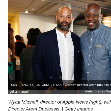
Wyatt Mitchell, director of Apple News (right), wi
Director Arem Duplessis. | Getty Images