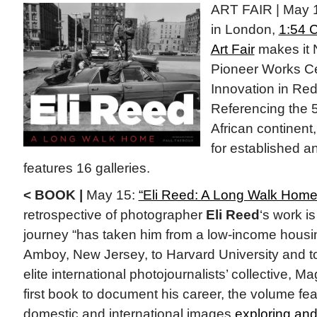
ART FAIR | May 1
in London,
1:54 
Art Fair
makes it 
Pioneer Works Cen
Innovation in Re
Referencing the 5
African continent, 
for established a
features 16 galleries.
< BOOK |
May 15:
“Eli Reed: A Long Walk Home
retrospective of photographer
Eli Reed
‘s work i
journey “has taken him from a low-income housin
Amboy, New Jersey, to Harvard University and t
elite international photojournalists’ collective,
first book to document his career, the volume f
domestic and international images
exploring and