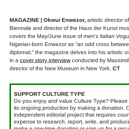
MAGAZINE |
Okwui Enwezor,
artistic director 
Biennale and director of the Haus der Kunst mu
covers the May/June issue of men’s Italian Vogu
Nigerian-born Enwezor as “an odd cross betwee
diplomat,” the magazine delves into his artistic vi
in a
cover story interview
conducted by Massimilia
director of the New Museum in New York.
CT
SUPPORT CULTURE TYPE
Do you enjoy and value Culture Type? Please 
its ongoing production by making a donation. C
independent editorial project that requires cou
expense to research, report, write, and produce.
make a one-time donation or sign up for a recu