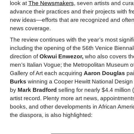
look at
The Newsmakers,
seven artists and cura
advance their practices and their projects with 
new ideas—efforts that are recognized and often 
news coverage.
The review continues with the year’s most signi
including the opening of the 56th Venice Biennale
direction of
Okwui Enwezor,
who also covers th
men’s Italian Vogue; the Metropolitan Museum of
Gallery of Art each acquiring
Aaron Douglas
pai
Burks
winning a Cooper Hewitt National Design 
by
Mark Bradford
selling for nearly $4.4 million 
artist record. Plenty more art news, appointmen
books, and other developments in African Ameri
the diaspora, is also highlighted: