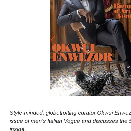
Style-minded, globetrotting curator Okwui Enwe
issue of men’s Italian Vogue and discusses the 
inside.