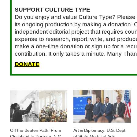
SUPPORT CULTURE TYPE
Do you enjoy and value Culture Type? Please 
its ongoing production by making a donation. C
independent editorial project that requires cou
expense to research, report, write, and produce.
make a one-time donation or sign up for a recu
contribution. It only takes a minute. Many Than
DONATE
Off the Beaten Path: From
Art & Diplomacy: U.S. Dept.
Cleveland to Durham, N.C.,
of State Medal of Arts