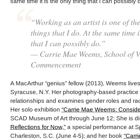
same time it is the only thing that I can possibly 
“Working as an artist is one of the
things that I do. At the same time i
that I can possibly do.”
— Carrie Mae Weems, School of V
Commencement
A MacArthur “genius” fellow (2013), Weems lives
Syracuse, N.Y. Her photography-based practice i
relationships and examines gender roles and ra
Her solo exhibition
“Carrie Mae Weems: Conside
SCAD Museum of Art through June 12; She is di
Reflections for Now,”
a special performance at Sp
Charleston, S.C. (June 4-5); and her book
“Carr