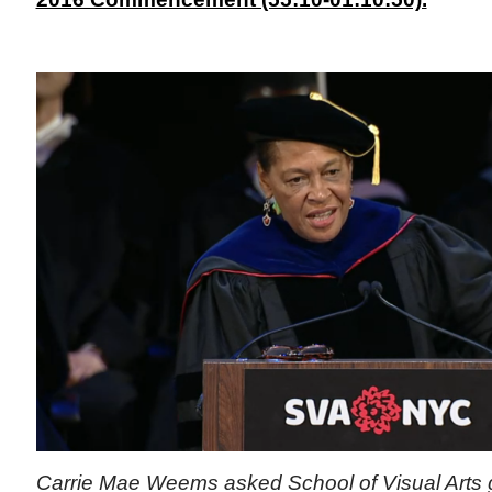
Carrie Mae Weems asked School of Visual Arts 