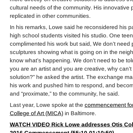
cultural needs of the community. His innovativ
replicated in other communities.
In his remarks, Lowe said he reconsidered his p
high school students visited his studio. One teen 
complimented his work but said, We don’t need 
sculptures showing what is going on in the nei
know what’s happening. We don’t need to be told,
you are an artist and you are creative, why can’t
solution?” he asked the artist. The exchange m
his work and pushed him to respond, and beco
and “proximate,” to the community, he said.
Last year, Lowe spoke at the
commencement for 
College of Art (MICA)
in Baltimore.
WATCH VIDEO Rick Lowe addresses Otis Coll
2016 Commencement (55:10-01:10:50).