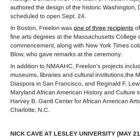
authored the design of the historic Washington
scheduled to open Sept. 24.
In Boston, Freelon was
one of three recipients
of
fine arts degrees at the Massachusetts College 
commencement, along with New York Times colu
Blow, who gave remarks at the ceremony.
In addition to NMAAHC, Freelon’s projects incl
museums, libraries and cultural institutions,the 
Diaspora in San Francisco, and Reginald F. Le
Maryland African American History and Culture i
Harvey B. Gantt Center for African American Arts
Charlotte, N.C.
NICK CAVE AT LESLEY UNIVERSITY (MAY 21