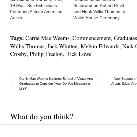
19 Must-See Exhibitions
Bestowed on Robert Pruitt
Featuring African American
and Hank Willis Thomas at
Artists
White House Ceremony
Tags:
Carrie Mae Weems
,
Commencement
,
Graduates
Willis Thomas
,
Jack Whitten
,
Melvin Edwards
,
Nick 
Crosby
,
Philip Freelon
,
Rick Lowe
Previous post
Carrie Mae Weems Implores School of Visual Arts
New Season of 
Graduates to Consider 'How Do You Measure a
Artists Edgar Ar
Life?'
What do you think?