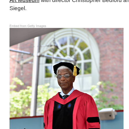
Art Museum
with director Christopher Bedford an
Siegel.
Embed from Getty Images