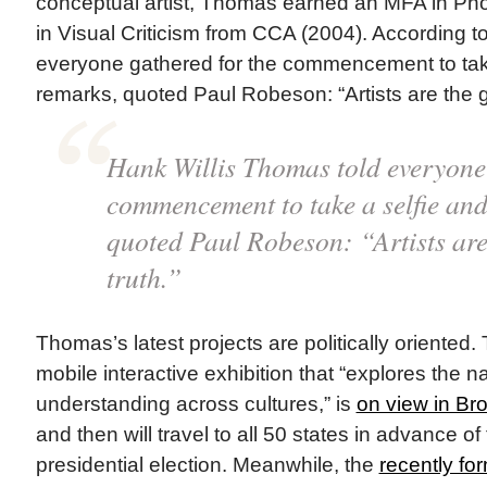
conceptual artist, Thomas earned an MFA in P
in Visual Criticism from CCA (2004). According t
everyone gathered for the commencement to take 
remarks, quoted Paul Robeson: “Artists are the g
Hank Willis Thomas told everyone 
commencement to take a selfie and,
quoted Paul Robeson: “Artists are
truth.”
Thomas’s latest projects are politically oriented
mobile interactive exhibition that “explores the na
understanding across cultures,” is
on view in Br
and then will travel to all 50 states in advance 
presidential election. Meanwhile, the
recently f