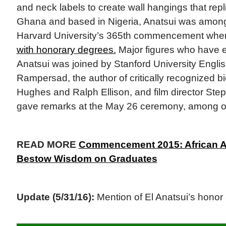
and neck labels to create wall hangings that repli
Ghana and based in Nigeria, Anatsui was amon
Harvard University’s 365th commencement whe
with honorary degrees.
Major figures who have exc
Anatsui was joined by Stanford University Englis
Rampersad, the author of critically recognized 
Hughes and Ralph Ellison, and film director Ste
gave remarks at the May 26 ceremony, among o
READ MORE
Commencement 2015: African Am
Bestow Wisdom on Graduates
Update (5/31/16):
Mention of El Anatsui’s honor