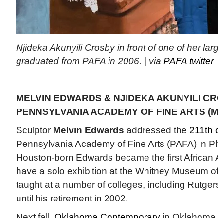
Njideka Akunyili Crosby in front of one of her lar
graduated from PAFA in 2006. | via
PAFA twitter
MELVIN EDWARDS & NJIDEKA AKUNYILI CR
PENNSYLVANIA ACADEMY OF FINE ARTS (M
Sculptor
Melvin Edwards
addressed the
211th
Pennsylvania Academy of Fine Arts (PAFA) in Phi
Houston-born Edwards became the first African 
have a solo exhibition at the Whitney Museum o
taught at a number of colleges, including Rutger
until his retirement in 2002.
Next fall,
Oklahoma Contemporary
in Oklahoma C