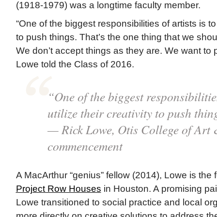
(1918-1979) was a longtime faculty member.
“One of the biggest responsibilities of artists is to 
to push things. That’s the one thing that we sho
We don’t accept things as they are. We want to p
Lowe told the Class of 2016.
“One of the biggest responsibilities
utilize their creativity to push thin
— Rick Lowe, Otis College of Art
commencement
A MacArthur “genius” fellow (2014), Lowe is the f
Project Row Houses
in Houston. A promising pain
Lowe transitioned to social practice and local or
more directly on creative solutions to address t