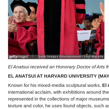
El Anatsui received an Honorary Doctor of Arts f
EL ANATSUI AT HARVARD UNIVERSITY (MAY
Known for his mixed-media sculptural works,
El 
international acclaim, with exhibitions around th
represented in the collections of major museums
texture and color, he uses found objects, such as