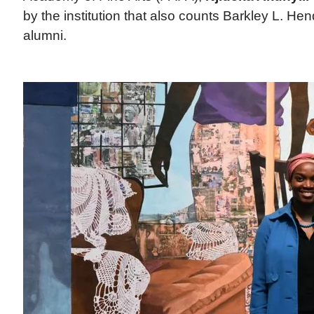
by the institution that also counts Barkley L. He
alumni.