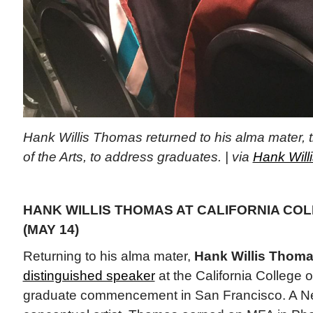
Hank Willis Thomas returned to his alma mater, t
of the Arts, to address graduates. | via
Hank Will
HANK WILLIS THOMAS AT CALIFORNIA COL
(MAY 14)
Returning to his alma mater,
Hank Willis Thom
distinguished speaker
at the California College o
graduate commencement in San Francisco. A N