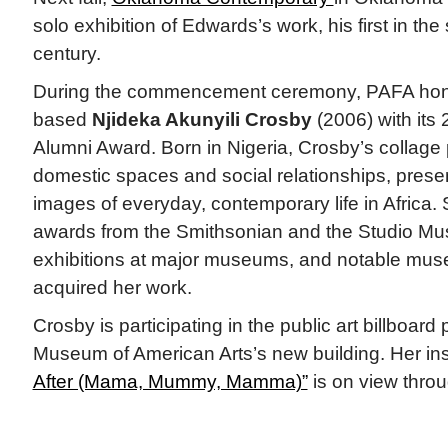
solo exhibition of Edwards’s work, his first in the 
century.
During the commencement ceremony, PAFA hon
based
Njideka Akunyili Crosby
(2006) with its
Alumni Award. Born in Nigeria, Crosby’s collage 
domestic spaces and social relationships, presen
images of everyday, contemporary life in Africa.
awards from the Smithsonian and the Studio Mu
exhibitions at major museums, and notable mu
acquired her work.
Crosby is participating in the public art billboar
Museum of American Arts’s new building. Her ins
After (Mama, Mummy, Mamma)”
is on view thro