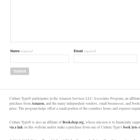
required
required
Name
Email
Culture Type® participates in the Amazon Services LLC Associates Program, an affiliat
purchase from
Amazon,
and the many independent vendors, small businesses, and books
price. The program helps offset a small portion of the countless hours and expense requir
Culture Type® is also an affiliate of
Bookshop.org,
whose mission is to financially sup
via a link
on this website and/or make a purchase from one of Culture Type's
book lists