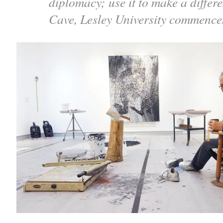
diplomacy; use it to make a differ
Cave, Lesley University commenc