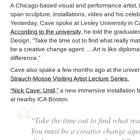
A Chicago-based visual and performance artist,
span sculpture, installations, video and his cele
Yesterday, Cave spoke at Lesley University in 
According to the university,
he told the graduates
Design, “Take the time out to find what really ma
be a creative change agent. …Art is like diploma
difference.”
Cave also spake a few months ago at the universit
Strauch-Mosse Visiting Artist Lecture Series.
“Nick Cave: Until,”
a new immersive installation 
at nearby ICA Boston.
“Take the time out to find what rea
You must be a creative change agen