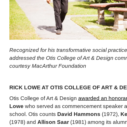
Recognized for his transformative social practic
addressed the Otis College of Art & Design co
courtesy MacArthur Foundation
RICK LOWE AT OTIS COLLEGE OF ART & DE
Otis College of Art & Design
awarded an honorar
Lowe
who served as commencement speaker at
school. Otis counts
David Hammons
(1972),
Ke
(1978) and
Allison Saar
(1981) among its alumn