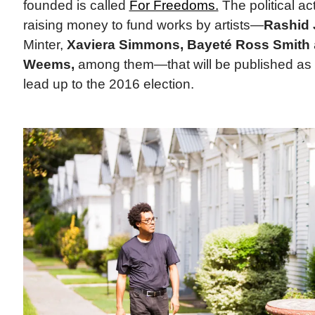
founded is called
For Freedoms.
The political ac
raising money to fund works by artists—
Rashid 
Minter,
Xaviera Simmons, Bayeté Ross Smith
Weems,
among them—that will be published as 
lead up to the 2016 election.