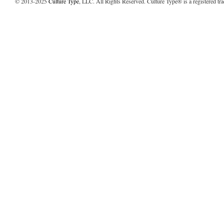
© 2013-2025
Culture Type
, LLC. All Rights Reserved. Culture Type® is a registered tr