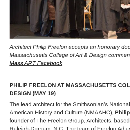
Architect Philip Freelon accepts an honorary doc
Massachusetts College of Art & Design commenc
Mass ART Facebook
PHILIP FREELON AT MASSACHUSETTS COL
DESIGN (MAY 19)
The lead architect for the Smithsonian’s Nation
American History and Culture (NMAAHC),
Phili
founder of The Freelon Group, Architects, based
Raleigh-Durham, N.C. The team of Freelon Adj