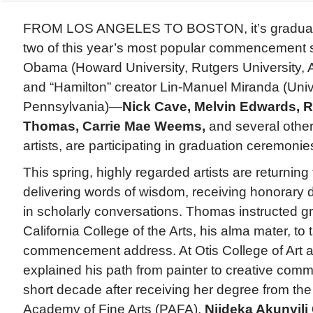
FROM LOS ANGELES TO BOSTON, it’s graduati
two of this year’s most popular commencement
Obama (Howard University, Rutgers University, 
and “Hamilton” creator Lin-Manuel Miranda (Unive
Pennsylvania)—
Nick Cave, Melvin Edwards, R
Thomas, Carrie Mae Weems,
and several other
artists, are participating in graduation ceremonie
This spring, highly regarded artists are returning
delivering words of wisdom, receiving honorary
in scholarly conversations. Thomas instructed g
California College of the Arts, his alma mater, to 
commencement address. At Otis College of Art 
explained his path from painter to creative comm
short decade after receiving her degree from th
Academy of Fine Arts (PAFA),
Njideka Akunyili