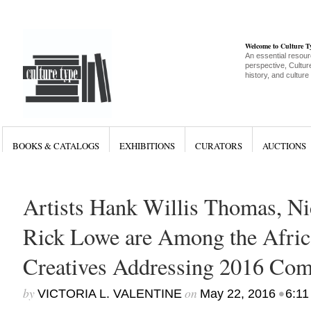
Welcome to Culture 
An essential resour
perspective, Culture
history, and culture
BOOKS & CATALOGS
EXHIBITIONS
CURATORS
AUCTIONS
Artists Hank Willis Thomas, Ni
Rick Lowe are Among the Afri
Creatives Addressing 2016 C
by
on
•
VICTORIA L. VALENTINE
May 22, 2016
6:11