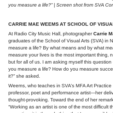
you measure a life?” | Screen shot from SVA 
CARRIE MAE WEEMS AT SCHOOL OF VISUAL
At Radio City Music Hall, photographer
Carrie 
graduates of the School of Visual Arts (SVA) in
measure a life? By what means and by what m
measure your lives is the most important thing, n
but for all of us. I am asking myself this questio
you measure a life? How do you measure succes
it?” she asked.
Weems, who teaches in SVA’s MFA Art Practice 
professor, poet and performance artist—her deli
thought-provoking. Toward the end of her remark
“Working as an artist is one of the most difficult th