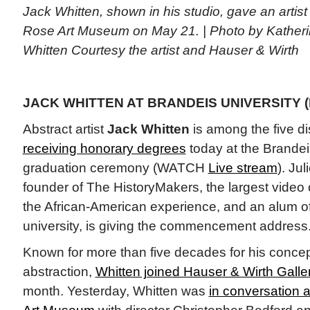
Jack Whitten, shown in his studio, gave an artist 
Rose Art Museum on May 21. | Photo by Kathe
Whitten Courtesy the artist and Hauser & Wirth
JACK WHITTEN AT BRANDEIS UNIVERSITY (
Abstract artist
Jack Whitten
is among the five di
receiving honorary degrees
today at the Brandei
graduation ceremony (WATCH
Live stream
). Ju
founder of The HistoryMakers, the largest video o
the African-American experience, and an alum o
university, is giving the commencement address
Known for more than five decades for his conce
abstraction,
Whitten joined Hauser & Wirth Galle
month. Yesterday, Whitten was
in conversation a