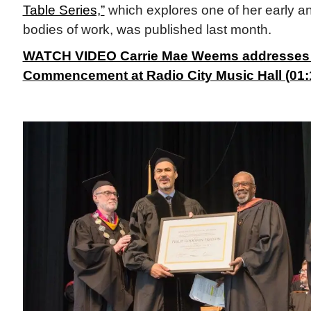
Table Series,”
which explores one of her early 
bodies of work, was published last month.
WATCH VIDEO Carrie Mae Weems addresses
Commencement at Radio City Music Hall (01:1