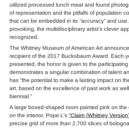
utilized processed lunch meat and found photogr
of representation and the pitfalls of population 
that can be embedded in its “accuracy” and use.
provoking, the multidisciplinary artist’s clever 
recognized.
The Whitney Museum of American Art announced
recipient of the 2017 Bucksbaum Award. Each yea
presented, the honor is given to the participating
demonstrates a singular combination of talent a
has “the potential to make a lasting impact on th
art, based on the excellence of past work as well
biennial.”
A large boxed-shaped room painted pink on the 
on the interior, Pope.L’s
“Claim (Whitney Version)
precise grid of more than 2,700 slices of bologna 