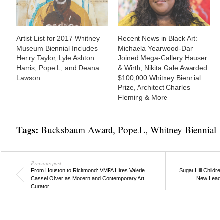
Artist List for 2017 Whitney
Recent News in Black Art:
Museum Biennial Includes
Michaela Yearwood-Dan
Henry Taylor, Lyle Ashton
Joined Mega-Gallery Hauser
Harris, Pope.L, and Deana
& Wirth, Nikita Gale Awarded
Lawson
$100,000 Whitney Biennial
Prize, Architect Charles
Fleming & More
Tags:
Bucksbaum Award
,
Pope.L
,
Whitney Biennial
Previous post
From Houston to Richmond: VMFA Hires Valerie
Sugar Hill Child
Cassel Oliver as Modern and Contemporary Art
New Leade
Curator