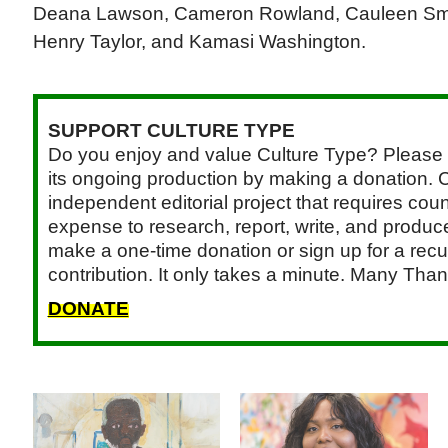
Deana Lawson, Cameron Rowland, Cauleen Smit
Henry Taylor, and Kamasi Washington.
SUPPORT CULTURE TYPE
Do you enjoy and value Culture Type? Please 
its ongoing production by making a donation. C
independent editorial project that requires cou
expense to research, report, write, and produce.
make a one-time donation or sign up for a recu
contribution. It only takes a minute. Many Than
DONATE