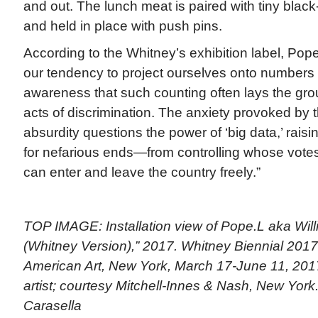
and out. The lunch meat is paired with tiny black
and held in place with push pins.
According to the Whitney’s exhibition label, Pope
our tendency to project ourselves onto numbers
awareness that such counting often lays the gro
acts of discrimination. The anxiety provoked by 
absurdity questions the power of ‘big data,’ raisin
for nefarious ends—from controlling whose votes
can enter and leave the country freely.”
TOP IMAGE: Installation view of Pope.L aka Wil
(Whitney Version),” 2017. Whitney Biennial 201
American Art, New York, March 17-June 11, 2017.
artist; courtesy Mitchell-Innes & Nash, New Yor
Carasella