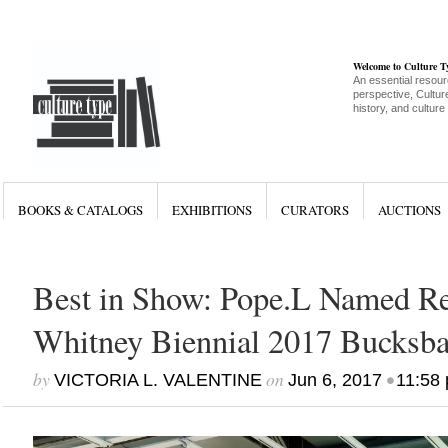
Welcome to Culture 
An essential resour
perspective, Culture
history, and culture
BOOKS & CATALOGS
EXHIBITIONS
CURATORS
AUCTIONS
Best in Show: Pope.L Named Re
Whitney Biennial 2017 Bucks
by
on
•
VICTORIA L. VALENTINE
Jun 6, 2017
11:58