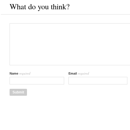
What do you think?
required
required
Name
Email