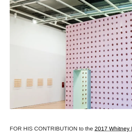
FOR HIS CONTRIBUTION to the
2017 Whitney 