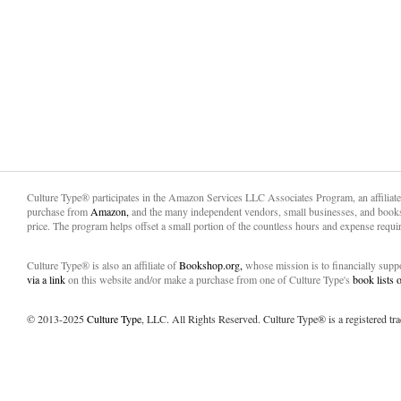
Culture Type® participates in the Amazon Services LLC Associates Program, an affiliat
purchase from
Amazon,
and the many independent vendors, small businesses, and books
price. The program helps offset a small portion of the countless hours and expense requir
Culture Type® is also an affiliate of
Bookshop.org,
whose mission is to financially sup
via a link
on this website and/or make a purchase from one of Culture Type's
book lists
© 2013-2025
Culture Type
, LLC. All Rights Reserved. Culture Type® is a registered tr