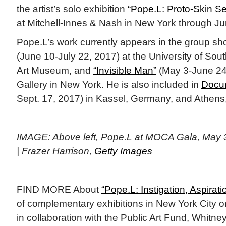
the artist’s solo exhibition
“Pope.L: Proto-Skin Se
at Mitchell-Innes & Nash in New York through Ju
Pope.L’s work currently appears in the group s
(June 10-July 22, 2017) at the University of Sou
Art Museum, and
“Invisible Man”
(May 3-June 24,
Gallery in New York. He is also included in
Docu
Sept. 17, 2017) in Kassel, Germany, and Athen
IMAGE: Above left, Pope.L at MOCA Gala, May 
| Frazer Harrison,
Getty Images
FIND MORE About
“Pope.L: Instigation, Aspirati
of complementary exhibitions in New York City or
in collaboration with the Public Art Fund, Whit