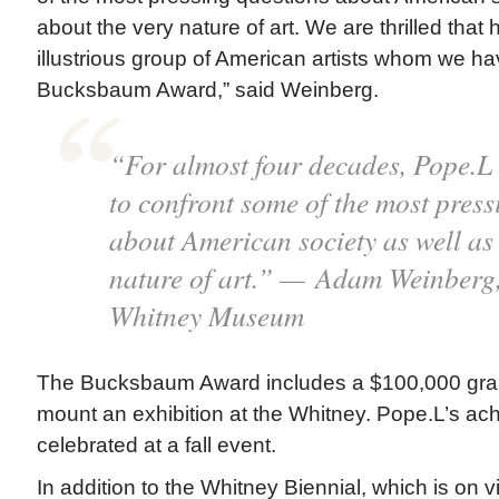
about the very nature of art. We are thrilled that h
illustrious group of American artists whom we h
Bucksbaum Award,” said Weinberg.
“For almost four decades, Pope.L 
to confront some of the most press
about American society as well as
nature of art.” — Adam Weinberg,
Whitney Museum
The Bucksbaum Award includes a $100,000 grant
mount an exhibition at the Whitney. Pope.L’s ach
celebrated at a fall event.
In addition to the Whitney Biennial, which is on 