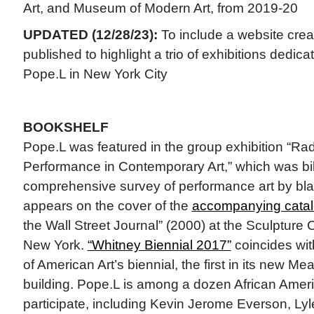
Art, and Museum of Modern Art, from 2019-20
UPDATED (12/28/23):
To include a website creat
published to highlight a trio of exhibitions dedica
Pope.L in New York City
BOOKSHELF
Pope.L was featured in the group exhibition “Ra
Performance in Contemporary Art,” which was bill
comprehensive survey of performance art by blac
appears on the cover of the
accompanying cata
the Wall Street Journal” (2000) at the Sculpture 
New York.
“Whitney Biennial 2017”
coincides wi
of American Art’s biennial, the first in its new Me
building. Pope.L is among a dozen African Americ
participate, including Kevin Jerome Everson, Lyl