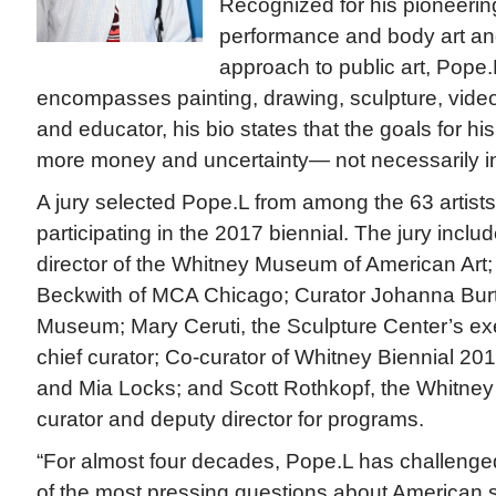
Recognized for his pioneering
performance and body art and
approach to public art, Pope.
encompasses painting, drawing, sculpture, video,
and educator, his bio states that the goals for his
more money and uncertainty— not necessarily in 
A jury selected Pope.L from among the 63 artists
participating in the 2017 biennial. The jury inc
director of the Whitney Museum of American Art
Beckwith of MCA Chicago; Curator Johanna Bur
Museum; Mary Ceruti, the Sculpture Center’s exe
chief curator; Co-curator of Whitney Biennial 20
and Mia Locks; and Scott Rothkopf, the Whitne
curator and deputy director for programs.
“For almost four decades, Pope.L has challenge
of the most pressing questions about American s