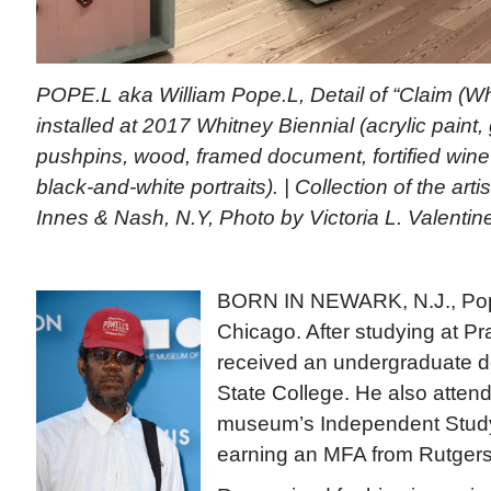
POPE.L aka William Pope.L, Detail of “Claim (Wh
installed at 2017 Whitney Biennial (acrylic paint, 
pushpins, wood, framed document, fortified win
black-and-white portraits). | Collection of the artis
Innes & Nash, N.Y, Photo by Victoria L. Valentin
BORN IN NEWARK, N.J., Pope
Chicago. After studying at Prat
received an undergraduate d
State College. He also atten
museum’s Independent Stud
earning an MFA from Rutgers 