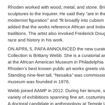
Rhoden worked with wood, metal, and stone. Br
sculptures to the Inquirer. He said they “are in the
modernist figuration” and “fit broadly into cubis
added that the works reference African and Indo
traditions. The artist also invoked Frederick Do
race and history in his work.
ON APRIL 5, PAFA ANNOUNCED the new curato
Collection is Brittany Webb. She is a curatorial 
at the African American Museum in Philadelphia
Rhoden’s best known public art works greets visi
Standing nine-feet tall, “Nesaika” was commiss
museum was founded in 1976.
Webb joined AAMP in 2012. During her tenure, 
variety of exhibitions spanning fine art, costuming
A doctoral candidate in anthropology at Temple U