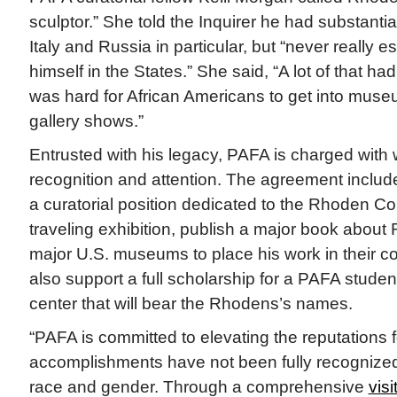
sculptor.” She told the Inquirer he had substantial 
Italy and Russia in particular, but “never really e
himself in the States.” She said, “A lot of that had
was hard for African Americans to get into muse
gallery shows.”
Entrusted with his legacy, PAFA is charged with 
recognition and attention. The agreement includ
a curatorial position dedicated to the Rhoden Col
traveling exhibition, publish a major book about
major U.S. museums to place his work in their co
also support a full scholarship for a PAFA stude
center that will bear the Rhodens’s names.
“PAFA is committed to elevating the reputations f
accomplishments have not been fully recognized,
race and gender. Through a comprehensive
visi