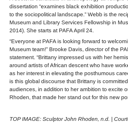
dissertation “examines black exhibition productio
to the sociopolitical landscape.” Webb is the recip
Museum and Library Services Fellowship in Mus
2014). She starts at PAFA April 24.
“Everyone at PAFA is looking forward to welcom
Museum team!” Brooke Davis, director of the P
statement. “Brittany impressed us with her hemis
around artists of African descent who have worke
as her interest in elevating the posthumous care
is this global discourse that Brittany is committed
audiences, in addition to her ambition to excite
Rhoden, that made her stand out for this new pos
TOP IMAGE: Sculptor John Rhoden, n.d. | Cour