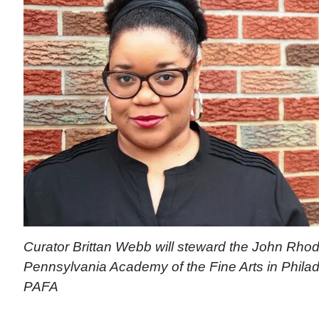
Curator Brittan Webb will steward the John Rhod
Pennsylvania Academy of the Fine Arts in Philad
PAFA