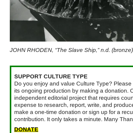
JOHN RHODEN, “The Slave Ship,” n.d. (bronze)
SUPPORT CULTURE TYPE
Do you enjoy and value Culture Type? Please 
its ongoing production by making a donation. C
independent editorial project that requires cou
expense to research, report, write, and produce.
make a one-time donation or sign up for a recu
contribution. It only takes a minute. Many Than
DONATE