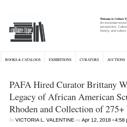
Welcome to Culture 
An essential resour
perspective, Culture
history, and culture
BOOKS & CATALOGS
EXHIBITIONS
CURATORS
AUCTIONS
PAFA Hired Curator Brittany W
Legacy of African American Sc
Rhoden and Collection of 275+
by
on
•
VICTORIA L. VALENTINE
Apr 12, 2018
4:58