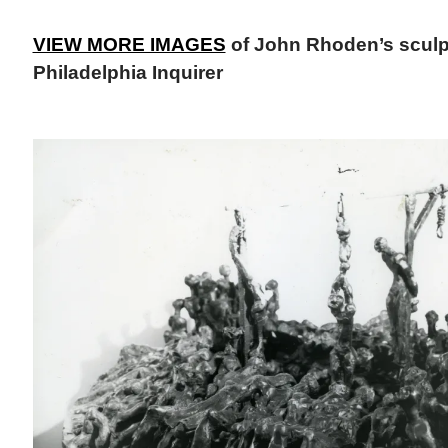
VIEW MORE IMAGES
of John Rhoden’s sculpt
Philadelphia Inquirer