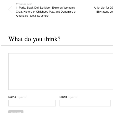
Previous post
In Paris, Black Doll Exhibition Explores Women's
Artist List for 
Craft, History of Childhood Play, and Dynamics of
El Anatsui, L
America's Racial Structure
What do you think?
required
required
Name
Email