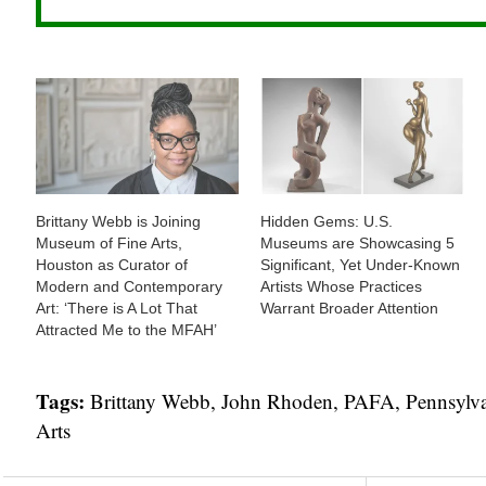
Brittany Webb is Joining
Hidden Gems: U.S.
Museum of Fine Arts,
Museums are Showcasing 5
Houston as Curator of
Significant, Yet Under-Known
Modern and Contemporary
Artists Whose Practices
Art: ‘There is A Lot That
Warrant Broader Attention
Attracted Me to the MFAH’
Tags:
Brittany Webb
,
John Rhoden
,
PAFA
,
Pennsylva
Arts