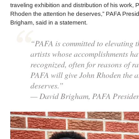
traveling exhibition and distribution of his work,
Rhoden the attention he deserves,” PAFA Pres
Brigham, said in a statement.
“PAFA is committed to elevating t
artists whose accomplishments hav
recognized, often for reasons of r
PAFA will give John Rhoden the at
deserves.”
— David Brigham, PAFA Preside