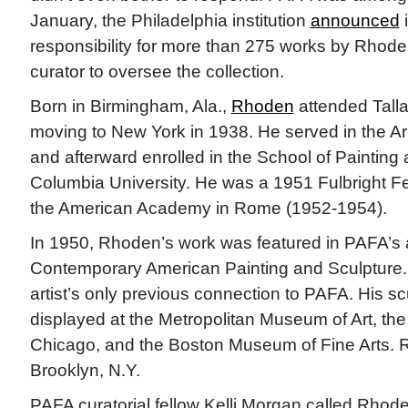
January, the Philadelphia institution
announced
i
responsibility for more than 275 works by Rhode
curator to oversee the collection.
Born in Birmingham, Ala.,
Rhoden
attended Tall
moving to New York in 1938. He served in the Ar
and afterward enrolled in the School of Painting 
Columbia University. He was a 1951 Fulbright Fe
the American Academy in Rome (1952-1954).
In 1950, Rhoden’s work was featured in PAFA’s a
Contemporary American Painting and Sculpture. T
artist’s only previous connection to PAFA. His s
displayed at the Metropolitan Museum of Art, the A
Chicago, and the Boston Museum of Fine Arts. R
Brooklyn, N.Y.
PAFA curatorial fellow Kelli Morgan called Rhode