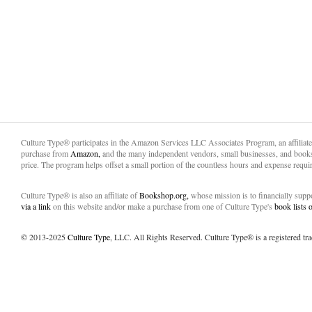
Culture Type® participates in the Amazon Services LLC Associates Program, an affiliat
purchase from
Amazon,
and the many independent vendors, small businesses, and books
price. The program helps offset a small portion of the countless hours and expense requir
Culture Type® is also an affiliate of
Bookshop.org,
whose mission is to financially sup
via a link
on this website and/or make a purchase from one of Culture Type's
book lists
© 2013-2025
Culture Type
, LLC. All Rights Reserved. Culture Type® is a registered tr