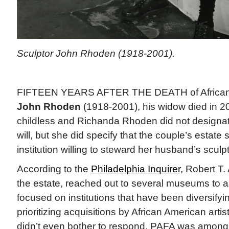
Sculptor John Rhoden (1918-2001).
FIFTEEN YEARS AFTER THE DEATH of African 
John Rhoden
(1918-2001), his widow died in 
childless and Richanda Rhoden did not designate
will, but she did specify that the couple’s estate
institution willing to steward her husband’s sculp
According to the
Philadelphia Inquirer,
Robert T. 
the estate, reached out to several museums to as
focused on institutions that have been diversifyin
prioritizing acquisitions by African American ar
didn’t even bother to respond. PAFA was among 