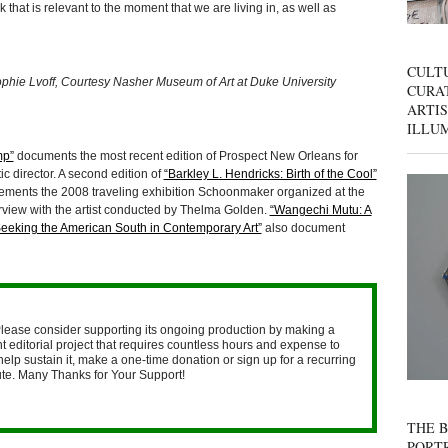
that is relevant to the moment that we are living in, as well as
CULT
hie Lvoff, Courtesy Nasher Museum of Art at Duke University
CURAT
ARTIS
ILLU
mp”
documents the most recent edition of Prospect New Orleans for
c director. A second edition of
“Barkley L. Hendricks: Birth of the Cool”
ements the 2008 traveling exhibition Schoonmaker organized at the
rview with the artist conducted by Thelma Golden.
“Wangechi Mutu: A
Seeking the American South in Contemporary Art”
also document
lease consider supporting its ongoing production by making a
 editorial project that requires countless hours and expense to
help sustain it, make a one-time donation or sign up for a recurring
nute. Many Thanks for Your Support!
THE B
PORTR