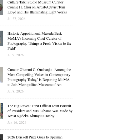
Culture Talk: Studio Museum Curator
Connie H. Choi on Artist/Activist Tom
Lloyd and His Illuminating Light Works
Jul 27, 2026
Historic Appointment: Makeda Best,
MoMA’s Incoming Chief Curator of
Photography, ‘Brings a Fresh Vision to the
Field’
Jul 9, 2026
Curator Oluremi C. Onabanjo, ‘Among the
Most Compelling Voices in Contemporary
Photography Today,’ is Departing MoMA
to Join Metropolitan Museum of Art
Jul 8, 2026
The Big Reveal: First Official Joint Portrait
of President and Mrs. Obama Was Made by
Artist Njideka Akunyili Crosby
Jun 16, 2026
2026 Driskell Prize Goes to Spelman