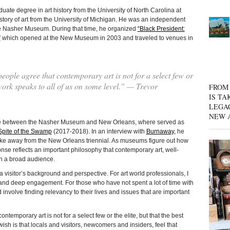
egree in art history from the University of North Carolina at
story of art from the University of Michigan. He was an independent
the Nasher Museum. During that time, he organized
“Black President:
”
which opened at the New Museum in 2003 and traveled to venues in
eople agree that contemporary art is not for a select few or
t work speaks to all of us on some level.” — Trevor
FROM 
IS TA
LEGA
NEW 
ime between the Nasher Museum and New Orleans, where served as
 Spite of the Swamp
(2017-2018). In an interview with
Burnaway,
he
ke away from the New Orleans triennial. As museums figure out how
onse reflects an important philosophy that contemporary art, well-
th a broad audience.
 visitor’s background and perspective. For art world professionals, I
, and deep engagement. For those who have not spent a lot of time with
involve finding relevancy to their lives and issues that are important
ntemporary art is not for a select few or the elite, but that the best
ish is that locals and visitors, newcomers and insiders, feel that