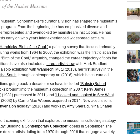
r of the Nasher Museum
er Museum, Schoonmaker’s curatorial vision has shaped the museum’s
on program. From the beginning, he has emphasized diverse and
underrepresented and overlooked by mainstream institutions. He has
ists early on who years later experienced widespread acclaim.
Hendricks: Birth of the Cool,”
a painting survey that focused primarily
uring works from 1964 to 2007, the exhibition was the first to span the
, “Birth of the Cool,” arguably, changed the career trajectory of both the
bitions have also included a
three-artist show
with Mark Bradford,
 solo exhibition with
Wangechi Mutu
(2013), her first survey in the
 the South
through contemporary art (2016), which he co-curated.
tions going back a decade or so have included
“Bahsir (Robert
ricks brought into the museum’s collection in 2007; Kerry James
”
(1981) purchased in 2011; and
“I Looked and Looked to See What
(2003) by Carrie Mae Weems acquired in 2014. New acquisitions
hyena on holiday”
(2016) and works by
Amy Sherald
,
Nina Chanel
forthcoming exhibition that explores the museum’s collecting strategy.
dy: Building a Contemporary Collection”
opens in September. The
ee dozen artists dating from 1970 through 2018 that engage a variety