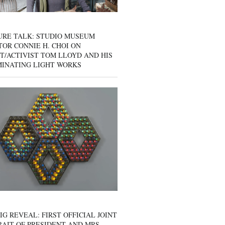
URE TALK: STUDIO MUSEUM
OR CONNIE H. CHOI ON
T/ACTIVIST TOM LLOYD AND HIS
MINATING LIGHT WORKS
IG REVEAL: FIRST OFFICIAL JOINT
AIT OF PRESIDENT AND MRS.