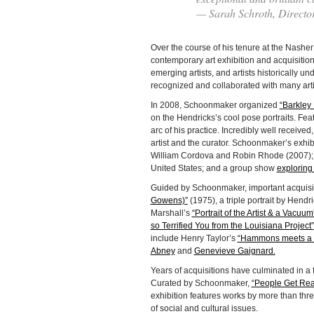
— Sarah Schroth, Directo
Over the course of his tenure at the Nash
contemporary art exhibition and acquisiti
emerging artists, and artists historically 
recognized and collaborated with many art
In 2008, Schoonmaker organized
“Barkley 
on the Hendricks’s cool pose portraits. Feat
arc of his practice. Incredibly well received
artist and the curator. Schoonmaker’s exhi
William Cordova and Robin Rhode (2007); a
United States; and a group show
exploring
Guided by Schoonmaker, important acquisi
Gowens)”
(1975), a triple portrait by Hend
Marshall’s
“Portrait of the Artist & a Vacuum
so Terrified You from the Louisiana Project”
include Henry Taylor’s
“Hammons meets a 
Abney
and
Genevieve Gaignard.
Years of acquisitions have culminated in a 
Curated by Schoonmaker,
“People Get Rea
exhibition features works by more than thr
of social and cultural issues.