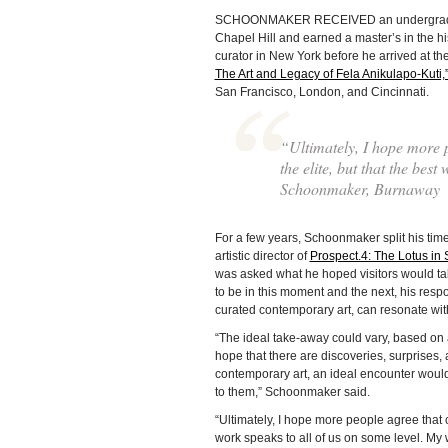
SCHOONMAKER RECEIVED an undergraduate d
Chapel Hill and earned a master’s in the hi
curator in New York before he arrived at 
The Art and Legacy of Fela Anikulapo-Kuti,
San Francisco, London, and Cincinnati.
“Ultimately, I hope more p
the elite, but that the bes
Schoonmaker, Burnaway
For a few years, Schoonmaker split his t
artistic director of
Prospect.4: The Lotus in
was asked what he hoped visitors would ta
to be in this moment and the next, his resp
curated contemporary art, can resonate wi
“The ideal take-away could vary, based on a
hope that there are discoveries, surprises
contemporary art, an ideal encounter would 
to them,” Schoonmaker said.
“Ultimately, I hope more people agree that co
work speaks to all of us on some level. My w