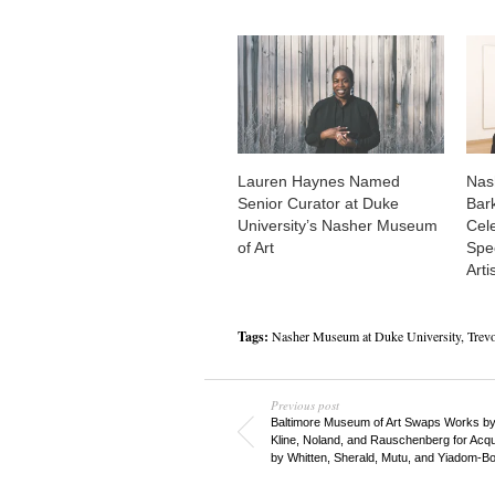
Lauren Haynes Named
Nas
Senior Curator at Duke
Bar
University’s Nasher Museum
Cel
of Art
Spec
Arti
Tags:
Nasher Museum at Duke University
,
Trev
Previous post
Baltimore Museum of Art Swaps Works by
Kline, Noland, and Rauschenberg for Acqui
by Whitten, Sherald, Mutu, and Yiadom-B