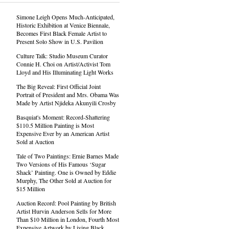
Simone Leigh Opens Much-Anticipated,
Historic Exhibition at Venice Biennale,
Becomes First Black Female Artist to
Present Solo Show in U.S. Pavilion
Culture Talk: Studio Museum Curator
Connie H. Choi on Artist/Activist Tom
Lloyd and His Illuminating Light Works
The Big Reveal: First Official Joint
Portrait of President and Mrs. Obama Was
Made by Artist Njideka Akunyili Crosby
Basquiat's Moment: Record-Shattering
$110.5 Million Painting is Most
Expensive Ever by an American Artist
Sold at Auction
Tale of Two Paintings: Ernie Barnes Made
Two Versions of His Famous ‘Sugar
Shack’ Painting. One is Owned by Eddie
Murphy, The Other Sold at Auction for
$15 Million
Auction Record: Pool Painting by British
Artist Hurvin Anderson Sells for More
Than $10 Million in London, Fourth Most
Expensive Artwork by Living Black