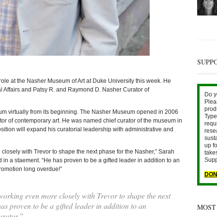
SUPP
t the Nasher Museum of Art at Duke University this week. He
al Affairs and Patsy R. and Raymond D. Nasher Curator of
Do y
Plea
prod
m virtually from its beginning. The Nasher Museum opened in 2006
Type 
ator of contemporary art. He was named chief curator of the museum in
requ
ition will expand his curatorial leadership with administrative and
rese
sust
up fo
 closely with Trevor to shape the next phase for the Nasher,” Sarah
take
Supp
in a staement. “He has proven to be a gifted leader in addition to an
 promotion long overdue!”
DON
working even more closely with Trevor to shape the next
as proven to be a gifted leader in addition to an
MOST
urator.”