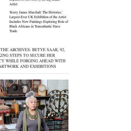
Artist
'Kerry James Marshall: The Histories,'
Largest-Ever UK Exhibition of the Artist
Includes New Paintings Exploring Role of
Black Africans in Transatlantic Slave
Trade
THE ARCHIVES: BETYE SAAR, 92,
KING STEPS TO SECURE HER
CY WHILE FORGING AHEAD WITH
ARTWORK AND EXHIBITIONS