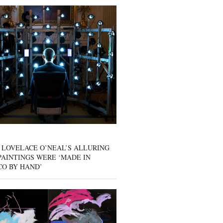
 LOVELACE O’NEAL’S ALLURING
AINTINGS WERE ‘MADE IN
CO BY HAND’