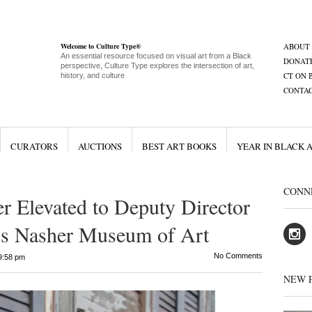
Welcome to Culture Type®
ABOUT
An essential resource focused on visual art from a Black
DONAT
perspective, Culture Type explores the intersection of art,
CT ON 
history, and culture
CONTA
CURATORS
AUCTIONS
BEST ART BOOKS
YEAR IN BLACK 
CONN
 Elevated to Deputy Director
y’s Nasher Museum of Art
No Comments
9:58 pm
NEW 