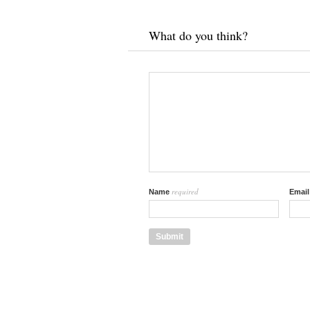
What do you think?
required
Name
Emai