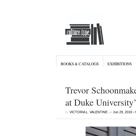
BOOKS & CATALOGS
EXHIBITIONS
Trevor Schoonmaker
at Duke Universit
by
on
•
VICTORIA L. VALENTINE
Jun 29, 2018