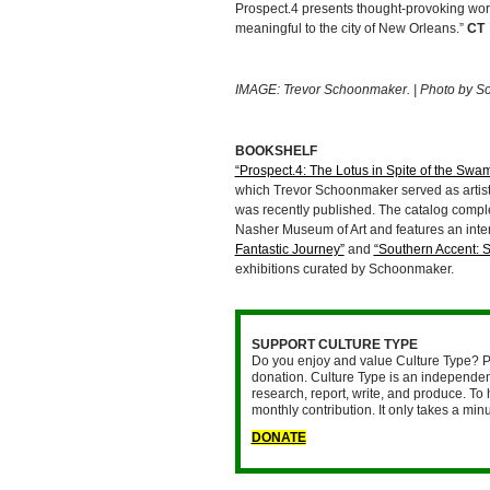
Prospect.4 presents thought-provoking work 
meaningful to the city of New Orleans.”
CT
IMAGE: Trevor Schoonmaker. | Photo by Sop
BOOKSHELF
“Prospect.4: The Lotus in Spite of the Swa
which Trevor Schoonmaker served as artisti
was recently published. The catalog compl
Nasher Museum of Art and features an inte
Fantastic Journey”
and
“Southern Accent: 
exhibitions curated by Schoonmaker.
SUPPORT CULTURE TYPE
Do you enjoy and value Culture Type? P
donation. Culture Type is an independent
research, report, write, and produce. To 
monthly contribution. It only takes a mi
DONATE