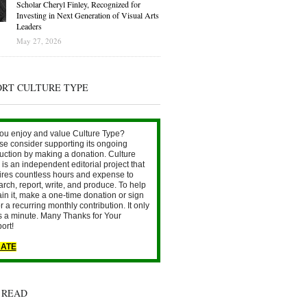
Scholar Cheryl Finley, Recognized for
Investing in Next Generation of Visual Arts
Leaders
May 27, 2026
ORT CULTURE TYPE
ou enjoy and value Culture Type?
se consider supporting its ongoing
uction by making a donation. Culture
is an independent editorial project that
ires countless hours and expense to
arch, report, write, and produce. To help
ain it, make a one-time donation or sign
r a recurring monthly contribution. It only
s a minute. Many Thanks for Your
ort!
ATE
 READ