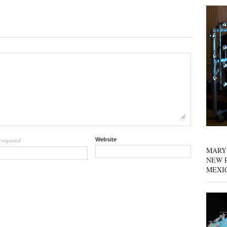
required
Website
l
MARY
NEW P
MEXI