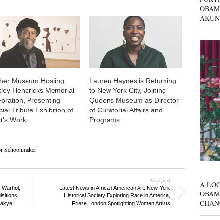
OBAM
AKUN
her Museum Hosting
Lauren Haynes is Returning
kley Hendricks Memorial
to New York City, Joining
ebration, Presenting
Queens Museum as Director
ial Tribute Exhibition of
of Curatorial Affairs and
st’s Work
Programs
or Schoonmaker
Next post
A LOO
 Warhol,
Latest News in African American Art: New-York
OBAM
sitions
Historical Society Exploring Race in America,
CHAN
oakye
Frieze London Spotlighting Women Artists