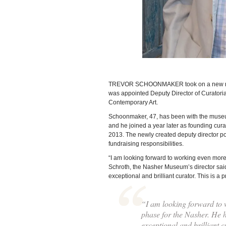
TREVOR SCHOONMAKER took on a new role a
was appointed Deputy Director of Curatori
Contemporary Art.
Schoonmaker, 47, has been with the museu
and he joined a year later as founding cur
2013. The newly created deputy director pos
fundraising responsibilities.
“I am looking forward to working even more
Schroth, the Nasher Museum’s director said 
exceptional and brilliant curator. This is a
“I am looking forward to 
phase for the Nasher. He h
exceptional and brilliant c