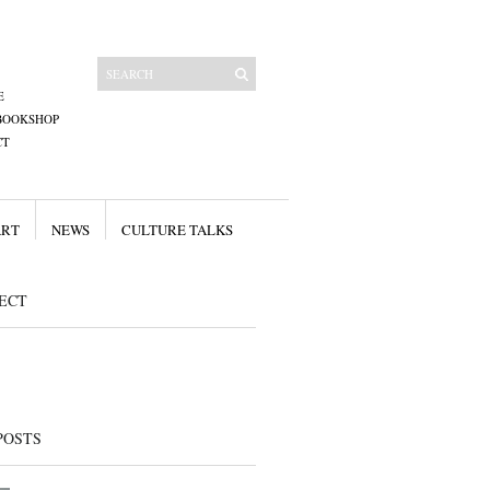
E
BOOKSHOP
CT
ART
NEWS
CULTURE TALKS
ECT
POSTS