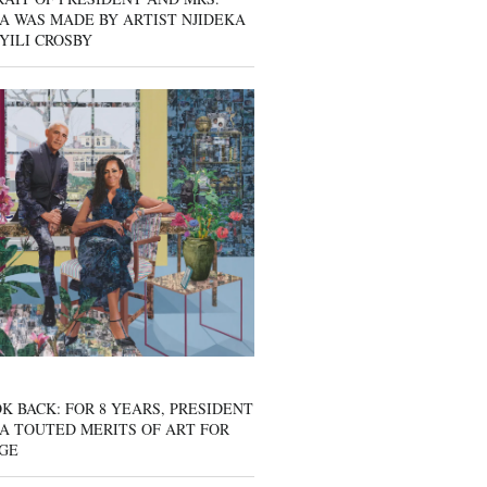
A WAS MADE BY ARTIST NJIDEKA
YILI CROSBY
K BACK: FOR 8 YEARS, PRESIDENT
A TOUTED MERITS OF ART FOR
GE