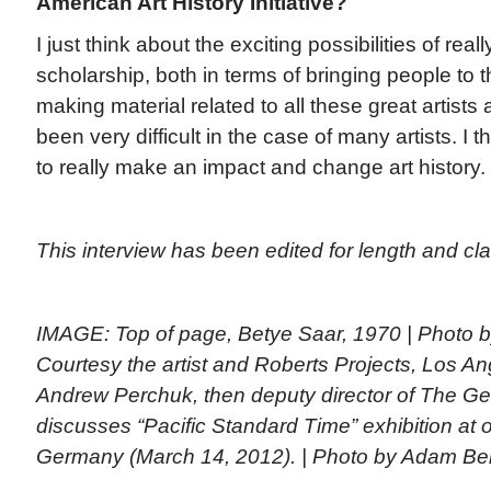
American Art History Initiative?
I just think about the exciting possibilities of real
scholarship, both in terms of bringing people to t
making material related to all these great artists
been very difficult in the case of many artists. I th
to really make an impact and change art history.
This interview has been edited for length and clar
IMAGE: Top of page, Betye Saar, 1970 | Photo
Courtesy the artist and Roberts Projects, Los An
Andrew Perchuk, then deputy director of The Get
discusses “Pacific Standard Time” exhibition at o
Germany (March 14, 2012). | Photo by Adam Ber