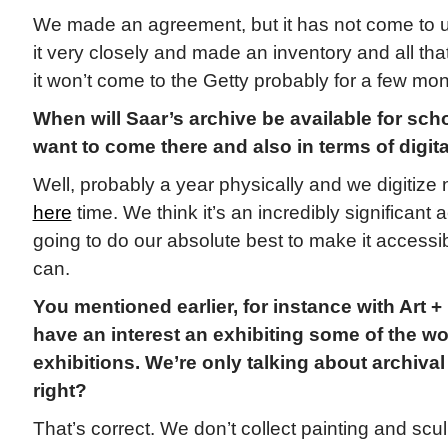
We made an agreement, but it has not come to u
it very closely and made an inventory and all that
it won’t come to the Getty probably for a few mon
When will Saar’s archive be available for sch
want to come there and also in terms of digit
Well, probably a year physically and we digitiz
here
time. We think it’s an incredibly significant 
going to do our absolute best to make it accessi
can.
You mentioned earlier, for instance with Art + 
have an interest an exhibiting some of the wo
exhibitions. We’re only talking about archival 
right?
That’s correct. We don’t collect painting and scul