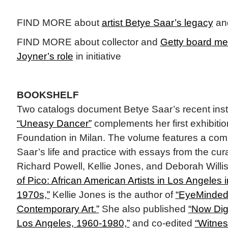
FIND MORE about
artist Betye Saar’s legacy
an
FIND MORE about collector and
Getty board m
Joyner’s role
in initiative
BOOKSHELF
Two catalogs document Betye Saar’s recent instit
“Uneasy Dancer”
complements her first exhibition
Foundation in Milan. The volume features a com
Saar’s life and practice with essays from the cur
Richard Powell, Kellie Jones, and Deborah Willis.
of Pico: African American Artists in Los Angeles
1970s,”
Kellie Jones is the author of
“EyeMinded:
Contemporary Art.”
She also published
“Now Dig 
Los Angeles, 1960-1980,”
and co-edited
“Witnes