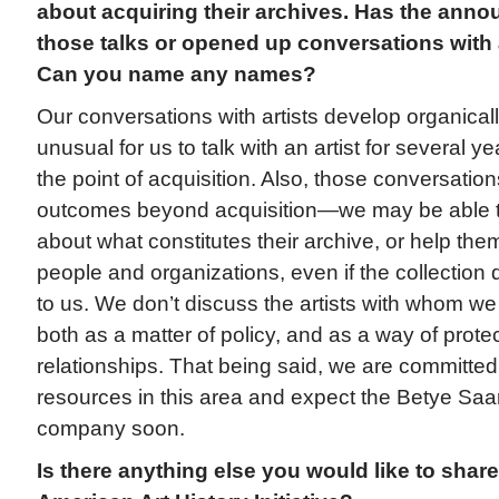
about acquiring their archives. Has the an
those talks or opened up conversations with a
Can you name any names?
Our conversations with artists develop organically
unusual for us to talk with an artist for several 
the point of acquisition. Also, those conversatio
outcomes beyond acquisition—we may be able to 
about what constitutes their archive, or help the
people and organizations, even if the collection 
to us. We don’t discuss the artists with whom we
both as a matter of policy, and as a way of prote
relationships. That being said, we are committed
resources in this area and expect the Betye Sa
company soon.
Is there anything else you would like to share