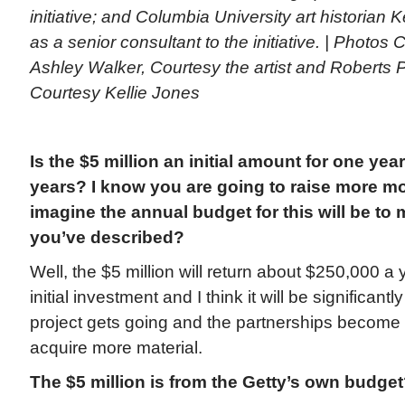
initiative; and Columbia University art historian K
as a senior consultant to the initiative. | Photos
Ashley Walker, Courtesy the artist and Roberts P
Courtesy Kellie Jones
Is the $5 million an initial amount for one year 
years? I know you are going to raise more m
imagine the annual budget for this will be to ma
you’ve described?
Well, the $5 million will return about $250,000 a y
initial investment and I think it will be significan
project gets going and the partnerships become
acquire more material.
The $5 million is from the Getty’s own budge