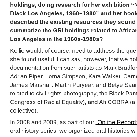
holdings, doing research for her exhibition “
Black Los Angeles, 1960–1980” and her boo
described the existing resources they sound
summarize the GRI holdings related to African
Los Angeles in the 1960s-1980s?
Kellie would, of course, need to address the que
she found useful. I can say, however, that we ho
documentation from such artists as Mark Bradfor
Adrian Piper, Lorna Simpson, Kara Walker, Car
James Marshall, Martin Puryear, and Betye Saar,
related to civil rights photography, the Black Pa
Congress of Racial Equality), and AfriCOBRA (a 
collective).
In 2008 and 2009, as part of our
“On the Record:
oral history series, we organized oral histories