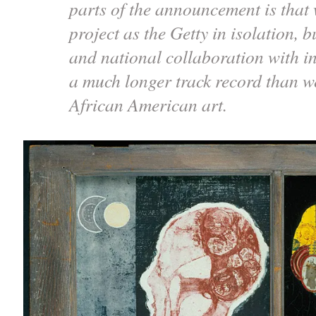
parts of the announcement is that 
project as the Getty in isolation, b
and national collaboration with in
a much longer track record than w
African American art.