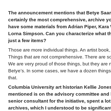
The announcement mentions that Betye Saar is
certainly the most comprehensive, archive y
have some materials from Adrian Piper, Kara 
Lorna Simpson. Can you characterize what tho
just a few items?
Those are more individual things. An artist book, a
Things that are not comprehensive. There are so
We are very proud of those things, but they are n
Betye’s. In some cases, we have a dozen things
that.
Columbia University art historian Kellie Jon
mentioned is on the advisory committee and 
senior consultant for the initiative, spent a lot
archives, which I understood to be significant