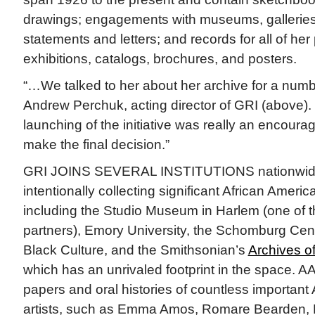
drawings; engagements with museums, galleries, 
statements and letters; and records for all of her 
exhibitions, catalogs, brochures, and posters.
“…We talked to her about her archive for a numbe
Andrew Perchuk, acting director of GRI (above). “B
launching of the initiative was really an encourag
make the final decision.”
GRI JOINS SEVERAL INSTITUTIONS nationwid
intentionally collecting significant African America
including the Studio Museum in Harlem (one of the
partners), Emory University, the Schomburg Cent
Black Culture, and the Smithsonian’s
Archives o
which has an unrivaled footprint in the space. A
papers and oral histories of countless important
artists, such as Emma Amos, Romare Bearden, R