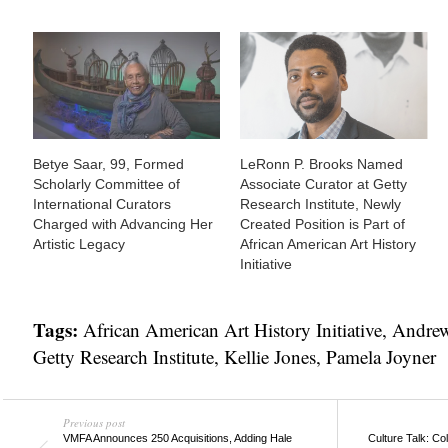
Betye Saar, 99, Formed
LeRonn P. Brooks Named
Scholarly Committee of
Associate Curator at Getty
International Curators
Research Institute, Newly
Charged with Advancing Her
Created Position is Part of
Artistic Legacy
African American Art History
Initiative
Tags:
African American Art History Initiative
,
Andrew
Getty Research Institute
,
Kellie Jones
,
Pamela Joyner
Previous post
VMFA Announces 250 Acquisitions, Adding Hale
Culture Talk: C