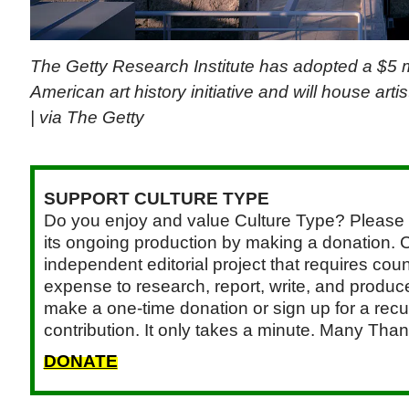
The Getty Research Institute has adopted a $5 mi
American art history initiative and will house art
| via The Getty
SUPPORT CULTURE TYPE
Do you enjoy and value Culture Type? Please 
its ongoing production by making a donation. C
independent editorial project that requires cou
expense to research, report, write, and produce.
make a one-time donation or sign up for a recu
contribution. It only takes a minute. Many Than
DONATE