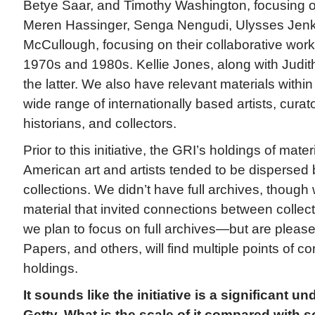
Betye Saar, and Timothy Washington, focusing o
Meren Hassinger, Senga Nengudi, Ulysses Jenk
McCullough, focusing on their collaborative work
1970s and 1980s. Kellie Jones, along with Judi
the latter. We also have relevant materials within
wide range of internationally based artists, curator
historians, and collectors.
Prior to this initiative, the GRI’s holdings of mater
American art and artists tended to be dispersed 
collections. We didn’t have full archives, though
material that invited connections between collec
we plan to focus on full archives—but are please
Papers, and others, will find multiple points of co
holdings.
It sounds like the initiative is a significant un
Getty. What is the scale of it compared with 