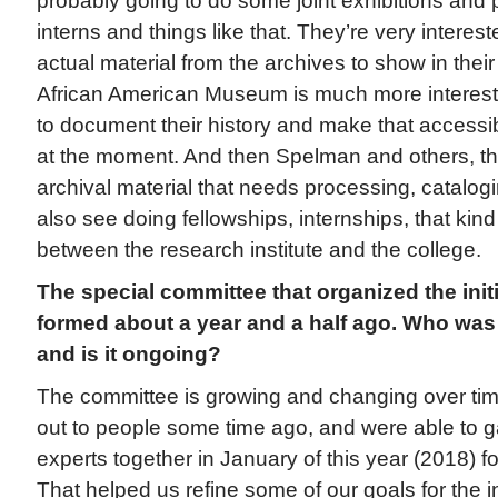
probably going to do some joint exhibitions and 
interns and things like that. They’re very intere
actual material from the archives to show in their
African American Museum is much more intereste
to document their history and make that accessible
at the moment. And then Spelman and others, the
archival material that needs processing, catalogin
also see doing fellowships, internships, that kin
between the research institute and the college.
The special committee that organized the initi
formed about a year and a half ago. Who was
and is it ongoing?
The committee is growing and changing over tim
out to people some time ago, and were able to g
experts together in January of this year (2018) for
That helped us refine some of our goals for the in