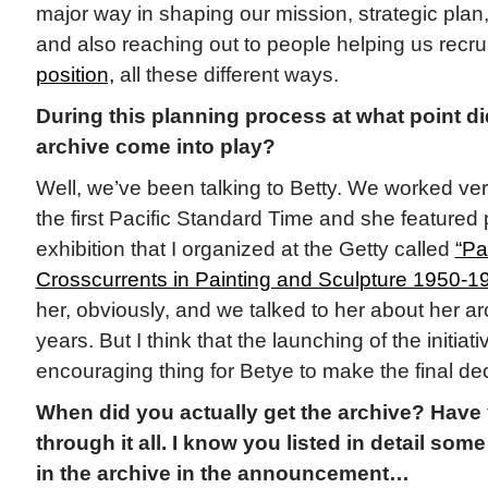
major way in shaping our mission, strategic plan, a
and also reaching out to people helping us recrui
position,
all these different ways.
During this planning process at what point d
archive come into play?
Well, we’ve been talking to Betty. We worked ver
the first Pacific Standard Time and she featured 
exhibition that I organized at the Getty called
“Pa
Crosscurrents in Painting and Sculpture 1950-1
her, obviously, and we talked to her about her ar
years. But I think that the launching of the initiat
encouraging thing for Betye to make the final dec
When did you actually get the archive? Have
through it all. I know you listed in detail some
in the archive in the announcement…