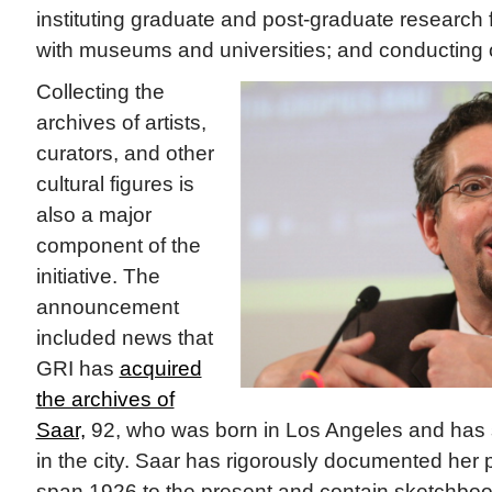
instituting graduate and post-graduate research 
with museums and universities; and conducting or
Collecting the
archives of artists,
curators, and other
cultural figures is
also a major
component of the
initiative. The
announcement
included news that
GRI has
acquired
the archives of
Saar,
92, who was born in Los Angeles and has s
in the city. Saar has rigorously documented her 
span 1926 to the present and contain sketchboo