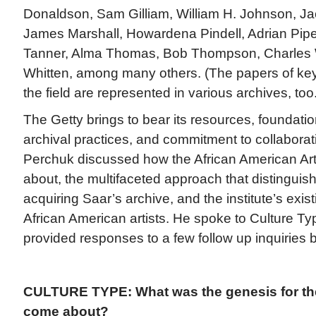
Donaldson, Sam Gilliam, William H. Johnson, J
James Marshall, Howardena Pindell, Adrian Pip
Tanner, Alma Thomas, Bob Thompson, Charles 
Whitten, among many others. (The papers of key
the field are represented in various archives, too.
The Getty brings to bear its resources, foundati
archival practices, and commitment to collaborat
Perchuk discussed how the African American Art 
about, the multifaceted approach that distinguis
acquiring Saar’s archive, and the institute’s exist
African American artists. He spoke to Culture T
provided responses to a few follow up inquiries b
CULTURE TYPE: What was the genesis for the i
come about?