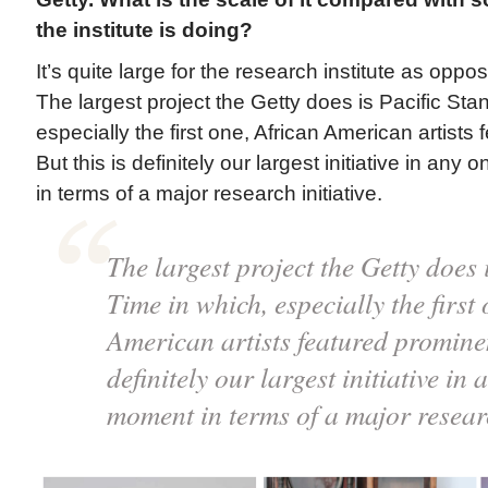
the institute is doing?
It’s quite large for the research institute as oppo
The largest project the Getty does is Pacific Sta
especially the first one, African American artists
But this is definitely our largest initiative in an
in terms of a major research initiative.
The largest project the Getty does 
Time in which, especially the first
American artists featured prominent
definitely our largest initiative in
moment in terms of a major researc