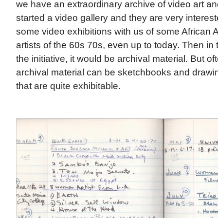
we have an extraordinary archive of video art an
started a video gallery and they are very interest
some video exhibitions with us of some African 
artists of the 60s 70s, even up to today. Then in 
the initiative, it would be archival material. But o
archival material can be sketchbooks and drawi
that are quite exhibitable.