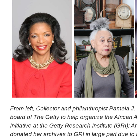
From left, Collector and philanthropist Pamela J.
board of The Getty to help organize the African 
Initiative at the Getty Research Institute (GRI); A
donated her archives to GRI in large part due to