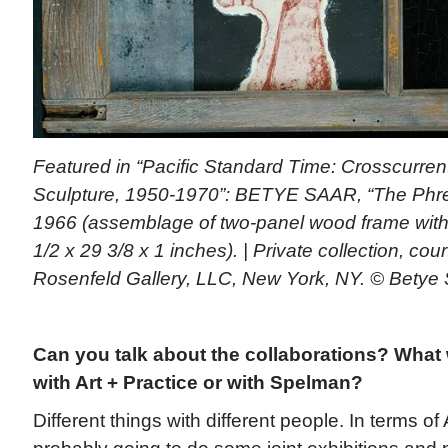
Featured in “Pacific Standard Time: Crosscurrent
Sculpture, 1950-1970”: BETYE SAAR, “The Phre
1966 (assemblage of two-panel wood frame with 
1/2 x 29 3/8 x 1 inches). | Private collection, cou
Rosenfeld Gallery, LLC, New York, NY. © Betye
Can you talk about the collaborations? What 
with Art + Practice or with Spelman?
Different things with different people. In terms of 