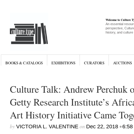
Welcome to Culture 
An essential resour
perspective, Culture
history, and culture
BOOKS & CATALOGS
EXHIBITIONS
CURATORS
AUCTIONS
Culture Talk: Andrew Perchuk 
Getty Research Institute’s Afri
Art History Initiative Came Tog
by
on
•
VICTORIA L. VALENTINE
Dec 22, 2018
6:58