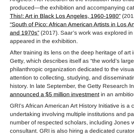
produced—the exhibition and accompanying cat
This!: Art in Black Los Angeles, 1960-1980”
(201
“South of Pico: African American Artists in Los A
and 1970s”
(2017). Saar’s work was explored i
appeared in the exhibition.
After training its lens on the deep heritage of art
Getty, which describes itself as “the world’s large
philanthropic organization dedicated to the visual
attention to collecting, studying, and disseminat
history. In late September, the Getty Research In
announced a $5 million investment
in an ambiti
GRI’s African American Art History Initiative is 
undertaking involving multiple institutions and pa
number of respected scholars, including Jones 
consultant. GRI is also hiring a dedicated curato