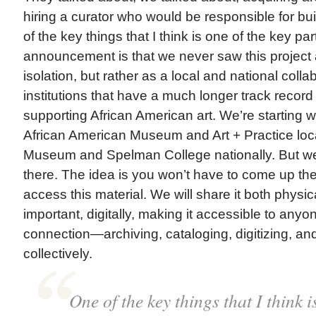
hiring a curator who would be responsible for bui
of the key things that I think is one of the key par
announcement is that we never saw this project 
isolation, but rather as a local and national colla
institutions that have a much longer track record
supporting African American art. We’re starting wi
African American Museum and Art + Practice loc
Museum and Spelman College nationally. But we 
there. The idea is you won’t have to come up the h
access this material. We will share it both physi
important, digitally, making it accessible to anyo
connection—archiving, cataloging, digitizing, and
collectively.
One of the key things that I think i