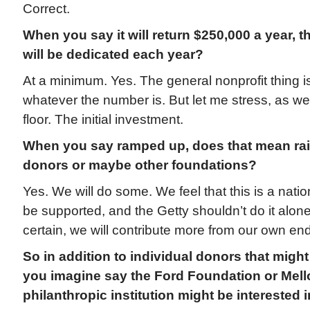
Correct.
When you say it will return $250,000 a year, 
will be dedicated each year?
At a minimum. Yes. The general nonprofit thing is
whatever the number is. But let me stress, as we s
floor. The initial investment.
When you say ramped up, does that mean ra
donors or maybe other foundations?
Yes. We will do some. We feel that this is a natio
be supported, and the Getty shouldn’t do it alone.
certain, we will contribute more from our own e
So in addition to individual donors that might
you imagine say the Ford Foundation or Mell
philanthropic institution might be interested