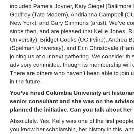
included Pamela Joyner, Katy Siegel (Baltimore
Godfrey (Tate Modern), Andrianna Campbell (C
New York), and Gary Simmons (artist). We’ve co
since then, and are pleased that Kellie Jones, 
University), Bridget Cooks (UC Irvine), Andrea 
(Spelman University), and Erin Christovale (Ha
joining us at our next gathering. We consider thi
advisory committee, though its membership will 
There are others who haven’t been able to join us
in the future.
You’ve hired Columbia University art historia
senior consultant and she was on the adviso
planned the initiative. Can you talk about her
Absolutely. Yes. Kelly was one of the first peopl
you know her scholarship, her history in this, an