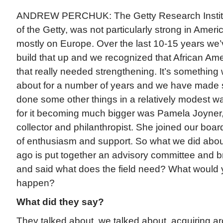
ANDREW PERCHUK: The Getty Research Institut
of the Getty, was not particularly strong in Americ
mostly on Europe. Over the last 10-15 years we’v
build that up and we recognized that African Am
that really needed strengthening. It’s something
about for a number of years and we have made 
done some other things in a relatively modest wa
for it becoming much bigger was Pamela Joyner
collector and philanthropist. She joined our boar
of enthusiasm and support. So what we did about
ago is put together an advisory committee and b
and said what does the field need? What would y
happen?
What did they say?
They talked about, we talked about, acquiring a