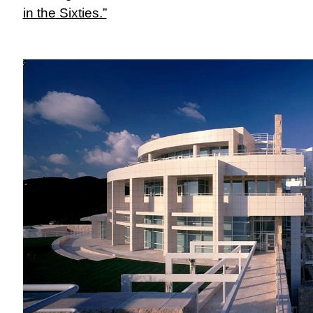
in the Sixties.”