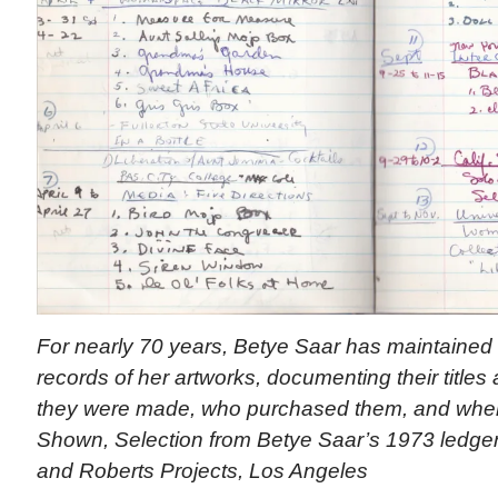
For nearly 70 years, Betye Saar has maintained 
records of her artworks, documenting their titl
they were made, who purchased them, and where
Shown, Selection from Betye Saar’s 1973 ledger. 
and Roberts Projects, Los Angeles