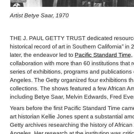
Artist Betye Saar, 1970
THE J. PAUL GETTY TRUST dedicated resources
historical record of art in Southern California” i
later, the endeavor led to
Pacific Standard Time,
collaboration with more than 60 institutions that
series of exhibitions, programs and publications 
Angeles. The Getty organized four exhibitions th
collections. The shows featured a few African Ame
including Betye Saar, Melvin Edwards, Fred Ever
Years before the first Pacific Standard Time cam
art historian Kellie Jones spent a substantial amo
Getty archives researching the history of African
Angeles. Her research at the institution was criti