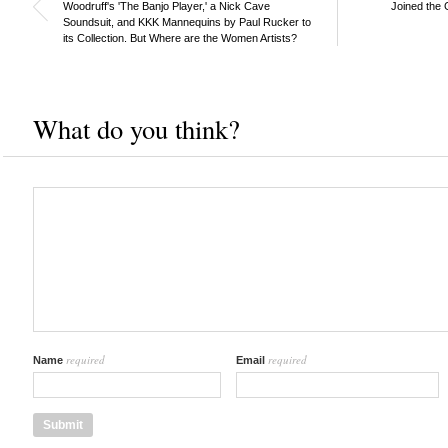
Woodruff's 'The Banjo Player,' a Nick Cave
Joined the 
Soundsuit, and KKK Mannequins by Paul Rucker to
its Collection. But Where are the Women Artists?
What do you think?
required
required
Name
Email