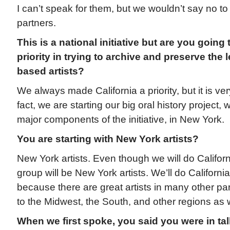
I can’t speak for them, but we wouldn’t say no t
partners.
This is a national initiative but are you going
priority in trying to archive and preserve the 
based artists?
We always made California a priority, but it is ve
fact, we are starting our big oral history project, 
major components of the initiative, in New York.
You are starting with New York artists?
New York artists. Even though we will do California
group will be New York artists. We’ll do Californi
because there are great artists in many other par
to the Midwest, the South, and other regions as w
When we first spoke, you said you were in talk