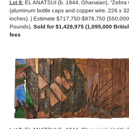
Lot 8:
EL ANATSUI (b. 1944, Ghanaian), “Zebra 
(aluminum bottle caps and copper wire, 226 x 32
inches). | Estimate $717,750-$978,750 (550,000
Pounds).
Sold for $1,428,975 (1,095,000 Briti
fees