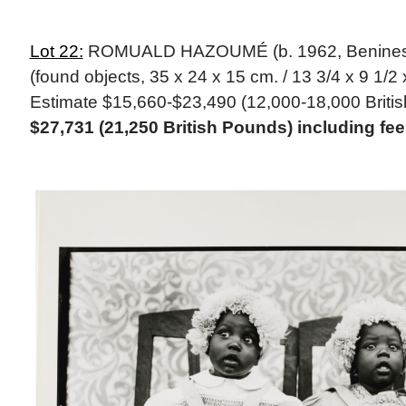
Lot 22:
ROMUALD HAZOUMÉ (b. 1962, Beninese)
(found objects, 35 x 24 x 15 cm. / 13 3/4 x 9 1/2 x
Estimate $15,660-$23,490 (12,000-18,000 Briti
$27,731 (21,250 British Pounds) including fe