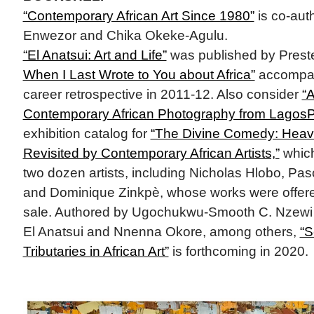
“Contemporary African Art Since 1980”
is co-aut
Enwezor and Chika Okeke-Agulu.
“El Anatsui: Art and Life”
was published by Prest
When I Last Wrote to You about Africa”
accompanie
career retrospective in 2011-12. Also consider
“A
Contemporary African Photography from LagosPh
exhibition catalog for
“The Divine Comedy: Heave
Revisited by Contemporary African Artists,”
which
two dozen artists, including Nicholas Hlobo, Pa
and Dominique Zinkpè, whose works were offere
sale. Authored by Ugochukwu-Smooth C. Nzewi w
El Anatsui and Nnenna Okore, among others,
“S
Tributaries in African Art”
is forthcoming in 2020.