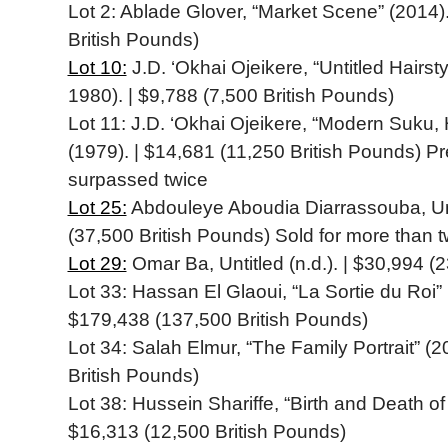
Lot 2: Ablade Glover, “Market Scene” (2014)
British Pounds)
Lot 10:
J.D. ‘Okhai Ojeikere, “Untitled Hairsty
1980). | $9,788 (7,500 British Pounds)
Lot 11: J.D. ‘Okhai Ojeikere, “Modern Suku, 
(1979). | $14,681 (11,250 British Pounds) P
surpassed twice
Lot 25:
Abdouleye Aboudia Diarrassouba, Unti
(37,500 British Pounds) Sold for more than t
Lot 29:
Omar Ba, Untitled (n.d.). | $30,994 (
Lot 33: Hassan El Glaoui, “La Sortie du Roi” 
$179,438 (137,500 British Pounds)
Lot 34: Salah Elmur, “The Family Portrait” (
British Pounds)
Lot 38: Hussein Shariffe, “Birth and Death of 
$16,313 (12,500 British Pounds)