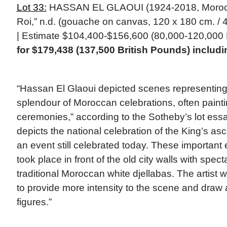
Lot 33:
HASSAN EL GLAOUI (1924-2018, Morocca
Roi,” n.d. (gouache on canvas, 120 x 180 cm. / 4
| Estimate $104,400-$156,600 (80,000-120,000 
for $179,438 (137,500 British Pounds) inclu
“Hassan El Glaoui depicted scenes representing
splendour of Moroccan celebrations, often paint
ceremonies,” according to the Sotheby’s lot ess
depicts the national celebration of the King’s asc
an event still celebrated today. These important e
took place in front of the old city walls with spec
traditional Moroccan white djellabas. The artist 
to provide more intensity to the scene and draw at
figures.”