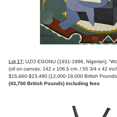
Lot 17:
UZO EGONU (1931-1996, Nigerian), “W
(oil on canvas, 142 x 106.5 cm. / 55 3/4 x 42 inc
$15,660-$23,490 (12,000-18,000 British Pounds
(43,750 British Pounds) including fees