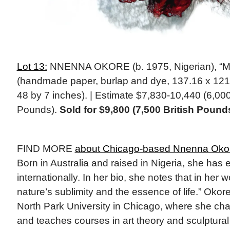
Lot 13:
NNENNA OKORE (b. 1975, Nigerian), “Me
(handmade paper, burlap and dye, 137.16 x 121.
48 by 7 inches). | Estimate $7,830-10,440 (6,000
Pounds).
Sold for $9,800 (7,500 British Pound
FIND MORE
about Chicago-based Nnenna Oko
Born in Australia and raised in Nigeria, she has 
internationally. In her bio, she notes that in her
nature’s sublimity and the essence of life.” Okore 
North Park University in Chicago, where she cha
and teaches courses in art theory and sculptural