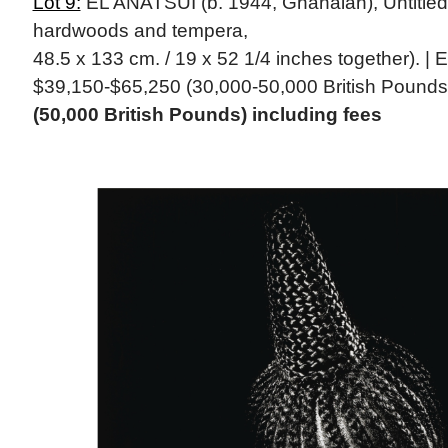
Lot 9:
EL ANATSUI (b. 1944, Ghanaian), Untitled,
hardwoods and tempera,
48.5 x 133 cm. / 19 x 52 1/4 inches together). | 
$39,150-$65,250 (30,000-50,000 British Pounds
(50,000 British Pounds) including fees