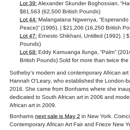
Lot 39:
Alexander Skunder Boghossian, “Harve
$81,563 (62,500 British Pounds)
Lot 44:
Malangatana Ngwenya, “Esperando D
Peace)” (1995). | $21,206 (16,250 British P
Lot 47:
Ernesto Shikhani, Untitled (1992). | $
Pounds)
Lot 68:
Eddy Kamuanga Ilunga, “Palm” (2016
British Pounds) Sold for more than twice the
Sotheby’s modern and contemporary African art 
Hannah O’Leary, who established the London-b
2016. She came from Bonhams where she inaug
dedicated to South African art in 2006 and mod
African art in 2009.
Bonhams
next sale is May 2
in New York. Coinci
Contemporary African Art Fair and Frieze New Yor