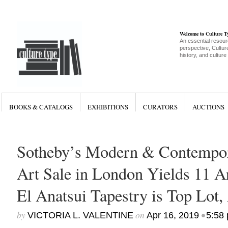
Welcome to Culture 
An essential resour
perspective, Culture
history, and culture
BOOKS & CATALOGS
EXHIBITIONS
CURATORS
AUCTIONS
Sotheby’s Modern & Contempor
Art Sale in London Yields 11 Ar
El Anatsui Tapestry is Top Lot,
by
on
•
VICTORIA L. VALENTINE
Apr 16, 2019
5:58