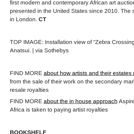
first modern and contemporary African art auct
presented in the United States since 2010. The s
in London.
CT
TOP IMAGE: Installation view of “Zebra Crossing
Anatsui. | via Sothebys
FIND MORE
about how artists and their estates 
from the sale of their work on the secondary mark
resale royalties
FIND MORE
about the in house approach
Aspire
Africa is taken to paying artist royalties
BOOKSHELF