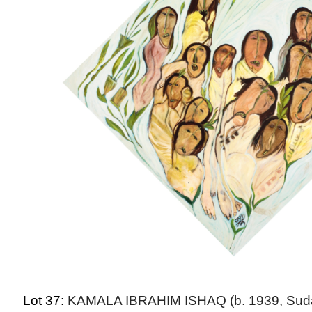
Lot 37:
KAMALA IBRAHIM ISHAQ (b. 1939, Sudan