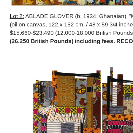
Lot 2:
ABLADE GLOVER (b. 1934, Ghanaian), “M
(oil on canvas, 122 x 152 cm. / 48 x 59 3/4 inche
$15,660-$23,490 (12,000-18,000 British Pounds
(26,250 British Pounds) including fees. REC