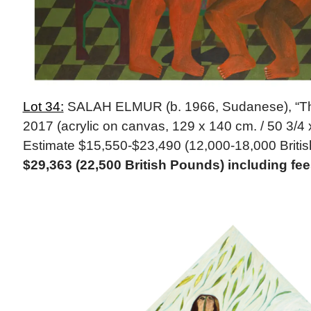
Lot 34:
SALAH ELMUR (b. 1966, Sudanese), “The 
2017 (acrylic on canvas, 129 x 140 cm. / 50 3/4 x
Estimate $15,550-$23,490 (12,000-18,000 Briti
$29,363 (22,500 British Pounds) including f