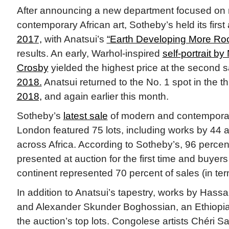
After announcing a new department focused on
contemporary African art, Sotheby’s held its firs
2017,
with Anatsui’s
“Earth Developing More Roo
results. An early, Warhol-inspired
self-portrait by
Crosby
yielded the highest price at the second 
2018.
Anatsui returned to the No. 1 spot in the t
2018,
and again earlier this month.
Sotheby’s
latest sale
of modern and contemporary
London featured 75 lots, including works by 44 ar
across Africa. According to Sotheby’s, 96 percen
presented at auction for the first time and buyers
continent represented 70 percent of sales (in term
In addition to Anatsui’s tapestry, works by Hass
and Alexander Skunder Boghossian, an Ethiopia
the auction’s top lots. Congolese artists Chéri