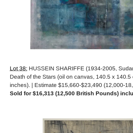
Lot 38:
HUSSEIN SHARIFFE (1934-2005, Sudanes
Death of the Stars (oil on canvas, 140.5 x 140.5 
inches). | Estimate $15,660-$23,490 (12,000-18,
Sold for $16,313 (12,500 British Pounds) in