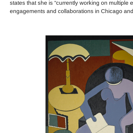
states that she is “currently working on multiple
engagements and collaborations in Chicago and 