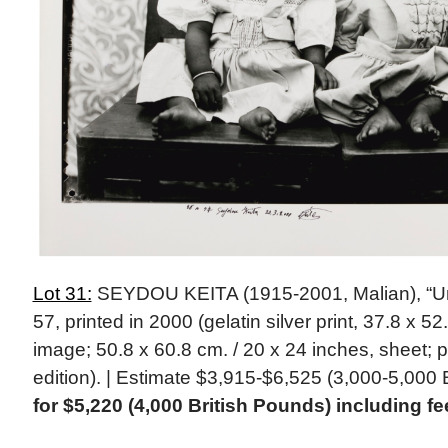
Lot 31:
SEYDOU KEITA (1915-2001, Malian), “Unti
57, printed in 2000 (gelatin silver print, 37.8 x 5
image; 50.8 x 60.8 cm. / 20 x 24 inches, sheet;
edition). | Estimate $3,915-$6,525 (3,000-5,000 
for $5,220 (4,000 British Pounds) including fe