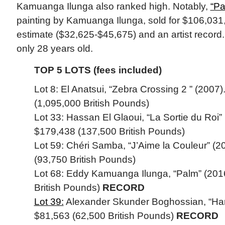
Kamuanga Ilunga also ranked high. Notably,
“Pa
painting by Kamuanga Ilunga, sold for $106,031,
estimate ($32,625-$45,675) and an artist record
only 28 years old.
TOP 5 LOTS (fees included)
Lot 8: El Anatsui, “Zebra Crossing 2 ” (2007)
(1,095,000 British Pounds)
Lot 33: Hassan El Glaoui, “La Sortie du Roi” 
$179,438 (137,500 British Pounds)
Lot 59: Chéri Samba, “J’Aime la Couleur” (2
(93,750 British Pounds)
Lot 68: Eddy Kamuanga Ilunga, “Palm” (2016
British Pounds)
RECORD
Lot 39:
Alexander Skunder Boghossian, “Harve
$81,563 (62,500 British Pounds)
RECORD