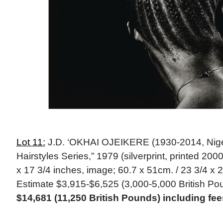
Lot 11:
J.D. ‘OKHAI OJEIKERE (1930-2014, Nige
Hairstyles Series,” 1979 (silverprint, printed 200
x 17 3/4 inches, image; 60.7 x 51cm. / 23 3/4 x 2
Estimate $3,915-$6,525 (3,000-5,000 British Po
$14,681 (11,250 British Pounds) including f