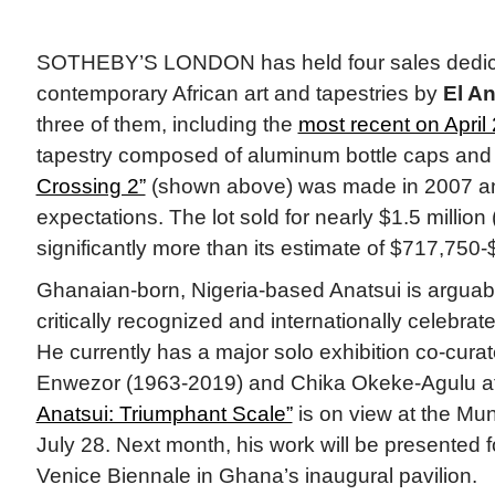
SOTHEBY’S LONDON has held four sales dedic
contemporary African art and tapestries by
El An
three of them, including the
most recent on April 
tapestry composed of aluminum bottle caps and
Crossing 2”
(shown above) was made in 2007 a
expectations. The lot sold for nearly $1.5 million 
significantly more than its estimate of $717,750
Ghanaian-born, Nigeria-based Anatsui is arguabl
critically recognized and internationally celebrat
He currently has a major solo exhibition co-cura
Enwezor (1963-2019) and Chika Okeke-Agulu a
Anatsui: Triumphant Scale”
is on view at the M
July 28. Next month, his work will be presented for
Venice Biennale in Ghana’s inaugural pavilion.