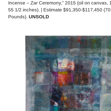
Incense – Zar Ceremony,” 2015 (oil on canvas, 1
55 1/2 inches). | Estimate $91,350-$117,450 (70
Pounds).
UNSOLD