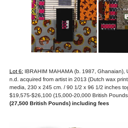
Lot 6:
IBRAHIM MAHAMA (b. 1987, Ghanaian), Unt
n.d. acquired from artist in 2013 (Dutch wax prin
media, 230 x 245 cm. / 90 1/2 x 96 1/2 inches tog
$19,575-$26,100 (15,000-20,000 British Pounds
(27,500 British Pounds) including fees