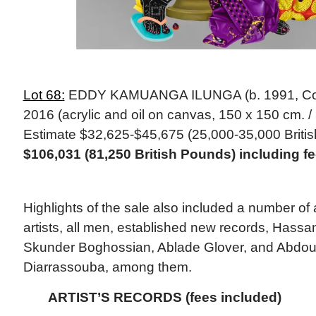
Lot 68:
EDDY KAMUANGA ILUNGA (b. 1991, Cong
2016 (acrylic and oil on canvas, 150 x 150 cm. / 
Estimate $32,625-$45,675 (25,000-35,000 Briti
$106,031 (81,250 British Pounds) including 
Highlights of the sale also included a number of 
artists, all men, established new records, Hassa
Skunder Boghossian, Ablade Glover, and Abdou
Diarrassouba, among them.
ARTIST’S RECORDS (fees included)