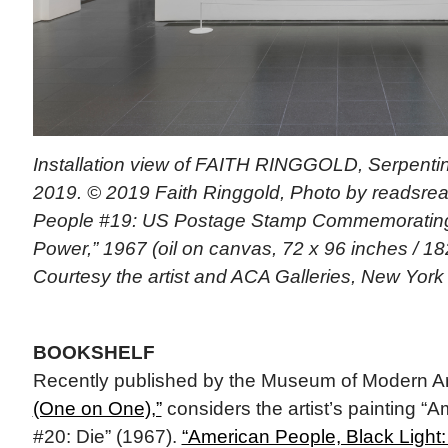
Installation view of FAITH RINGGOLD, Serpentin
2019. © 2019 Faith Ringgold, Photo by readsrea
People #19: US Postage Stamp Commemorating 
Power,” 1967 (oil on canvas, 72 x 96 inches / 182
Courtesy the artist and ACA Galleries, New York
BOOKSHELF
Recently published by the Museum of Modern Ar
(One on One),”
considers the artist’s painting “
#20: Die” (1967).
“American People, Black Light: