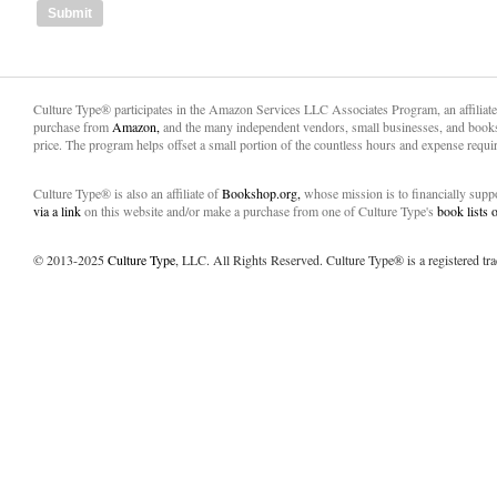
Culture Type® participates in the Amazon Services LLC Associates Program, an affiliat
purchase from
Amazon,
and the many independent vendors, small businesses, and books
price. The program helps offset a small portion of the countless hours and expense requir
Culture Type® is also an affiliate of
Bookshop.org,
whose mission is to financially sup
via a link
on this website and/or make a purchase from one of Culture Type's
book lists
© 2013-2025
Culture Type
, LLC. All Rights Reserved. Culture Type® is a registered tr