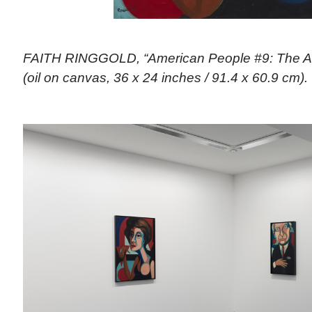
FAITH RINGGOLD, “American People #9: The A
(oil on canvas, 36 x 24 inches / 91.4 x 60.9 cm). 