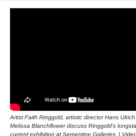
Artist Faith Ringgold, artistic director Hans Ulric
Melissa Blanchflower discuss Ringgold’s longst
current exhibition at Serpentine Galleries. | Vid