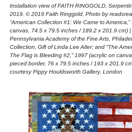
Installation view of FAITH RINGGOLD, Serpentin
2019. © 2019 Faith Ringgold, Photo by readsread
“American Collection #1: We Came to America,” 
canvas, 74.5 x 79.5 inches / 189.2 x 201.9 cm) |
Pennsylvania Academy of the Fine Arts, Philade
Collection, Gift of Linda Lee Alter; and “The Ame
The Flag is Bleeding #2,” 1997 (acrylic on canva
pieced border, 76 x 79.5 inches / 193 x 201.9 cm)
courtesy Pippy Houldsworth Gallery, London