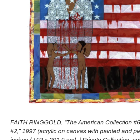
FAITH RINGGOLD, “The American Collection #6:
#2,” 1997 (acrylic on canvas with painted and pi
inches / 193 x 201.9 cm). | Private Collection, c