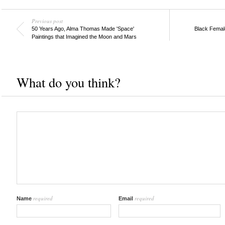
Previous post
50 Years Ago, Alma Thomas Made 'Space'
Black Female
Paintings that Imagined the Moon and Mars
What do you think?
required
required
Name
Email