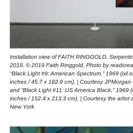
Installation view of FAITH RINGGOLD, Serpentin
2019. © 2019 Faith Ringgold, Photo by readsread
“Black Light #9: American Spectrum,” 1969 (oil 
inches / 45.7 x 182.9 cm). | Courtesy JPMorgan 
and “Black Light #11: US America Black,” 1969 (
inches / 152.4 x 213.3 cm). | Courtesy the artist
New York