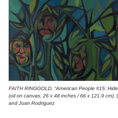
FAITH RINGGOLD, “American People #15: Hide Li
(oil on canvas, 26 x 48 inches / 66 x 121.9 cm). 
and Juan Rodriguez