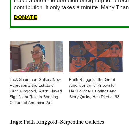
make a one-time donation or sign up for a recu
contribution. It only takes a minute. Many Than
DONATE
Jack Shainman Gallery Now
Faith Ringgold, the Great
Represents the Estate of
American Artist Known for
Faith Ringgold, ‘Artist Played
Her Political Paintings and
Significant Role in Shaping
Story Quilts, Has Died at 93
Culture of American Art’
Tags:
Faith Ringgold
,
Serpentine Galleries