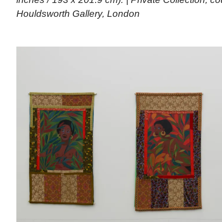
Houldsworth Gallery, London