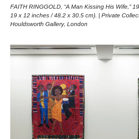
FAITH RINGGOLD, “A Man Kissing His Wife,” 196
19 x 12 inches / 48.2 x 30.5 cm). | Private Colle
Houldsworth Gallery, London