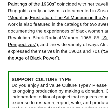
Paintings of the 1960s”
coincided with her traveli
Ringgold’s early activism is documented in Sus
“Mounting Frustration: The Art Museum in the Ag
work is also featured in the catalogs for two swe
documenting the experiences of black women ar
Revolution: Black Radical Women, 1965–85:
“S
Perspectives”)
, and the wide variety of ways Afr
expressed themselves in the 1960s and 70s (
“S
the Age of Black Power”
).
SUPPORT CULTURE TYPE
Do you enjoy and value Culture Type? Please 
its ongoing production by making a donation. C
independent editorial project that requires cou
expense to research, report, write, and produce.