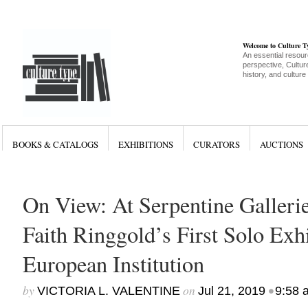
Welcome to Culture 
An essential resour
perspective, Culture
history, and culture
BOOKS & CATALOGS
EXHIBITIONS
CURATORS
AUCTIONS
On View: At Serpentine Galleri
Faith Ringgold’s First Solo Exhi
European Institution
by
on
•
VICTORIA L. VALENTINE
Jul 21, 2019
9:58 