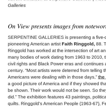
Galleries
On View presents images from notewort
SERPENTINE GALLERIES is presenting a five-d
pioneering American artist
Faith Ringgold,
88. T
Ringgold has worked at the intersection of art and
many bodies of work dating from 1963 to 2010, 
civil rights and Black Power eras and continues 
century. “Most artists were deterred from telling t
Americans were dealing with in those days,”
the 
a good picture of America and if they showed tha
be shown. Their work would not be seen. So they d
did.” The exhibition features 43 paintings, politic
quilts. Ringgold’s American People (1963-67), F