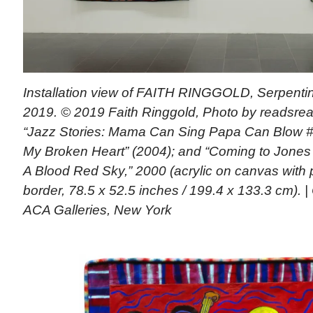
Installation view of FAITH RINGGOLD, Serpentin
2019. © 2019 Faith Ringgold, Photo by readsread
“Jazz Stories: Mama Can Sing Papa Can Blow 
My Broken Heart” (2004); and “Coming to Jones
A Blood Red Sky,” 2000 (acrylic on canvas with
border, 78.5 x 52.5 inches / 199.4 x 133.3 cm). |
ACA Galleries, New York