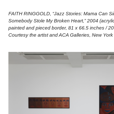
FAITH RINGGOLD, “Jazz Stories: Mama Can Si
Somebody Stole My Broken Heart,” 2004 (acryli
painted and pieced border, 81 x 66.5 inches / 20
Courtesy the artist and ACA Galleries, New York