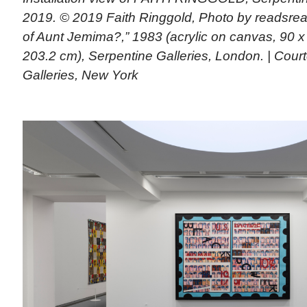
2019. © 2019 Faith Ringgold, Photo by readsread
of Aunt Jemima?,” 1983 (acrylic on canvas, 90 x
203.2 cm), Serpentine Galleries, London. | Court
Galleries, New York