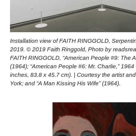
Installation view of FAITH RINGGOLD, Serpentin
2019. © 2019 Faith Ringgold, Photo by readsread
FAITH RINGGOLD, “American People #9: The A
(1964); “American People #6: Mr. Charlie,” 1964 
inches, 83.8 x 45.7 cm). | Courtesy the artist a
York; and “A Man Kissing His Wife” (1964).