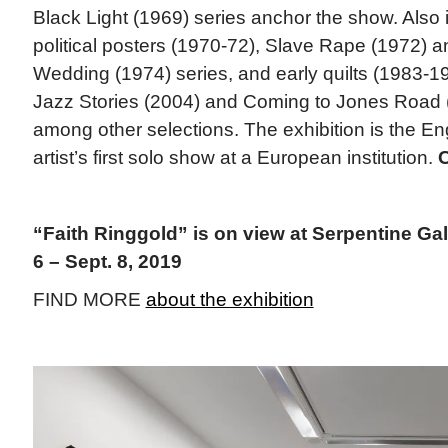
Black Light (1969) series anchor the show. Also 
political posters (1970-72), Slave Rape (1972) 
Wedding (1974) series, and early quilts (1983-19
Jazz Stories (2004) and Coming to Jones Road 
among other selections. The exhibition is the E
artist’s first solo show at a European institution.
“Faith Ringgold” is on view at Serpentine Ga
6 – Sept. 8, 2019
FIND MORE
about the exhibition