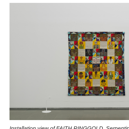
Installation view of FAITH RINGGOLD, Serpentin