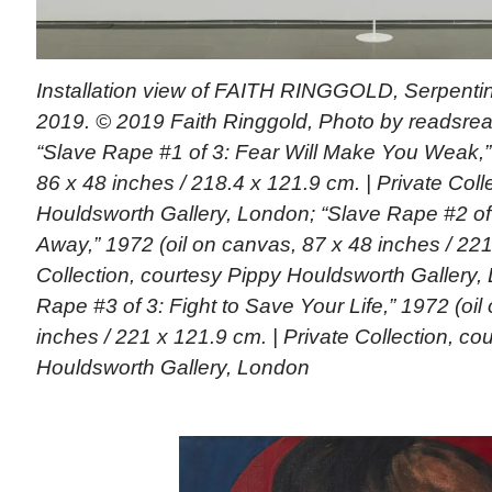
Installation view of FAITH RINGGOLD, Serpentin
2019. © 2019 Faith Ringgold, Photo by readsread
“Slave Rape #1 of 3: Fear Will Make You Weak,”
86 x 48 inches / 218.4 x 121.9 cm. | Private Coll
Houldsworth Gallery, London; “Slave Rape #2 of
Away,” 1972 (oil on canvas, 87 x 48 inches / 221 
Collection, courtesy Pippy Houldsworth Gallery,
Rape #3 of 3: Fight to Save Your Life,” 1972 (oil
inches / 221 x 121.9 cm. | Private Collection, co
Houldsworth Gallery, London