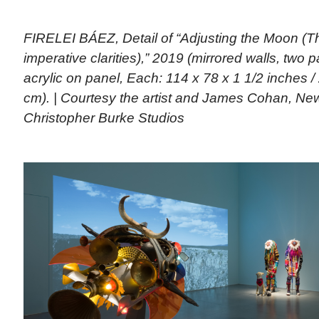
FIRELEI BÁEZ, Detail of “Adjusting the Moon (Th
imperative clarities),” 2019 (mirrored walls, two p
acrylic on panel, Each: 114 x 78 x 1 1/2 inches /
cm). | Courtesy the artist and James Cohan, Ne
Christopher Burke Studios