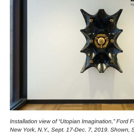
Installation view of “Utopian Imagination,” Ford 
New York, N.Y., Sept. 17-Dec. 7, 2019. Shown,