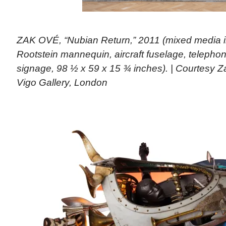
ZAK OVÉ, “Nubian Return,” 2011 (mixed media i
Rootstein mannequin, aircraft fuselage, telephon
signage, 98 ½ x 59 x 15 ¾ inches). | Courtesy 
Vigo Gallery, London