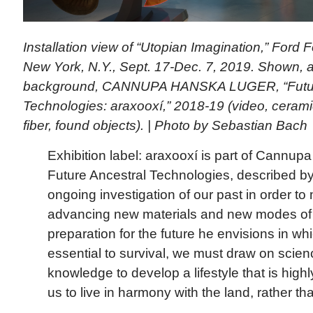
Installation view of “Utopian Imagination,” Ford 
New York, N.Y., Sept. 17-Dec. 7, 2019. Shown, at
background, CANNUPA HANSKA LUGER, “Futur
Technologies: araxooxí,” 2018-19 (video, ceramic, 
fiber, found objects). | Photo by Sebastian Bach
Exhibition label: araxooxí is part of Cannu
Future Ancestral Technologies, described by 
ongoing investigation of our past in order to
advancing new materials and new modes of t
preparation for the future he envisions in whi
essential to survival, we must draw on scie
knowledge to develop a lifestyle that is high
us to live in harmony with the land, rather tha