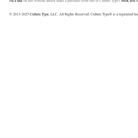
via a link
on this website and/or make a purchase from one of Culture Type's
book lists
© 2013-2025
Culture Type
, LLC. All Rights Reserved. Culture Type® is a registered tr