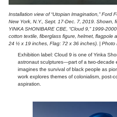
Installation view of “Utopian Imagination,” Ford 
New York, N.Y., Sept. 17-Dec. 7, 2019. Shown, f
YINKA SHONIBARE CBE, “Cloud 9,” 1999-2000 (
cotton textile, fiberglass figure, helmet, flagpole 
24 ½ x 19 inches, Flag: 72 x 36 inches). | Phot
Exhibition label: Cloud 9 is one of Yinka Sho
astronaut sculptures—part of a two-decade e
imagines the survival of black people as pi
work explores themes of colonialism, post-c
aspiration.