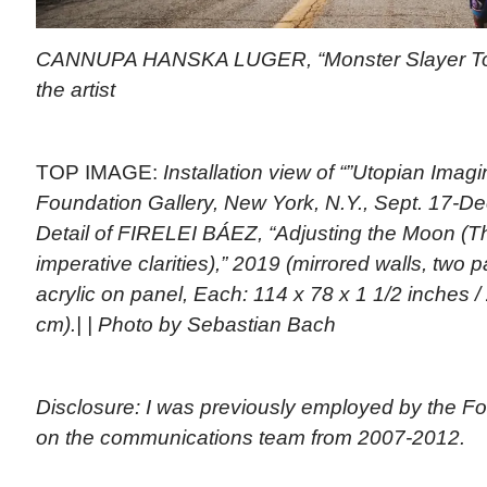
CANNUPA HANSKA LUGER, “Monster Slayer Toas
the artist
TOP IMAGE:
Installation view of “”Utopian Imagi
Foundation Gallery, New York, N.Y., Sept. 17-De
Detail of FIRELEI BÁEZ, “Adjusting the Moon (Th
imperative clarities),” 2019 (mirrored walls, two p
acrylic on panel, Each: 114 x 78 x 1 1/2 inches /
cm).| | Photo by Sebastian Bach
Disclosure: I was previously employed by the Fo
on the communications team from 2007-2012.