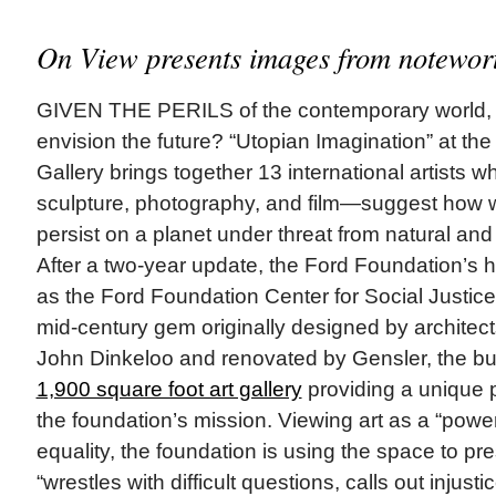
On View presents images from notewort
GIVEN THE PERILS of the contemporary world, h
envision the future? “Utopian Imagination” at th
Gallery brings together 13 international artist
sculpture, photography, and film—suggest how we
persist on a planet under threat from natural a
After a two-year update, the Ford Foundation’s
as the Ford Foundation Center for Social Justice i
mid-century gem originally designed by archite
John Dinkeloo and renovated by Gensler, the bu
1,900 square foot art gallery
providing a unique pl
the foundation’s mission. Viewing art as a “powerful
equality, the foundation is using the space to pr
“wrestles with difficult questions, calls out injust