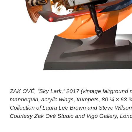
ZAK OVÉ, “Sky Lark,” 2017 (vintage fairground r
mannequin, acrylic wings, trumpets, 80 ¼ × 63 ¾
Collection of Laura Lee Brown and Steve Wilso
Courtesy Zak Ové Studio and Vigo Gallery, Lon