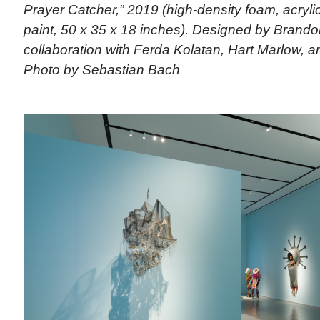
Prayer Catcher,” 2019 (high-density foam, acrylic,
paint, 50 x 35 x 18 inches). Designed by Brando
collaboration with Ferda Kolatan, Hart Marlow, an
Photo by Sebastian Bach