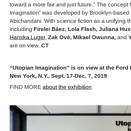
toward a more fair and just future.” The concept 
Imagination” was developed by Brooklyn-based c
Abichandani. With science fiction as a unifying t
including
Firelei Báez, Lola Flash, Juliana Hux
Hanska Luger,
Zak Ové, Mikael Owunna,
and
are on view.
CT
“Utopian Imagination” is on view at the Ford
New York, N.Y., Sept. 17-Dec. 7, 2019
FIND MORE
about the exhibition