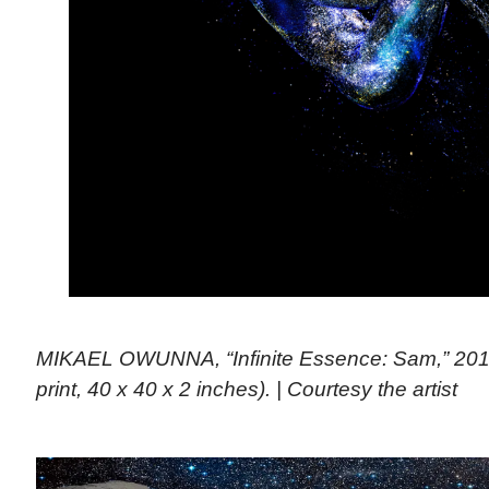
MIKAEL OWUNNA, “Infinite Essence: Sam,” 201
print, 40 x 40 x 2 inches). | Courtesy the artist