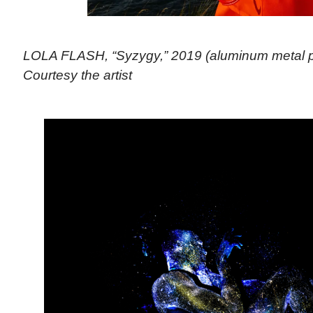
LOLA FLASH, “Syzygy,” 2019 (aluminum metal pri
Courtesy the artist