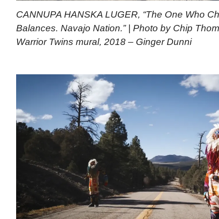
CANNUPA HANSKA LUGER, “The One Who Che
Balances. Navajo Nation.” | Photo by Chip Thoma
Warrior Twins mural, 2018 – Ginger Dunni