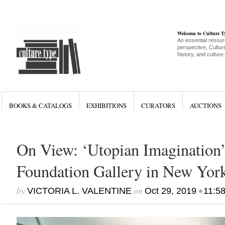
Welcome to Culture 
An essential resour
perspective, Culture
history, and culture
BOOKS & CATALOGS
EXHIBITIONS
CURATORS
AUCTIONS
On View: ‘Utopian Imagination’
Foundation Gallery in New Yor
by
on
•
VICTORIA L. VALENTINE
Oct 29, 2019
11:5