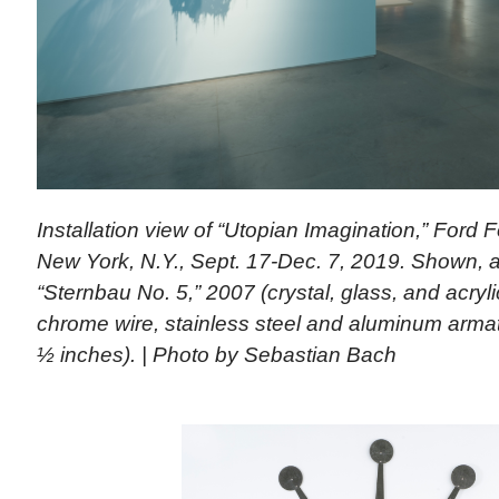
Installation view of “Utopian Imagination,” Ford 
New York, N.Y., Sept. 17-Dec. 7, 2019. Shown, a
“Sternbau No. 5,” 2007 (crystal, glass, and acryl
chrome wire, stainless steel and aluminum arma
½ inches). | Photo by Sebastian Bach