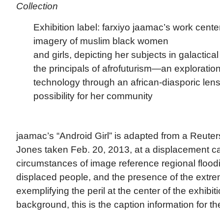
Collection
Exhibition label: farxiyo jaamac’s work cent
imagery of muslim black women
and girls, depicting her subjects in galactic
the principals of afrofuturism—an exploratio
technology through an african-diasporic len
possibility for her community
jaamac’s “Android Girl” is adapted from a Reute
Jones taken Feb. 20, 2013, at a displacement c
circumstances of image reference regional flood
displaced people, and the presence of the extre
exemplifying the peril at the center of the exhibit
background, this is the caption information for th