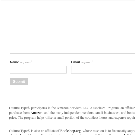
required
required
Name
Email
Culture Type® participates in the Amazon Services LLC Associates Program, an affiliat
purchase from
Amazon,
and the many independent vendors, small businesses, and books
price. The program helps offset a small portion of the countless hours and expense requir
Culture Type® is also an affiliate of
Bookshop.org,
whose mission is to financially sup