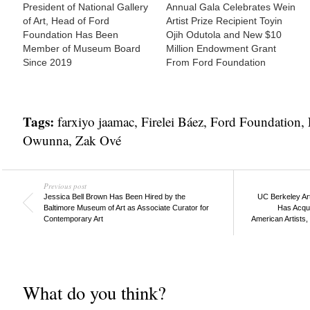
President of National Gallery
Annual Gala Celebrates Wein
of Art, Head of Ford
Artist Prize Recipient Toyin
Foundation Has Been
Ojih Odutola and New $10
Member of Museum Board
Million Endowment Grant
Since 2019
From Ford Foundation
Tags:
farxiyo jaamac
,
Firelei Báez
,
Ford Foundation
,
Owunna
,
Zak Ové
Previous post
Jessica Bell Brown Has Been Hired by the
UC Berkeley Ar
Baltimore Museum of Art as Associate Curator for
Has Acqui
Contemporary Art
American Artists,
What do you think?