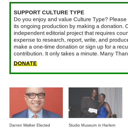
SUPPORT CULTURE TYPE
Do you enjoy and value Culture Type? Please 
its ongoing production by making a donation. C
independent editorial project that requires cou
expense to research, report, write, and produce.
make a one-time donation or sign up for a recu
contribution. It only takes a minute. Many Than
DONATE
Darren Walker Elected
Studio Museum in Harlem