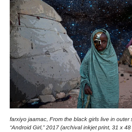
farxiyo jaamac, From the black girls live in outer
“Android Girl,” 2017 (archival inkjet print, 31 x 48