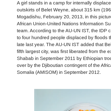
A girl stands in a camp for internally displa
outskirts of Belet Weyne, about 315 km (196 
Mogadishu, February 20, 2013, in this pictur
African Union-United Nations Information S
team. According to the AU-UN IST, the IDP 
to four hundred people displaced by floods t
late last year. The AU-UN IST added that B
fifth largest city, was first liberated from the 
Shabab in September 2011 by Ethiopian tro
over by the Djiboutian contingent of the Afri
Somalia (AMISOM) in September 2012.