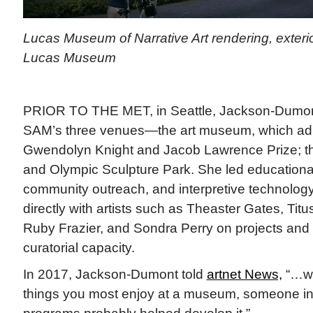
Lucas Museum of Narrative Art rendering, exterio
Lucas Museum
PRIOR TO THE MET, in Seattle, Jackson-Dumon
SAM’s three venues—the art museum, which adm
Gwendolyn Knight and Jacob Lawrence Prize; t
and Olympic Sculpture Park. She led educationa
community outreach, and interpretive technolog
directly with artists such as Theaster Gates, Ti
Ruby Frazier, and Sondra Perry on projects and e
curatorial capacity.
In 2017, Jackson-Dumont told
artnet News,
“…wh
things you most enjoy at a museum, someone in