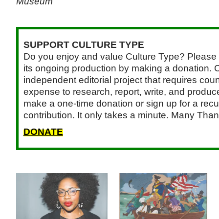
Museum
SUPPORT CULTURE TYPE
Do you enjoy and value Culture Type? Please 
its ongoing production by making a donation. C
independent editorial project that requires cou
expense to research, report, write, and produce.
make a one-time donation or sign up for a recu
contribution. It only takes a minute. Many Than
DONATE