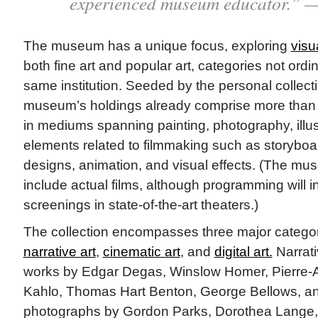
experienced museum educator.” 
The museum has a unique focus, exploring
visu
both fine art and popular art, categories not ordi
same institution. Seeded by the personal collect
museum’s holdings already comprise more than 
in mediums spanning painting, photography, illust
elements related to filmmaking such as storyboa
designs, animation, and visual effects. (The muse
include actual films, although programming will in
screenings in state-of-the-art theaters.)
The collection encompasses three major categorie
narrative art
,
cinematic art
, and
digital art.
Narrati
works by Edgar Degas, Winslow Homer, Pierre-A
Kahlo, Thomas Hart Benton, George Bellows, a
photographs by Gordon Parks, Dorothea Lange,