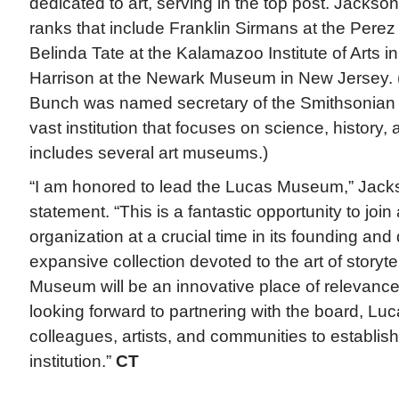
dedicated to art, serving in the top post. Jackson
ranks that include Franklin Sirmans at the Pere
Belinda Tate at the Kalamazoo Institute of Arts i
Harrison at the Newark Museum in New Jersey. (
Bunch was named secretary of the Smithsonian i
vast institution that focuses on science, history,
includes several art museums.)
“I am honored to lead the Lucas Museum,” Jack
statement. “This is a fantastic opportunity to joi
organization at a crucial time in its founding an
expansive collection devoted to the art of storyte
Museum will be an innovative place of relevance 
looking forward to partnering with the board, 
colleagues, artists, and communities to establish
institution.”
CT