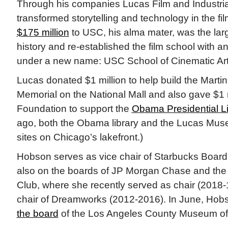
Through his companies Lucas Film and Industria
transformed storytelling and technology in the fil
$175 million
to USC, his alma mater, was the large
history and re-established the film school with an
under a new name: USC School of Cinematic Art
Lucas donated $1 million to help build the Martin
Memorial on the National Mall and also gave $1 
Foundation to support the
Obama Presidential Li
ago, both the Obama library and the Lucas Mus
sites on Chicago’s lakefront.)
Hobson serves as vice chair of Starbucks Board 
also on the boards of JP Morgan Chase and th
Club, where she recently served as chair (2018-
chair of Dreamworks (2012-2016). In June, Ho
the board
of the Los Angeles County Museum of 