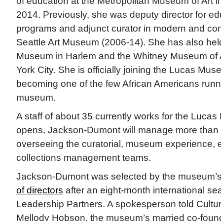
of education at the Metropolitan Museum of Art 
2014. Previously, she was deputy director for ed
programs and adjunct curator in modern and con
Seattle Art Museum (2006-14). She has also held
Museum in Harlem and the Whitney Museum of 
York City. She is officially joining the Lucas Mu
becoming one of the few African Americans runn
museum.
A staff of about 35 currently works for the Luca
opens, Jackson-Dumont will manage more than 
overseeing the curatorial, museum experience, 
collections management teams.
Jackson-Dumont was selected by the museum’
of directors
after an eight-month international se
Leadership Partners. A spokesperson told Cultu
Mellody Hobson, the museum’s married co-founde