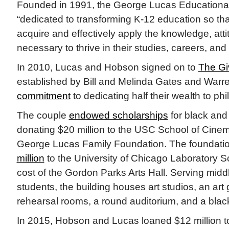
Founded in 1991, the George Lucas Educational
“dedicated to transforming K-12 education so tha
acquire and effectively apply the knowledge, atti
necessary to thrive in their studies, careers, and 
In 2010, Lucas and Hobson signed on to
The Gi
established by Bill and Melinda Gates and Warren
commitment
to dedicating half their wealth to phi
The couple
endowed scholarships
for black and 
donating $20 million to the USC School of Cinem
George Lucas Family Foundation. The foundati
million
to the University of Chicago Laboratory Sc
cost of the Gordon Parks Arts Hall. Serving midd
students, the building houses art studios, an art 
rehearsal rooms, a round auditorium, and a black
In 2015, Hobson and Lucas loaned $12 million t