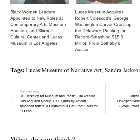
Black Women Leaders
Lucas Museum Acquires
Appointed to New Roles at
Robert Colescott’s ‘George
Contemporary Arts Museum
Washington Carver Crossing
Houston, and Skirball
the Delaware’ Painting for
Cultural Center and Lucas
Record-Smashing $15.3
Museum in Los Angeles
Million From Sotheby’s
Auction
Tags:
Lucas Museum of Narrative Art
,
Sandra Jacks
Previous post
UC Berkeley Art Museum and Pacific Film Archive
Latest
Has Acquired Nearly 3,000 Quilts by African
Finkelpearl Abr
American Artists, a Posthumous Gift From Collector
Okwui Enwezor
Eli Leon
What do you think?