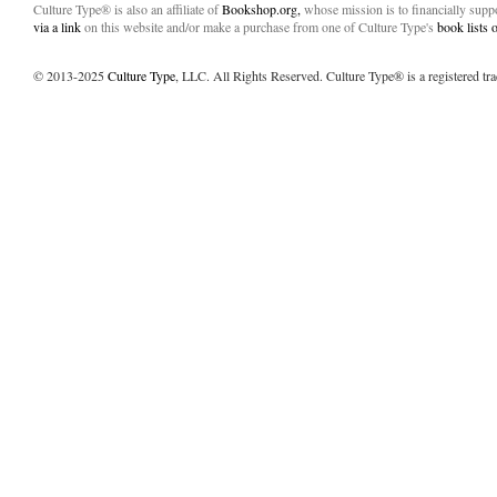
Culture Type® is also an affiliate of
Bookshop.org,
whose mission is to financially sup
via a link
on this website and/or make a purchase from one of Culture Type's
book lists
© 2013-2025
Culture Type
, LLC. All Rights Reserved. Culture Type® is a registered tr