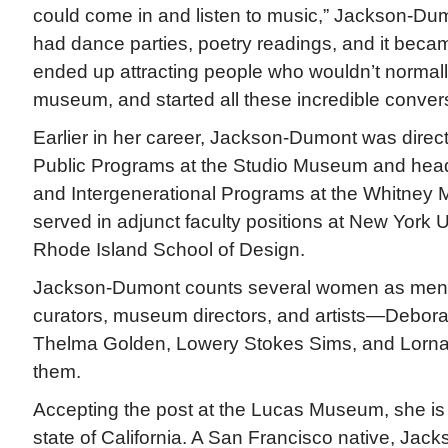
could come in and listen to music,” Jackson-Dum
had dance parties, poetry readings, and it beca
ended up attracting people who wouldn’t normal
museum, and started all these incredible convers
Earlier in her career, Jackson-Dumont was direc
Public Programs at the Studio Museum and head
and Intergenerational Programs at the Whitney
served in adjunct faculty positions at New York U
Rhode Island School of Design.
Jackson-Dumont counts several women as mentor
curators, museum directors, and artists—Deborah
Thelma Golden, Lowery Stokes Sims, and Lorn
them.
Accepting the post at the Lucas Museum, she is 
state of California. A San Francisco native, Ja