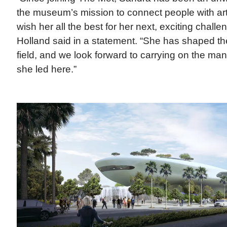
the museum’s mission to connect people with ar
wish her all the best for her next, exciting chall
Holland said in a statement. “She has shaped th
field, and we look forward to carrying on the many
she led here.”