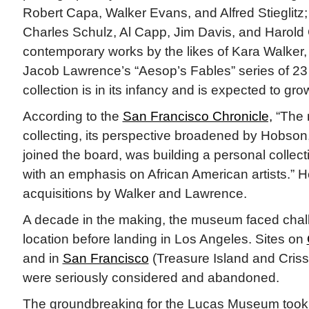
Robert Capa, Walker Evans, and Alfred Stieglitz; i
Charles Schulz, Al Capp, Jim Davis, and Harold
contemporary works by the likes of Kara Walker,
Jacob Lawrence’s “Aesop’s Fables” series of 23
collection is in its infancy and is expected to gr
According to the
San Francisco Chronicle,
“The 
collecting, its perspective broadened by Hobson
joined the board, was building a personal collect
with an emphasis on African American artists.”
acquisitions by Walker and Lawrence.
A decade in the making, the museum faced chall
location before landing in Los Angeles. Sites on
and in
San Francisco
(Treasure Island and Crissy
were seriously considered and abandoned.
The groundbreaking for the Lucas Museum took 