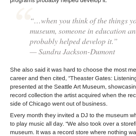
programs probably helped develop it.”
“…when you think of the things yo
museum, someone in education an
probably helped develop it.”
— Sandra Jackson-Dumont
She also said it was hard to choose the most me
career and then cited, “Theaster Gates: Listeni
presented at the Seattle Art Museum, showcasing
record collection the artist acquired when the re
side of Chicago went out of business.
Every month they invited a DJ to the museum wh
to play music all day. “We also took over a storef
museum. It was a record store where nothing was