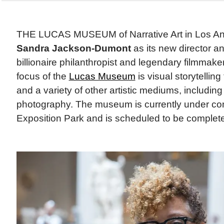
THE LUCAS MUSEUM of Narrative Art in Los An
Sandra Jackson-Dumont
as its new director 
billionaire philanthropist and legendary filmmak
focus of the
Lucas Museum
is visual storytellin
and a variety of other artistic mediums, including
photography. The museum is currently under con
Exposition Park and is scheduled to be complete