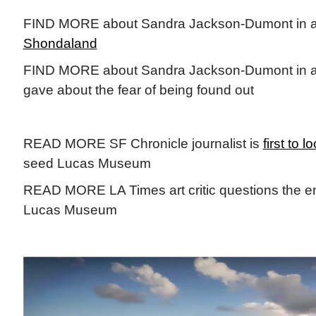
FIND MORE about Sandra Jackson-Dumont in 
Shondaland
FIND MORE about Sandra Jackson-Dumont in 
gave about the fear of being found out
READ MORE SF Chronicle journalist is
first to l
seed Lucas Museum
READ MORE LA Times art critic questions the ent
Lucas Museum