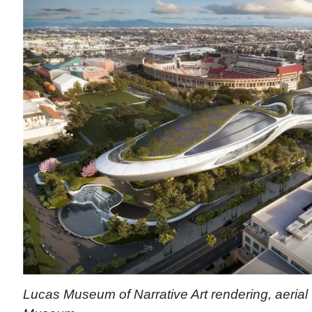
Lucas Museum of Narrative Art rendering, aerial