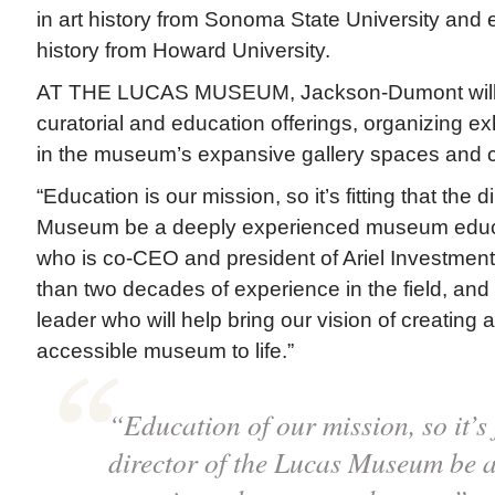
in art history from Sonoma State University and 
history from Howard University.
AT THE LUCAS MUSEUM, Jackson-Dumont will 
curatorial and education offerings, organizing e
in the museum’s expansive gallery spaces and 
“Education is our mission, so it’s fitting that the 
Museum be a deeply experienced museum educa
who is co-CEO and president of Ariel Investmen
than two decades of experience in the field, and
leader who will help bring our vision of creating 
accessible museum to life.”
“Education of our mission, so it’s f
director of the Lucas Museum be a