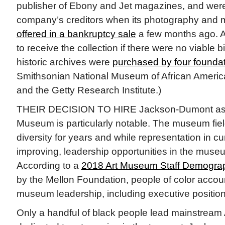
publisher of Ebony and Jet magazines, and wer
company’s creditors when its photography and 
offered in a bankruptcy sale
a few months ago. As
to receive the collection if there were no viable bi
historic archives were
purchased by four founda
Smithsonian National Museum of African America
and the Getty Research Institute.)
THEIR DECISION TO HIRE Jackson-Dumont as di
Museum is particularly notable. The museum fiel
diversity for years and while representation in cur
improving, leadership opportunities in the museu
According to a
2018 Art Museum Staff Demogra
by the Mellon Foundation, people of color accoun
museum leadership, including executive position
Only a handful of black people lead mainstre