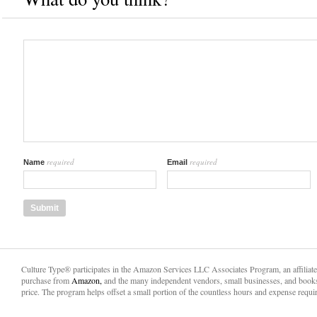
required
required
Name
Email
Culture Type® participates in the Amazon Services LLC Associates Program, an affiliat
purchase from
Amazon,
and the many independent vendors, small businesses, and books
price. The program helps offset a small portion of the countless hours and expense requir