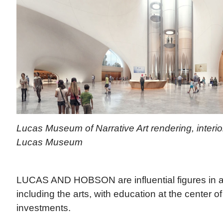
Lucas Museum of Narrative Art rendering, interio
Lucas Museum
LUCAS AND HOBSON are influential figures in a
including the arts, with education at the center of
investments.