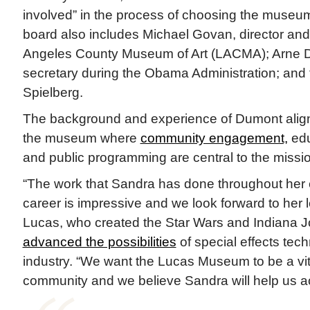
involved” in the process of choosing the museu
board also includes Michael Govan, director an
Angeles County Museum of Art (LACMA); Arne 
secretary during the Obama Administration; and
Spielberg.
The background and experience of Dumont align w
the museum where
community engagement,
edu
and public programming are central to the missi
“The work that Sandra has done throughout he
career is impressive and we look forward to her l
Lucas, who created the Star Wars and Indiana J
advanced the possibilities
of special effects tech
industry. “We want the Lucas Museum to be a vit
community and we believe Sandra will help us ac