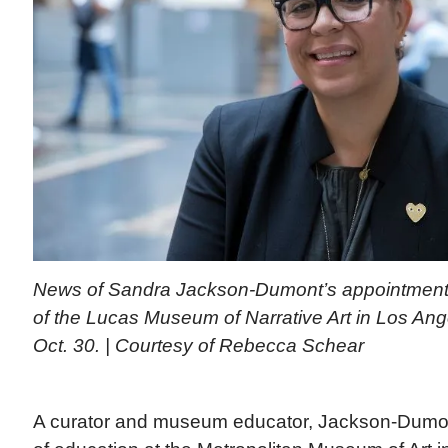
News of Sandra Jackson-Dumont’s appointment
of the Lucas Museum of Narrative Art in Los A
Oct. 30. | Courtesy of Rebecca Schear
A curator and museum educator, Jackson-Dumon