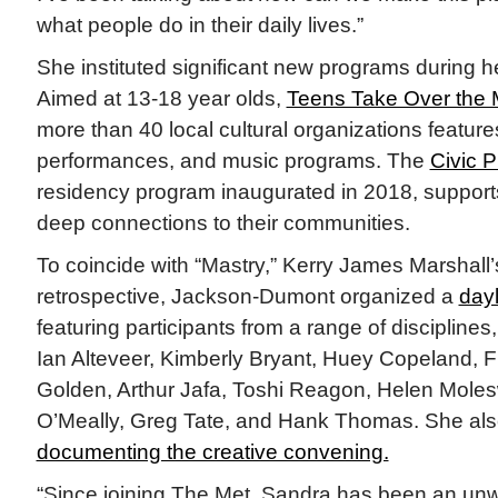
what people do in their daily lives.”
She instituted significant new programs during h
Aimed at 13-18 year olds,
Teens Take Over the 
more than 40 local cultural organizations feature
performances, and music programs. The
Civic P
residency program inaugurated in 2018, supports 
deep connections to their communities.
To coincide with “Mastry,” Kerry James Marshall
retrospective, Jackson-Dumont organized a
day
featuring participants from a range of disciplines
Ian Alteveer, Kimberly Bryant, Huey Copeland, 
Golden, Arthur Jafa, Toshi Reagon, Helen Moles
O’Meally, Greg Tate, and Hank Thomas. She als
documenting the creative convening.
“Since joining The Met, Sandra has been an un