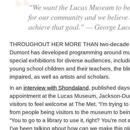
“We want the Lucas Museum to be 
for our community and we believe 
achieve that goal.” — George Luc
THROUGHOUT HER MORE THAN two-decade ca
Dumont has developed programming around mu
special exhibitions for diverse audiences, includi
young school children and their teachers, the bl
impaired, as well as artists and scholars.
In an
interview with Shondaland,
published days 
appointment at the Lucas Museum, Jackson-Du
visitors to feel welcome at The Met. “I’m trying 
from people being visitors to the museum to bein
“You to go to a library to use it, right? You’re not a 
I’ve been talking about how can we make this pl