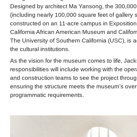
Designed by architect Ma Yansong, the 300,00
(including nearly 100,000 square feet of gallery 
constructed on an 11-acre campus in Exposition 
California African American Museum and Califor
The University of Southern California (USC), is a
the cultural institutions.
As the vision for the museum comes to life, Ja
responsibilities will include working with the oper
and construction teams to see the project throug
ensuring the structure meets the museum’s over
programmatic requirements.