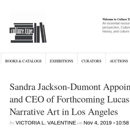
Welcome to Culture 
An essential resour
perspective, Culture
history, and culture
BOOKS & CATALOGS
EXHIBITIONS
CURATORS
AUCTIONS
Sandra Jackson-Dumont Appoint
and CEO of Forthcoming Luca
Narrative Art in Los Angeles
by
on
•
VICTORIA L. VALENTINE
Nov 4, 2019
10:58